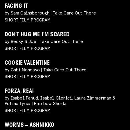
FACING IT
by Sam Gainsborough | Take Care Out There
SHORT FILM PROGRAM
DON’T HUG ME I’M SCARED
by Becky & Joe | Take Care Out There
SHORT FILM PROGRAM
COOKIE VALENTINE
by Gabi Moncayo | Take Care Out There
SHORT FILM PROGRAM
FORZA, REA!
by Isabel Pahud, Isabel Clerici, Laura Zimmerman &
Polina Tyrsa | Rainbow Shorts
SHORT FILM PROGRAM
WORMS – ASHNIKKO