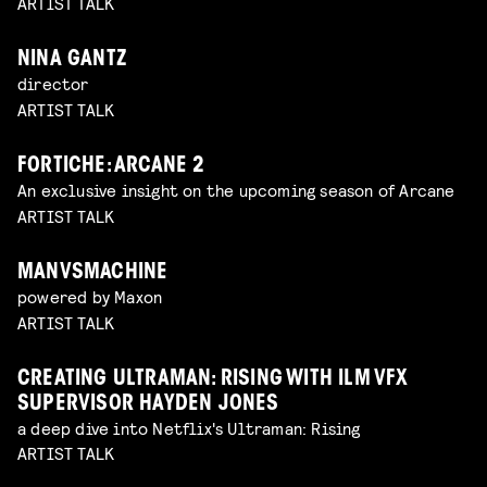
ARTIST TALK
NINA GANTZ
director
ARTIST TALK
FORTICHE: ARCANE 2
An exclusive insight on the upcoming season of Arcane
ARTIST TALK
MANVSMACHINE
powered by Maxon
ARTIST TALK
CREATING ULTRAMAN: RISING WITH ILM VFX
SUPERVISOR HAYDEN JONES
a deep dive into Netflix's Ultraman: Rising
ARTIST TALK