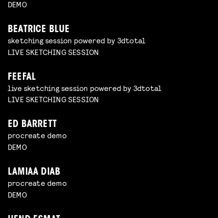
DEMO
BEATRICE BLUE
sketching session powered by 3dtotal
LIVE SKETCHING SESSION
FEEFAL
live sketching session powered by 3dtotal
LIVE SKETCHING SESSION
ED BARRETT
procreate demo
DEMO
LAMIAA DIAB
procreate demo
DEMO