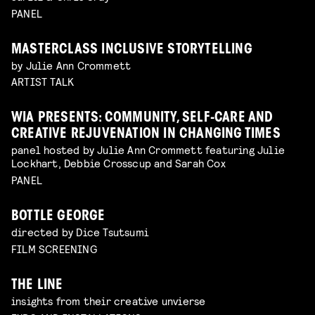
PANEL
MASTERCLASS INCLUSIVE STORYTELLING
by Julie Ann Crommett
ARTIST TALK
WIA PRESENTS: COMMUNITY, SELF-CARE AND
CREATIVE REJUVENATION IN CHANGING TIMES
panel hosted by Julie Ann Crommett featuring Julie
Lockhart, Debbie Crosscup and Sarah Cox
PANEL
BOTTLE GEORGE
directed by Dice Tsutsumi
FILM SCREENING
THE LINE
insights from their creative unvierse