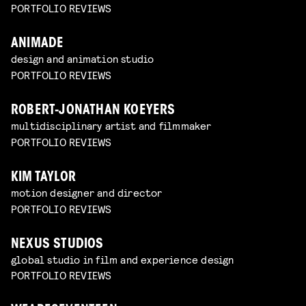
PORTFOLIO REVIEWS
ANIMADE
design and animation studio
PORTFOLIO REVIEWS
ROBERT-JONATHAN KOEYERS
multidisciplinary artist and filmmaker
PORTFOLIO REVIEWS
KIM TAYLOR
motion designer and director
PORTFOLIO REVIEWS
NEXUS STUDIOS
global studio in film and experience design
PORTFOLIO REVIEWS