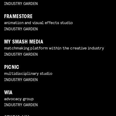
INDUSTRY GARDEN
FRAMESTORE
animation and visual effects studio
INDUSTRY GARDEN
MY SMASH MEDIA
matchmaking platform within the creative industry
INDUSTRY GARDEN
PICNIC
multidisciplinary studio
INDUSTRY GARDEN
WIA
advocacy group
INDUSTRY GARDEN