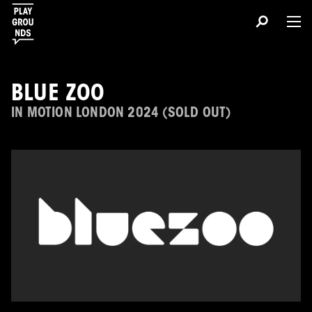
BLUE ZOO
IN MOTION LONDON 2024 (SOLD OUT)