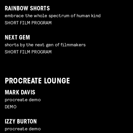
RAINBOW SHORTS
embrace the whole spectrum of human kind
SHORT FILM PROGRAM
NEXT GEM
shorts by the next gen of filmmakers
SHORT FILM PROGRAM
PROCREATE LOUNGE
MARK DAVIS
procreate demo
DEMO
IZZY BURTON
procreate demo