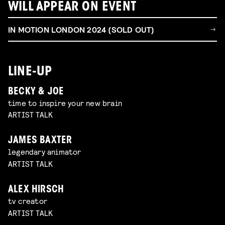
WILL APPEAR ON EVENT
IN MOTION LONDON 2024 (SOLD OUT)
LINE-UP
BECKY & JOE
time to inspire your new brain
ARTIST TALK
JAMES BAXTER
legendary animator
ARTIST TALK
ALEX HIRSCH
tv creator
ARTIST TALK