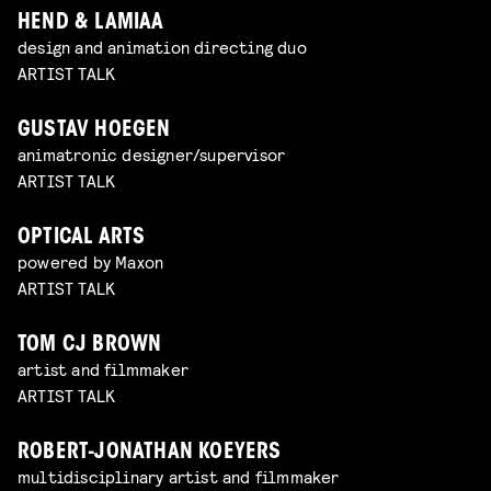
HEND & LAMIAA
design and animation directing duo
ARTIST TALK
GUSTAV HOEGEN
animatronic designer/supervisor
ARTIST TALK
OPTICAL ARTS
powered by Maxon
ARTIST TALK
TOM CJ BROWN
artist and filmmaker
ARTIST TALK
ROBERT-JONATHAN KOEYERS
multidisciplinary artist and filmmaker