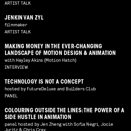
ARTIST TALK
JENKIN VAN ZYL
filmmaker
ARTIST TALK
MAKING MONEY IN THE EVER-CHANGING
LANDSCAPE OF MOTION DESIGN & ANIMATION
with Hayley Akins (Motion Hatch)
INTERVIEW
TECHNOLOGY IS NOT A CONCEPT
hosted by FutureDeluxe and Builders Club
PANEL
COLOURING OUTSIDE THE LINES: THE POWER OF A
SIDE HUSTLE IN ANIMATION
panel hosted by Jen Zheng with Sofia Negri, Jocie
Juritz & Chris Cray