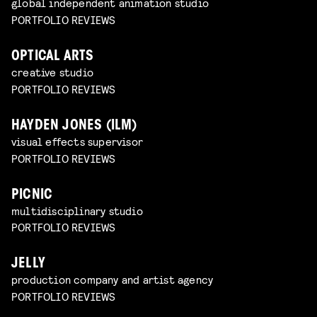
global independent animation studio
PORTFOLIO REVIEWS
OPTICAL ARTS
creative studio
PORTFOLIO REVIEWS
HAYDEN JONES (ILM)
visual effects supervisor
PORTFOLIO REVIEWS
PICNIC
multidisciplinary studio
PORTFOLIO REVIEWS
JELLY
production company and artist agency
PORTFOLIO REVIEWS