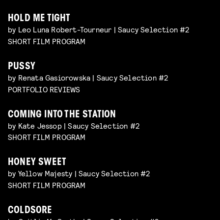
HOLD ME TIGHT
by Leo Luna Robert-Tourneur | Saucy Selection #2
SHORT FILM PROGRAM
PUSSY
by Renata Gasiorowska | Saucy Selection #2
PORTFOLIO REVIEWS
COMING INTO THE STATION
by Kate Jessop | Saucy Selection #2
SHORT FILM PROGRAM
HONEY SWEET
by Yellow Majesty | Saucy Selection #2
SHORT FILM PROGRAM
COLDSORE