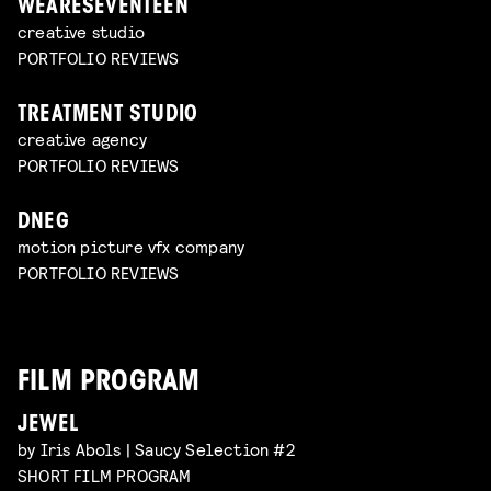
WEARESEVENTEEN
creative studio
PORTFOLIO REVIEWS
TREATMENT STUDIO
creative agency
PORTFOLIO REVIEWS
DNEG
motion picture vfx company
PORTFOLIO REVIEWS
FILM PROGRAM
JEWEL
by Iris Abols | Saucy Selection #2
SHORT FILM PROGRAM