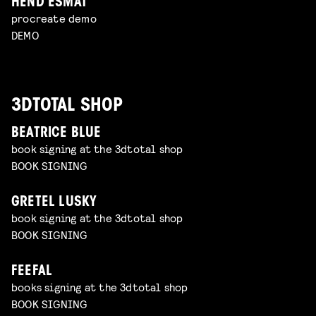
HEND ESMAT
procreate demo
DEMO
3DTOTAL SHOP
BEATRICE BLUE
book signing at the 3dtotal shop
BOOK SIGNING
GRETEL LUSKY
book signing at the 3dtotal shop
BOOK SIGNING
FEEFAL
books signing at the 3dtotal shop
BOOK SIGNING