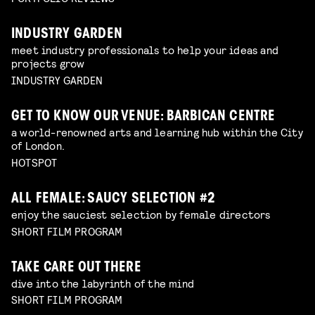
INDUSTRY GARDEN
meet industry professionals to help your ideas and
projects grow
INDUSTRY GARDEN
GET TO KNOW OUR VENUE: BARBICAN CENTRE
a world-renowned arts and learning hub within the City
of London.
HOTSPOT
ALL FEMALE: SAUCY SELECTION #2
enjoy the sauciest selection by female directors
SHORT FILM PROGRAM
TAKE CARE OUT THERE
dive into the labyrinth of the mind
SHORT FILM PROGRAM