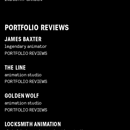
PORTFOLIO REVIEWS
JAMES BAXTER
legendary animator
PORTFOLIO REVIEWS
THE LINE
animation studio
PORTFOLIO REVIEWS
GOLDEN WOLF
animation studio
PORTFOLIO REVIEWS
LOCKSMITH ANIMATION