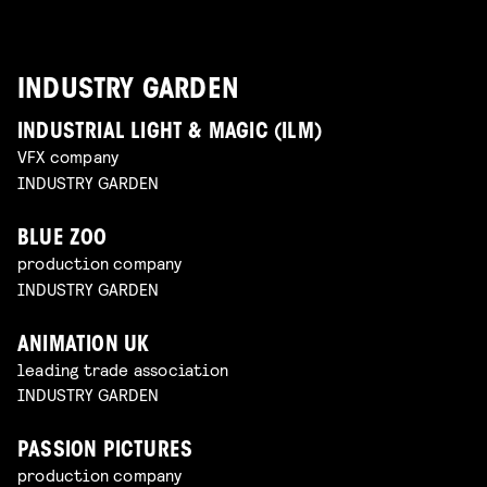
INDUSTRY GARDEN
INDUSTRIAL LIGHT & MAGIC (ILM)
VFX company
INDUSTRY GARDEN
BLUE ZOO
production company
INDUSTRY GARDEN
ANIMATION UK
leading trade association
INDUSTRY GARDEN
PASSION PICTURES
production company