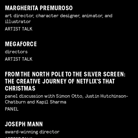
MARGHERITA PREMUROSO
art director, character designer, animator, and
illustrator
ARTIST TALK
MEGAFORCE
directors
ARTIST TALK
FROM THE NORTH POLE TO THE SILVER SCREEN:
THE CREATIVE JOURNEY OF NETFLIX’S THAT
CHRISTMAS
panel discussion with Simon Otto, Justin Hutchinson-
Chatburn and Kapil Sharma
PANEL
JOSEPH MANN
award-winning director