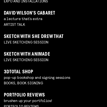
EXPO AND INSTALLATIONS
DAVID WILSON’S CABARET
a lecture that's extra
ARTIST TALK
SKETCH WITH SHE DREW THAT
LIVE SKETCHING SESSION
SKETCH WITH ANIMADE
LIVE SKETCHING SESSION
3DTOTAL SHOP
pop-up bookshop and signing sessions
BOOKS, BOOK SIGNING
PORTFOLIO REVIEWS
brushen up your portfolios!
PORTFOLIO REVIEWS