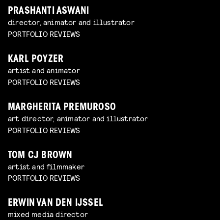
PRASHANTI ASWANI
director, animator and illustrator
PORTFOLIO REVIEWS
KARL POYZER
artist and animator
PORTFOLIO REVIEWS
MARGHERITA PREMUROSO
art director, animator and illustrator
PORTFOLIO REVIEWS
TOM CJ BROWN
artist and filmmaker
PORTFOLIO REVIEWS
ERWIN VAN DEN IJSSEL
mixed media director