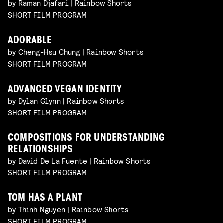
by Raman Djafari | Rainbow Shorts
SHORT FILM PROGRAM
ADORABLE
by Cheng-Hsu Chung | Rainbow Shorts
SHORT FILM PROGRAM
ADVANCED VEGAN IDENTITY
by Dylan Glynn | Rainbow Shorts
SHORT FILM PROGRAM
COMPOSITIONS FOR UNDERSTANDING
RELATIONSHIPS
by David De La Fuente | Rainbow Shorts
SHORT FILM PROGRAM
TOM HAS A PLANT
by Thinh Nguyen | Rainbow Shorts
SHORT FILM PROGRAM