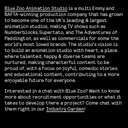
Blue Zoo Animation Studio
is a multi Emmy and
BAFTA-winning production company that has grown
to become one of the UK’s leading & largest
animation studios, making TV shows such as
Numberblocks,Supertato, and The Adventures of
Paddington, as well as commercials for some the
world’s most loved brands. The studio’s vision is
to build an animation studio with heart; a place
where talented, happy & diverse teams are
nurtured, making characterful content to be
proud of, with a focus on joyful, comedic stories
and educational content, contributing to a more
enjoyable future for everyone.
Interested in a chat with Blue Zoo? Want to know
more about recruitment opportunities or what it
takes to develop there a project? Come chat with
them right in our
Industry Garden
!