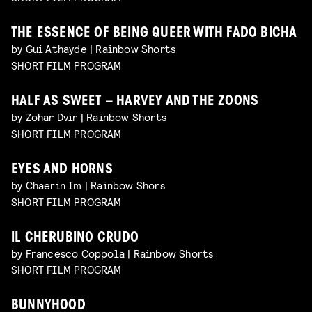
THE ESSENCE OF BEING QUEER WITH FADO BICHA
by Gui Athayde | Rainbow Shorts
SHORT FILM PROGRAM
HALF AS SWEET – HARVEY AND THE ZOONS
by Zohar Dvir | Rainbow Shorts
SHORT FILM PROGRAM
EYES AND HORNS
by Chaerin Im | Rainbow Shors
SHORT FILM PROGRAM
IL CHERUBINO CRUDO
by Francesco Coppola | Rainbow Shorts
SHORT FILM PROGRAM
BUNNYHOOD