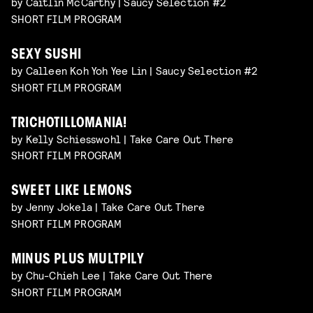
by Caitlin McCarthy | Saucy Selection #2
SHORT FILM PROGRAM
SEXY SUSHI
by Calleen Koh Yoh Yee Lin | Saucy Selection #2
SHORT FILM PROGRAM
TRICHOTILLOMANIA!
by Kelly Schiesswohl | Take Care Out There
SHORT FILM PROGRAM
SWEET LIKE LEMONS
by Jenny Jokela | Take Care Out There
SHORT FILM PROGRAM
MINUS PLUS MULTPILY
by Chu-Chieh Lee | Take Care Out There
SHORT FILM PROGRAM