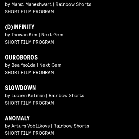
by Mansi Maheshwari | Rainbow Shorts
SHORT FILM PROGRAM
(D)INFINITY
by Taewan Kim | Next Gem
SHORT FILM PROGRAM
OUROBOROS
by Bea Ysolda | Next Gem
SHORT FILM PROGRAM
SLOWDOWN
by Lucien Kelman | Rainbow Shorts
SHORT FILM PROGRAM
ANOMALY
by Arturs Voblikovs | Rainbow Shorts
SHORT FILM PROGRAM