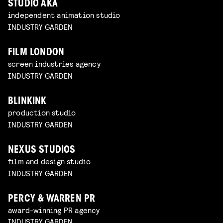
STUDIO AKA
independent animation studio
INDUSTRY GARDEN
FILM LONDON
screen industries agency
INDUSTRY GARDEN
BLINKINK
production studio
INDUSTRY GARDEN
NEXUS STUDIOS
film and design studio
INDUSTRY GARDEN
PERCY & WARREN PR
award-winning PR agency
INDUSTRY GARDEN