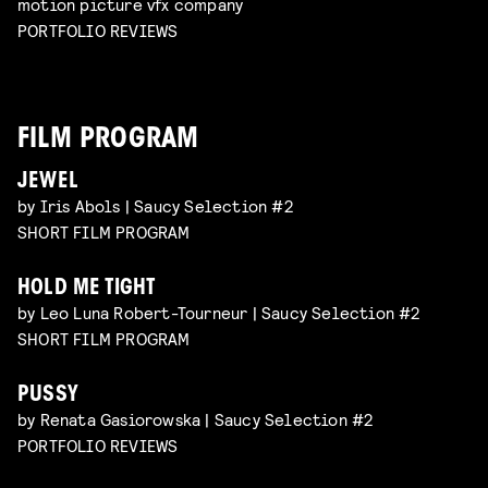
motion picture vfx company
PORTFOLIO REVIEWS
FILM PROGRAM
JEWEL
by Iris Abols | Saucy Selection #2
SHORT FILM PROGRAM
HOLD ME TIGHT
by Leo Luna Robert-Tourneur | Saucy Selection #2
SHORT FILM PROGRAM
PUSSY
by Renata Gasiorowska | Saucy Selection #2
PORTFOLIO REVIEWS