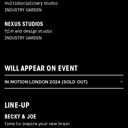
multidisciplinary studio
INDUSTRY GARDEN
NEXUS STUDIOS
film and design studio
INDUSTRY GARDEN
WILL APPEAR ON EVENT
IN MOTION LONDON 2024 (SOLD OUT)
LINE-UP
BECKY & JOE
time to inspire your new brain