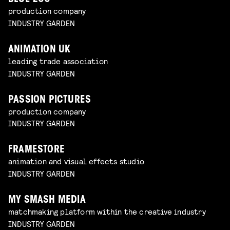
production company
INDUSTRY GARDEN
ANIMATION UK
leading trade association
INDUSTRY GARDEN
PASSION PICTURES
production company
INDUSTRY GARDEN
FRAMESTORE
animation and visual effects studio
INDUSTRY GARDEN
MY SMASH MEDIA
matchmaking platform within the creative industry
INDUSTRY GARDEN