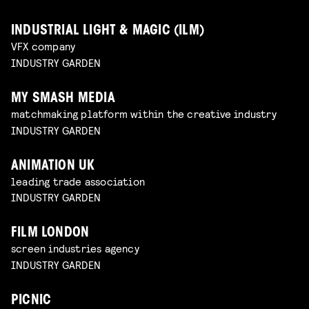
INDUSTRIAL LIGHT & MAGIC (ILM)
VFX company
INDUSTRY GARDEN
MY SMASH MEDIA
matchmaking platform within the creative industry
INDUSTRY GARDEN
ANIMATION UK
leading trade association
INDUSTRY GARDEN
FILM LONDON
screen industries agency
INDUSTRY GARDEN
PICNIC