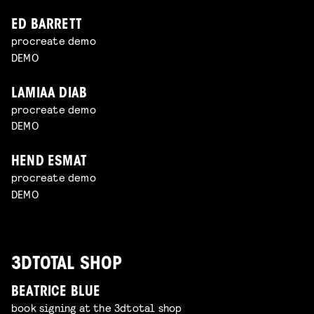
ED BARRETT
procreate demo
DEMO
LAMIAA DIAB
procreate demo
DEMO
HEND ESMAT
procreate demo
DEMO
3DTOTAL SHOP
BEATRICE BLUE
book signing at the 3dtotal shop