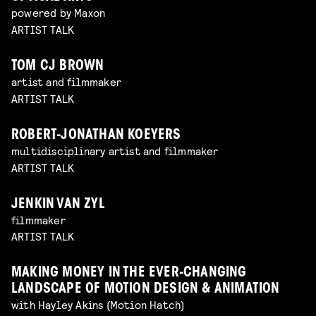
powered by Maxon
ARTIST TALK
TOM CJ BROWN
artist and filmmaker
ARTIST TALK
ROBERT-JONATHAN KOEYERS
multidisciplinary artist and filmmaker
ARTIST TALK
JENKIN VAN ZYL
filmmaker
ARTIST TALK
MAKING MONEY IN THE EVER-CHANGING
LANDSCAPE OF MOTION DESIGN & ANIMATION
with Hayley Akins (Motion Hatch)