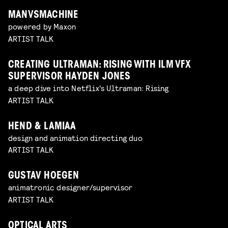
MANVSMACHINE
powered by Maxon
ARTIST TALK
CREATING ULTRAMAN: RISING WITH ILM VFX
SUPERVISOR HAYDEN JONES
a deep dive into Netflix's Ultraman: Rising
ARTIST TALK
HEND & LAMIAA
design and animation directing duo
ARTIST TALK
GUSTAV HOEGEN
animatronic designer/supervisor
ARTIST TALK
OPTICAL ARTS