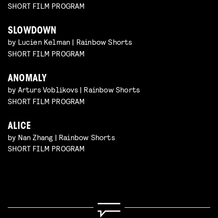
SHORT FILM PROGRAM
SLOWDOWN
by Lucien Kelman | Rainbow Shorts
SHORT FILM PROGRAM
ANOMALY
by Arturs Voblikovs | Rainbow Shorts
SHORT FILM PROGRAM
ALICE
by Nan Zhang | Rainbow Shorts
SHORT FILM PROGRAM