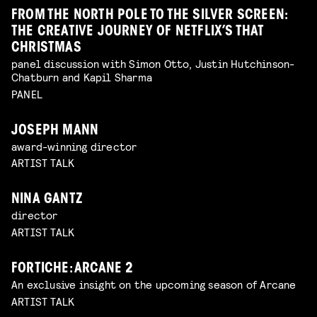
FROM THE NORTH POLE TO THE SILVER SCREEN:
THE CREATIVE JOURNEY OF NETFLIX’S THAT
CHRISTMAS
panel discussion with Simon Otto, Justin Hutchinson-
Chatburn and Kapil Sharma
PANEL
JOSEPH MANN
award-winning director
ARTIST TALK
NINA GANTZ
director
ARTIST TALK
FORTICHE: ARCANE 2
An exclusive insight on the upcoming season of Arcane
ARTIST TALK