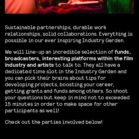
Sustainable partnerships, durable work
relationships, solid collaborations. Everything is
possible in our ever inspiring Industry Garden.
We will line-up an incredible selection of
funds,
broadcasters, interesting platforms within the film
industry and artists
to talk to. They all have a
dedicated time slot in the Industry Garden and
you can pick their brains about tips for
developing projects, boosting your career,
getting grants and funds among others. So shoot
your questions but keep in mind not to exceeded
15 minutes in order to make space for other
participants as well!
Check out the parties involved below!