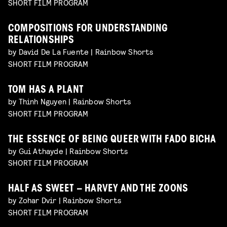
SHORT FILM PROGRAM
COMPOSITIONS FOR UNDERSTANDING
RELATIONSHIPS
by David De La Fuente | Rainbow Shorts
SHORT FILM PROGRAM
TOM HAS A PLANT
by Thinh Nguyen | Rainbow Shorts
SHORT FILM PROGRAM
THE ESSENCE OF BEING QUEER WITH FADO BICHA
by Gui Athayde | Rainbow Shorts
SHORT FILM PROGRAM
HALF AS SWEET – HARVEY AND THE ZOONS
by Zohar Dvir | Rainbow Shorts
SHORT FILM PROGRAM