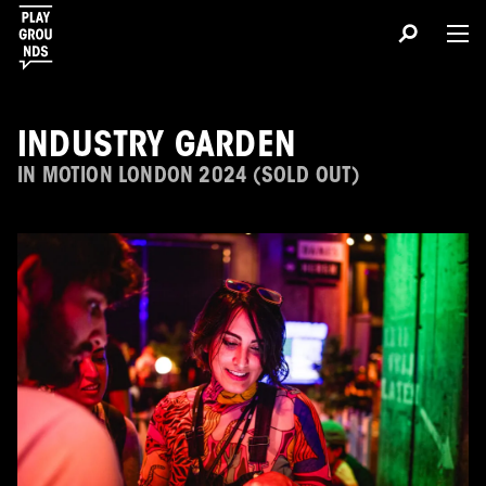
INDUSTRY GARDEN
IN MOTION LONDON 2024 (SOLD OUT)