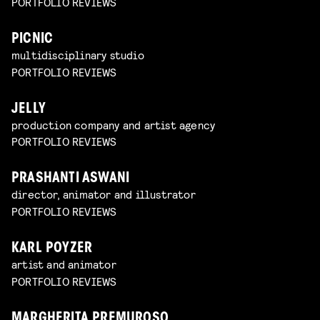
PORTFOLIO REVIEWS
PICNIC
multidisciplinary studio
PORTFOLIO REVIEWS
JELLY
production company and artist agency
PORTFOLIO REVIEWS
PRASHANTI ASWANI
director, animator and illustrator
PORTFOLIO REVIEWS
KARL POYZER
artist and animator
PORTFOLIO REVIEWS
MARGHERITA PREMUROSO