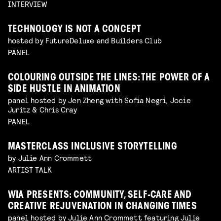
INTERVIEW
TECHNOLOGY IS NOT A CONCEPT
hosted by FutureDeluxe and Builders Club
PANEL
COLOURING OUTSIDE THE LINES: THE POWER OF A
SIDE HUSTLE IN ANIMATION
panel hosted by Jen Zheng with Sofia Negri, Jocie
Juritz & Chris Cray
PANEL
MASTERCLASS INCLUSIVE STORYTELLING
by Julie Ann Crommett
ARTIST TALK
WIA PRESENTS: COMMUNITY, SELF-CARE AND
CREATIVE REJUVENATION IN CHANGING TIMES
panel hosted by Julie Ann Crommett featuring Julie