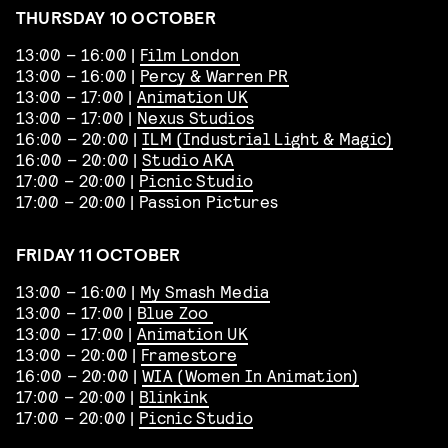
THURSDAY 10 OCTOBER
13:00 – 16:00 |
Film London
13:00 – 16:00 |
Percy & Warren PR
13:00 – 17:00 |
Animation UK
13:00 – 17:00 |
Nexus Studios
16:00 – 20:00 |
ILM (Industrial Light & Magic)
16:00 – 20:00 |
Studio AKA
17:00 – 20:00 |
Picnic Studio
17:00 – 20:00 | Passion Pictures
FRIDAY 11 OCTOBER
13:00 – 16:00 |
My Smash Media
13:00 – 17:00 |
Blue Zoo
13:00 – 17:00 |
Animation UK
13:00 – 20:00 |
Framestore
16:00 – 20:00 |
WIA (Women In Animation)
17:00 – 20:00 |
Blinkink
17:00 – 20:00 |
Picnic Studio