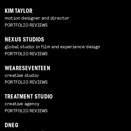
KIM TAYLOR
motion designer and director
PORTFOLIO REVIEWS
NEXUS STUDIOS
global studio in film and experience design
PORTFOLIO REVIEWS
WEARESEVENTEEN
creative studio
PORTFOLIO REVIEWS
TREATMENT STUDIO
creative agency
PORTFOLIO REVIEWS
DNEG