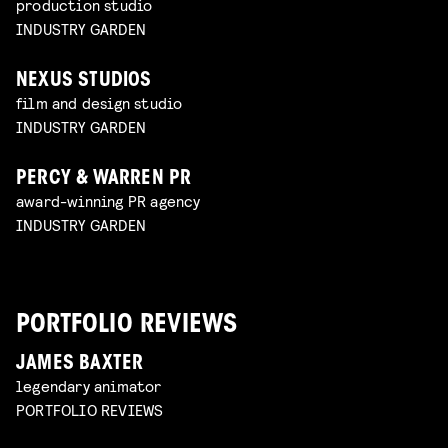
production studio
INDUSTRY GARDEN
NEXUS STUDIOS
film and design studio
INDUSTRY GARDEN
PERCY & WARREN PR
award-winning PR agency
INDUSTRY GARDEN
PORTFOLIO REVIEWS
JAMES BAXTER
legendary animator
PORTFOLIO REVIEWS