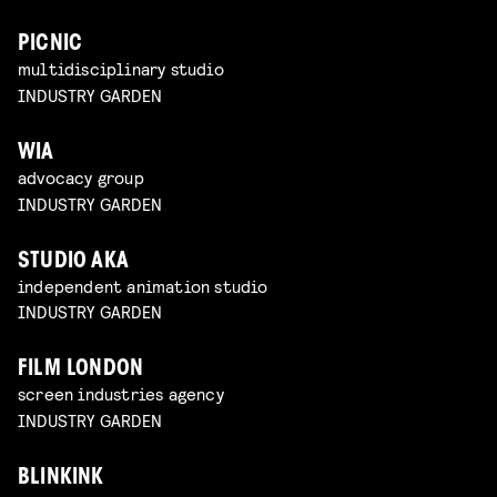
PICNIC
multidisciplinary studio
INDUSTRY GARDEN
WIA
advocacy group
INDUSTRY GARDEN
STUDIO AKA
independent animation studio
INDUSTRY GARDEN
FILM LONDON
screen industries agency
INDUSTRY GARDEN
BLINKINK