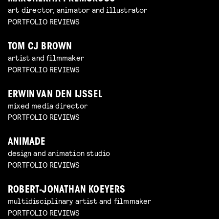
art director, animator and illustrator
PORTFOLIO REVIEWS
TOM CJ BROWN
artist and filmmaker
PORTFOLIO REVIEWS
ERWIN VAN DEN IJSSEL
mixed media director
PORTFOLIO REVIEWS
ANIMADE
design and animation studio
PORTFOLIO REVIEWS
ROBERT-JONATHAN KOEYERS
multidisciplinary artist and filmmaker
PORTFOLIO REVIEWS