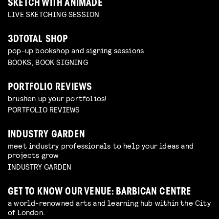
SKETCH WITH ANIMADE
LIVE SKETCHING SESSION
3DTOTAL SHOP
pop-up bookshop and signing sessions
BOOKS, BOOK SIGNING
PORTFOLIO REVIEWS
brushen up your portfolios!
PORTFOLIO REVIEWS
INDUSTRY GARDEN
meet industry professionals to help your ideas and
projects grow
INDUSTRY GARDEN
GET TO KNOW OUR VENUE: BARBICAN CENTRE
a world-renowned arts and learning hub within the City
of London.