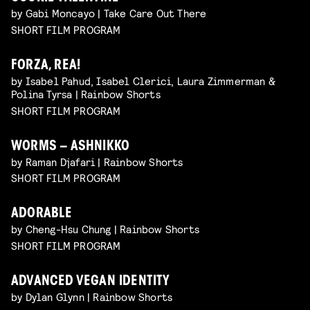
by Gabi Moncayo | Take Care Out There
SHORT FILM PROGRAM
FORZA, REA!
by Isabel Pahud, Isabel Clerici, Laura Zimmerman &
Polina Tyrsa | Rainbow Shorts
SHORT FILM PROGRAM
WORMS – ASHNIKKO
by Raman Djafari | Rainbow Shorts
SHORT FILM PROGRAM
ADORABLE
by Cheng-Hsu Chung | Rainbow Shorts
SHORT FILM PROGRAM
ADVANCED VEGAN IDENTITY
by Dylan Glynn | Rainbow Shorts