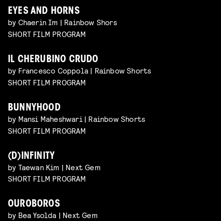
EYES AND HORNS
by Chaerin Im | Rainbow Shors
SHORT FILM PROGRAM
IL CHERUBINO CRUDO
by Francesco Coppola | Rainbow Shorts
SHORT FILM PROGRAM
BUNNYHOOD
by Mansi Maheshwari | Rainbow Shorts
SHORT FILM PROGRAM
(D)INFINITY
by Taewan Kim | Next Gem
SHORT FILM PROGRAM
OUROBOROS
by Bea Ysolda | Next Gem