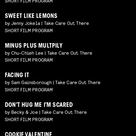
SHORT FILM PROGRAM
SWEET LIKE LEMONS
by Jenny Jokela | Take Care Out There
SHORT FILM PROGRAM
MINUS PLUS MULTPILY
by Chu-Chieh Lee | Take Care Out There
SHORT FILM PROGRAM
FACING IT
by Sam Gainsborough | Take Care Out There
SHORT FILM PROGRAM
DON’T HUG ME I’M SCARED
by Becky & Joe | Take Care Out There
SHORT FILM PROGRAM
COOKIE VALENTINE