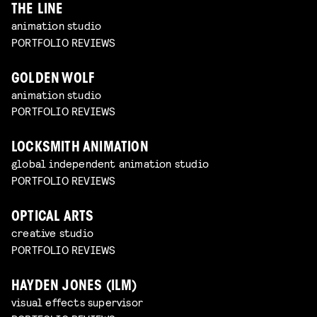
THE LINE
animation studio
PORTFOLIO REVIEWS
GOLDEN WOLF
animation studio
PORTFOLIO REVIEWS
LOCKSMITH ANIMATION
global independent animation studio
PORTFOLIO REVIEWS
OPTICAL ARTS
creative studio
PORTFOLIO REVIEWS
HAYDEN JONES (ILM)
visual effects supervisor