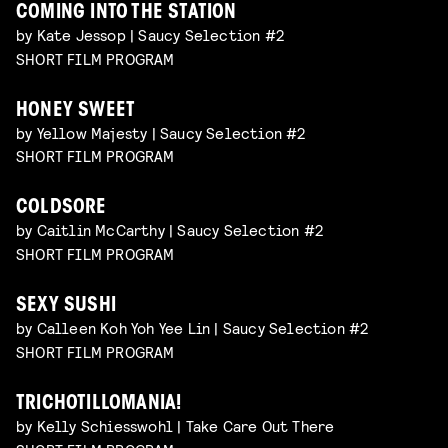
COMING INTO THE STATION
by Kate Jessop | Saucy Selection #2
SHORT FILM PROGRAM
HONEY SWEET
by Yellow Majesty | Saucy Selection #2
SHORT FILM PROGRAM
COLDSORE
by Caitlin McCarthy | Saucy Selection #2
SHORT FILM PROGRAM
SEXY SUSHI
by Calleen Koh Yoh Yee Lin | Saucy Selection #2
SHORT FILM PROGRAM
TRICHOTILLOMANIA!
by Kelly Schiesswohl | Take Care Out There