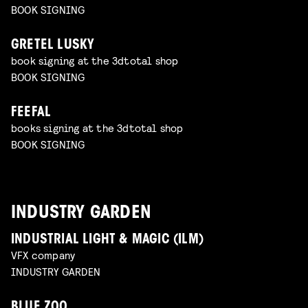
BOOK SIGNING
GRETEL LUSKY
book signing at the 3dtotal shop
BOOK SIGNING
FEEFAL
books signing at the 3dtotal shop
BOOK SIGNING
INDUSTRY GARDEN
INDUSTRIAL LIGHT & MAGIC (ILM)
VFX company
INDUSTRY GARDEN
BLUE ZOO