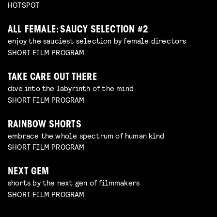
HOTSPOT
ALL FEMALE: SAUCY SELECTION #2
enjoy the sauciest selection by female directors
SHORT FILM PROGRAM
TAKE CARE OUT THERE
dive into the labyrinth of the mind
SHORT FILM PROGRAM
RAINBOW SHORTS
embrace the whole spectrum of human kind
SHORT FILM PROGRAM
NEXT GEM
shorts by the next gen of filmmakers
SHORT FILM PROGRAM