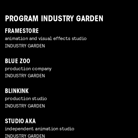
PROGRAM INDUSTRY GARDEN
FRAMESTORE
animation and visual effects studio
INDUSTRY GARDEN
BLUE ZOO
production company
INDUSTRY GARDEN
BLINKINK
production studio
INDUSTRY GARDEN
STUDIO AKA
independent animation studio
INDUSTRY GARDEN