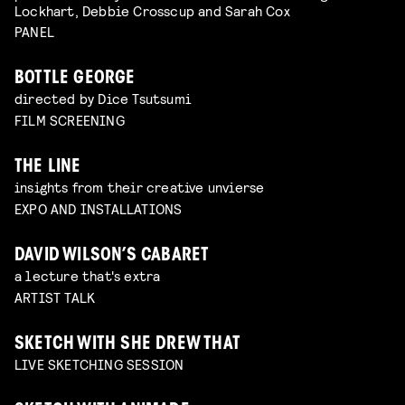
Lockhart, Debbie Crosscup and Sarah Cox
PANEL
BOTTLE GEORGE
directed by Dice Tsutsumi
FILM SCREENING
THE LINE
insights from their creative unvierse
EXPO AND INSTALLATIONS
DAVID WILSON’S CABARET
a lecture that's extra
ARTIST TALK
SKETCH WITH SHE DREW THAT
LIVE SKETCHING SESSION