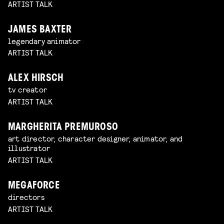
ARTIST TALK
JAMES BAXTER
legendary animator
ARTIST TALK
ALEX HIRSCH
tv creator
ARTIST TALK
MARGHERITA PREMUROSO
art director, character designer, animator, and
illustrator
ARTIST TALK
MEGAFORCE
directors
ARTIST TALK