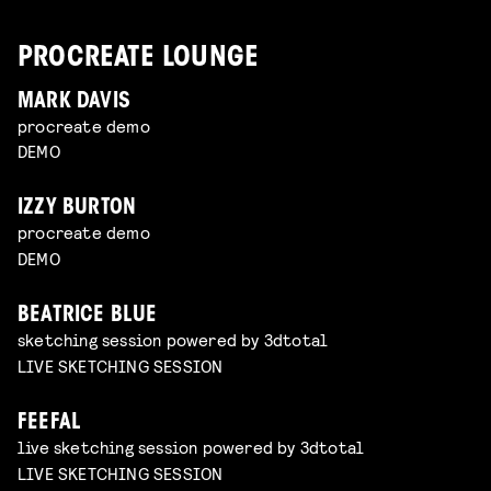
PROCREATE LOUNGE
MARK DAVIS
procreate demo
DEMO
IZZY BURTON
procreate demo
DEMO
BEATRICE BLUE
sketching session powered by 3dtotal
LIVE SKETCHING SESSION
FEEFAL
live sketching session powered by 3dtotal
LIVE SKETCHING SESSION