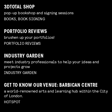
3DTOTAL SHOP
pop-up bookshop and signing sessions
BOOKS, BOOK SIGNING
PORTFOLIO REVIEWS
brushen up your portfolios!
PORTFOLIO REVIEWS
INDUSTRY GARDEN
meet industry professionals to help your ideas and
projects grow
INDUSTRY GARDEN
GET TO KNOW OUR VENUE: BARBICAN CENTRE
a world-renowned arts and learning hub within the City
of London.
HOTSPOT