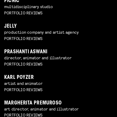
PICNIC
multidisciplinary studio
PORTFOLIO REVIEWS
JELLY
production company and artist agency
PORTFOLIO REVIEWS
PRASHANTI ASWANI
director, animator and illustrator
PORTFOLIO REVIEWS
KARL POYZER
artist and animator
PORTFOLIO REVIEWS
MARGHERITA PREMUROSO
art director, animator and illustrator
PORTFOLIO REVIEWS