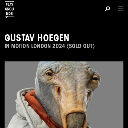
GUSTAV HOEGEN
IN MOTION LONDON 2024 (SOLD OUT)