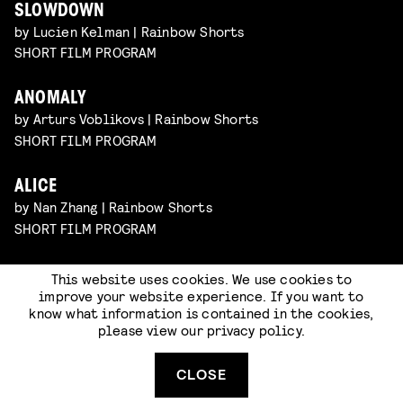
SLOWDOWN
by Lucien Kelman | Rainbow Shorts
SHORT FILM PROGRAM
ANOMALY
by Arturs Voblikovs | Rainbow Shorts
SHORT FILM PROGRAM
ALICE
by Nan Zhang | Rainbow Shorts
SHORT FILM PROGRAM
This website uses cookies. We use cookies to
improve your website experience. If you want to
know what information is contained in the cookies,
please view our
privacy policy
.
CLOSE
Code of Conduct
Terms & Conditions
Privacy Statement