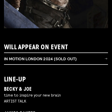
WILL APPEAR ON EVENT
IN MOTION LONDON 2024 (SOLD OUT)
LINE-UP
BECKY & JOE
time to inspire your new brain
ARTIST TALK