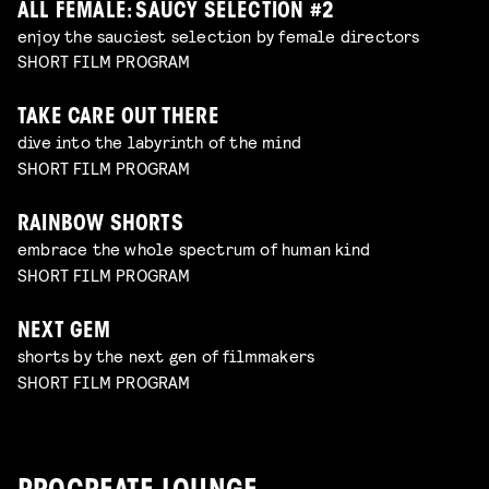
ALL FEMALE: SAUCY SELECTION #2
enjoy the sauciest selection by female directors
SHORT FILM PROGRAM
TAKE CARE OUT THERE
dive into the labyrinth of the mind
SHORT FILM PROGRAM
RAINBOW SHORTS
embrace the whole spectrum of human kind
SHORT FILM PROGRAM
NEXT GEM
shorts by the next gen of filmmakers
SHORT FILM PROGRAM