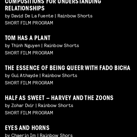
COMPOSITIONS FOR UNDERSTANDING
RELATIONSHIPS
by David De La Fuente | Rainbow Shorts
SHORT FILM PROGRAM
TOM HAS A PLANT
by Thinh Nguyen | Rainbow Shorts
SHORT FILM PROGRAM
THE ESSENCE OF BEING QUEER WITH FADO BICHA
by Gui Athayde | Rainbow Shorts
SHORT FILM PROGRAM
HALF AS SWEET – HARVEY AND THE ZOONS
by Zohar Dvir | Rainbow Shorts
SHORT FILM PROGRAM
EYES AND HORNS
by Chaerin Im | Rainbow Shors