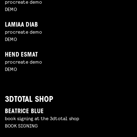
procreate demo
DEMO
LAMIAA DIAB
procreate demo
DEMO
HEND ESMAT
procreate demo
DEMO
3DTOTAL SHOP
BEATRICE BLUE
book signing at the 3dtotal shop
BOOK SIGNING