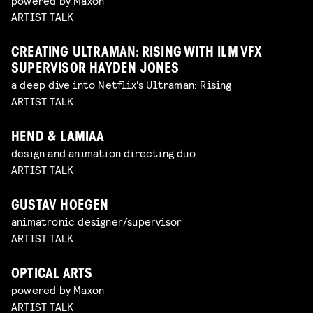
powered by Maxon
ARTIST TALK
CREATING ULTRAMAN: RISING WITH ILM VFX
SUPERVISOR HAYDEN JONES
a deep dive into Netflix's Ultraman: Rising
ARTIST TALK
HEND & LAMIAA
design and animation directing duo
ARTIST TALK
GUSTAV HOEGEN
animatronic designer/supervisor
ARTIST TALK
OPTICAL ARTS
powered by Maxon
ARTIST TALK