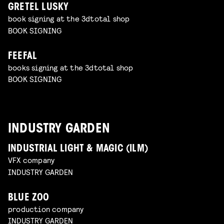
GRETEL LUSKY
book signing at the 3dtotal shop
BOOK SIGNING
FEEFAL
books signing at the 3dtotal shop
BOOK SIGNING
INDUSTRY GARDEN
INDUSTRIAL LIGHT & MAGIC (ILM)
VFX company
INDUSTRY GARDEN
BLUE ZOO
production company
INDUSTRY GARDEN