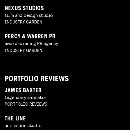
NEXUS STUDIOS
film and design studio
INDUSTRY GARDEN
PERCY & WARREN PR
award-winning PR agency
INDUSTRY GARDEN
PORTFOLIO REVIEWS
JAMES BAXTER
legendary animator
PORTFOLIO REVIEWS
THE LINE
animation studio