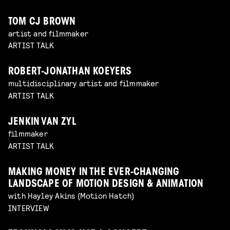
TOM CJ BROWN
artist and filmmaker
ARTIST TALK
ROBERT-JONATHAN KOEYERS
multidisciplinary artist and filmmaker
ARTIST TALK
JENKIN VAN ZYL
filmmaker
ARTIST TALK
MAKING MONEY IN THE EVER-CHANGING
LANDSCAPE OF MOTION DESIGN & ANIMATION
with Hayley Akins (Motion Hatch)
INTERVIEW