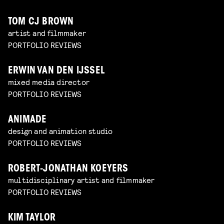
TOM CJ BROWN
artist and filmmaker
PORTFOLIO REVIEWS
ERWIN VAN DEN IJSSEL
mixed media director
PORTFOLIO REVIEWS
ANIMADE
design and animation studio
PORTFOLIO REVIEWS
ROBERT-JONATHAN KOEYERS
multidisciplinary artist and filmmaker
PORTFOLIO REVIEWS
KIM TAYLOR