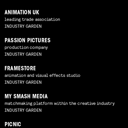
ANIMATION UK
leading trade association
INDUSTRY GARDEN
PASSION PICTURES
production company
INDUSTRY GARDEN
FRAMESTORE
animation and visual effects studio
INDUSTRY GARDEN
MY SMASH MEDIA
matchmaking platform within the creative industry
INDUSTRY GARDEN
PICNIC