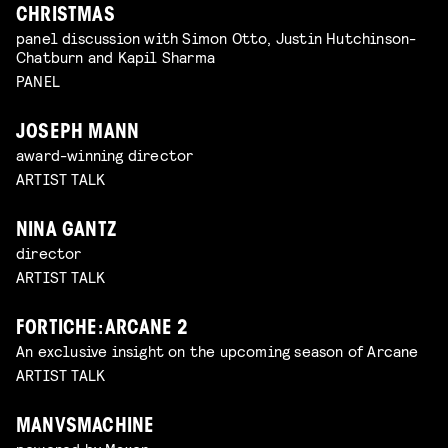
CHRISTMAS
panel discussion with Simon Otto, Justin Hutchinson-
Chatburn and Kapil Sharma
PANEL
JOSEPH MANN
award-winning director
ARTIST TALK
NINA GANTZ
director
ARTIST TALK
FORTICHE: ARCANE 2
An exclusive insight on the upcoming season of Arcane
ARTIST TALK
MANVSMACHINE