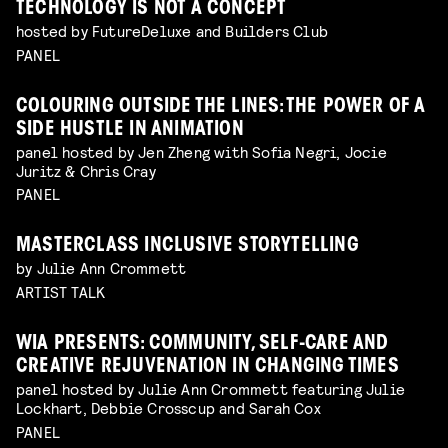
TECHNOLOGY IS NOT A CONCEPT
hosted by FutureDeluxe and Builders Club
PANEL
COLOURING OUTSIDE THE LINES: THE POWER OF A
SIDE HUSTLE IN ANIMATION
panel hosted by Jen Zheng with Sofia Negri, Jocie
Juritz & Chris Cray
PANEL
MASTERCLASS INCLUSIVE STORYTELLING
by Julie Ann Crommett
ARTIST TALK
WIA PRESENTS: COMMUNITY, SELF-CARE AND
CREATIVE REJUVENATION IN CHANGING TIMES
panel hosted by Julie Ann Crommett featuring Julie
Lockhart, Debbie Crosscup and Sarah Cox
PANEL