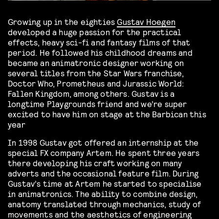
Growing up in the eighties
Gustav Hoegen
developed a huge passion for the practical
effects, heavy sci-fi and fantasy films of that
period. He followed his childhood dreams and
became an animatronic designer working on
several titles from the Star Wars franchise,
Doctor Who, Prometheus and Jurassic World:
Fallen Kingdom, among others. Gustav is a
longtime Playgrounds friend and we’re super
excited to have him on stage at the Barbican this
year
In 1998 Gustav got offered an internship at the
special FX company Artem. He spent three years
there developing his craft working on many
adverts and the occasional feature film. During
Gustav’s time at Artem he started to specialise
in animatronics. The ability to combine design,
anatomy translated through mechanics, study of
movements and the aesthetics of engineering