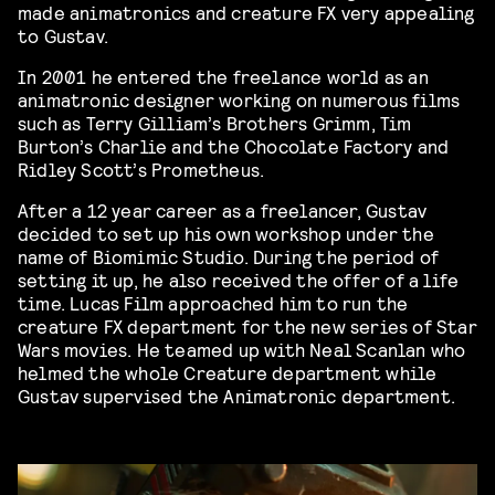
made animatronics and creature FX very appealing
to Gustav.
In 2001 he entered the freelance world as an
animatronic designer working on numerous films
such as Terry Gilliam’s Brothers Grimm, Tim
Burton’s Charlie and the Chocolate Factory and
Ridley Scott’s Prometheus.
After a 12 year career as a freelancer, Gustav
decided to set up his own workshop under the
name of Biomimic Studio. During the period of
setting it up, he also received the offer of a life
time. Lucas Film approached him to run the
creature FX department for the new series of Star
Wars movies. He teamed up with Neal Scanlan who
helmed the whole Creature department while
Gustav supervised the Animatronic department.