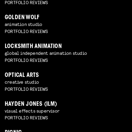
PORTFOLIO REVIEWS
GOLDEN WOLF
animation studio
PORTFOLIO REVIEWS
LOCKSMITH ANIMATION
global independent animation studio
PORTFOLIO REVIEWS
OPTICAL ARTS
creative studio
PORTFOLIO REVIEWS
HAYDEN JONES (ILM)
visual effects supervisor
PORTFOLIO REVIEWS