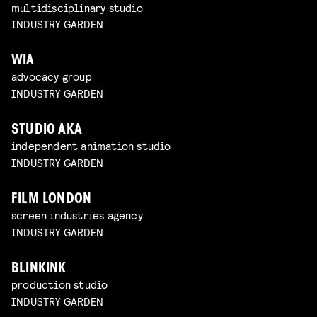
multidisciplinary studio
INDUSTRY GARDEN
WIA
advocacy group
INDUSTRY GARDEN
STUDIO AKA
independent animation studio
INDUSTRY GARDEN
FILM LONDON
screen industries agency
INDUSTRY GARDEN
BLINKINK
production studio
INDUSTRY GARDEN