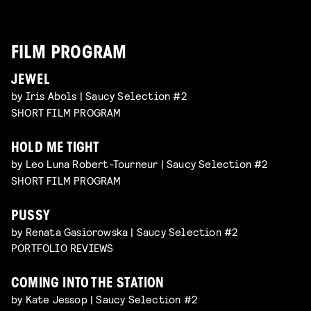
FILM PROGRAM
JEWEL
by Iris Abols | Saucy Selection #2
SHORT FILM PROGRAM
HOLD ME TIGHT
by Leo Luna Robert-Tourneur | Saucy Selection #2
SHORT FILM PROGRAM
PUSSY
by Renata Gasiorowska | Saucy Selection #2
PORTFOLIO REVIEWS
COMING INTO THE STATION
by Kate Jessop | Saucy Selection #2