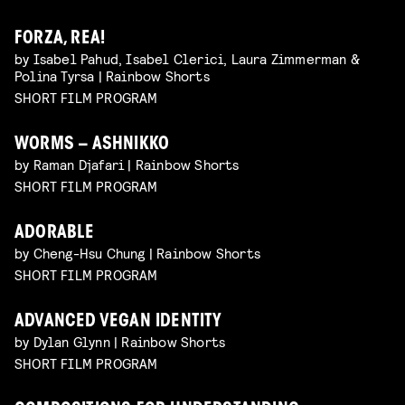
FORZA, REA!
by Isabel Pahud, Isabel Clerici, Laura Zimmerman &
Polina Tyrsa | Rainbow Shorts
SHORT FILM PROGRAM
WORMS – ASHNIKKO
by Raman Djafari | Rainbow Shorts
SHORT FILM PROGRAM
ADORABLE
by Cheng-Hsu Chung | Rainbow Shorts
SHORT FILM PROGRAM
ADVANCED VEGAN IDENTITY
by Dylan Glynn | Rainbow Shorts
SHORT FILM PROGRAM