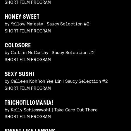
SHORT FILM PROGRAM
HONEY SWEET
by Yellow Majesty | Saucy Selection #2
SHORT FILM PROGRAM
COLDSORE
by Caitlin McCarthy | Saucy Selection #2
SHORT FILM PROGRAM
SEXY SUSHI
by Calleen Koh Yoh Yee Lin | Saucy Selection #2
SHORT FILM PROGRAM
TRICHOTILLOMANIA!
by Kelly Schiesswohl | Take Care Out There
SHORT FILM PROGRAM