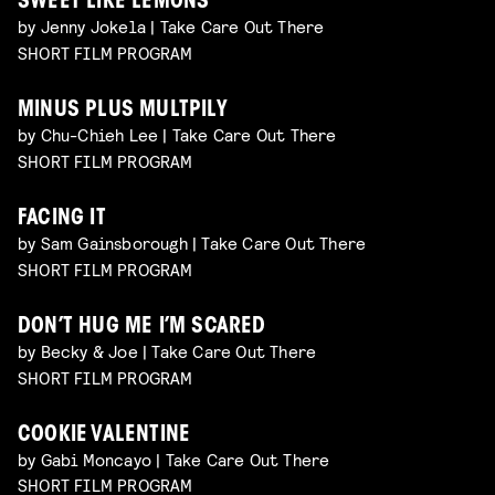
SWEET LIKE LEMONS
by Jenny Jokela | Take Care Out There
SHORT FILM PROGRAM
MINUS PLUS MULTPILY
by Chu-Chieh Lee | Take Care Out There
SHORT FILM PROGRAM
FACING IT
by Sam Gainsborough | Take Care Out There
SHORT FILM PROGRAM
DON’T HUG ME I’M SCARED
by Becky & Joe | Take Care Out There
SHORT FILM PROGRAM
COOKIE VALENTINE
by Gabi Moncayo | Take Care Out There
SHORT FILM PROGRAM