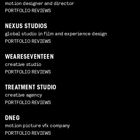
motion designer and director
PORTFOLIO REVIEWS
NEXUS STUDIOS
global studio in film and experience design
PORTFOLIO REVIEWS
WEARESEVENTEEN
creative studio
PORTFOLIO REVIEWS
TREATMENT STUDIO
creative agency
PORTFOLIO REVIEWS
DNEG
motion picture vfx company
PORTFOLIO REVIEWS