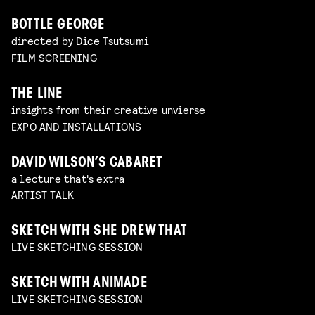
BOTTLE GEORGE
directed by Dice Tsutsumi
FILM SCREENING
THE LINE
insights from their creative unvierse
EXPO AND INSTALLATIONS
DAVID WILSON’S CABARET
a lecture that's extra
ARTIST TALK
SKETCH WITH SHE DREW THAT
LIVE SKETCHING SESSION
SKETCH WITH ANIMADE
LIVE SKETCHING SESSION