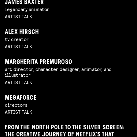
JAMES BAXTER
legendary animator
ARTIST TALK
ALEX HIRSCH
tv creator
ARTIST TALK
MARGHERITA PREMUROSO
art director, character designer, animator, and
illustrator
ARTIST TALK
MEGAFORCE
directors
ARTIST TALK
FROM THE NORTH POLE TO THE SILVER SCREEN:
THE CREATIVE JOURNEY OF NETFLIX’S THAT