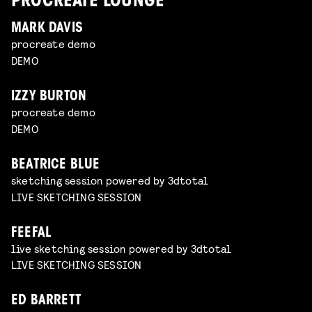
PROCREATE LOUNGE
MARK DAVIS
procreate demo
DEMO
IZZY BURTON
procreate demo
DEMO
BEATRICE BLUE
sketching session powered by 3dtotal
LIVE SKETCHING SESSION
FEEFAL
live sketching session powered by 3dtotal
LIVE SKETCHING SESSION
ED BARRETT