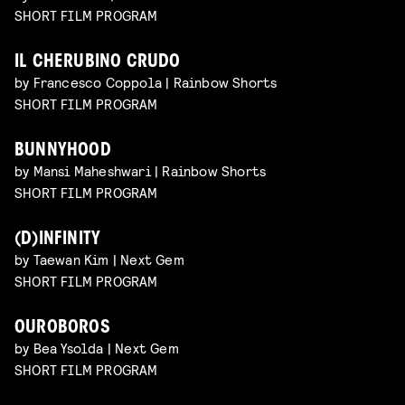
SHORT FILM PROGRAM
IL CHERUBINO CRUDO
by Francesco Coppola | Rainbow Shorts
SHORT FILM PROGRAM
BUNNYHOOD
by Mansi Maheshwari | Rainbow Shorts
SHORT FILM PROGRAM
(D)INFINITY
by Taewan Kim | Next Gem
SHORT FILM PROGRAM
OUROBOROS
by Bea Ysolda | Next Gem
SHORT FILM PROGRAM