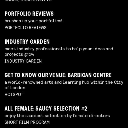
PORTFOLIO REVIEWS
brushen up your portfolios!
PORTFOLIO REVIEWS
INDUSTRY GARDEN
meet industry professionals to help your ideas and
projects grow
INDUSTRY GARDEN
GET TO KNOW OUR VENUE: BARBICAN CENTRE
a world-renowned arts and learning hub within the City
of London.
HOTSPOT
ALL FEMALE: SAUCY SELECTION #2
enjoy the sauciest selection by female directors
SHORT FILM PROGRAM