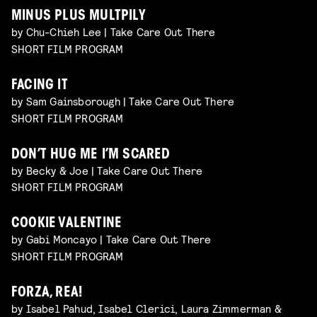
MINUS PLUS MULTPILY
by Chu-Chieh Lee | Take Care Out There
SHORT FILM PROGRAM
FACING IT
by Sam Gainsborough | Take Care Out There
SHORT FILM PROGRAM
DON’T HUG ME I’M SCARED
by Becky & Joe | Take Care Out There
SHORT FILM PROGRAM
COOKIE VALENTINE
by Gabi Moncayo | Take Care Out There
SHORT FILM PROGRAM
FORZA, REA!
by Isabel Pahud, Isabel Clerici, Laura Zimmerman &