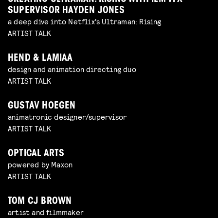
SUPERVISOR HAYDEN JONES
a deep dive into Netflix's Ultraman: Rising
ARTIST TALK
HEND & LAMIAA
design and animation directing duo
ARTIST TALK
GUSTAV HOEGEN
animatronic designer/supervisor
ARTIST TALK
OPTICAL ARTS
powered by Maxon
ARTIST TALK
TOM CJ BROWN
artist and filmmaker