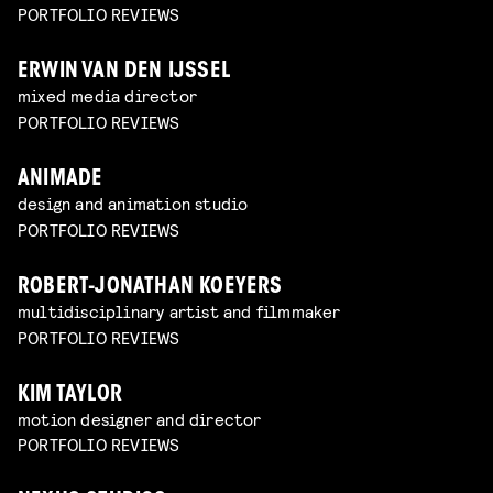
PORTFOLIO REVIEWS
ERWIN VAN DEN IJSSEL
mixed media director
PORTFOLIO REVIEWS
ANIMADE
design and animation studio
PORTFOLIO REVIEWS
ROBERT-JONATHAN KOEYERS
multidisciplinary artist and filmmaker
PORTFOLIO REVIEWS
KIM TAYLOR
motion designer and director
PORTFOLIO REVIEWS