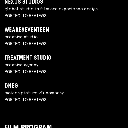
NEXUS STUDIOS
global studio in film and experience design
PORTFOLIO REVIEWS
WEARESEVENTEEN
creative studio
PORTFOLIO REVIEWS
TREATMENT STUDIO
creative agency
PORTFOLIO REVIEWS
DNEG
motion picture vfx company
PORTFOLIO REVIEWS