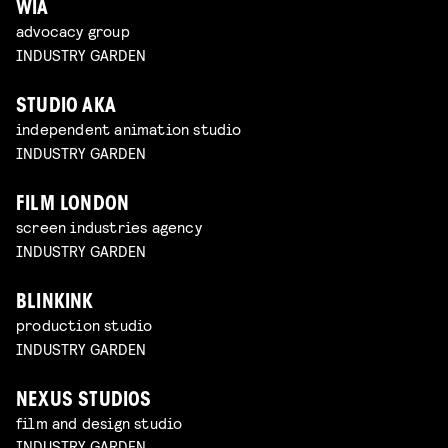
WIA
advocacy group
INDUSTRY GARDEN
STUDIO AKA
independent animation studio
INDUSTRY GARDEN
FILM LONDON
screen industries agency
INDUSTRY GARDEN
BLINKINK
production studio
INDUSTRY GARDEN
NEXUS STUDIOS
film and design studio
INDUSTRY GARDEN