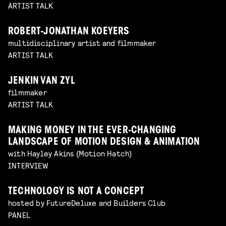
ARTIST TALK
ROBERT-JONATHAN KOEYERS
multidisciplinary artist and filmmaker
ARTIST TALK
JENKIN VAN ZYL
filmmaker
ARTIST TALK
MAKING MONEY IN THE EVER-CHANGING
LANDSCAPE OF MOTION DESIGN & ANIMATION
with Hayley Akins (Motion Hatch)
INTERVIEW
TECHNOLOGY IS NOT A CONCEPT
hosted by FutureDeluxe and Builders Club
PANEL