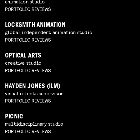
animation studio
PORTFOLIO REVIEWS
LOCKSMITH ANIMATION
global independent animation studio
PORTFOLIO REVIEWS
OPTICAL ARTS
creative studio
PORTFOLIO REVIEWS
HAYDEN JONES (ILM)
visual effects supervisor
PORTFOLIO REVIEWS
PICNIC
multidisciplinary studio
PORTFOLIO REVIEWS