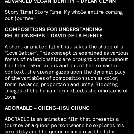
ADVANCED VEGAN IDENTITY – DYLAN GLYNN
Story Time! Story Time! My whole entire coming
out journey!
COMPOSITIONS FOR UNDERSTANDING
RELATIONSHIPS – DAVID DE LA FUENTE
A short animated film that takes the shape of a
“love letter”. This concept is examined as various
forms of relationships are brought on throughout
the film. Taken in out and out of the romantic
context, the viewer gazes upon the dynamic play
of the variables of composition such as color,
form, balance, proportion and unity. Bleeding
images of the human form elicits the emotions of
love.
ADORABLE – CHENG-HSU CHUNG
ADORABLE is an animated film that presents a
journey of a queer person where he explores his
sexuality and the queer community; the film