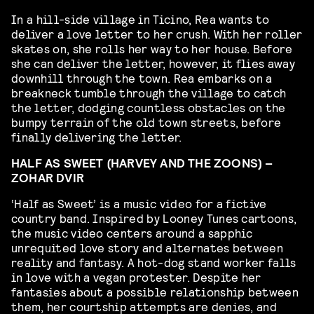
In a hill-side village in Ticino, Rea wants to
deliver a love letter to her crush. With her roller
skates on, she rolls her way to her house. Before
she can deliver the letter, however, it flies away
downhill through the town. Rea embarks on a
breakneck tumble through the village to catch
the letter, dodging countless obstacles on the
bumpy terrain of the old town streets, before
finally delivering the letter.
HALF AS SWEET (HARVEY AND THE ZOONS) –
ZOHAR DVIR
‘Half as Sweet’ is a music video for a fictive
country band. Inspired by Looney Tunes cartoons,
the music video centers around a sapphic
unrequited love story and alternates between
reality and fantasy. A hot-dog stand worker falls
in love with a vegan protester. Despite her
fantasies about a possible relationship between
them, her courtship attempts are denies, and