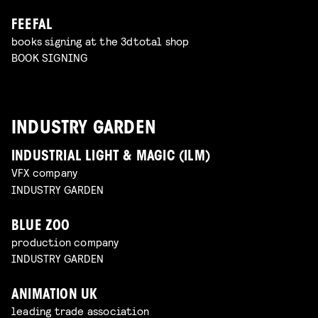
FEEFAL
books signing at the 3dtotal shop
BOOK SIGNING
INDUSTRY GARDEN
INDUSTRIAL LIGHT & MAGIC (ILM)
VFX company
INDUSTRY GARDEN
BLUE ZOO
production company
INDUSTRY GARDEN
ANIMATION UK
leading trade association