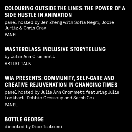
COLOURING OUTSIDE THE LINES: THE POWER OF A
SIDE HUSTLE IN ANIMATION
panel hosted by Jen Zheng with Sofia Negri, Jocie
Juritz & Chris Cray
PANEL
MASTERCLASS INCLUSIVE STORYTELLING
by Julie Ann Crommett
ARTIST TALK
WIA PRESENTS: COMMUNITY, SELF-CARE AND
CREATIVE REJUVENATION IN CHANGING TIMES
panel hosted by Julie Ann Crommett featuring Julie
Lockhart, Debbie Crosscup and Sarah Cox
PANEL
BOTTLE GEORGE
directed by Dice Tsutsumi