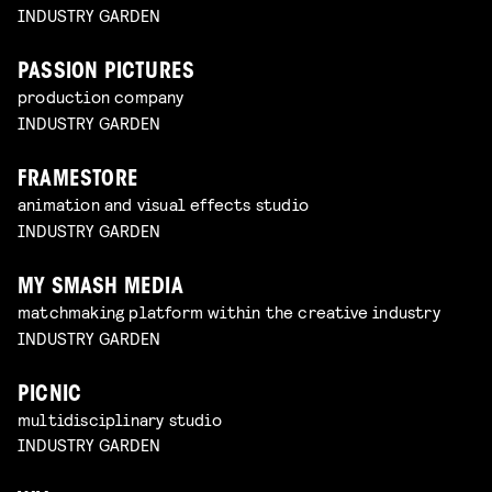
INDUSTRY GARDEN
PASSION PICTURES
production company
INDUSTRY GARDEN
FRAMESTORE
animation and visual effects studio
INDUSTRY GARDEN
MY SMASH MEDIA
matchmaking platform within the creative industry
INDUSTRY GARDEN
PICNIC
multidisciplinary studio
INDUSTRY GARDEN