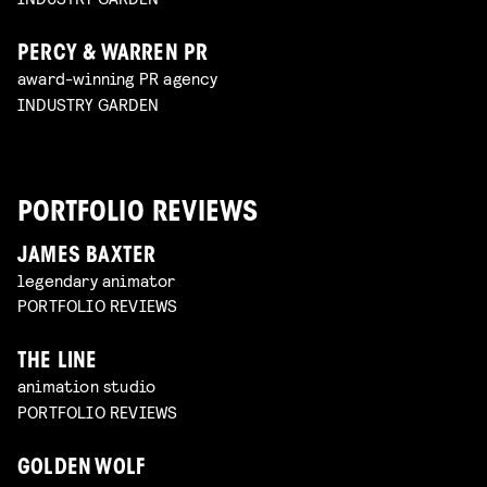
PERCY & WARREN PR
award-winning PR agency
INDUSTRY GARDEN
PORTFOLIO REVIEWS
JAMES BAXTER
legendary animator
PORTFOLIO REVIEWS
THE LINE
animation studio
PORTFOLIO REVIEWS
GOLDEN WOLF