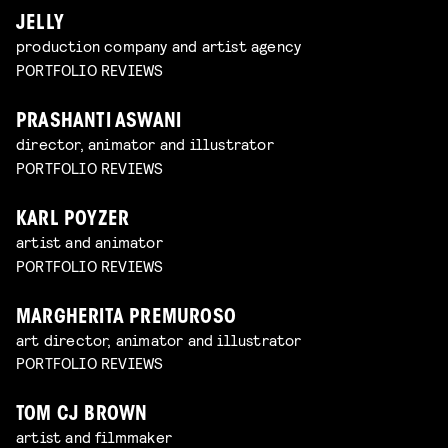
JELLY
production company and artist agency
PORTFOLIO REVIEWS
PRASHANTI ASWANI
director, animator and illustrator
PORTFOLIO REVIEWS
KARL POYZER
artist and animator
PORTFOLIO REVIEWS
MARGHERITA PREMUROSO
art director, animator and illustrator
PORTFOLIO REVIEWS
TOM CJ BROWN
artist and filmmaker