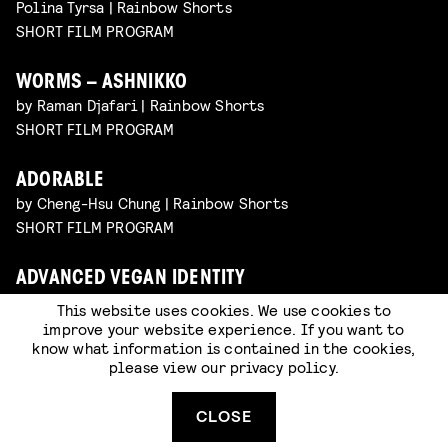
Polina Tyrsa | Rainbow Shorts
SHORT FILM PROGRAM
WORMS – ASHNIKKO
by Raman Djafari | Rainbow Shorts
SHORT FILM PROGRAM
ADORABLE
by Cheng-Hsu Chung | Rainbow Shorts
SHORT FILM PROGRAM
ADVANCED VEGAN IDENTITY
by Dylan Glynn | Rainbow Shorts
This website uses cookies. We use cookies to
SHORT FILM PROGRAM
improve your website experience. If you want to
know what information is contained in the cookies,
please view our
privacy policy
.
COMPOSITIONS FOR UNDERSTANDING
RELATIONSHIPS
CLOSE
by David De La Fuente | Rainbow Shorts
SHORT FILM PROGRAM