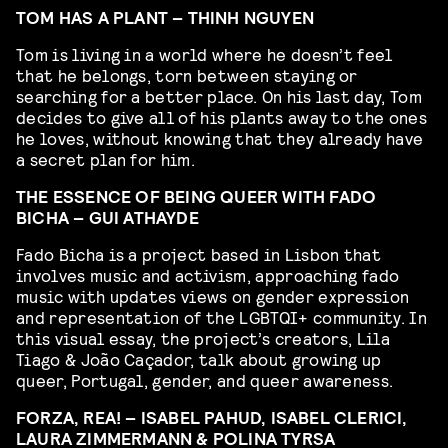
TOM HAS A PLANT – THINH NGUYEN
Tom is living in a world where he doesn’t feel
that he belongs, torn between staying or
searching for a better place. On his last day, Tom
decides to give all of his plants away to the ones
he loves, without knowing that they already have
a secret plan for him.
THE ESSENCE OF BEING QUEER WITH FADO
BICHA – GUI ATHAYDE
Fado Bicha is a project based in Lisbon that
involves music and activism, approaching fado
music with updates views on gender expression
and representation of the LGBTQI+ community. In
this visual essay, the project’s creators, Lila
Tiago & João Caçador, talk about growing up
queer, Portugal, gender, and queer awareness.
FORZA, REA! – ISABEL PAHUD, ISABEL CLERICI,
LAURA ZIMMERMANN & POLINA TYRSA