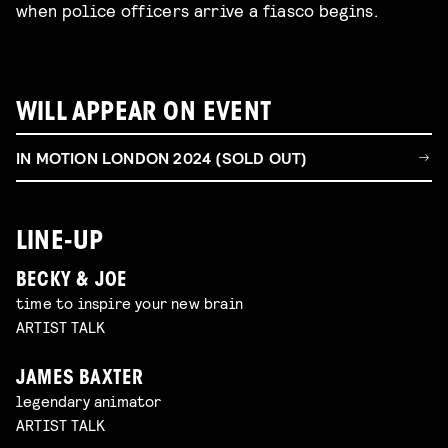
when police officers arrive a fiasco begins.
WILL APPEAR ON EVENT
IN MOTION LONDON 2024 (SOLD OUT)
LINE-UP
BECKY & JOE
time to inspire your new brain
ARTIST TALK
JAMES BAXTER
legendary animator
ARTIST TALK