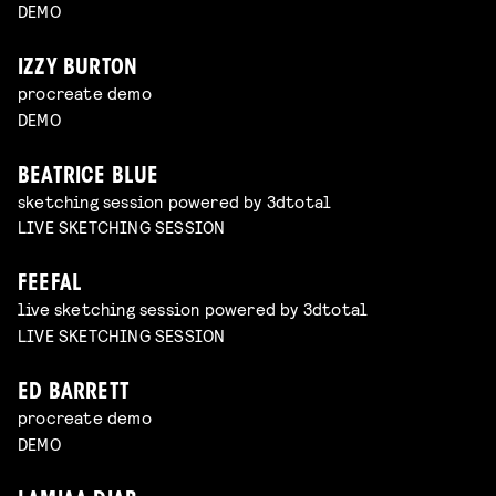
DEMO
IZZY BURTON
procreate demo
DEMO
BEATRICE BLUE
sketching session powered by 3dtotal
LIVE SKETCHING SESSION
FEEFAL
live sketching session powered by 3dtotal
LIVE SKETCHING SESSION
ED BARRETT
procreate demo
DEMO