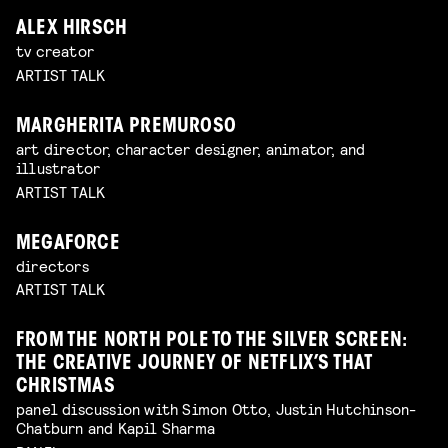
ALEX HIRSCH
tv creator
ARTIST TALK
MARGHERITA PREMUROSO
art director, character designer, animator, and
illustrator
ARTIST TALK
MEGAFORCE
directors
ARTIST TALK
FROM THE NORTH POLE TO THE SILVER SCREEN:
THE CREATIVE JOURNEY OF NETFLIX’S THAT
CHRISTMAS
panel discussion with Simon Otto, Justin Hutchinson-
Chatburn and Kapil Sharma