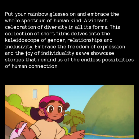
Put your rainbow glasses on and embrace the
whole spectrum of human kind. A vibrant
celebration of diversity in all its forms. This
collection of short films delves into the
kaleidoscope of gender, relationships and
inclusivity. Embrace the freedom of expression
and the joy of individuality as we showcase
stories that remind us of the endless possiblities
of human connection.