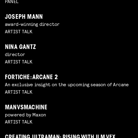
PANEL
JOSEPH MANN
award-winning director
ARTIST TALK
NINA GANTZ
director
ARTIST TALK
FORTICHE: ARCANE 2
An exclusive insight on the upcoming season of Arcane
ARTIST TALK
MANVSMACHINE
powered by Maxon
ARTIST TALK
CREATING ULTRAMAN: RISING WITH ILM VFX