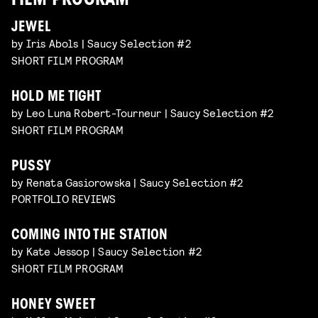
FILM PROGRAM
JEWEL
by Iris Abols | Saucy Selection #2
SHORT FILM PROGRAM
HOLD ME TIGHT
by Leo Luna Robert-Tourneur | Saucy Selection #2
SHORT FILM PROGRAM
PUSSY
by Renata Gasiorowska | Saucy Selection #2
PORTFOLIO REVIEWS
COMING INTO THE STATION
by Kate Jessop | Saucy Selection #2
SHORT FILM PROGRAM
HONEY SWEET