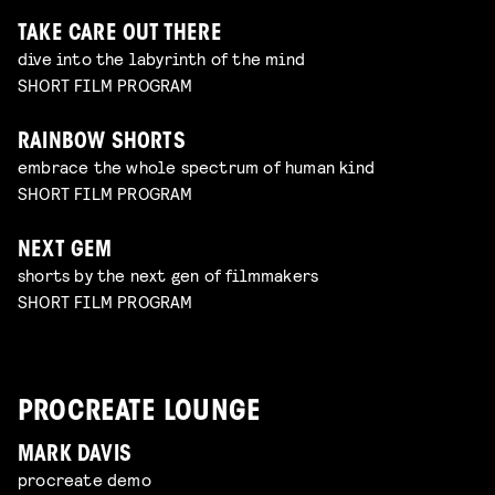
TAKE CARE OUT THERE
dive into the labyrinth of the mind
SHORT FILM PROGRAM
RAINBOW SHORTS
embrace the whole spectrum of human kind
SHORT FILM PROGRAM
NEXT GEM
shorts by the next gen of filmmakers
SHORT FILM PROGRAM
PROCREATE LOUNGE
MARK DAVIS
procreate demo