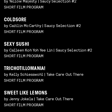
by Yellow Majesty | Saucy Selection #2
SHORT FILM PROGRAM
COLDSORE
by Caitlin McCarthy | Saucy Selection #2
SHORT FILM PROGRAM
SEXY SUSHI
by Calleen Koh Yoh Yee Lin | Saucy Selection #2
SHORT FILM PROGRAM
TRICHOTILLOMANIA!
by Kelly Schiesswohl | Take Care Out There
SHORT FILM PROGRAM
SWEET LIKE LEMONS
by Jenny Jokela | Take Care Out There
SHORT FILM PROGRAM