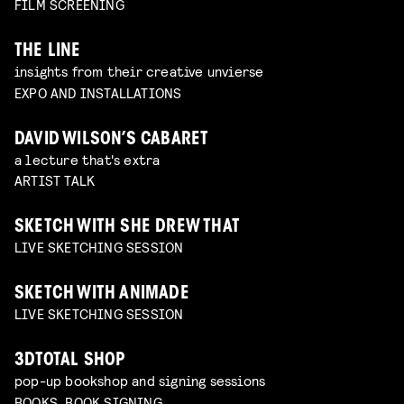
FILM SCREENING
THE LINE
insights from their creative unvierse
EXPO AND INSTALLATIONS
DAVID WILSON’S CABARET
a lecture that's extra
ARTIST TALK
SKETCH WITH SHE DREW THAT
LIVE SKETCHING SESSION
SKETCH WITH ANIMADE
LIVE SKETCHING SESSION
3DTOTAL SHOP
pop-up bookshop and signing sessions
BOOKS, BOOK SIGNING