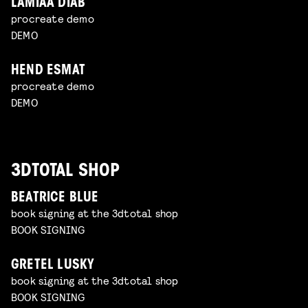
LAMIAA DIAB
procreate demo
DEMO
HEND ESMAT
procreate demo
DEMO
3DTOTAL SHOP
BEATRICE BLUE
book signing at the 3dtotal shop
BOOK SIGNING
GRETEL LUSKY
book signing at the 3dtotal shop
BOOK SIGNING