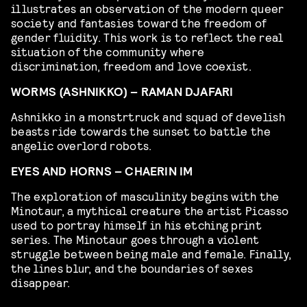
illustrates an observation of the modern queer
society and fantasies toward the freedom of
gender fluidity. This work is to reflect the real
situation of the community where
discrimination, freedom and love coexist.
WORMS (ASHNIKKO) – RAMAN DJAFARI
Ashnikko in a monstrtruck and squad of develish
beasts ride towards the sunset to battle the
angelic overlord robots.
EYES AND HORNS – CHAERIN IM
The exploration of masculinity begins with the
Minotaur, a mythical creature the artist Picasso
used to portray himself in his etching print
series. The Minotaur goes through a violent
struggle between being male and female. Finally,
the lines blur, and the boundaries of sexes
disappear.