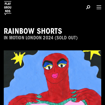
RAINBOW SHORTS
IN MOTION LONDON 2024 (SOLD OUT)