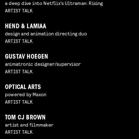
a deep dive into Netflix's Ultraman: Rising
ARTIST TALK
HEND & LAMIAA
design and animation directing duo
ARTIST TALK
GUSTAV HOEGEN
animatronic designer/supervisor
ARTIST TALK
OPTICAL ARTS
powered by Maxon
ARTIST TALK
TOM CJ BROWN
artist and filmmaker
ARTIST TALK