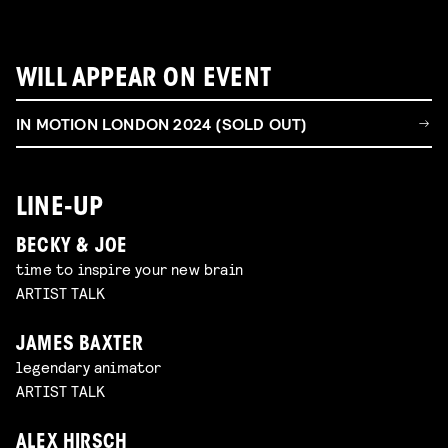
WILL APPEAR ON EVENT
IN MOTION LONDON 2024 (SOLD OUT)
LINE-UP
BECKY & JOE
time to inspire your new brain
ARTIST TALK
JAMES BAXTER
legendary animator
ARTIST TALK
ALEX HIRSCH