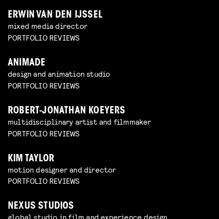
ERWIN VAN DEN IJSSEL
mixed media director
PORTFOLIO REVIEWS
ANIMADE
design and animation studio
PORTFOLIO REVIEWS
ROBERT-JONATHAN KOEYERS
multidisciplinary artist and filmmaker
PORTFOLIO REVIEWS
KIM TAYLOR
motion designer and director
PORTFOLIO REVIEWS
NEXUS STUDIOS
global studio in film and experience design