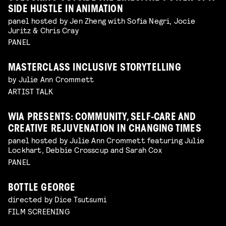
SIDE HUSTLE IN ANIMATION
panel hosted by Jen Zheng with Sofia Negri, Jocie
Juritz & Chris Cray
PANEL
MASTERCLASS INCLUSIVE STORYTELLING
by Julie Ann Crommett
ARTIST TALK
WIA PRESENTS: COMMUNITY, SELF-CARE AND
CREATIVE REJUVENATION IN CHANGING TIMES
panel hosted by Julie Ann Crommett featuring Julie
Lockhart, Debbie Crosscup and Sarah Cox
PANEL
BOTTLE GEORGE
directed by Dice Tsutsumi
FILM SCREENING