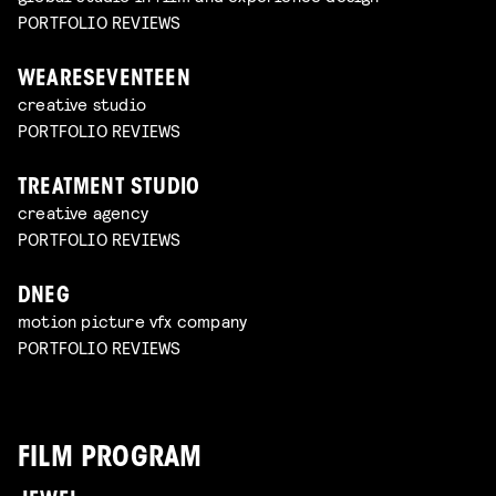
PORTFOLIO REVIEWS
WEARESEVENTEEN
creative studio
PORTFOLIO REVIEWS
TREATMENT STUDIO
creative agency
PORTFOLIO REVIEWS
DNEG
motion picture vfx company
PORTFOLIO REVIEWS
FILM PROGRAM