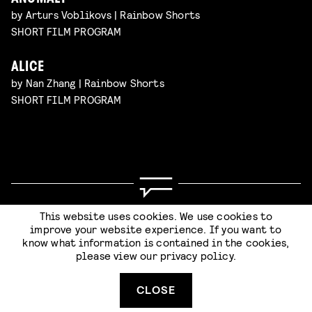
by Arturs Voblikovs | Rainbow Shorts
SHORT FILM PROGRAM
ALICE
by Nan Zhang | Rainbow Shorts
SHORT FILM PROGRAM
Code of Conduct
Terms & Conditions
This website uses cookies. We use cookies to
Privacy Statement
improve your website experience. If you want to
know what information is contained in the cookies,
please view our
privacy policy
.
SUBMIT
CLOSE
Website by
Stijlbreuk