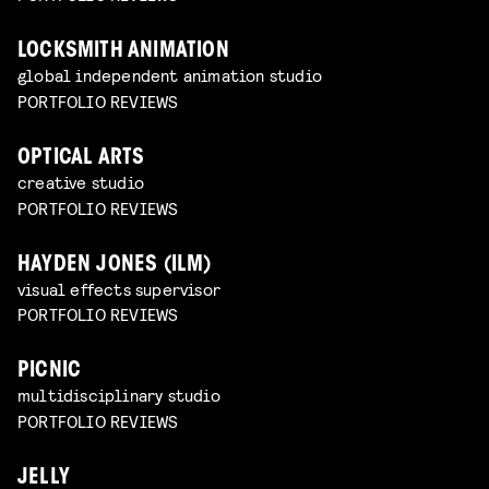
LOCKSMITH ANIMATION
global independent animation studio
PORTFOLIO REVIEWS
OPTICAL ARTS
creative studio
PORTFOLIO REVIEWS
HAYDEN JONES (ILM)
visual effects supervisor
PORTFOLIO REVIEWS
PICNIC
multidisciplinary studio
PORTFOLIO REVIEWS
JELLY