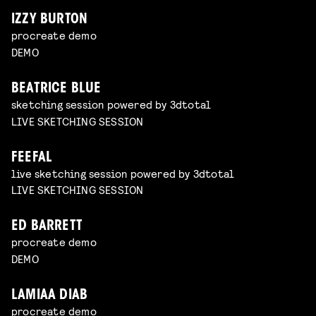
IZZY BURTON
procreate demo
DEMO
BEATRICE BLUE
sketching session powered by 3dtotal
LIVE SKETCHING SESSION
FEEFAL
live sketching session powered by 3dtotal
LIVE SKETCHING SESSION
ED BARRETT
procreate demo
DEMO
LAMIAA DIAB
procreate demo