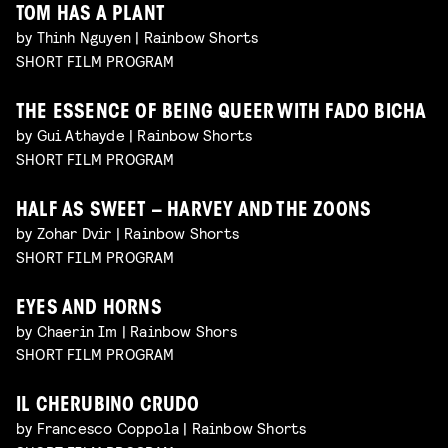
TOM HAS A PLANT
by Thinh Nguyen | Rainbow Shorts
SHORT FILM PROGRAM
THE ESSENCE OF BEING QUEER WITH FADO BICHA
by Gui Athayde | Rainbow Shorts
SHORT FILM PROGRAM
HALF AS SWEET – HARVEY AND THE ZOONS
by Zohar Dvir | Rainbow Shorts
SHORT FILM PROGRAM
EYES AND HORNS
by Chaerin Im | Rainbow Shors
SHORT FILM PROGRAM
IL CHERUBINO CRUDO
by Francesco Coppola | Rainbow Shorts