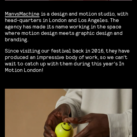
ManvsMachine
is a design and motion studio, with
head-quarters in London and Los Angeles. The
agency has made its name working in the space
where motion design meets graphic design and
branding.
Since visiting our festival back in 2016, they have
produced an impressive body of work, so we can‘t
wait to catch up with them during this year‘s In
Motion London!