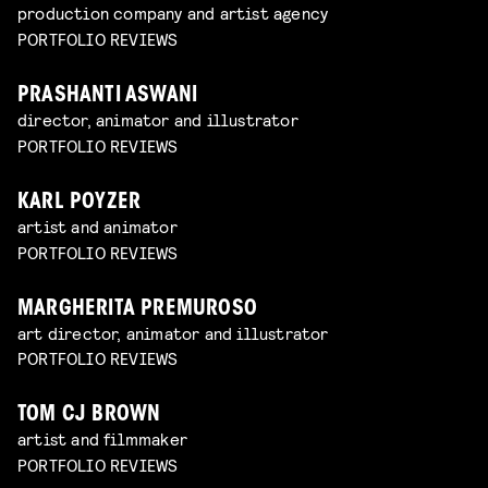
production company and artist agency
PORTFOLIO REVIEWS
PRASHANTI ASWANI
director, animator and illustrator
PORTFOLIO REVIEWS
KARL POYZER
artist and animator
PORTFOLIO REVIEWS
MARGHERITA PREMUROSO
art director, animator and illustrator
PORTFOLIO REVIEWS
TOM CJ BROWN
artist and filmmaker
PORTFOLIO REVIEWS