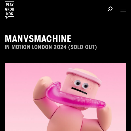
MANVSMACHINE
IN MOTION LONDON 2024 (SOLD OUT)