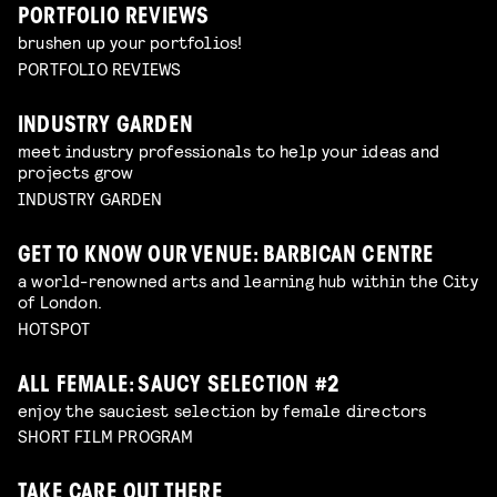
PORTFOLIO REVIEWS
brushen up your portfolios!
PORTFOLIO REVIEWS
INDUSTRY GARDEN
meet industry professionals to help your ideas and
projects grow
INDUSTRY GARDEN
GET TO KNOW OUR VENUE: BARBICAN CENTRE
a world-renowned arts and learning hub within the City
of London.
HOTSPOT
ALL FEMALE: SAUCY SELECTION #2
enjoy the sauciest selection by female directors
SHORT FILM PROGRAM
TAKE CARE OUT THERE