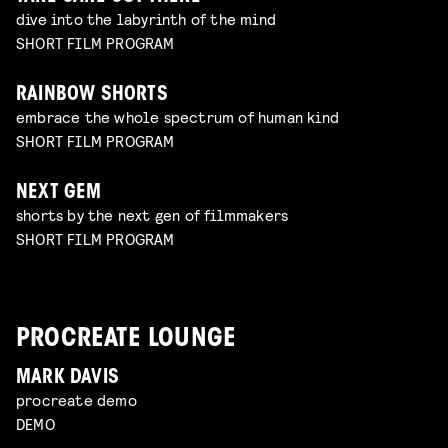
dive into the labyrinth of the mind
SHORT FILM PROGRAM
RAINBOW SHORTS
embrace the whole spectrum of human kind
SHORT FILM PROGRAM
NEXT GEM
shorts by the next gen of filmmakers
SHORT FILM PROGRAM
PROCREATE LOUNGE
MARK DAVIS
procreate demo
DEMO