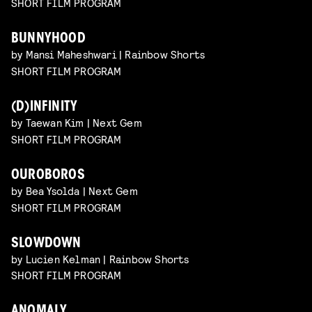
SHORT FILM PROGRAM
BUNNYHOOD
by Mansi Maheshwari | Rainbow Shorts
SHORT FILM PROGRAM
(D)INFINITY
by Taewan Kim | Next Gem
SHORT FILM PROGRAM
OUROBOROS
by Bea Ysolda | Next Gem
SHORT FILM PROGRAM
SLOWDOWN
by Lucien Kelman | Rainbow Shorts
SHORT FILM PROGRAM
ANOMALY