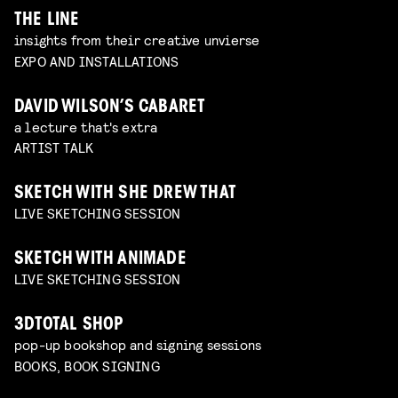
THE LINE
insights from their creative unvierse
EXPO AND INSTALLATIONS
DAVID WILSON’S CABARET
a lecture that's extra
ARTIST TALK
SKETCH WITH SHE DREW THAT
LIVE SKETCHING SESSION
SKETCH WITH ANIMADE
LIVE SKETCHING SESSION
3DTOTAL SHOP
pop-up bookshop and signing sessions
BOOKS, BOOK SIGNING