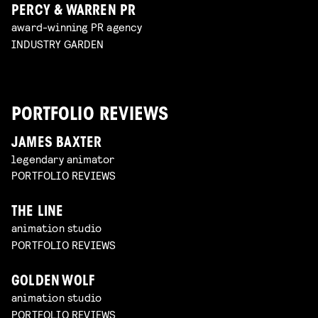
PERCY & WARREN PR
award-winning PR agency
INDUSTRY GARDEN
PORTFOLIO REVIEWS
JAMES BAXTER
legendary animator
PORTFOLIO REVIEWS
THE LINE
animation studio
PORTFOLIO REVIEWS
GOLDEN WOLF
animation studio
PORTFOLIO REVIEWS