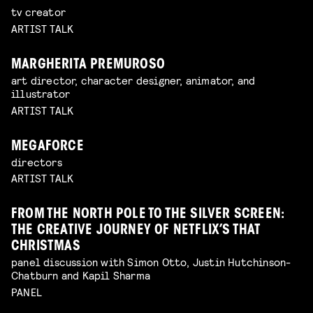
tv creator
ARTIST TALK
MARGHERITA PREMUROSO
art director, character designer, animator, and
illustrator
ARTIST TALK
MEGAFORCE
directors
ARTIST TALK
FROM THE NORTH POLE TO THE SILVER SCREEN:
THE CREATIVE JOURNEY OF NETFLIX’S THAT
CHRISTMAS
panel discussion with Simon Otto, Justin Hutchinson-
Chatburn and Kapil Sharma
PANEL