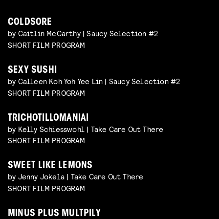
COLDSORE
by Caitlin McCarthy | Saucy Selection #2
SHORT FILM PROGRAM
SEXY SUSHI
by Calleen Koh Yoh Yee Lin | Saucy Selection #2
SHORT FILM PROGRAM
TRICHOTILLOMANIA!
by Kelly Schiesswohl | Take Care Out There
SHORT FILM PROGRAM
SWEET LIKE LEMONS
by Jenny Jokela | Take Care Out There
SHORT FILM PROGRAM
MINUS PLUS MULTPILY