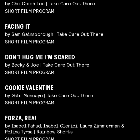
by Chu-Chieh Lee | Take Care Out There
SHORT FILM PROGRAM
FACING IT
by Sam Gainsborough | Take Care Out There
SHORT FILM PROGRAM
DON’T HUG ME I’M SCARED
by Becky & Joe | Take Care Out There
SHORT FILM PROGRAM
COOKIE VALENTINE
by Gabi Moncayo | Take Care Out There
SHORT FILM PROGRAM
FORZA, REA!
by Isabel Pahud, Isabel Clerici, Laura Zimmerman &
Polina Tyrsa | Rainbow Shorts
SHORT FILM PROGRAM