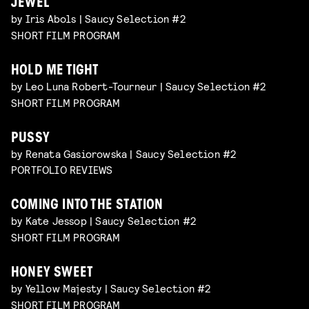
JEWEL
by Iris Abols | Saucy Selection #2
SHORT FILM PROGRAM
HOLD ME TIGHT
by Leo Luna Robert-Tourneur | Saucy Selection #2
SHORT FILM PROGRAM
PUSSY
by Renata Gasiorowska | Saucy Selection #2
PORTFOLIO REVIEWS
COMING INTO THE STATION
by Kate Jessop | Saucy Selection #2
SHORT FILM PROGRAM
HONEY SWEET
by Yellow Majesty | Saucy Selection #2
SHORT FILM PROGRAM