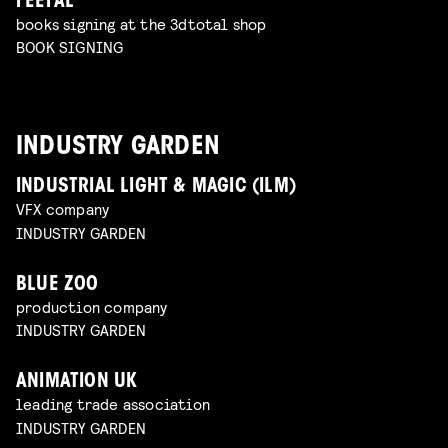
FEEFAL
books signing at the 3dtotal shop
BOOK SIGNING
INDUSTRY GARDEN
INDUSTRIAL LIGHT & MAGIC (ILM)
VFX company
INDUSTRY GARDEN
BLUE ZOO
production company
INDUSTRY GARDEN
ANIMATION UK
leading trade association
INDUSTRY GARDEN