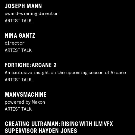
JOSEPH MANN
award-winning director
ARTIST TALK
NINA GANTZ
director
ARTIST TALK
FORTICHE: ARCANE 2
An exclusive insight on the upcoming season of Arcane
ARTIST TALK
MANVSMACHINE
powered by Maxon
ARTIST TALK
CREATING ULTRAMAN: RISING WITH ILM VFX
SUPERVISOR HAYDEN JONES