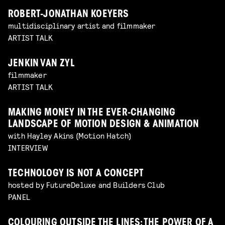
ROBERT-JONATHAN KOEYERS
multidisciplinary artist and filmmaker
ARTIST TALK
JENKIN VAN ZYL
filmmaker
ARTIST TALK
MAKING MONEY IN THE EVER-CHANGING
LANDSCAPE OF MOTION DESIGN & ANIMATION
with Hayley Akins (Motion Hatch)
INTERVIEW
TECHNOLOGY IS NOT A CONCEPT
hosted by FutureDeluxe and Builders Club
PANEL
COLOURING OUTSIDE THE LINES: THE POWER OF A