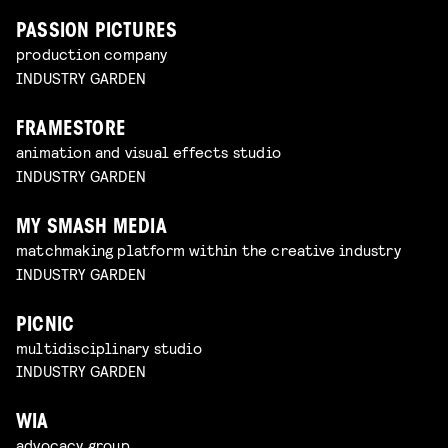
PASSION PICTURES
production company
INDUSTRY GARDEN
FRAMESTORE
animation and visual effects studio
INDUSTRY GARDEN
MY SMASH MEDIA
matchmaking platform within the creative industry
INDUSTRY GARDEN
PICNIC
multidisciplinary studio
INDUSTRY GARDEN
WIA
advocacy group