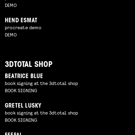
DEMO
HEND ESMAT
procreate demo
DEMO
3DTOTAL SHOP
BEATRICE BLUE
book signing at the 3dtotal shop
BOOK SIGNING
GRETEL LUSKY
book signing at the 3dtotal shop
BOOK SIGNING