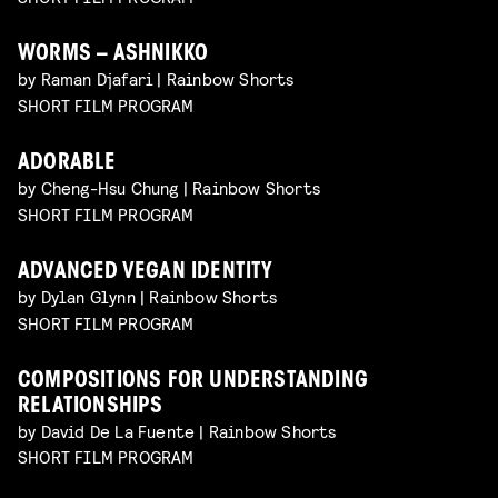
WORMS – ASHNIKKO
by Raman Djafari | Rainbow Shorts
SHORT FILM PROGRAM
ADORABLE
by Cheng-Hsu Chung | Rainbow Shorts
SHORT FILM PROGRAM
ADVANCED VEGAN IDENTITY
by Dylan Glynn | Rainbow Shorts
SHORT FILM PROGRAM
COMPOSITIONS FOR UNDERSTANDING
RELATIONSHIPS
by David De La Fuente | Rainbow Shorts
SHORT FILM PROGRAM