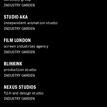
INDUSTRY GARDEN
STUDIO AKA
independent animation studio
INDUSTRY GARDEN
FILM LONDON
screen industries agency
INDUSTRY GARDEN
BLINKINK
production studio
INDUSTRY GARDEN
NEXUS STUDIOS
film and design studio
INDUSTRY GARDEN