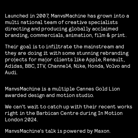
Launched in 2007, ManvsMachine has grown into a
multi national team of creative specialists
directing and producing globally acclaimed
branding, commercials, animation, film & print.
Their goal is to infiltrate the mainstream and
they are doing it with some stunning rebranding
projects for major clients like Apple, Renault,
Adidas, BBC, ITV, Channel4, Nike, Honda, Volvo and
Audi.
ManvsMachine is a multiple Cannes Gold Lion
awarded design and motion studio.
We can’t wait to catch up with their recent works
right in the Barbican Centre during In Motion
London 2024.
ManvsMachine’s talk is powered by Maxon.