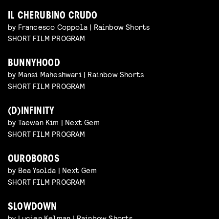
IL CHERUBINO CRUDO
by Francesco Coppola | Rainbow Shorts
SHORT FILM PROGRAM
BUNNYHOOD
by Mansi Maheshwari | Rainbow Shorts
SHORT FILM PROGRAM
(D)INFINITY
by Taewan Kim | Next Gem
SHORT FILM PROGRAM
OUROBOROS
by Bea Ysolda | Next Gem
SHORT FILM PROGRAM
SLOWDOWN
by Lucien Kelman | Rainbow Shorts