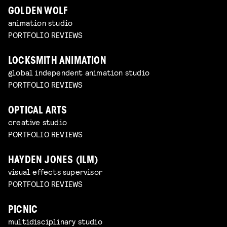
GOLDEN WOLF
animation studio
PORTFOLIO REVIEWS
LOCKSMITH ANIMATION
global independent animation studio
PORTFOLIO REVIEWS
OPTICAL ARTS
creative studio
PORTFOLIO REVIEWS
HAYDEN JONES (ILM)
visual effects supervisor
PORTFOLIO REVIEWS
PICNIC
multidisciplinary studio