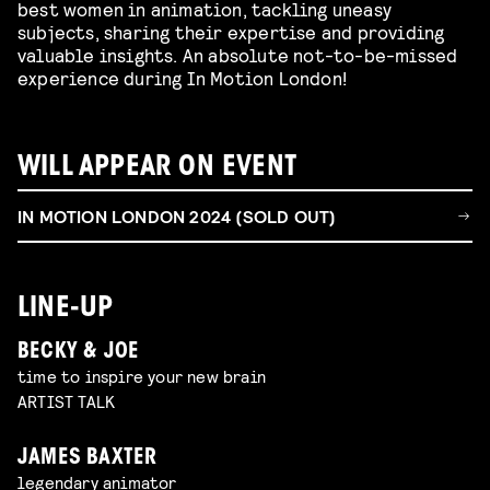
best women in animation, tackling uneasy
subjects, sharing their expertise and providing
valuable insights. An absolute not-to-be-missed
experience during In Motion London!
WILL APPEAR ON EVENT
IN MOTION LONDON 2024 (SOLD OUT)
LINE-UP
BECKY & JOE
time to inspire your new brain
ARTIST TALK
JAMES BAXTER
legendary animator