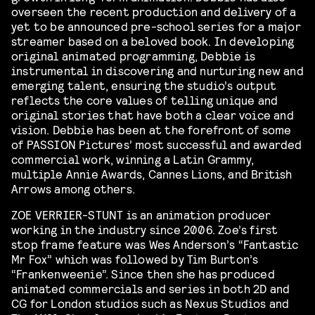
overseen the recent production and delivery of a
yet to be announced pre-school series for a major
streamer based on a beloved book. In developing
original animated programming, Debbie is
instrumental in discovering and nurturing new and
emerging talent, ensuring the studio’s output
reflects the core values of telling unique and
original stories that have both a clear voice and
vision. Debbie has been at the forefront of some
of PASSION Pictures’ most successful and awarded
commercial work, winning a Latin Grammy,
multiple Annie Awards, Cannes Lions, and British
Arrows among others.
ZOE VERRIER-STUNT is an animation producer
working in the industry since 2006. Zoe’s first
stop frame feature was Wes Anderson’s “Fantastic
Mr Fox” which was followed by Tim Burton’s
“Frankenweenie”. Since then she has produced
animated commercials and series in both 2D and
CG for London studios such as Nexus Studios and