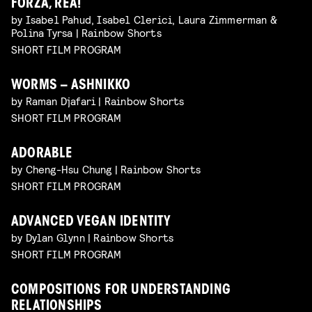
FORZA, REA!
by Isabel Pahud, Isabel Clerici, Laura Zimmerman &
Polina Tyrsa | Rainbow Shorts
SHORT FILM PROGRAM
WORMS – ASHNIKKO
by Raman Djafari | Rainbow Shorts
SHORT FILM PROGRAM
ADORABLE
by Cheng-Hsu Chung | Rainbow Shorts
SHORT FILM PROGRAM
ADVANCED VEGAN IDENTITY
by Dylan Glynn | Rainbow Shorts
SHORT FILM PROGRAM
COMPOSITIONS FOR UNDERSTANDING
RELATIONSHIPS