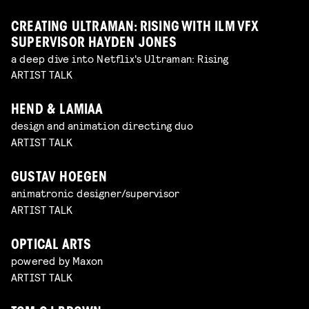
CREATING ULTRAMAN: RISING WITH ILM VFX
SUPERVISOR HAYDEN JONES
a deep dive into Netflix's Ultraman: Rising
ARTIST TALK
HEND & LAMIAA
design and animation directing duo
ARTIST TALK
GUSTAV HOEGEN
animatronic designer/supervisor
ARTIST TALK
OPTICAL ARTS
powered by Maxon
ARTIST TALK