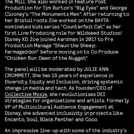
The Mill. She also worked in Feature Post
Production for Tim Burton’s “Big Eyes” and George
Clooney’s ”The Monuments Men”. After returning to
her Bristol roots Zoe worked on the BAFTA
nominated kids series “Counterfeit Cat” as her
first Line Producing role for Wildseed Studios/
Disney XD. Zoe joined Aardman in 2017 to Pre
Production Manage “Shaun the Sheep:
Farmageddon” before moving on to Co Produce
“Chicken Run: Dawn of the Nugget”
The panel will be moderated by JULIE ANN
CROMMETT. She has 15 years of experience in
Diversity, Equity and Inclusion, driving systemic
change in media and tech. As founder/CEO of
Collective Moxie
, she revolutionises DEI
strategies for organisations and artists. Formerly
VP of Multicultural Audience Engagement at
Disney, she advanced inclusivity in projects like
Encanto, Soul, Black Panther and Coco.
An impressive line-up with some of the industry’s