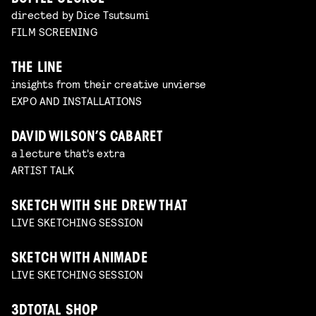
directed by Dice Tsutsumi
FILM SCREENING
THE LINE
insights from their creative unvierse
EXPO AND INSTALLATIONS
DAVID WILSON’S CABARET
a lecture that's extra
ARTIST TALK
SKETCH WITH SHE DREW THAT
LIVE SKETCHING SESSION
SKETCH WITH ANIMADE
LIVE SKETCHING SESSION
3DTOTAL SHOP