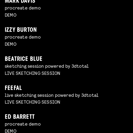
MARK DAVIS
procreate demo
DEMO
IZZY BURTON
procreate demo
DEMO
BEATRICE BLUE
sketching session powered by 3dtotal
LIVE SKETCHING SESSION
FEEFAL
live sketching session powered by 3dtotal
LIVE SKETCHING SESSION
ED BARRETT
procreate demo
DEMO