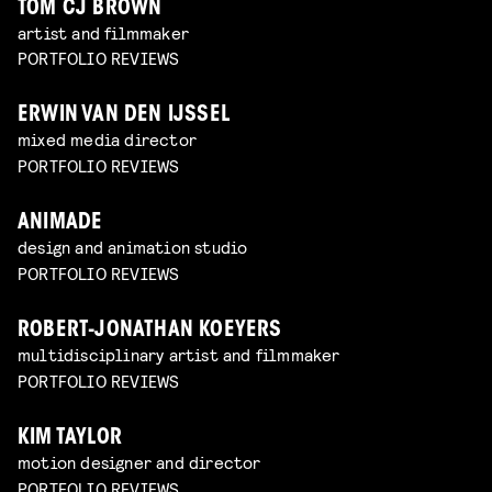
TOM CJ BROWN
artist and filmmaker
PORTFOLIO REVIEWS
ERWIN VAN DEN IJSSEL
mixed media director
PORTFOLIO REVIEWS
ANIMADE
design and animation studio
PORTFOLIO REVIEWS
ROBERT-JONATHAN KOEYERS
multidisciplinary artist and filmmaker
PORTFOLIO REVIEWS
KIM TAYLOR
motion designer and director
PORTFOLIO REVIEWS