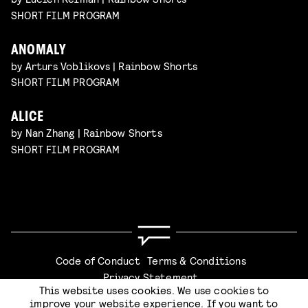
SHORT FILM PROGRAM
ANOMALY
by Arturs Voblikovs | Rainbow Shorts
SHORT FILM PROGRAM
ALICE
by Nan Zhang | Rainbow Shorts
SHORT FILM PROGRAM
Code of Conduct
Terms & Conditions
Privacy Statement
This website uses cookies. We use cookies to
improve your website experience. If you want to