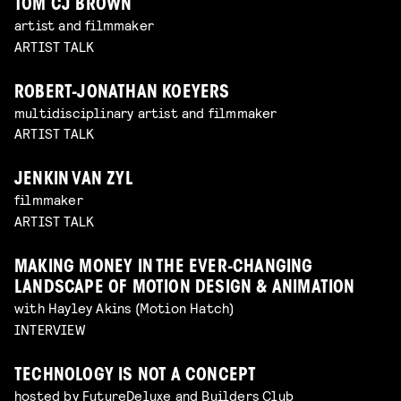
TOM CJ BROWN
artist and filmmaker
ARTIST TALK
ROBERT-JONATHAN KOEYERS
multidisciplinary artist and filmmaker
ARTIST TALK
JENKIN VAN ZYL
filmmaker
ARTIST TALK
MAKING MONEY IN THE EVER-CHANGING
LANDSCAPE OF MOTION DESIGN & ANIMATION
with Hayley Akins (Motion Hatch)
INTERVIEW
TECHNOLOGY IS NOT A CONCEPT
hosted by FutureDeluxe and Builders Club