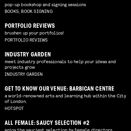
pop-up bookshop and signing sessions
BOOKS, BOOK SIGNING
PORTFOLIO REVIEWS
brushen up your portfolios!
PORTFOLIO REVIEWS
INDUSTRY GARDEN
meet industry professionals to help your ideas and
projects grow
INDUSTRY GARDEN
GET TO KNOW OUR VENUE: BARBICAN CENTRE
a world-renowned arts and learning hub within the City
of London.
HOTSPOT
ALL FEMALE: SAUCY SELECTION #2
enjoy the sauciest selection by female directors