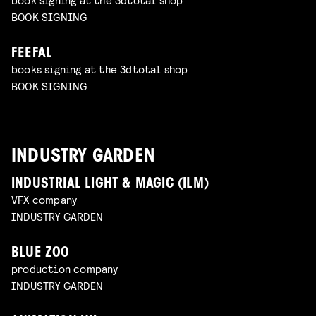
BOOK SIGNING
FEEFAL
books signing at the 3dtotal shop
BOOK SIGNING
INDUSTRY GARDEN
INDUSTRIAL LIGHT & MAGIC (ILM)
VFX company
INDUSTRY GARDEN
BLUE ZOO
production company
INDUSTRY GARDEN