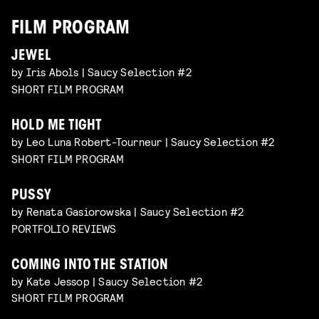
FILM PROGRAM
JEWEL
by Iris Abols | Saucy Selection #2
SHORT FILM PROGRAM
HOLD ME TIGHT
by Leo Luna Robert-Tourneur | Saucy Selection #2
SHORT FILM PROGRAM
PUSSY
by Renata Gasiorowska | Saucy Selection #2
PORTFOLIO REVIEWS
COMING INTO THE STATION
by Kate Jessop | Saucy Selection #2
SHORT FILM PROGRAM