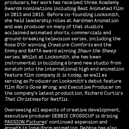
producers, her work has received three Academy
Award©️ nominations including Best Animated Film
in 2013 and 2015. Before co-founding Locksmith,
she held leadership roles at Aardman Animation
and was producer on many of that studio’s
acclaimed animated shorts, commercials and
ground-breaking television series, including the
Rose D’Or winning
Creature Comforts
and the
Emmy and BAFTA award winning
Shaun the Sheep
series. Whilst at Locksmith, she has been
instrumental in building a brand new studio from
scratch into the international high end animation
feature film company it is today, as well as
serving as Producer on Locksmith’s debut feature
film
Ron’s Gone Wrong
, and Executive Producer on
the company’s latest production, Richard Curtis’s
That Christmas
for Netflix.
Overseeing all aspects of creative development,
executive producer DEBBIE CROSSCUP is driving
PASSION Picture
s’ continued expansion and
growth in long-form animation. Debbie has also