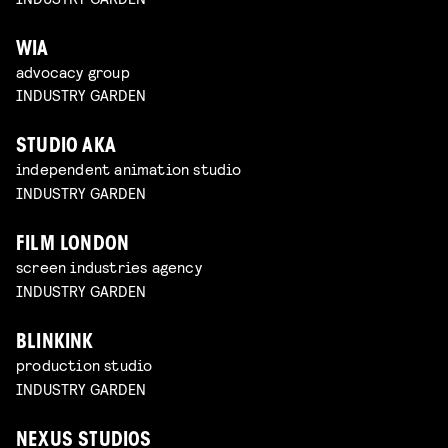
WIA
advocacy group
INDUSTRY GARDEN
STUDIO AKA
independent animation studio
INDUSTRY GARDEN
FILM LONDON
screen industries agency
INDUSTRY GARDEN
BLINKINK
production studio
INDUSTRY GARDEN
NEXUS STUDIOS