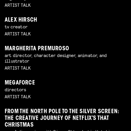
ARTIST TALK
ALEX HIRSCH
tv creator
ARTIST TALK
MARGHERITA PREMUROSO
art director, character designer, animator, and
illustrator
ARTIST TALK
MEGAFORCE
directors
ARTIST TALK
FROM THE NORTH POLE TO THE SILVER SCREEN:
THE CREATIVE JOURNEY OF NETFLIX’S THAT
CHRISTMAS