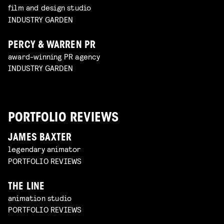
film and design studio
INDUSTRY GARDEN
PERCY & WARREN PR
award-winning PR agency
INDUSTRY GARDEN
PORTFOLIO REVIEWS
JAMES BAXTER
legendary animator
PORTFOLIO REVIEWS
THE LINE
animation studio
PORTFOLIO REVIEWS