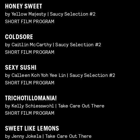
HONEY SWEET
by Yellow Majesty | Saucy Selection #2
SHORT FILM PROGRAM
COLDSORE
by Caitlin McCarthy | Saucy Selection #2
SHORT FILM PROGRAM
SEXY SUSHI
by Calleen Koh Yoh Yee Lin | Saucy Selection #2
SHORT FILM PROGRAM
TRICHOTILLOMANIA!
by Kelly Schiesswohl | Take Care Out There
SHORT FILM PROGRAM
SWEET LIKE LEMONS
by Jenny Jokela | Take Care Out There