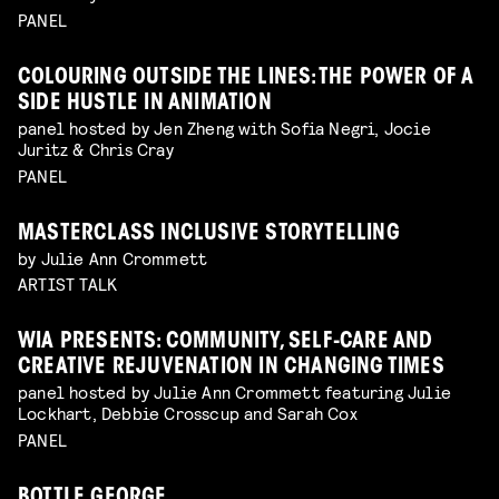
PANEL
COLOURING OUTSIDE THE LINES: THE POWER OF A
SIDE HUSTLE IN ANIMATION
panel hosted by Jen Zheng with Sofia Negri, Jocie
Juritz & Chris Cray
PANEL
MASTERCLASS INCLUSIVE STORYTELLING
by Julie Ann Crommett
ARTIST TALK
WIA PRESENTS: COMMUNITY, SELF-CARE AND
CREATIVE REJUVENATION IN CHANGING TIMES
panel hosted by Julie Ann Crommett featuring Julie
Lockhart, Debbie Crosscup and Sarah Cox
PANEL
BOTTLE GEORGE