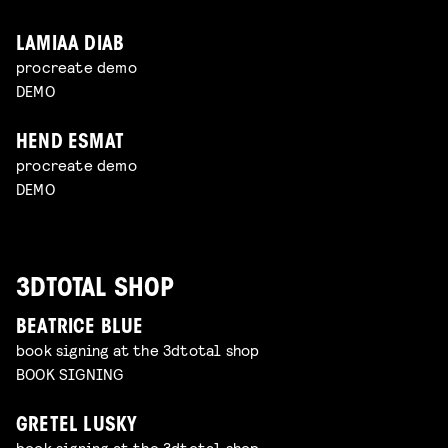
LAMIAA DIAB
procreate demo
DEMO
HEND ESMAT
procreate demo
DEMO
3DTOTAL SHOP
BEATRICE BLUE
book signing at the 3dtotal shop
BOOK SIGNING
GRETEL LUSKY
book signing at the 3dtotal shop