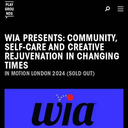
WIA PRESENTS: COMMUNITY,
SELF-CARE AND CREATIVE
REJUVENATION IN CHANGING
TIMES
IN MOTION LONDON 2024 (SOLD OUT)