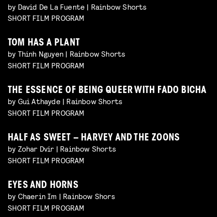
by David De La Fuente | Rainbow Shorts
SHORT FILM PROGRAM
TOM HAS A PLANT
by Thinh Nguyen | Rainbow Shorts
SHORT FILM PROGRAM
THE ESSENCE OF BEING QUEER WITH FADO BICHA
by Gui Athayde | Rainbow Shorts
SHORT FILM PROGRAM
HALF AS SWEET – HARVEY AND THE ZOONS
by Zohar Dvir | Rainbow Shorts
SHORT FILM PROGRAM
EYES AND HORNS
by Chaerin Im | Rainbow Shors
SHORT FILM PROGRAM