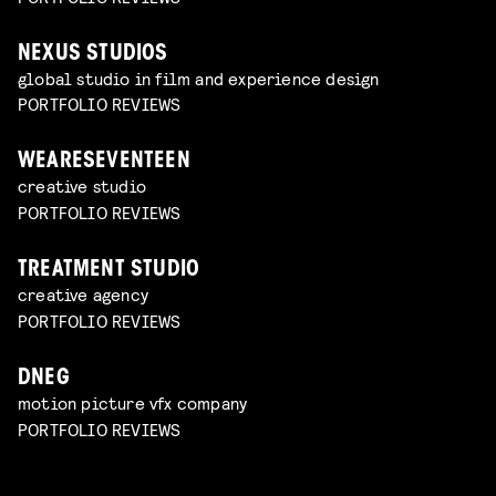
NEXUS STUDIOS
global studio in film and experience design
PORTFOLIO REVIEWS
WEARESEVENTEEN
creative studio
PORTFOLIO REVIEWS
TREATMENT STUDIO
creative agency
PORTFOLIO REVIEWS
DNEG
motion picture vfx company
PORTFOLIO REVIEWS