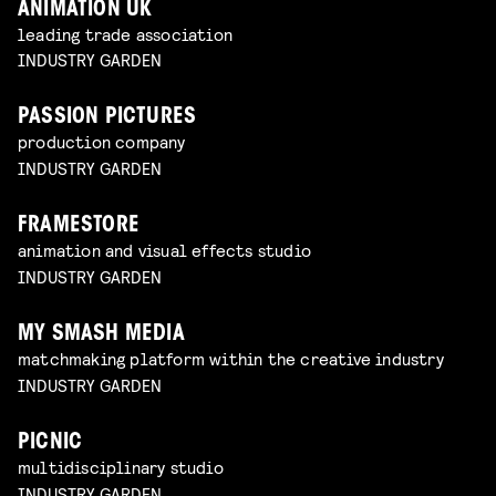
ANIMATION UK
leading trade association
INDUSTRY GARDEN
PASSION PICTURES
production company
INDUSTRY GARDEN
FRAMESTORE
animation and visual effects studio
INDUSTRY GARDEN
MY SMASH MEDIA
matchmaking platform within the creative industry
INDUSTRY GARDEN
PICNIC
multidisciplinary studio
INDUSTRY GARDEN