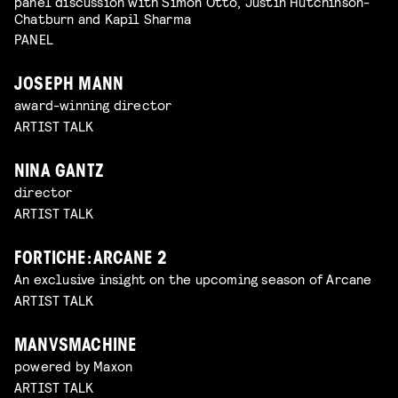
panel discussion with Simon Otto, Justin Hutchinson-
Chatburn and Kapil Sharma
PANEL
JOSEPH MANN
award-winning director
ARTIST TALK
NINA GANTZ
director
ARTIST TALK
FORTICHE: ARCANE 2
An exclusive insight on the upcoming season of Arcane
ARTIST TALK
MANVSMACHINE
powered by Maxon
ARTIST TALK