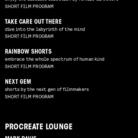
SHORT FILM PROGRAM
TAKE CARE OUT THERE
dive into the labyrinth of the mind
SHORT FILM PROGRAM
RAINBOW SHORTS
embrace the whole spectrum of human kind
SHORT FILM PROGRAM
NEXT GEM
shorts by the next gen of filmmakers
SHORT FILM PROGRAM
PROCREATE LOUNGE