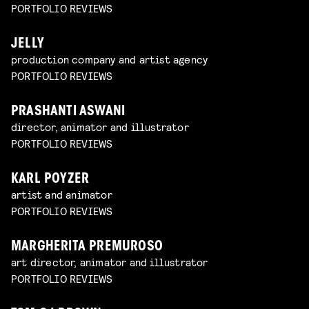
PORTFOLIO REVIEWS
JELLY
production company and artist agency
PORTFOLIO REVIEWS
PRASHANTI ASWANI
director, animator and illustrator
PORTFOLIO REVIEWS
KARL POYZER
artist and animator
PORTFOLIO REVIEWS
MARGHERITA PREMUROSO
art director, animator and illustrator
PORTFOLIO REVIEWS