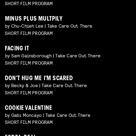
SHORT FILM PROGRAM
MINUS PLUS MULTPILY
by Chu-Chieh Lee | Take Care Out There
SHORT FILM PROGRAM
FACING IT
by Sam Gainsborough | Take Care Out There
SHORT FILM PROGRAM
DON’T HUG ME I’M SCARED
by Becky & Joe | Take Care Out There
SHORT FILM PROGRAM
COOKIE VALENTINE
by Gabi Moncayo | Take Care Out There
SHORT FILM PROGRAM