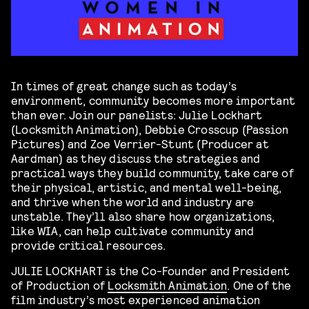
In times of great change such as today’s
environment, community becomes more important
than ever. Join our panelists: Julie Lockhart
(Locksmith Animation), Debbie Crosscup (Passion
Pictures) and Zoe Verrier-Stunt (Producer at
Aardman) as they discuss the strategies and
practical ways they build community, take care of
their physical, artistic, and mental well-being,
and thrive when the world and industry are
unstable. They’ll also share how organizations,
like WIA, can help cultivate community and
provide critical resources.
JULIE LOCKHART is the Co-Founder and President
of Production of
Locksmith Animation
. One of the
film industry’s most experienced animation