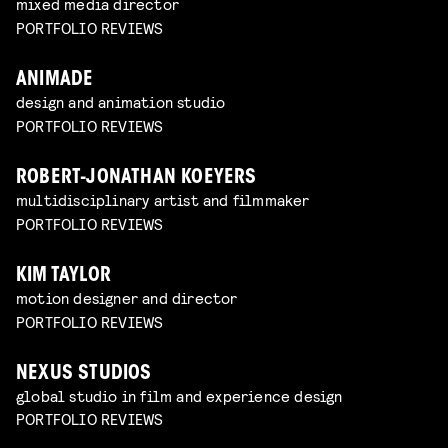
mixed media director
PORTFOLIO REVIEWS
ANIMADE
design and animation studio
PORTFOLIO REVIEWS
ROBERT-JONATHAN KOEYERS
multidisciplinary artist and filmmaker
PORTFOLIO REVIEWS
KIM TAYLOR
motion designer and director
PORTFOLIO REVIEWS
NEXUS STUDIOS
global studio in film and experience design
PORTFOLIO REVIEWS