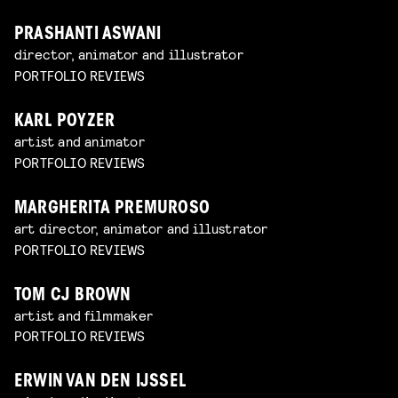
PRASHANTI ASWANI
director, animator and illustrator
PORTFOLIO REVIEWS
KARL POYZER
artist and animator
PORTFOLIO REVIEWS
MARGHERITA PREMUROSO
art director, animator and illustrator
PORTFOLIO REVIEWS
TOM CJ BROWN
artist and filmmaker
PORTFOLIO REVIEWS
ERWIN VAN DEN IJSSEL