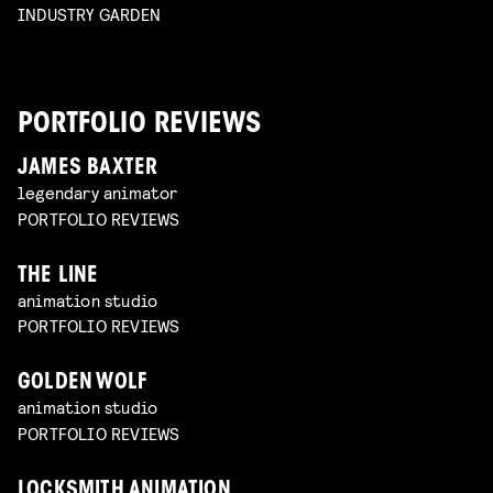
INDUSTRY GARDEN
PORTFOLIO REVIEWS
JAMES BAXTER
legendary animator
PORTFOLIO REVIEWS
THE LINE
animation studio
PORTFOLIO REVIEWS
GOLDEN WOLF
animation studio
PORTFOLIO REVIEWS
LOCKSMITH ANIMATION