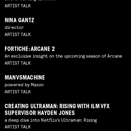
ARTIST TALK
NINA GANTZ
director
ARTIST TALK
FORTICHE: ARCANE 2
An exclusive insight on the upcoming season of Arcane
ARTIST TALK
MANVSMACHINE
powered by Maxon
ARTIST TALK
CREATING ULTRAMAN: RISING WITH ILM VFX
SUPERVISOR HAYDEN JONES
a deep dive into Netflix's Ultraman: Rising
ARTIST TALK