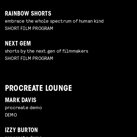
RAINBOW SHORTS
embrace the whole spectrum of human kind
SHORT FILM PROGRAM
NEXT GEM
shorts by the next gen of filmmakers
SHORT FILM PROGRAM
PROCREATE LOUNGE
MARK DAVIS
procreate demo
DEMO
IZZY BURTON