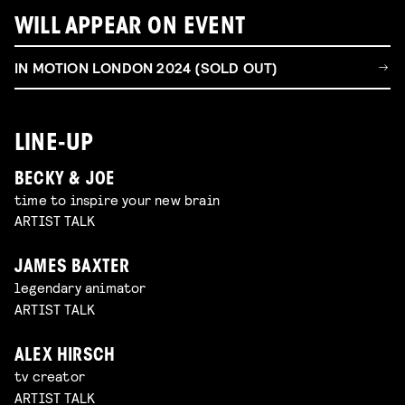
WILL APPEAR ON EVENT
IN MOTION LONDON 2024 (SOLD OUT)
LINE-UP
BECKY & JOE
time to inspire your new brain
ARTIST TALK
JAMES BAXTER
legendary animator
ARTIST TALK
ALEX HIRSCH
tv creator
ARTIST TALK