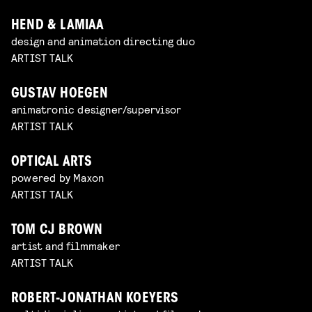
HEND & LAMIAA
design and animation directing duo
ARTIST TALK
GUSTAV HOEGEN
animatronic designer/supervisor
ARTIST TALK
OPTICAL ARTS
powered by Maxon
ARTIST TALK
TOM CJ BROWN
artist and filmmaker
ARTIST TALK
ROBERT-JONATHAN KOEYERS