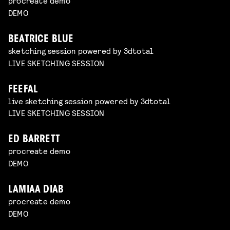
procreate demo
DEMO
BEATRICE BLUE
sketching session powered by 3dtotal
LIVE SKETCHING SESSION
FEEFAL
live sketching session powered by 3dtotal
LIVE SKETCHING SESSION
ED BARRETT
procreate demo
DEMO
LAMIAA DIAB
procreate demo
DEMO