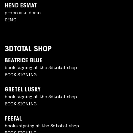
HEND ESMAT
procreate demo
DEMO
3DTOTAL SHOP
BEATRICE BLUE
book signing at the 3dtotal shop
BOOK SIGNING
GRETEL LUSKY
book signing at the 3dtotal shop
BOOK SIGNING
FEEFAL
books signing at the 3dtotal shop
BOOK SIGNING