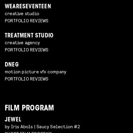
WEARESEVENTEEN
creative studio
PORTFOLIO REVIEWS
TREATMENT STUDIO
creative agency
PORTFOLIO REVIEWS
DNEG
motion picture vfx company
PORTFOLIO REVIEWS
FILM PROGRAM
JEWEL
by Iris Abols | Saucy Selection #2