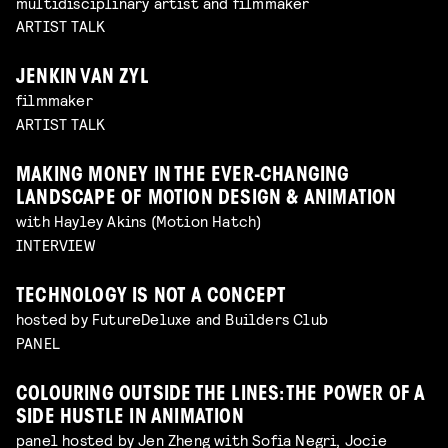
multidisciplinary artist and filmmaker
ARTIST TALK
JENKIN VAN ZYL
filmmaker
ARTIST TALK
MAKING MONEY IN THE EVER-CHANGING
LANDSCAPE OF MOTION DESIGN & ANIMATION
with Hayley Akins (Motion Hatch)
INTERVIEW
TECHNOLOGY IS NOT A CONCEPT
hosted by FutureDeluxe and Builders Club
PANEL
COLOURING OUTSIDE THE LINES: THE POWER OF A
SIDE HUSTLE IN ANIMATION
panel hosted by Jen Zheng with Sofia Negri, Jocie