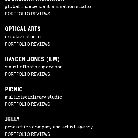
global independent animation studio
PORTFOLIO REVIEWS
OPTICAL ARTS
creative studio
PORTFOLIO REVIEWS
HAYDEN JONES (ILM)
visual effects supervisor
PORTFOLIO REVIEWS
PICNIC
multidisciplinary studio
PORTFOLIO REVIEWS
JELLY
production company and artist agency
PORTFOLIO REVIEWS