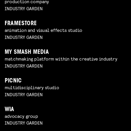
production company
INDUSTRY GARDEN
FRAMESTORE
animation and visual effects studio
INDUSTRY GARDEN
MY SMASH MEDIA
matchmaking platform within the creative industry
INDUSTRY GARDEN
PICNIC
multidisciplinary studio
INDUSTRY GARDEN
WIA
advocacy group
INDUSTRY GARDEN