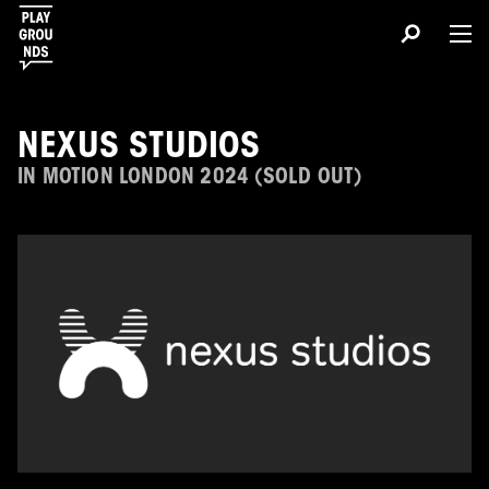
NEXUS STUDIOS
IN MOTION LONDON 2024 (SOLD OUT)