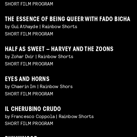
SHORT FILM PROGRAM
THE ESSENCE OF BEING QUEER WITH FADO BICHA
by Gui Athayde | Rainbow Shorts
SHORT FILM PROGRAM
HALF AS SWEET – HARVEY AND THE ZOONS
by Zohar Dvir | Rainbow Shorts
SHORT FILM PROGRAM
EYES AND HORNS
by Chaerin Im | Rainbow Shors
SHORT FILM PROGRAM
IL CHERUBINO CRUDO
by Francesco Coppola | Rainbow Shorts
SHORT FILM PROGRAM