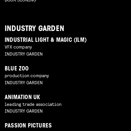
INDUSTRY GARDEN
INDUSTRIAL LIGHT & MAGIC (ILM)
VFX company
INDUSTRY GARDEN
BLUE ZOO
production company
INDUSTRY GARDEN
ANIMATION UK
leading trade association
INDUSTRY GARDEN
PASSION PICTURES