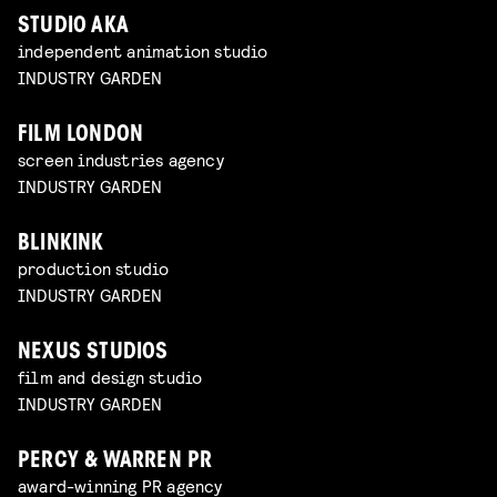
STUDIO AKA
independent animation studio
INDUSTRY GARDEN
FILM LONDON
screen industries agency
INDUSTRY GARDEN
BLINKINK
production studio
INDUSTRY GARDEN
NEXUS STUDIOS
film and design studio
INDUSTRY GARDEN
PERCY & WARREN PR
award-winning PR agency