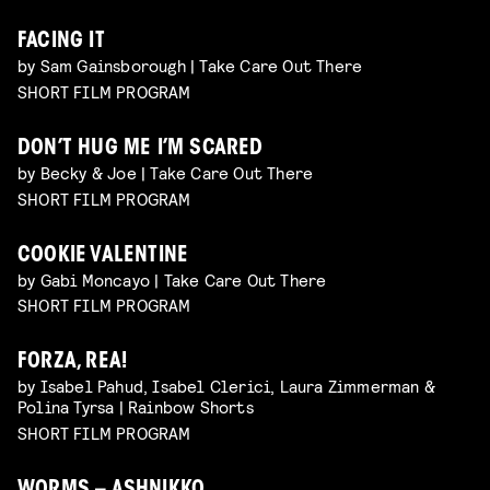
FACING IT
by Sam Gainsborough | Take Care Out There
SHORT FILM PROGRAM
DON’T HUG ME I’M SCARED
by Becky & Joe | Take Care Out There
SHORT FILM PROGRAM
COOKIE VALENTINE
by Gabi Moncayo | Take Care Out There
SHORT FILM PROGRAM
FORZA, REA!
by Isabel Pahud, Isabel Clerici, Laura Zimmerman &
Polina Tyrsa | Rainbow Shorts
SHORT FILM PROGRAM