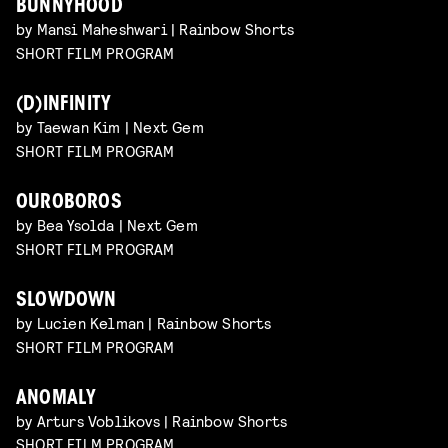
BUNNYHOOD
by Mansi Maheshwari | Rainbow Shorts
SHORT FILM PROGRAM
(D)INFINITY
by Taewan Kim | Next Gem
SHORT FILM PROGRAM
OUROBOROS
by Bea Ysolda | Next Gem
SHORT FILM PROGRAM
SLOWDOWN
by Lucien Kelman | Rainbow Shorts
SHORT FILM PROGRAM
ANOMALY
by Arturs Voblikovs | Rainbow Shorts
SHORT FILM PROGRAM