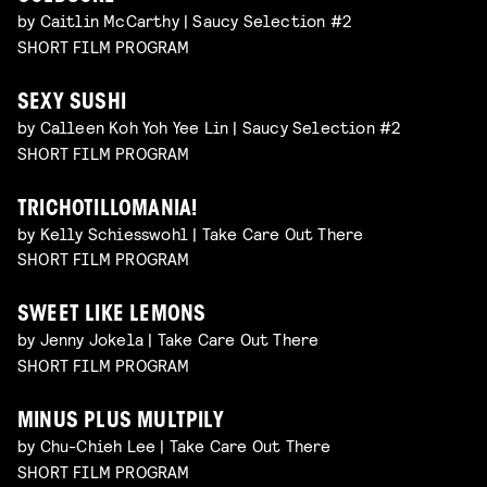
by Caitlin McCarthy | Saucy Selection #2
SHORT FILM PROGRAM
SEXY SUSHI
by Calleen Koh Yoh Yee Lin | Saucy Selection #2
SHORT FILM PROGRAM
TRICHOTILLOMANIA!
by Kelly Schiesswohl | Take Care Out There
SHORT FILM PROGRAM
SWEET LIKE LEMONS
by Jenny Jokela | Take Care Out There
SHORT FILM PROGRAM
MINUS PLUS MULTPILY
by Chu-Chieh Lee | Take Care Out There
SHORT FILM PROGRAM