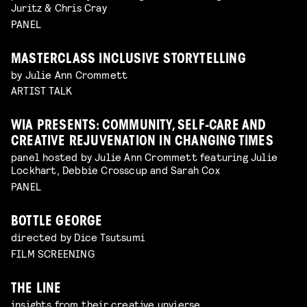
Juritz & Chris Cray
PANEL
MASTERCLASS INCLUSIVE STORYTELLING
by Julie Ann Crommett
ARTIST TALK
WIA PRESENTS: COMMUNITY, SELF-CARE AND
CREATIVE REJUVENATION IN CHANGING TIMES
panel hosted by Julie Ann Crommett featuring Julie
Lockhart, Debbie Crosscup and Sarah Cox
PANEL
BOTTLE GEORGE
directed by Dice Tsutsumi
FILM SCREENING
THE LINE
insights from their creative unvierse