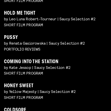
SHORT FILM PROGRAM
HOLD ME TIGHT
by Leo Luna Robert-Tourneur | Saucy Selection #2
SHORT FILM PROGRAM
PUSSY
by Renata Gasiorowska | Saucy Selection #2
PORTFOLIO REVIEWS
COMING INTO THE STATION
by Kate Jessop | Saucy Selection #2
SHORT FILM PROGRAM
HONEY SWEET
by Yellow Majesty | Saucy Selection #2
SHORT FILM PROGRAM
COLDSORE