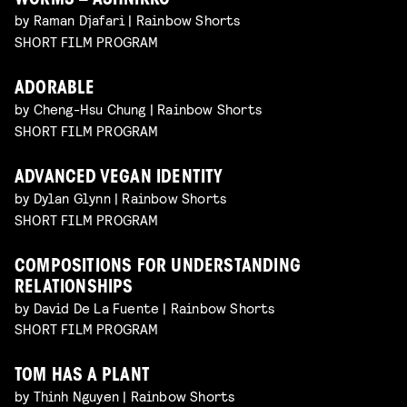
WORMS – ASHNIKKO
by Raman Djafari | Rainbow Shorts
SHORT FILM PROGRAM
ADORABLE
by Cheng-Hsu Chung | Rainbow Shorts
SHORT FILM PROGRAM
ADVANCED VEGAN IDENTITY
by Dylan Glynn | Rainbow Shorts
SHORT FILM PROGRAM
COMPOSITIONS FOR UNDERSTANDING
RELATIONSHIPS
by David De La Fuente | Rainbow Shorts
SHORT FILM PROGRAM
TOM HAS A PLANT
by Thinh Nguyen | Rainbow Shorts