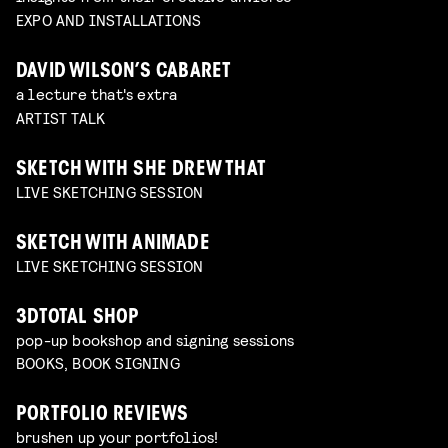
EXPO AND INSTALLATIONS
DAVID WILSON’S CABARET
a lecture that's extra
ARTIST TALK
SKETCH WITH SHE DREW THAT
LIVE SKETCHING SESSION
SKETCH WITH ANIMADE
LIVE SKETCHING SESSION
3DTOTAL SHOP
pop-up bookshop and signing sessions
BOOKS, BOOK SIGNING
PORTFOLIO REVIEWS
brushen up your portfolios!