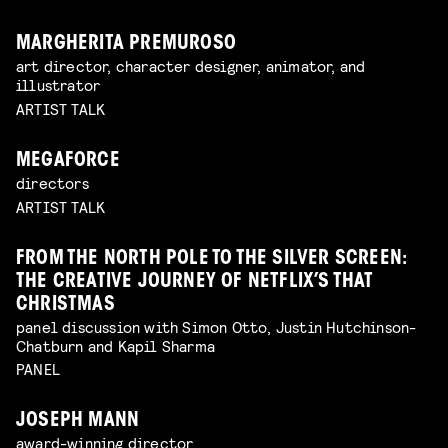
MARGHERITA PREMUROSO
art director, character designer, animator, and
illustrator
ARTIST TALK
MEGAFORCE
directors
ARTIST TALK
FROM THE NORTH POLE TO THE SILVER SCREEN:
THE CREATIVE JOURNEY OF NETFLIX’S THAT
CHRISTMAS
panel discussion with Simon Otto, Justin Hutchinson-
Chatburn and Kapil Sharma
PANEL
JOSEPH MANN
award-winning director