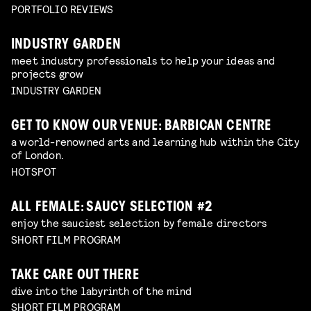
PORTFOLIO REVIEWS
INDUSTRY GARDEN
meet industry professionals to help your ideas and
projects grow
INDUSTRY GARDEN
GET TO KNOW OUR VENUE: BARBICAN CENTRE
a world-renowned arts and learning hub within the City
of London.
HOTSPOT
ALL FEMALE: SAUCY SELECTION #2
enjoy the sauciest selection by female directors
SHORT FILM PROGRAM
TAKE CARE OUT THERE
dive into the labyrinth of the mind
SHORT FILM PROGRAM