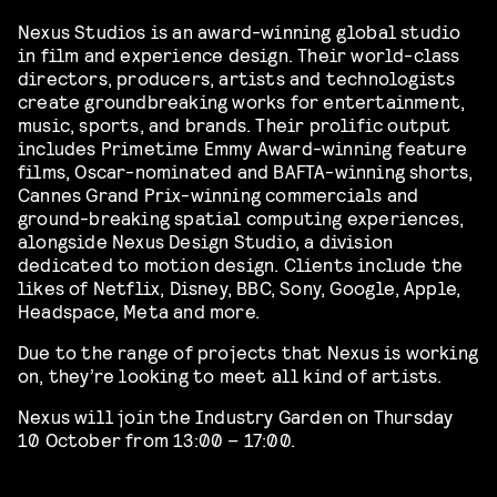
Nexus Studios is an award-winning global studio
in film and experience design. Their world-class
directors, producers, artists and technologists
create groundbreaking works for entertainment,
music, sports, and brands. Their prolific output
includes Primetime Emmy Award-winning feature
films, Oscar-nominated and BAFTA-winning shorts,
Cannes Grand Prix-winning commercials and
ground-breaking spatial computing experiences,
alongside Nexus Design Studio, a division
dedicated to motion design. Clients include the
likes of Netflix, Disney, BBC, Sony, Google, Apple,
Headspace, Meta and more.
Due to the range of projects that Nexus is working
on, they’re looking to meet all kind of artists.
Nexus will join the Industry Garden on Thursday
10 October from 13:00 – 17:00.