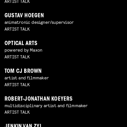
ARTIST TALK
GUSTAV HOEGEN
animatronic designer/supervisor
ARTIST TALK
OPTICAL ARTS
powered by Maxon
ARTIST TALK
TOM CJ BROWN
artist and filmmaker
ARTIST TALK
ROBERT-JONATHAN KOEYERS
multidisciplinary artist and filmmaker
ARTIST TALK
JENKIN VAN ZYL