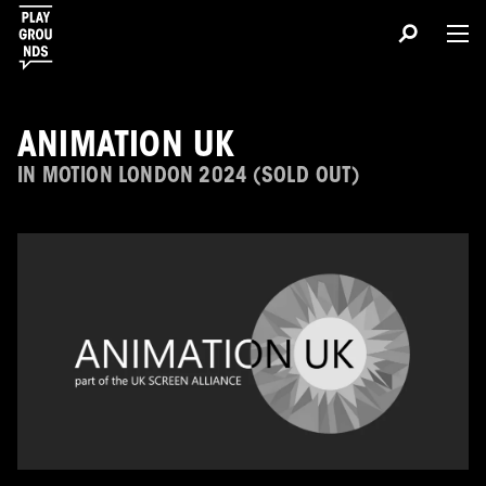
ANIMATION UK
IN MOTION LONDON 2024 (SOLD OUT)