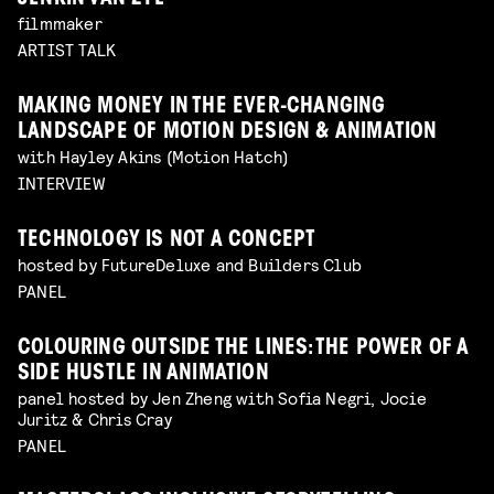
filmmaker
ARTIST TALK
MAKING MONEY IN THE EVER-CHANGING
LANDSCAPE OF MOTION DESIGN & ANIMATION
with Hayley Akins (Motion Hatch)
INTERVIEW
TECHNOLOGY IS NOT A CONCEPT
hosted by FutureDeluxe and Builders Club
PANEL
COLOURING OUTSIDE THE LINES: THE POWER OF A
SIDE HUSTLE IN ANIMATION
panel hosted by Jen Zheng with Sofia Negri, Jocie
Juritz & Chris Cray
PANEL