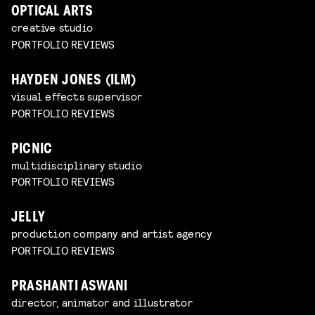
OPTICAL ARTS
creative studio
PORTFOLIO REVIEWS
HAYDEN JONES (ILM)
visual effects supervisor
PORTFOLIO REVIEWS
PICNIC
multidisciplinary studio
PORTFOLIO REVIEWS
JELLY
production company and artist agency
PORTFOLIO REVIEWS
PRASHANTI ASWANI
director, animator and illustrator