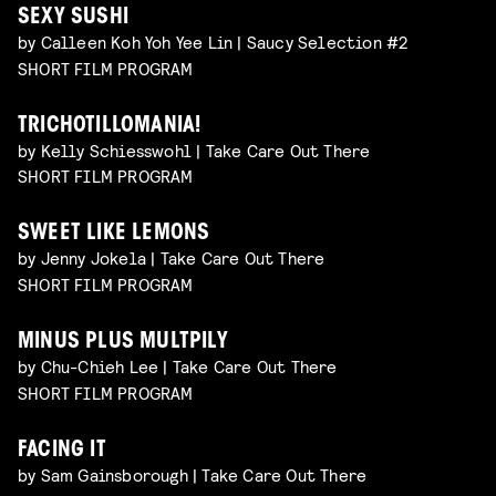
SEXY SUSHI
by Calleen Koh Yoh Yee Lin | Saucy Selection #2
SHORT FILM PROGRAM
TRICHOTILLOMANIA!
by Kelly Schiesswohl | Take Care Out There
SHORT FILM PROGRAM
SWEET LIKE LEMONS
by Jenny Jokela | Take Care Out There
SHORT FILM PROGRAM
MINUS PLUS MULTPILY
by Chu-Chieh Lee | Take Care Out There
SHORT FILM PROGRAM
FACING IT
by Sam Gainsborough | Take Care Out There