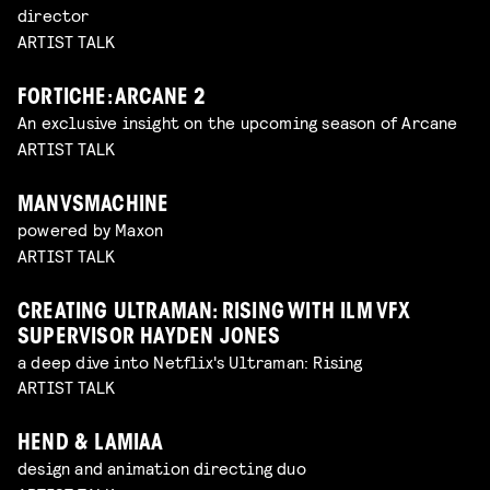
director
ARTIST TALK
FORTICHE: ARCANE 2
An exclusive insight on the upcoming season of Arcane
ARTIST TALK
MANVSMACHINE
powered by Maxon
ARTIST TALK
CREATING ULTRAMAN: RISING WITH ILM VFX
SUPERVISOR HAYDEN JONES
a deep dive into Netflix's Ultraman: Rising
ARTIST TALK
HEND & LAMIAA
design and animation directing duo