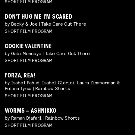
SHORT FILM PROGRAM
DON’T HUG ME I’M SCARED
by Becky & Joe | Take Care Out There
SHORT FILM PROGRAM
COOKIE VALENTINE
by Gabi Moncayo | Take Care Out There
SHORT FILM PROGRAM
FORZA, REA!
by Isabel Pahud, Isabel Clerici, Laura Zimmerman &
Polina Tyrsa | Rainbow Shorts
SHORT FILM PROGRAM
WORMS – ASHNIKKO
by Raman Djafari | Rainbow Shorts
SHORT FILM PROGRAM