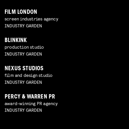
FILM LONDON
screen industries agency
INDUSTRY GARDEN
BLINKINK
production studio
INDUSTRY GARDEN
NEXUS STUDIOS
film and design studio
INDUSTRY GARDEN
PERCY & WARREN PR
award-winning PR agency
INDUSTRY GARDEN