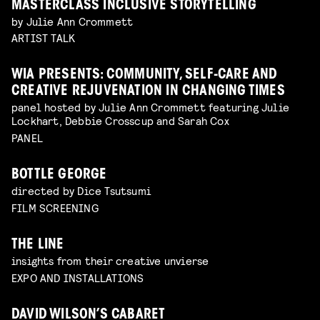
MASTERCLASS INCLUSIVE STORYTELLING
by Julie Ann Crommett
ARTIST TALK
WIA PRESENTS: COMMUNITY, SELF-CARE AND
CREATIVE REJUVENATION IN CHANGING TIMES
panel hosted by Julie Ann Crommett featuring Julie
Lockhart, Debbie Crosscup and Sarah Cox
PANEL
BOTTLE GEORGE
directed by Dice Tsutsumi
FILM SCREENING
THE LINE
insights from their creative unvierse
EXPO AND INSTALLATIONS
DAVID WILSON’S CABARET