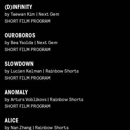
(D)INFINITY
by Taewan Kim | Next Gem
SHORT FILM PROGRAM
OUROBOROS
by Bea Ysolda | Next Gem
SHORT FILM PROGRAM
SLOWDOWN
by Lucien Kelman | Rainbow Shorts
SHORT FILM PROGRAM
ANOMALY
by Arturs Voblikovs | Rainbow Shorts
SHORT FILM PROGRAM
ALICE
by Nan Zhang | Rainbow Shorts