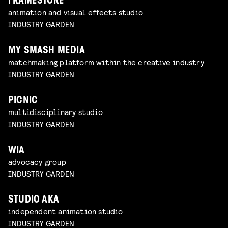
FRAMESTORE
animation and visual effects studio
INDUSTRY GARDEN
MY SMASH MEDIA
matchmaking platform within the creative industry
INDUSTRY GARDEN
PICNIC
multidisciplinary studio
INDUSTRY GARDEN
WIA
advocacy group
INDUSTRY GARDEN
STUDIO AKA
independent animation studio
INDUSTRY GARDEN