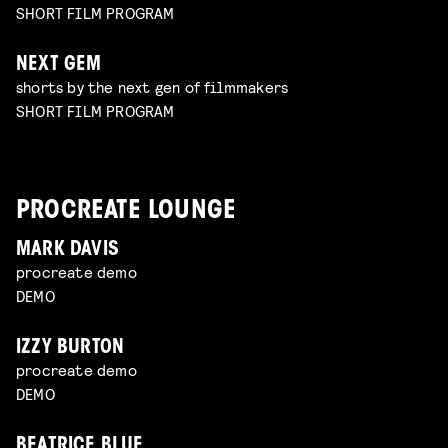
SHORT FILM PROGRAM
NEXT GEM
shorts by the next gen of filmmakers
SHORT FILM PROGRAM
PROCREATE LOUNGE
MARK DAVIS
procreate demo
DEMO
IZZY BURTON
procreate demo
DEMO
BEATRICE BLUE