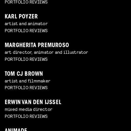
PORTFOLIO REVIEWS
KARL POYZER
artist and animator
PORTFOLIO REVIEWS
MARGHERITA PREMUROSO
art director, animator and illustrator
PORTFOLIO REVIEWS
TOM CJ BROWN
artist and filmmaker
PORTFOLIO REVIEWS
ERWIN VAN DEN IJSSEL
mixed media director
PORTFOLIO REVIEWS