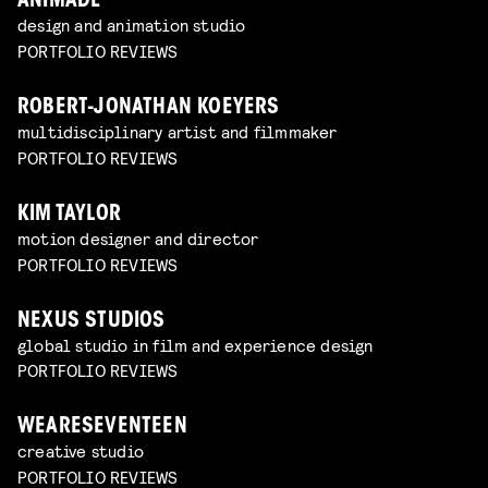
ANIMADE
design and animation studio
PORTFOLIO REVIEWS
ROBERT-JONATHAN KOEYERS
multidisciplinary artist and filmmaker
PORTFOLIO REVIEWS
KIM TAYLOR
motion designer and director
PORTFOLIO REVIEWS
NEXUS STUDIOS
global studio in film and experience design
PORTFOLIO REVIEWS
WEARESEVENTEEN
creative studio
PORTFOLIO REVIEWS