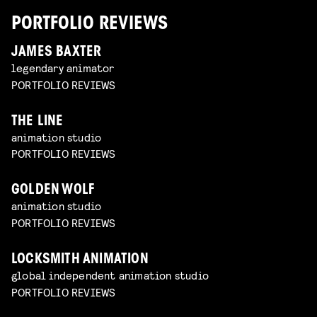
PORTFOLIO REVIEWS
JAMES BAXTER
legendary animator
PORTFOLIO REVIEWS
THE LINE
animation studio
PORTFOLIO REVIEWS
GOLDEN WOLF
animation studio
PORTFOLIO REVIEWS
LOCKSMITH ANIMATION
global independent animation studio
PORTFOLIO REVIEWS