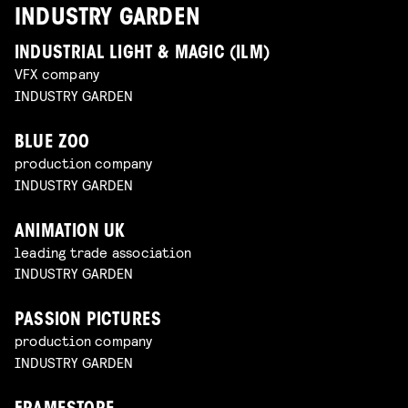
INDUSTRY GARDEN
INDUSTRIAL LIGHT & MAGIC (ILM)
VFX company
INDUSTRY GARDEN
BLUE ZOO
production company
INDUSTRY GARDEN
ANIMATION UK
leading trade association
INDUSTRY GARDEN
PASSION PICTURES
production company
INDUSTRY GARDEN