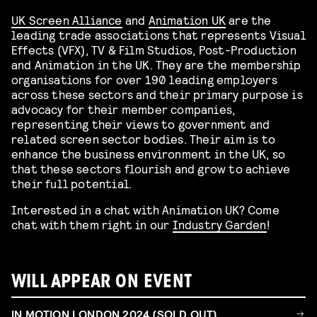
UK Screen Alliance
and
Animation UK
are the
leading trade associations that represents Visual
Effects (VFX), TV & Film Studios, Post-Production
and Animation in the UK. They are the membership
organisations for over 190 leading employers
across these sectors and their primary purpose is
advocacy for their member companies,
representing their views to government and
related screen sector bodies. Their aim is to
enhance the business environment in the UK, so
that these sectors flourish and grow to achieve
their full potential.
Interested in a chat with Animation UK? Come
chat with them right in our
Industry Garden
!
WILL APPEAR ON EVENT
IN MOTION LONDON 2024 (SOLD OUT)