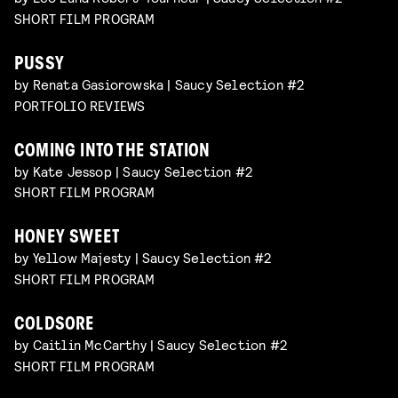
SHORT FILM PROGRAM
PUSSY
by Renata Gasiorowska | Saucy Selection #2
PORTFOLIO REVIEWS
COMING INTO THE STATION
by Kate Jessop | Saucy Selection #2
SHORT FILM PROGRAM
HONEY SWEET
by Yellow Majesty | Saucy Selection #2
SHORT FILM PROGRAM
COLDSORE
by Caitlin McCarthy | Saucy Selection #2
SHORT FILM PROGRAM