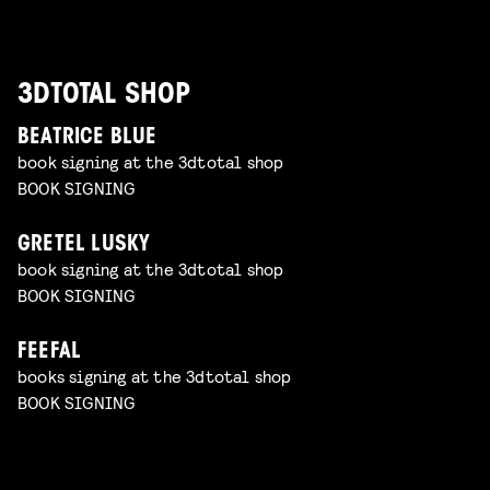
3DTOTAL SHOP
BEATRICE BLUE
book signing at the 3dtotal shop
BOOK SIGNING
GRETEL LUSKY
book signing at the 3dtotal shop
BOOK SIGNING
FEEFAL
books signing at the 3dtotal shop
BOOK SIGNING