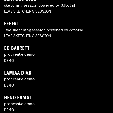
sketching session powered by 3dtotal
LIVE SKETCHING SESSION
FEEFAL
live sketching session powered by 3dtotal
LIVE SKETCHING SESSION
ED BARRETT
procreate demo
DEMO
LAMIAA DIAB
procreate demo
DEMO
HEND ESMAT
procreate demo
DEMO