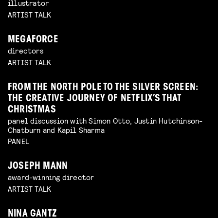
illustrator
ARTIST TALK
MEGAFORCE
directors
ARTIST TALK
FROM THE NORTH POLE TO THE SILVER SCREEN:
THE CREATIVE JOURNEY OF NETFLIX’S THAT
CHRISTMAS
panel discussion with Simon Otto, Justin Hutchinson-
Chatburn and Kapil Sharma
PANEL
JOSEPH MANN
award-winning director
ARTIST TALK
NINA GANTZ