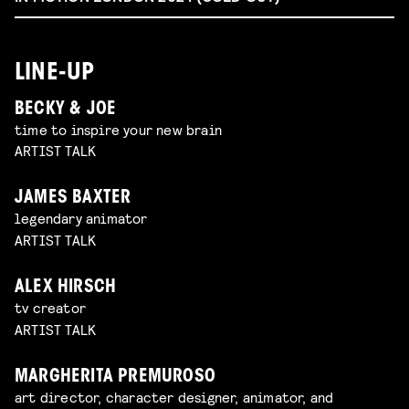
LINE-UP
BECKY & JOE
time to inspire your new brain
ARTIST TALK
JAMES BAXTER
legendary animator
ARTIST TALK
ALEX HIRSCH
tv creator
ARTIST TALK
MARGHERITA PREMUROSO
art director, character designer, animator, and