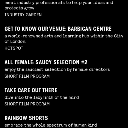
meet industry professionals to help your ideas and
projects grow
INDUSTRY GARDEN
GET TO KNOW OUR VENUE: BARBICAN CENTRE
a world-renowned arts and learning hub within the City
of London.
HOTSPOT
ALL FEMALE: SAUCY SELECTION #2
enjoy the sauciest selection by female directors
SHORT FILM PROGRAM
TAKE CARE OUT THERE
dive into the labyrinth of the mind
SHORT FILM PROGRAM
RAINBOW SHORTS
embrace the whole spectrum of human kind