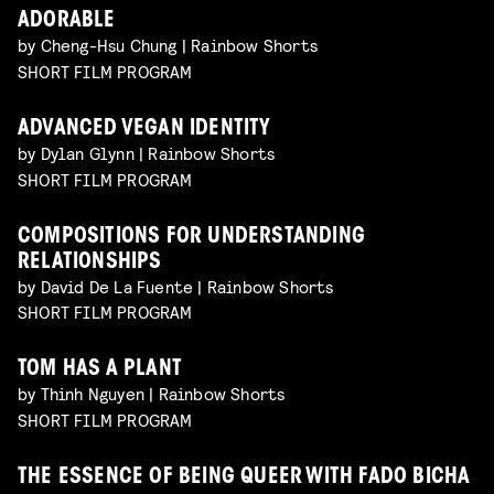
ADORABLE
by Cheng-Hsu Chung | Rainbow Shorts
SHORT FILM PROGRAM
ADVANCED VEGAN IDENTITY
by Dylan Glynn | Rainbow Shorts
SHORT FILM PROGRAM
COMPOSITIONS FOR UNDERSTANDING
RELATIONSHIPS
by David De La Fuente | Rainbow Shorts
SHORT FILM PROGRAM
TOM HAS A PLANT
by Thinh Nguyen | Rainbow Shorts
SHORT FILM PROGRAM
THE ESSENCE OF BEING QUEER WITH FADO BICHA