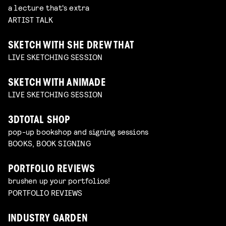
a lecture that's extra
ARTIST TALK
SKETCH WITH SHE DREW THAT
LIVE SKETCHING SESSION
SKETCH WITH ANIMADE
LIVE SKETCHING SESSION
3DTOTAL SHOP
pop-up bookshop and signing sessions
BOOKS, BOOK SIGNING
PORTFOLIO REVIEWS
brushen up your portfolios!
PORTFOLIO REVIEWS
INDUSTRY GARDEN