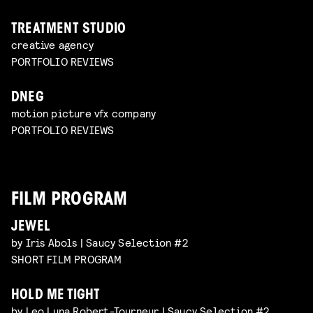
TREATMENT STUDIO
creative agency
PORTFOLIO REVIEWS
DNEG
motion picture vfx company
PORTFOLIO REVIEWS
FILM PROGRAM
JEWEL
by Iris Abols | Saucy Selection #2
SHORT FILM PROGRAM
HOLD ME TIGHT
by Leo Luna Robert-Tourneur | Saucy Selection #2