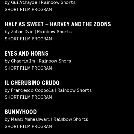
by Gui Athayde | Rainbow Shorts
SHORT FILM PROGRAM
HALF AS SWEET – HARVEY AND THE ZOONS
by Zohar Dvir | Rainbow Shorts
SHORT FILM PROGRAM
EYES AND HORNS
by Chaerin Im | Rainbow Shors
SHORT FILM PROGRAM
IL CHERUBINO CRUDO
by Francesco Coppola | Rainbow Shorts
SHORT FILM PROGRAM
BUNNYHOOD
by Mansi Maheshwari | Rainbow Shorts
SHORT FILM PROGRAM