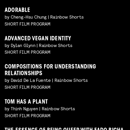
ADORABLE
by Cheng-Hsu Chung | Rainbow Shorts
SHORT FILM PROGRAM
ADVANCED VEGAN IDENTITY
by Dylan Glynn | Rainbow Shorts
SHORT FILM PROGRAM
COMPOSITIONS FOR UNDERSTANDING
RELATIONSHIPS
by David De La Fuente | Rainbow Shorts
SHORT FILM PROGRAM
TOM HAS A PLANT
by Thinh Nguyen | Rainbow Shorts
SHORT FILM PROGRAM