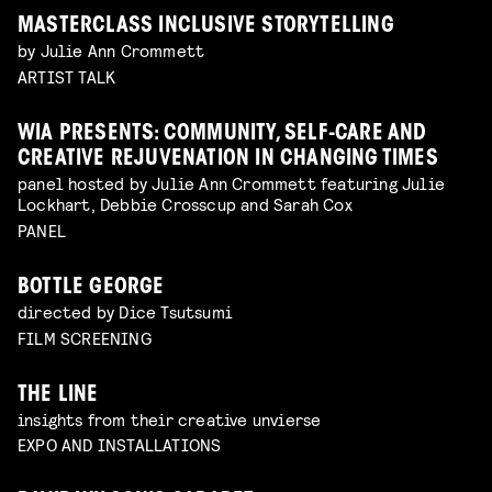
MASTERCLASS INCLUSIVE STORYTELLING
by Julie Ann Crommett
ARTIST TALK
WIA PRESENTS: COMMUNITY, SELF-CARE AND
CREATIVE REJUVENATION IN CHANGING TIMES
panel hosted by Julie Ann Crommett featuring Julie
Lockhart, Debbie Crosscup and Sarah Cox
PANEL
BOTTLE GEORGE
directed by Dice Tsutsumi
FILM SCREENING
THE LINE
insights from their creative unvierse
EXPO AND INSTALLATIONS