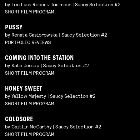
by Leo Luna Robert-Tourneur | Saucy Selection #2
SHORT FILM PROGRAM
PUSSY
by Renata Gasiorowska | Saucy Selection #2
PORTFOLIO REVIEWS
COMING INTO THE STATION
by Kate Jessop | Saucy Selection #2
SHORT FILM PROGRAM
HONEY SWEET
by Yellow Majesty | Saucy Selection #2
SHORT FILM PROGRAM
COLDSORE
by Caitlin McCarthy | Saucy Selection #2
SHORT FILM PROGRAM