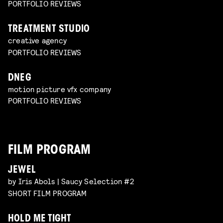
PORTFOLIO REVIEWS
TREATMENT STUDIO
creative agency
PORTFOLIO REVIEWS
DNEG
motion picture vfx company
PORTFOLIO REVIEWS
FILM PROGRAM
JEWEL
by Iris Abols | Saucy Selection #2
SHORT FILM PROGRAM
HOLD ME TIGHT