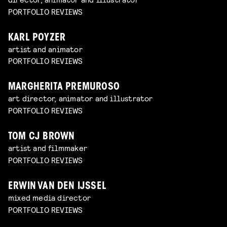
PORTFOLIO REVIEWS
KARL POYZER
artist and animator
PORTFOLIO REVIEWS
MARGHERITA PREMUROSO
art director, animator and illustrator
PORTFOLIO REVIEWS
TOM CJ BROWN
artist and filmmaker
PORTFOLIO REVIEWS
ERWIN VAN DEN IJSSEL
mixed media director
PORTFOLIO REVIEWS