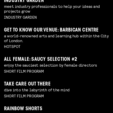
INDUSTRY GARDEN
meet industry professionals to help your ideas and
projects grow
INDUSTRY GARDEN
GET TO KNOW OUR VENUE: BARBICAN CENTRE
a world-renowned arts and learning hub within the City
of London.
HOTSPOT
ALL FEMALE: SAUCY SELECTION #2
enjoy the sauciest selection by female directors
SHORT FILM PROGRAM
TAKE CARE OUT THERE
dive into the labyrinth of the mind
SHORT FILM PROGRAM
RAINBOW SHORTS