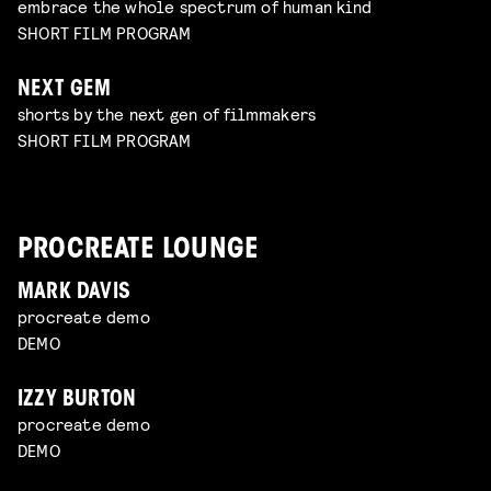
embrace the whole spectrum of human kind
SHORT FILM PROGRAM
NEXT GEM
shorts by the next gen of filmmakers
SHORT FILM PROGRAM
PROCREATE LOUNGE
MARK DAVIS
procreate demo
DEMO
IZZY BURTON
procreate demo
DEMO