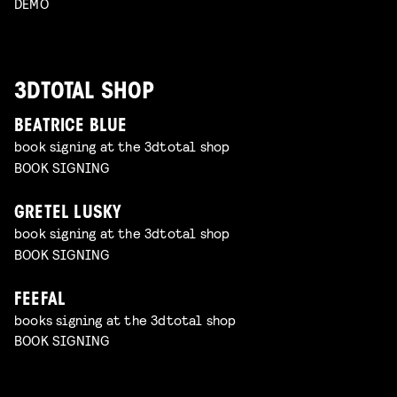
DEMO
3DTOTAL SHOP
BEATRICE BLUE
book signing at the 3dtotal shop
BOOK SIGNING
GRETEL LUSKY
book signing at the 3dtotal shop
BOOK SIGNING
FEEFAL
books signing at the 3dtotal shop
BOOK SIGNING