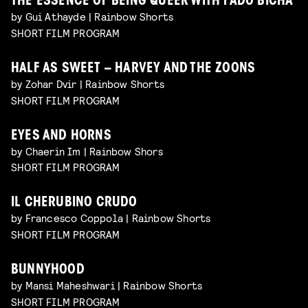
THE ESSENCE OF BEING QUEER WITH FADO BICHA
by Gui Athayde | Rainbow Shorts
SHORT FILM PROGRAM
HALF AS SWEET – HARVEY AND THE ZOONS
by Zohar Dvir | Rainbow Shorts
SHORT FILM PROGRAM
EYES AND HORNS
by Chaerin Im | Rainbow Shors
SHORT FILM PROGRAM
IL CHERUBINO CRUDO
by Francesco Coppola | Rainbow Shorts
SHORT FILM PROGRAM
BUNNYHOOD
by Mansi Maheshwari | Rainbow Shorts
SHORT FILM PROGRAM