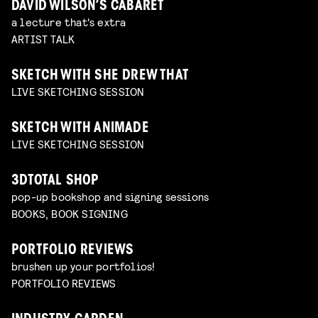
DAVID WILSON’S CABARET
a lecture that's extra
ARTIST TALK
SKETCH WITH SHE DREW THAT
LIVE SKETCHING SESSION
SKETCH WITH ANIMADE
LIVE SKETCHING SESSION
3DTOTAL SHOP
pop-up bookshop and signing sessions
BOOKS, BOOK SIGNING
PORTFOLIO REVIEWS
brushen up your portfolios!
PORTFOLIO REVIEWS