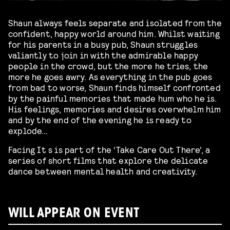
Shaun always feels separate and isolated from the
confident, happy world around him. Whilst waiting
for his parents in a busy pub, Shaun struggles
valiantly to join in with the admirable happy
people in the crowd, but the more he tries, the
more he goes awry. As everything in the pub goes
from bad to worse, Shaun finds himself confronted
by the painful memories that made hum who he is.
His feelings, memories and desires overwhelm him
and by the end of the evening he is ready to
explode…
Facing It s is part of the ‘Take Care Out There’, a
series of short films that explore the delicate
dance between mental health and creativity.
WILL APPEAR ON EVENT