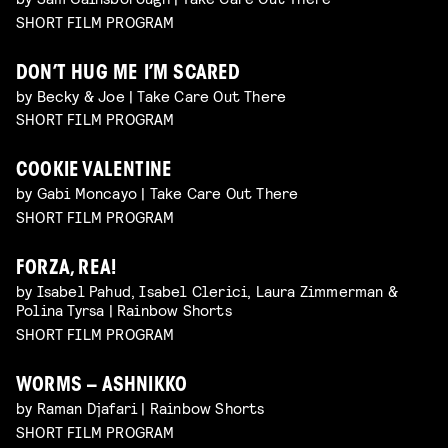
SHORT FILM PROGRAM
DON’T HUG ME I’M SCARED
by Becky & Joe | Take Care Out There
SHORT FILM PROGRAM
COOKIE VALENTINE
by Gabi Moncayo | Take Care Out There
SHORT FILM PROGRAM
FORZA, REA!
by Isabel Pahud, Isabel Clerici, Laura Zimmerman &
Polina Tyrsa | Rainbow Shorts
SHORT FILM PROGRAM
WORMS – ASHNIKKO
by Raman Djafari | Rainbow Shorts
SHORT FILM PROGRAM