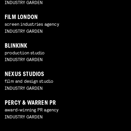
INDUSTRY GARDEN
FILM LONDON
screen industries agency
INDUSTRY GARDEN
BLINKINK
production studio
INDUSTRY GARDEN
NEXUS STUDIOS
film and design studio
INDUSTRY GARDEN
PERCY & WARREN PR
award-winning PR agency
INDUSTRY GARDEN