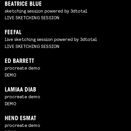
BEATRICE BLUE
sketching session powered by 3dtotal
LIVE SKETCHING SESSION
FEEFAL
live sketching session powered by 3dtotal
LIVE SKETCHING SESSION
ED BARRETT
procreate demo
DEMO
LAMIAA DIAB
procreate demo
DEMO
HEND ESMAT
procreate demo