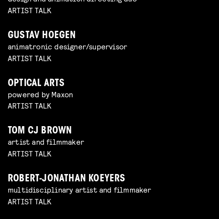
ARTIST TALK
GUSTAV HOEGEN
animatronic designer/supervisor
ARTIST TALK
OPTICAL ARTS
powered by Maxon
ARTIST TALK
TOM CJ BROWN
artist and filmmaker
ARTIST TALK
ROBERT-JONATHAN KOEYERS
multidisciplinary artist and filmmaker
ARTIST TALK