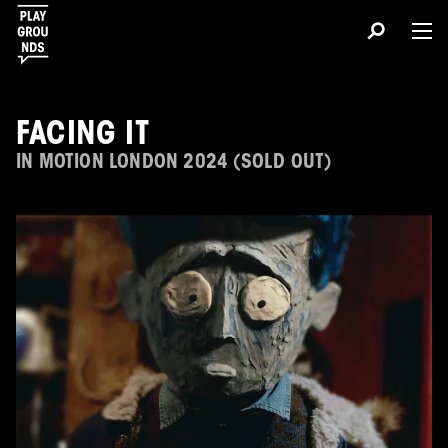
FACING IT
IN MOTION LONDON 2024 (SOLD OUT)