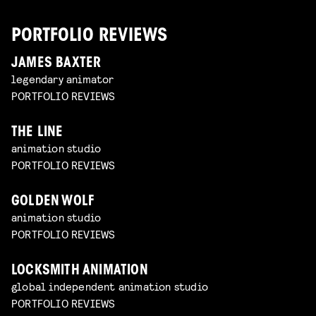
PORTFOLIO REVIEWS
JAMES BAXTER
legendary animator
PORTFOLIO REVIEWS
THE LINE
animation studio
PORTFOLIO REVIEWS
GOLDEN WOLF
animation studio
PORTFOLIO REVIEWS
LOCKSMITH ANIMATION
global independent animation studio
PORTFOLIO REVIEWS