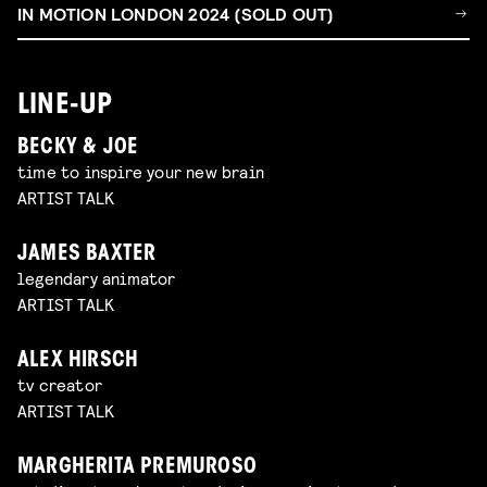
IN MOTION LONDON 2024 (SOLD OUT)
LINE-UP
BECKY & JOE
time to inspire your new brain
ARTIST TALK
JAMES BAXTER
legendary animator
ARTIST TALK
ALEX HIRSCH
tv creator
ARTIST TALK
MARGHERITA PREMUROSO