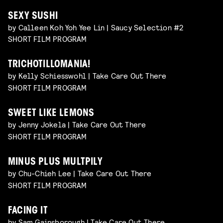
SEXY SUSHI
by Calleen Koh Yoh Yee Lin | Saucy Selection #2
SHORT FILM PROGRAM
TRICHOTILLOMANIA!
by Kelly Schiesswohl | Take Care Out There
SHORT FILM PROGRAM
SWEET LIKE LEMONS
by Jenny Jokela | Take Care Out There
SHORT FILM PROGRAM
MINUS PLUS MULTPILY
by Chu-Chieh Lee | Take Care Out There
SHORT FILM PROGRAM
FACING IT
by Sam Gainsborough | Take Care Out There