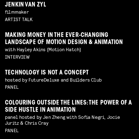
JENKIN VAN ZYL
filmmaker
ARTIST TALK
MAKING MONEY IN THE EVER-CHANGING
LANDSCAPE OF MOTION DESIGN & ANIMATION
with Hayley Akins (Motion Hatch)
INTERVIEW
TECHNOLOGY IS NOT A CONCEPT
hosted by FutureDeluxe and Builders Club
PANEL
COLOURING OUTSIDE THE LINES: THE POWER OF A
SIDE HUSTLE IN ANIMATION
panel hosted by Jen Zheng with Sofia Negri, Jocie
Juritz & Chris Cray
PANEL