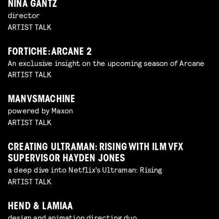
NINA GANTZ
director
ARTIST TALK
FORTICHE: ARCANE 2
An exclusive insight on the upcoming season of Arcane
ARTIST TALK
MANVSMACHINE
powered by Maxon
ARTIST TALK
CREATING ULTRAMAN: RISING WITH ILM VFX
SUPERVISOR HAYDEN JONES
a deep dive into Netflix's Ultraman: Rising
ARTIST TALK
HEND & LAMIAA
design and animation directing duo