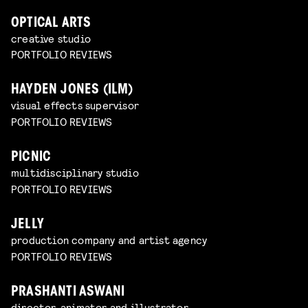
OPTICAL ARTS
creative studio
PORTFOLIO REVIEWS
HAYDEN JONES (ILM)
visual effects supervisor
PORTFOLIO REVIEWS
PICNIC
multidisciplinary studio
PORTFOLIO REVIEWS
JELLY
production company and artist agency
PORTFOLIO REVIEWS
PRASHANTI ASWANI
director, animator and illustrator