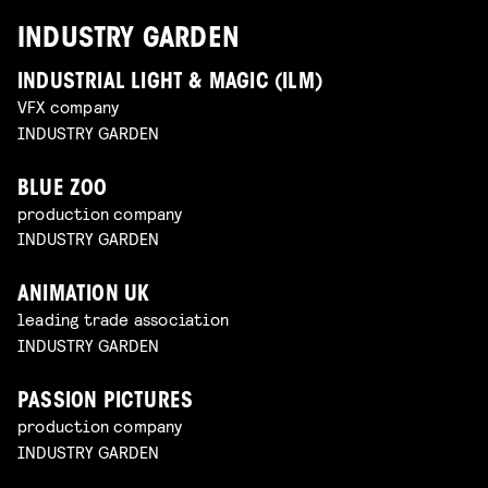
INDUSTRY GARDEN
INDUSTRIAL LIGHT & MAGIC (ILM)
VFX company
INDUSTRY GARDEN
BLUE ZOO
production company
INDUSTRY GARDEN
ANIMATION UK
leading trade association
INDUSTRY GARDEN
PASSION PICTURES
production company
INDUSTRY GARDEN