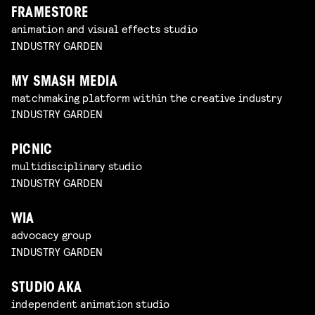
FRAMESTORE
animation and visual effects studio
INDUSTRY GARDEN
MY SMASH MEDIA
matchmaking platform within the creative industry
INDUSTRY GARDEN
PICNIC
multidisciplinary studio
INDUSTRY GARDEN
WIA
advocacy group
INDUSTRY GARDEN
STUDIO AKA
independent animation studio