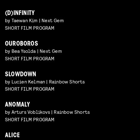
(D)INFINITY
by Taewan Kim | Next Gem
SHORT FILM PROGRAM
OUROBOROS
by Bea Ysolda | Next Gem
SHORT FILM PROGRAM
SLOWDOWN
by Lucien Kelman | Rainbow Shorts
SHORT FILM PROGRAM
ANOMALY
by Arturs Voblikovs | Rainbow Shorts
SHORT FILM PROGRAM
ALICE