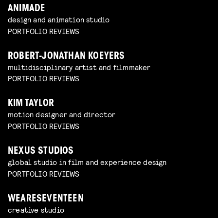
ANIMADE
design and animation studio
PORTFOLIO REVIEWS
ROBERT-JONATHAN KOEYERS
multidisciplinary artist and filmmaker
PORTFOLIO REVIEWS
KIM TAYLOR
motion designer and director
PORTFOLIO REVIEWS
NEXUS STUDIOS
global studio in film and experience design
PORTFOLIO REVIEWS
WEARESEVENTEEN
creative studio