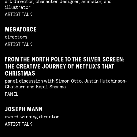
art director, character designer, animator, and
illustrator
ARTIST TALK
MEGAFORCE
directors
ARTIST TALK
FROM THE NORTH POLE TO THE SILVER SCREEN:
THE CREATIVE JOURNEY OF NETFLIX’S THAT
CHRISTMAS
panel discussion with Simon Otto, Justin Hutchinson-
Chatburn and Kapil Sharma
PANEL
JOSEPH MANN
award-winning director
ARTIST TALK