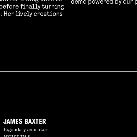
demo powered by our p
before finally turning
s. Her lively creations
JAMES BAXTER
legendary animator
ARTIST TALK