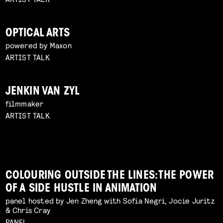
OPTICAL ARTS
powered by Maxon
ARTIST TALK
JENKIN VAN ZYL
filmmaker
ARTIST TALK
COLOURING OUTSIDE THE LINES: THE POWER
OF A SIDE HUSTLE IN ANIMATION
panel hosted by Jen Zheng with Sofia Negri, Jocie Juritz
& Chris Cray
PANEL