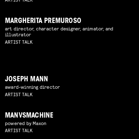
MARGHERITA PREMUROSO
art director, character designer, animator, and
illustrator
ARTIST TALK
JOSEPH MANN
award-winning director
ARTIST TALK
MANVSMACHINE
powered by Maxon
ARTIST TALK