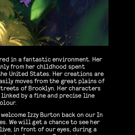
red in a fantastic environment. Her
nly from her childhood spent
he United States. Her creations are
easily moves from the great plains of
streets of Brooklyn. Her characters
 linked by a fine and precise line
olour.
 welcome Izzy Burton back on our In
s. We will get a chance to see her
live, in front of our eyes, during a