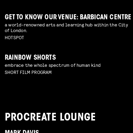
GET TO KNOW OUR VENUE: BARBICAN CENTRE
a world-renowned arts and learning hub within the City
of London.
HOTSPOT
RAINBOW SHORTS
embrace the whole spectrum of human kind
SHORT FILM PROGRAM
PROCREATE LOUNGE