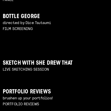
BOTTLE GEORGE
directed by Dice Tsutsumi
FILM SCREENING
SKETCH WITH SHE DREW THAT
LIVE SKETCHING SESSION
PORTFOLIO REVIEWS
brushen up your portfolios!
PORTFOLIO REVIEWS