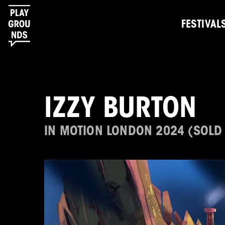
FESTIVAL
IZZY BURTON
IN MOTION LONDON 2024 (SOLD