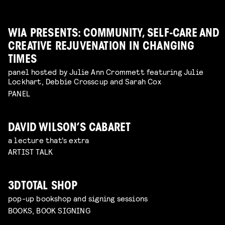
WIA PRESENTS: COMMUNITY, SELF-CARE AND
CREATIVE REJUVENATION IN CHANGING
TIMES
panel hosted by Julie Ann Crommett featuring Julie
Lockhart, Debbie Crosscup and Sarah Cox
PANEL
DAVID WILSON’S CABARET
a lecture that's extra
ARTIST TALK
3DTOTAL SHOP
pop-up bookshop and signing sessions
BOOKS, BOOK SIGNING