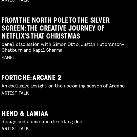
FROM THE NORTH POLE TO THE SILVER
SCREEN: THE CREATIVE JOURNEY OF
NETFLIX’S THAT CHRISTMAS
panel discussion with Simon Otto, Justin Hutchinson-
Chatburn and Kapil Sharma
PANEL
FORTICHE: ARCANE 2
An exclusive insight on the upcoming season of Arcane
ARTIST TALK
HEND & LAMIAA
design and animation directing duo
ARTIST TALK