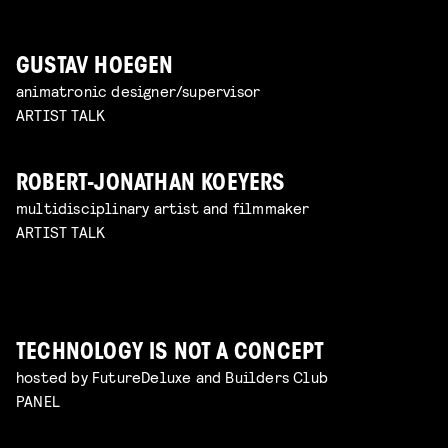
GUSTAV HOEGEN
animatronic designer/supervisor
ARTIST TALK
ROBERT-JONATHAN KOEYERS
multidisciplinary artist and filmmaker
ARTIST TALK
TECHNOLOGY IS NOT A CONCEPT
hosted by FutureDeluxe and Builders Club
PANEL