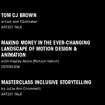
TOM CJ BROWN
artist and filmmaker
ARTIST TALK
MAKING MONEY IN THE EVER-CHANGING
LANDSCAPE OF MOTION DESIGN &
ANIMATION
with Hayley Akins (Motion Hatch)
INTERVIEW
MASTERCLASS INCLUSIVE STORYTELLING
by Julie Ann Crommett
ARTIST TALK