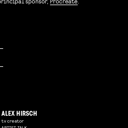
rincipal sponsor,
Procreate
.
ALEX HIRSCH
tv creator
ARTIST TALK