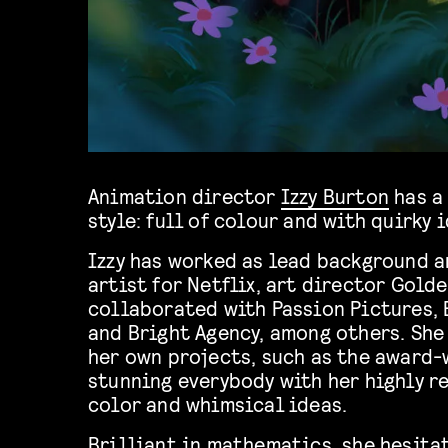
Animation director
Izzy Burton
has a
style: full of colour and with quirky 
Izzy has worked as lead background 
artist for Netflix, art director Gold
collaborated with Passion Pictures,
and Bright Agency, among others. She
her own projects, such as the award-
stunning everybody with her highly r
color and whimsical ideas.
Brilliant in mathematics, she hesitat