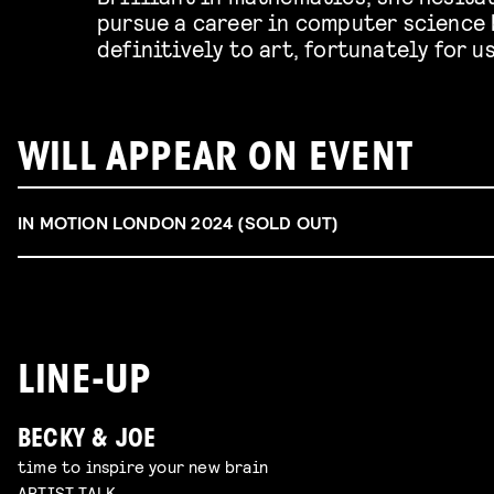
pursue a career in computer science 
definitively to art, fortunately for u
WILL APPEAR ON EVENT
IN MOTION LONDON 2024 (SOLD OUT)
LINE-UP
BECKY & JOE
time to inspire your new brain
ARTIST TALK