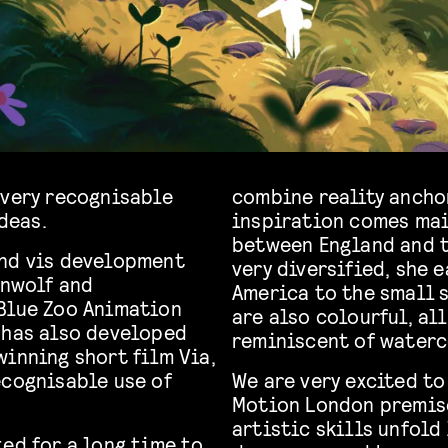
 very recognisable
combine reality ancho
ideas.
inspiration comes mai
between England and t
and vis development
very diversified, she 
enwolf and
America to the small 
 Blue Zoo Animation
are also colourful, all
 has also developed
reminiscent of waterc
winning short film Via,
ecognisable use of
We are very excited to
Motion London premise
artistic skills unfold 
ed for a long time to