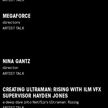
MEGAFORCE
directors
ARTIST TALK
NINA GANTZ
director
ARTIST TALK
CREATING ULTRAMAN: RISING WITH ILM VFX
SUPERVISOR HAYDEN JONES
a deep dive into Netflix's Ultraman: Rising
ARTIST TALK