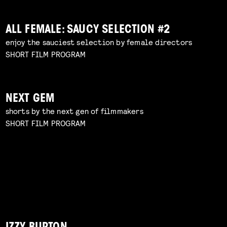
ALL FEMALE: SAUCY SELECTION #2
enjoy the sauciest selection by female directors
SHORT FILM PROGRAM
NEXT GEM
shorts by the next gen of filmmakers
SHORT FILM PROGRAM