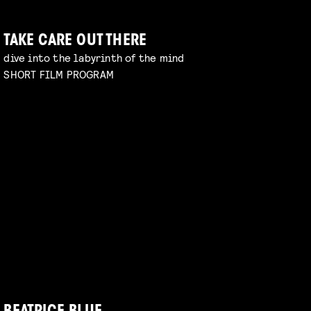
TAKE CARE OUT THERE
dive into the labyrinth of the mind
SHORT FILM PROGRAM