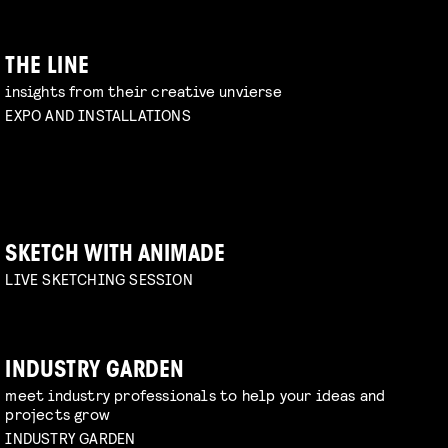
THE LINE
insights from their creative unvierse
EXPO AND INSTALLATIONS
SKETCH WITH ANIMADE
LIVE SKETCHING SESSION
INDUSTRY GARDEN
meet industry professionals to help your ideas and
projects grow
INDUSTRY GARDEN