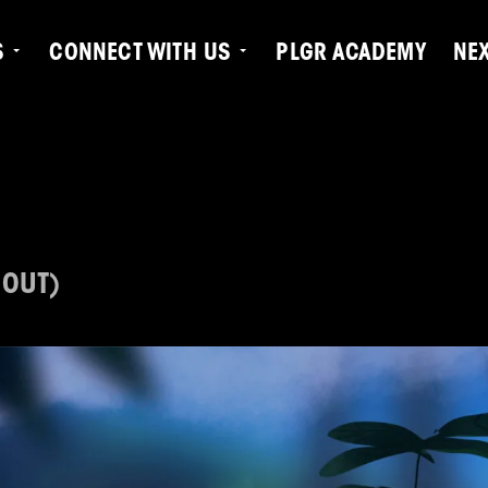
S
CONNECT WITH US
PLGR ACADEMY
NE
 OUT)