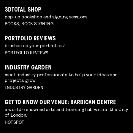
3DTOTAL SHOP
pop-up bookshop and signing sessions
BOOKS, BOOK SIGNING
PORTFOLIO REVIEWS
brushen up your portfolios!
PORTFOLIO REVIEWS
INDUSTRY GARDEN
meet industry professionals to help your ideas and
projects grow
INDUSTRY GARDEN
GET TO KNOW OUR VENUE: BARBICAN CENTRE
a world-renowned arts and learning hub within the City
of London.
HOTSPOT