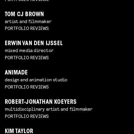
TOM CJ BROWN
artist and filmmaker
PORTFOLIO REVIEWS
ERWIN VAN DEN IJSSEL
mixed media director
PORTFOLIO REVIEWS
ANIMADE
design and animation studio
PORTFOLIO REVIEWS
ROBERT-JONATHAN KOEYERS
multidisciplinary artist and filmmaker
PORTFOLIO REVIEWS
KIM TAYLOR