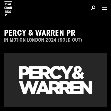
PERCY & WARREN PR
IN MOTION LONDON 2024 (SOLD OUT)