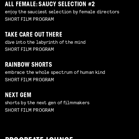
ALL FEMALE: SAUCY SELECTION #2
enjoy the sauciest selection by female directors
SHORT FILM PROGRAM
TAKE CARE OUT THERE
dive into the labyrinth of the mind
SHORT FILM PROGRAM
RAINBOW SHORTS
embrace the whole spectrum of human kind
SHORT FILM PROGRAM
NEXT GEM
shorts by the next gen of filmmakers
SHORT FILM PROGRAM