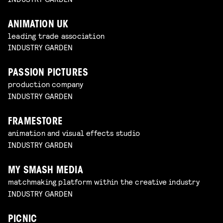
ANIMATION UK
leading trade association
INDUSTRY GARDEN
PASSION PICTURES
production company
INDUSTRY GARDEN
FRAMESTORE
animation and visual effects studio
INDUSTRY GARDEN
MY SMASH MEDIA
matchmaking platform within the creative industry
INDUSTRY GARDEN
PICNIC