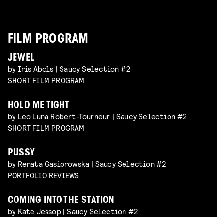
FILM PROGRAM
JEWEL
by Iris Abols | Saucy Selection #2
SHORT FILM PROGRAM
HOLD ME TIGHT
by Leo Luna Robert-Tourneur | Saucy Selection #2
SHORT FILM PROGRAM
PUSSY
by Renata Gasiorowska | Saucy Selection #2
PORTFOLIO REVIEWS
COMING INTO THE STATION
by Kate Jessop | Saucy Selection #2