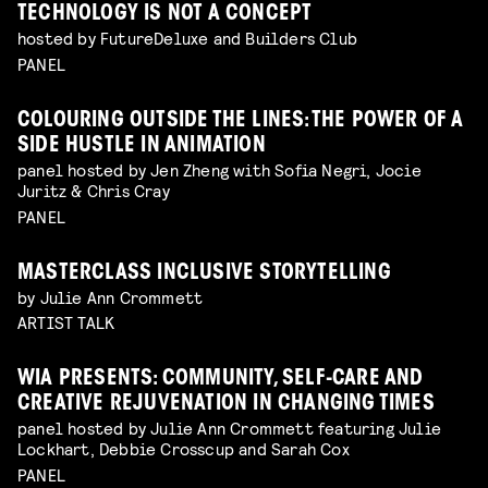
TECHNOLOGY IS NOT A CONCEPT
hosted by FutureDeluxe and Builders Club
PANEL
COLOURING OUTSIDE THE LINES: THE POWER OF A
SIDE HUSTLE IN ANIMATION
panel hosted by Jen Zheng with Sofia Negri, Jocie
Juritz & Chris Cray
PANEL
MASTERCLASS INCLUSIVE STORYTELLING
by Julie Ann Crommett
ARTIST TALK
WIA PRESENTS: COMMUNITY, SELF-CARE AND
CREATIVE REJUVENATION IN CHANGING TIMES
panel hosted by Julie Ann Crommett featuring Julie
Lockhart, Debbie Crosscup and Sarah Cox
PANEL