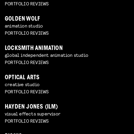
PORTFOLIO REVIEWS
GOLDEN WOLF
animation studio
PORTFOLIO REVIEWS
LOCKSMITH ANIMATION
global independent animation studio
PORTFOLIO REVIEWS
OPTICAL ARTS
creative studio
PORTFOLIO REVIEWS
HAYDEN JONES (ILM)
visual effects supervisor
PORTFOLIO REVIEWS