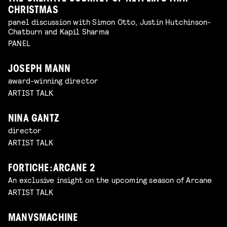
CHRISTMAS
panel discussion with Simon Otto, Justin Hutchinson-
Chatburn and Kapil Sharma
PANEL
JOSEPH MANN
award-winning director
ARTIST TALK
NINA GANTZ
director
ARTIST TALK
FORTICHE: ARCANE 2
An exclusive insight on the upcoming season of Arcane
ARTIST TALK
MANVSMACHINE