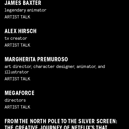
JAMES BAXTER
legendary animator
ARTIST TALK
ALEX HIRSCH
tv creator
ARTIST TALK
MARGHERITA PREMUROSO
art director, character designer, animator, and
illustrator
ARTIST TALK
MEGAFORCE
directors
ARTIST TALK
FROM THE NORTH POLE TO THE SILVER SCREEN:
THE CREATIVE JOURNEY OF NETFLIX’S THAT