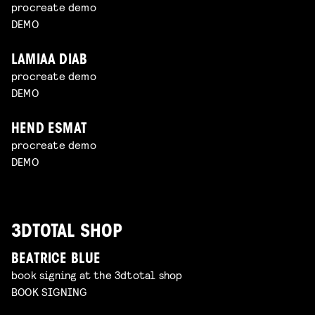
procreate demo
DEMO
LAMIAA DIAB
procreate demo
DEMO
HEND ESMAT
procreate demo
DEMO
3DTOTAL SHOP
BEATRICE BLUE
book signing at the 3dtotal shop
BOOK SIGNING