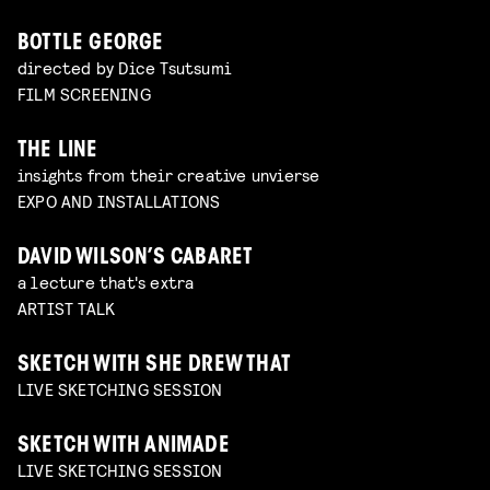
BOTTLE GEORGE
directed by Dice Tsutsumi
FILM SCREENING
THE LINE
insights from their creative unvierse
EXPO AND INSTALLATIONS
DAVID WILSON’S CABARET
a lecture that's extra
ARTIST TALK
SKETCH WITH SHE DREW THAT
LIVE SKETCHING SESSION
SKETCH WITH ANIMADE
LIVE SKETCHING SESSION