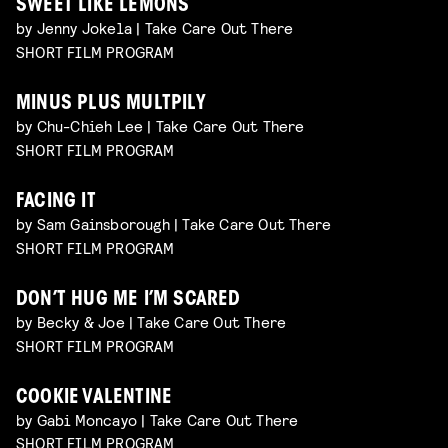
SWEET LIKE LEMONS
by Jenny Jokela | Take Care Out There
SHORT FILM PROGRAM
MINUS PLUS MULTPILY
by Chu-Chieh Lee | Take Care Out There
SHORT FILM PROGRAM
FACING IT
by Sam Gainsborough | Take Care Out There
SHORT FILM PROGRAM
DON’T HUG ME I’M SCARED
by Becky & Joe | Take Care Out There
SHORT FILM PROGRAM
COOKIE VALENTINE
by Gabi Moncayo | Take Care Out There
SHORT FILM PROGRAM