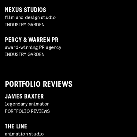
NEXUS STUDIOS
film and design studio
INDUSTRY GARDEN
PERCY & WARREN PR
award-winning PR agency
INDUSTRY GARDEN
PORTFOLIO REVIEWS
JAMES BAXTER
legendary animator
PORTFOLIO REVIEWS
THE LINE
animation studio