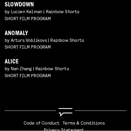
SLOWDOWN
by Lucien Kelman | Rainbow Shorts
SHORT FILM PROGRAM
ANOMALY
by Arturs Voblikovs | Rainbow Shorts
SHORT FILM PROGRAM
ALICE
by Nan Zhang | Rainbow Shorts
SHORT FILM PROGRAM
Code of Conduct
Terms & Conditions
Privacy Statement