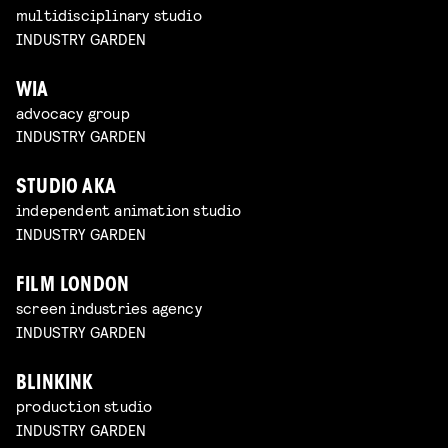
multidisciplinary studio
INDUSTRY GARDEN
WIA
advocacy group
INDUSTRY GARDEN
STUDIO AKA
independent animation studio
INDUSTRY GARDEN
FILM LONDON
screen industries agency
INDUSTRY GARDEN
BLINKINK
production studio
INDUSTRY GARDEN