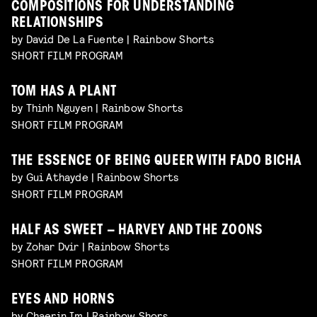
COMPOSITIONS FOR UNDERSTANDING
RELATIONSHIPS
by David De La Fuente | Rainbow Shorts
SHORT FILM PROGRAM
TOM HAS A PLANT
by Thinh Nguyen | Rainbow Shorts
SHORT FILM PROGRAM
THE ESSENCE OF BEING QUEER WITH FADO BICHA
by Gui Athayde | Rainbow Shorts
SHORT FILM PROGRAM
HALF AS SWEET – HARVEY AND THE ZOONS
by Zohar Dvir | Rainbow Shorts
SHORT FILM PROGRAM
EYES AND HORNS
by Chaerin Im | Rainbow Shors