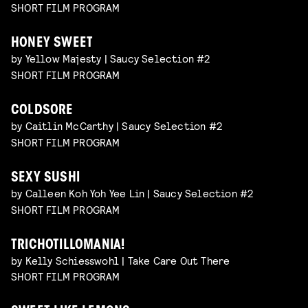
SHORT FILM PROGRAM
HONEY SWEET
by Yellow Majesty | Saucy Selection #2
SHORT FILM PROGRAM
COLDSORE
by Caitlin McCarthy | Saucy Selection #2
SHORT FILM PROGRAM
SEXY SUSHI
by Calleen Koh Yoh Yee Lin | Saucy Selection #2
SHORT FILM PROGRAM
TRICHOTILLOMANIA!
by Kelly Schiesswohl | Take Care Out There
SHORT FILM PROGRAM