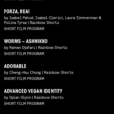
FORZA, REA!
by Isabel Pahud, Isabel Clerici, Laura Zimmerman &
Polina Tyrsa | Rainbow Shorts
SHORT FILM PROGRAM
WORMS – ASHNIKKO
by Raman Djafari | Rainbow Shorts
SHORT FILM PROGRAM
ADORABLE
by Cheng-Hsu Chung | Rainbow Shorts
SHORT FILM PROGRAM
ADVANCED VEGAN IDENTITY
by Dylan Glynn | Rainbow Shorts
SHORT FILM PROGRAM