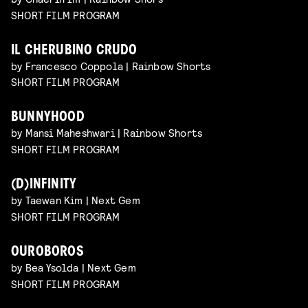
SHORT FILM PROGRAM
IL CHERUBINO CRUDO
by Francesco Coppola | Rainbow Shorts
SHORT FILM PROGRAM
BUNNYHOOD
by Mansi Maheshwari | Rainbow Shorts
SHORT FILM PROGRAM
(D)INFINITY
by Taewan Kim | Next Gem
SHORT FILM PROGRAM
OUROBOROS
by Bea Ysolda | Next Gem
SHORT FILM PROGRAM