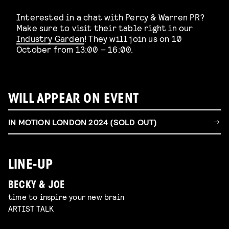
Interested in a chat with Percy & Warren PR?
Make sure to visit their table right in our
Industry Garden
! They will join us on 10
October from 13:00 – 16:00.
WILL APPEAR ON EVENT
IN MOTION LONDON 2024 (SOLD OUT)
LINE-UP
BECKY & JOE
time to inspire your new brain
ARTIST TALK