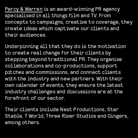
Percy & Warren
is an award-winning PR agency
specialised in all things film and TV. From
concepts to campaigns, creative to coverage, they
create ideas which captivate our clients and
their audiences.
Underpinning all that they do is the motivation
to create real change for their clients by
stepping beyond traditional PR. They organise
collaborations and co-productions, support
pitches and commissions, and connect clients
with the industry and new partners. With their
own calendar of events, they ensure the latest
industry challenges and discussions are at the
forefront of our sector.
Their clients include Nest Productions, Star
Stable, T World, Three River Studios and Gingers,
among others.