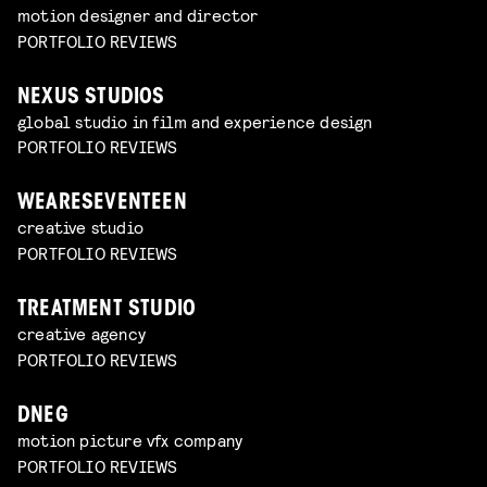
motion designer and director
PORTFOLIO REVIEWS
NEXUS STUDIOS
global studio in film and experience design
PORTFOLIO REVIEWS
WEARESEVENTEEN
creative studio
PORTFOLIO REVIEWS
TREATMENT STUDIO
creative agency
PORTFOLIO REVIEWS
DNEG
motion picture vfx company
PORTFOLIO REVIEWS