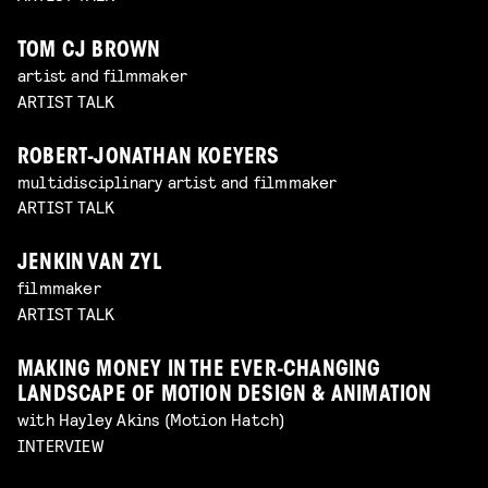
TOM CJ BROWN
artist and filmmaker
ARTIST TALK
ROBERT-JONATHAN KOEYERS
multidisciplinary artist and filmmaker
ARTIST TALK
JENKIN VAN ZYL
filmmaker
ARTIST TALK
MAKING MONEY IN THE EVER-CHANGING
LANDSCAPE OF MOTION DESIGN & ANIMATION
with Hayley Akins (Motion Hatch)
INTERVIEW