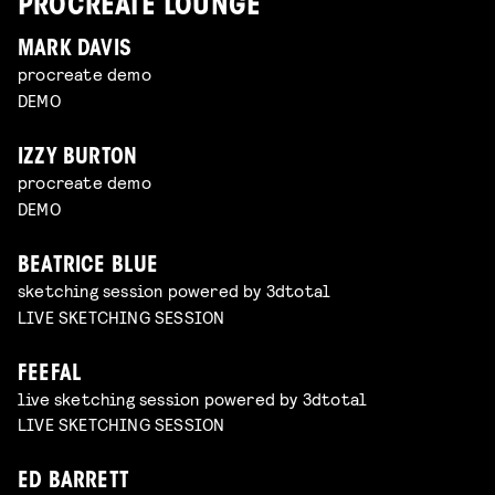
PROCREATE LOUNGE
MARK DAVIS
procreate demo
DEMO
IZZY BURTON
procreate demo
DEMO
BEATRICE BLUE
sketching session powered by 3dtotal
LIVE SKETCHING SESSION
FEEFAL
live sketching session powered by 3dtotal
LIVE SKETCHING SESSION
ED BARRETT