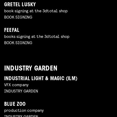
GRETEL LUSKY
book signing at the 3dtotal shop
BOOK SIGNING
FEEFAL
books signing at the 3dtotal shop
BOOK SIGNING
INDUSTRY GARDEN
INDUSTRIAL LIGHT & MAGIC (ILM)
VFX company
INDUSTRY GARDEN
BLUE ZOO
production company
INDUSTRY GARDEN