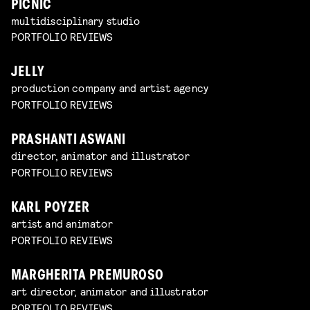
PICNIC
multidisciplinary studio
PORTFOLIO REVIEWS
JELLY
production company and artist agency
PORTFOLIO REVIEWS
PRASHANTI ASWANI
director, animator and illustrator
PORTFOLIO REVIEWS
KARL POYZER
artist and animator
PORTFOLIO REVIEWS
MARGHERITA PREMUROSO
art director, animator and illustrator
PORTFOLIO REVIEWS