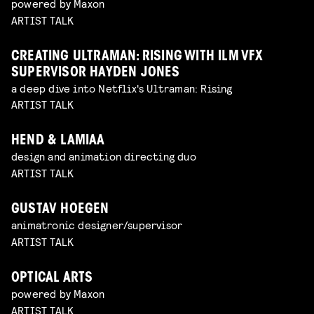
powered by Maxon
ARTIST TALK
CREATING ULTRAMAN: RISING WITH ILM VFX
SUPERVISOR HAYDEN JONES
a deep dive into Netflix's Ultraman: Rising
ARTIST TALK
HEND & LAMIAA
design and animation directing duo
ARTIST TALK
GUSTAV HOEGEN
animatronic designer/supervisor
ARTIST TALK
OPTICAL ARTS
powered by Maxon
ARTIST TALK