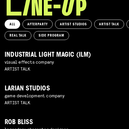
ALL
AFTERPARTY
ARTIST STUDIOS
ARTIST TALK
REAL TALK
SIDE PROGRAM
INDUSTRIAL LIGHT MAGIC (ILM)
visual effects company
ARTIST TALK
LARIAN STUDIOS
game development company
ARTIST TALK
ROB BLISS