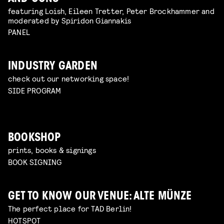
featuring Loish, Eileen Tretter, Peter Brockhammer and
moderated by Spiridon Giannakis
PANEL
INDUSTRY GARDEN
check out our networking space!
SIDE PROGRAM
BOOKSHOP
prints, books & signings
BOOK SIGNING
GET TO KNOW OUR VENUE: ALTE MÜNZE
The perfect place for TAD Berlin!
HOTSPOT