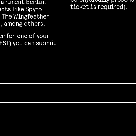
partment Berlin.
ticket is required).
ects like Spyro
, The Wingfeather
a, among others.
r for one of your
CEST) you can submit