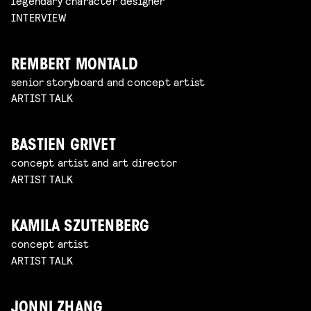
legendary character designer
INTERVIEW
REMBERT MONTALD
senior storyboard and concept artist
ARTIST TALK
BASTIEN GRIVET
concept artist and art director
ARTIST TALK
KAMILA SZUTENBERG
concept artist
ARTIST TALK
JONNI ZHANG