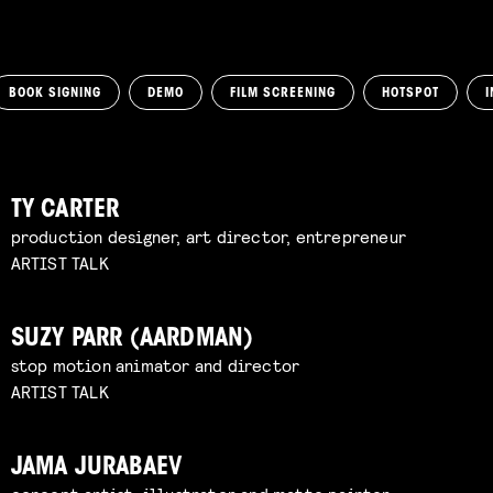
BOOK SIGNING
DEMO
FILM SCREENING
HOTSPOT
I
TY CARTER
production designer, art director, entrepreneur
ARTIST TALK
SUZY PARR (AARDMAN)
stop motion animator and director
ARTIST TALK
JAMA JURABAEV