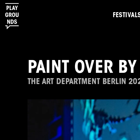
FESTIVAL
PAINT OVER BY
THE ART DEPARTMENT BERLIN 20