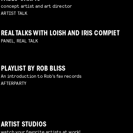
concept artist and art director
ARTIST TALK
REAL TALKS WITH LOISH AND IRIS COMPIET
PANEL, REAL TALK
PLAYLIST BY ROB BLISS
An introduction to Rob's fav records
AFTERPARTY
ARTIST STUDIOS
watch your favorite artists at work!