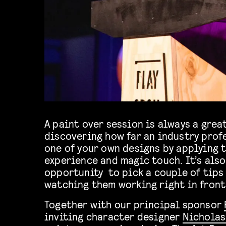
A paint over session is always a grea
discovering how far an industry prof
one of your own designs by applying t
experience and magic touch. It’s also
opportunity to pick a couple of tips 
watching them working right in front 
Together with our principal sponsor
inviting character designer
Nicholas