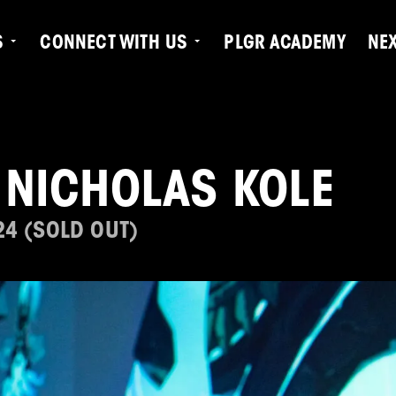
S
CONNECT WITH US
PLGR ACADEMY
NE
 NICHOLAS KOLE
24 (SOLD OUT)