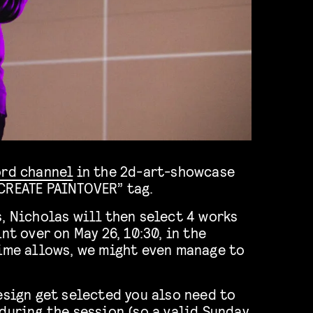
ord channel
in the 2d-art-showcase
CREATE PAINTOVER” tag.
, Nicholas will then select 4 works
nt over on May 26, 10:30, in the
time allows, we might even manage to
esign get selected you also need to
during the session (so a valid Sunday