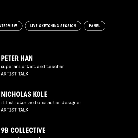
NTERVIEW
LIVE SKETCHING SESSION
PANEL
PETER HAN
superani artist and teacher
ARTIST TALK
NICHOLAS KOLE
illustrator and character designer
ARTIST TALK
9B COLLECTIVE