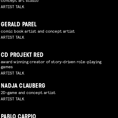
concept art studio
ARTIST TALK
GERALD PAREL
comic book artist and concept artist
ARTIST TALK
CD PROJEKT RED
award winning creator of story-driven role-playing
games
ARTIST TALK
NADJA CLAUBERG
2D-game and concept artist
ARTIST TALK
PABLO CARPIO