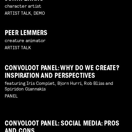
character artist
ARTIST TALK, DEMO
PEER LEMMERS
creature animator
ARTIST TALK
CONVOLOOT PANEL: WHY DO WE CREATE?
INSPIRATION AND PERSPECTIVES
featuring Iris Compiet, Bjorn Hurri, Rob Bliss and
Spiridon Giannakis
PANEL
CONVOLOOT PANEL: SOCIAL MEDIA: PROS
AND CONS