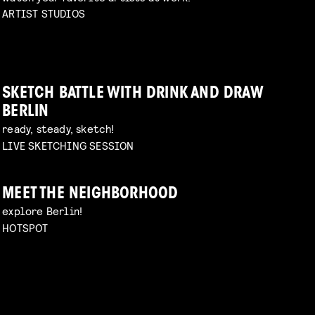
ARTIST STUDIOS
SKETCH BATTLE WITH DRINK AND DRAW
BERLIN
ready, steady, sketch!
LIVE SKETCHING SESSION
MEET THE NEIGHBORHOOD
explore Berlin!
HOTSPOT