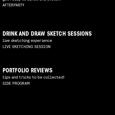
AFTERPARTY
DRINK AND DRAW SKETCH SESSIONS
live sketching experience
LIVE SKETCHING SESSION
PORTFOLIO REVIEWS
tips and tricks to be collected!
SIDE PROGRAM