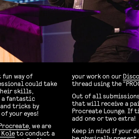
t fun way of
your work on our
Disc
essional could take
thread using the “PRO
heir skills,
Out of all submissions
 a fantastic
that will receive a pai
and tricks by
Procreate Lounge. If 
of your eyes!
add one or two extra!
Procreate
, we are
Keep in mind if your d
 Kole
to conduct a
be physically present 