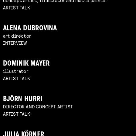
concept artist, illustrator and matte painter
ARTIST TALK
ALENA DUBROVINA
art director
INTERVIEW
DOMINIK MAYER
illustrator
ARTIST TALK
BJÖRN HURRI
DIRECTOR AND CONCEPT ARTIST
ARTIST TALK
JULIA KÖRNER