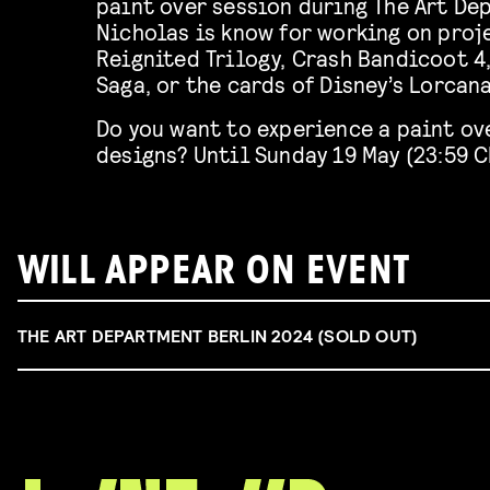
paint over session during The Art De
Nicholas is know for working on proj
Reignited Trilogy, Crash Bandicoot 4
Saga, or the cards of Disney’s Lorcan
Do you want to experience a paint ove
designs? Until Sunday 19 May (23:59 
WILL APPEAR ON EVENT
THE ART DEPARTMENT BERLIN 2024 (SOLD OUT)