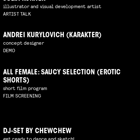
illustrator and visual development artist
ARTIST TALK
ANDREI KURYLOVICH (KARAKTER)
concept designer
DEMO
ALL FEMALE: SAUCY SELECTION (EROTIC
SHORTS)
short film program
FILM SCREENING
DJ-SET BY CHEWCHEW
get ready to dance and sketch!