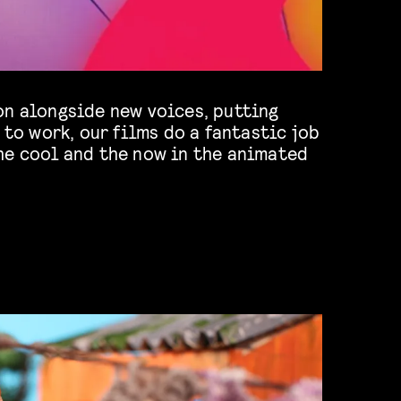
on alongside new voices, putting
s to work, our films do a fantastic job
he cool and the now in the animated