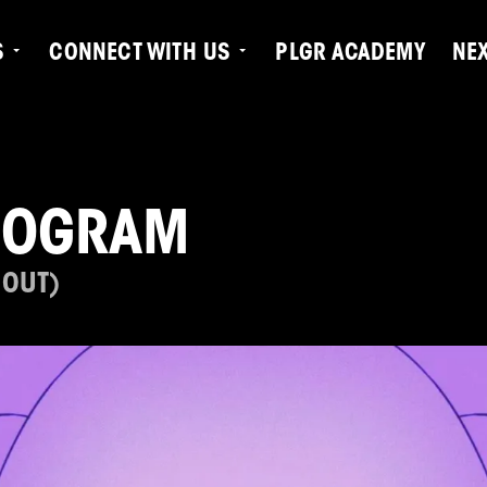
S
CONNECT WITH US
PLGR ACADEMY
NE
ROGRAM
 OUT)