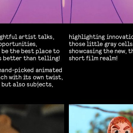
ghtful artist talks,
highlighting innovati
pportunities,
those little gray cell
 be the best place to
showcasing the new, t
 better than telling!
short film realm!
 hand-picked animated
ch with its own twist,
 but also subjects,