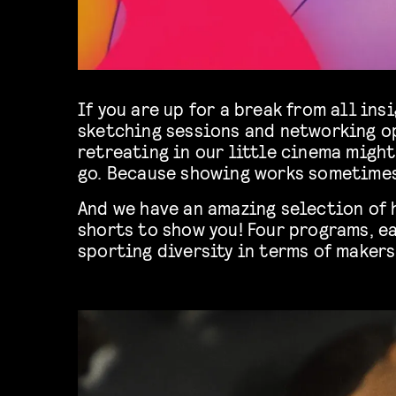
If you are up for a break from all insi
sketching sessions and networking o
retreating in our little cinema might
go. Because showing works sometimes
And we have an amazing selection of
shorts to show you! Four programs, ea
sporting diversity in terms of makers