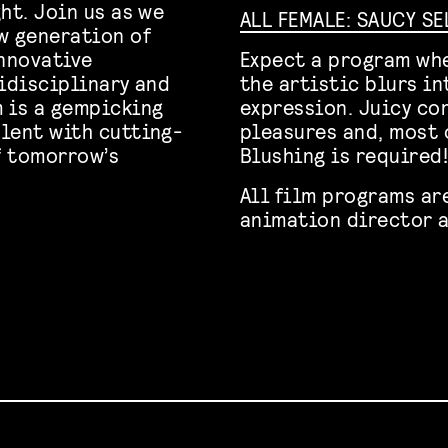
ht. Join us as we
ALL FEMALE: SAUCY S
w generation of
innovative
Expect a program whe
tidisciplinary and
the artistic blurs i
 is a gempicking
expression. Juicy con
lent with cutting-
pleasures and, most o
f tomorrow’s
Blushing is required
All film programs ar
animation director a