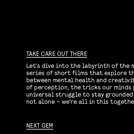
TAKE CARE OUT THERE
Let’s dive into the labyrinth of the 
series of short films that explore 
between mental health and creativit
of perception, the tricks our minds 
universal struggle to stay grounded
not alone – we’re all in this togethe
NEXT GEM