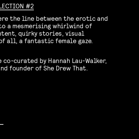
ELECTION #2
re the line between the erotic and
nto a mesmerising whirlwind of
tent, quirky stories, visual
f all, a fantastic female gaze.
!
e co-curated by Hannah Lau-Walker,
nd founder of She Drew That.