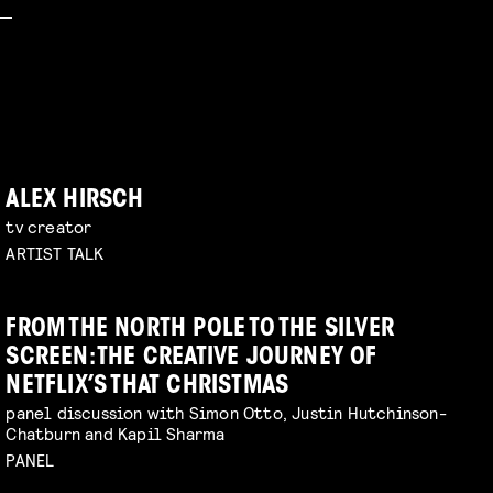
ALEX HIRSCH
tv creator
ARTIST TALK
FROM THE NORTH POLE TO THE SILVER
SCREEN: THE CREATIVE JOURNEY OF
NETFLIX’S THAT CHRISTMAS
panel discussion with Simon Otto, Justin Hutchinson-
Chatburn and Kapil Sharma
PANEL