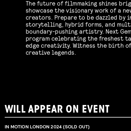
The future of filmmaking shines brig
showcase the visionary work of a ne
creators. Prepare to be dazzled by 
storytelling, hybrid forms, and mul
boundary-pushing artistry. Next Gem
program celebrating the freshest ta
edge creativity. Witness the birth o
creative legends.
WILL APPEAR ON EVENT
IN MOTION LONDON 2024 (SOLD OUT)