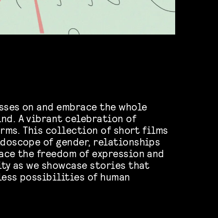
asses on and embrace the whole
nd. A vibrant celebration of
forms. This collection of short films
idoscope of gender, relationships
race the freedom of expression and
lity as we showcase stories that
less possibilities of human