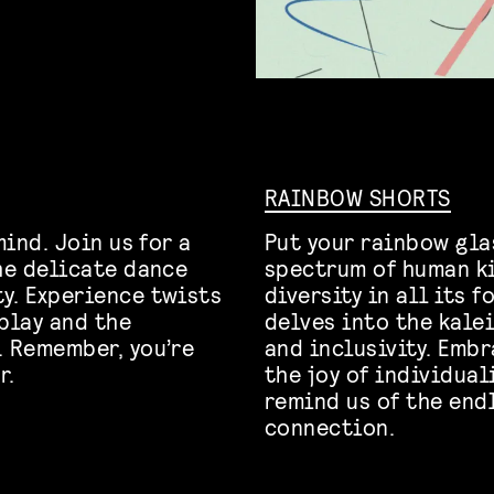
RAINBOW SHORTS
mind. Join us for a
Put your rainbow gl
the delicate dance
spectrum of human ki
y. Experience twists
diversity in all its 
play and the
delves into the kale
. Remember, you’re
and inclusivity. Emb
r.
the joy of individua
remind us of the end
connection.