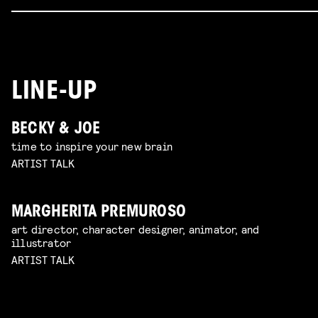
LINE-UP
BECKY & JOE
time to inspire your new brain
ARTIST TALK
MARGHERITA PREMUROSO
art director, character designer, animator, and
illustrator
ARTIST TALK