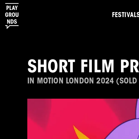
FESTIVAL
SHORT FILM P
IN MOTION LONDON 2024 (SOLD