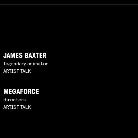
JAMES BAXTER
legendary animator
ARTIST TALK
MEGAFORCE
directors
ARTIST TALK