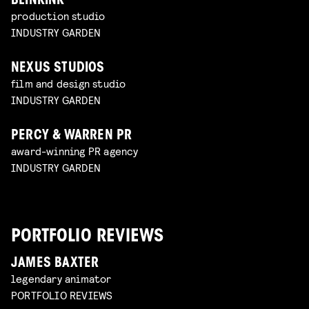
BLINKINK
production studio
INDUSTRY GARDEN
NEXUS STUDIOS
film and design studio
INDUSTRY GARDEN
PERCY & WARREN PR
award-winning PR agency
INDUSTRY GARDEN
PORTFOLIO REVIEWS
JAMES BAXTER
legendary animator
PORTFOLIO REVIEWS