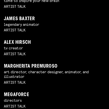
time to inspire your new brain
ARTIST TALK
JAMES BAXTER
legendary animator
ARTIST TALK
ALEX HIRSCH
tv creator
ARTIST TALK
MARGHERITA PREMUROSO
art director, character designer, animator, and
illustrator
ARTIST TALK
MEGAFORCE
directors
ARTIST TALK