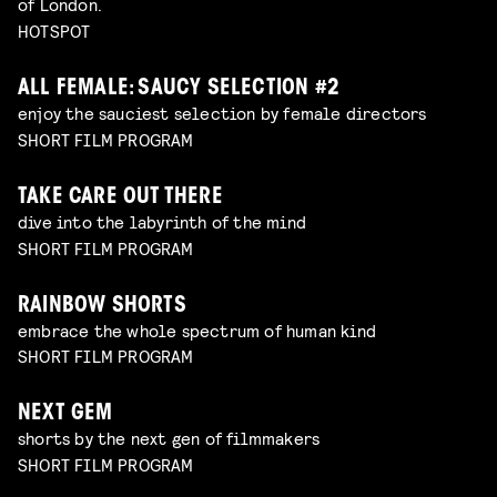
of London.
HOTSPOT
ALL FEMALE: SAUCY SELECTION #2
enjoy the sauciest selection by female directors
SHORT FILM PROGRAM
TAKE CARE OUT THERE
dive into the labyrinth of the mind
SHORT FILM PROGRAM
RAINBOW SHORTS
embrace the whole spectrum of human kind
SHORT FILM PROGRAM
NEXT GEM
shorts by the next gen of filmmakers
SHORT FILM PROGRAM