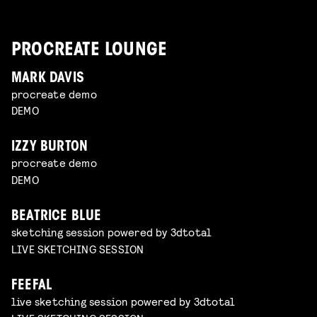
PROCREATE LOUNGE
MARK DAVIS
procreate demo
DEMO
IZZY BURTON
procreate demo
DEMO
BEATRICE BLUE
sketching session powered by 3dtotal
LIVE SKETCHING SESSION
FEEFAL
live sketching session powered by 3dtotal