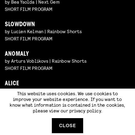
by Bea Ysolda | Next Gem
SHORT FILM PROGRAM
SLOWDOWN
by Lucien Kelman | Rainbow Shorts
SHORT FILM PROGRAM
ANOMALY
by Arturs Voblikovs | Rainbow Shorts
SHORT FILM PROGRAM
ALICE
by Nan Zhang | Rainbow Shorts
This website uses cookies. We use cookies to
SHORT FILM PROGRAM
improve your website experience. If you want to
know what information is contained in the cookies,
please view our
privacy policy
.
CLOSE