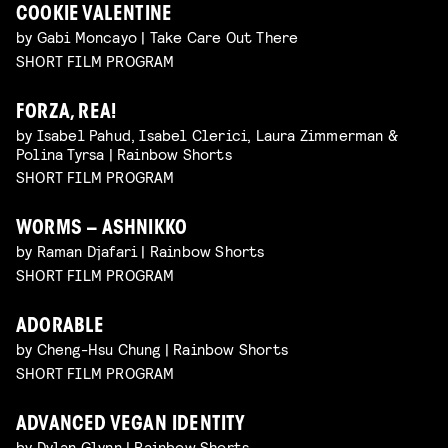
COOKIE VALENTINE
by Gabi Moncayo | Take Care Out There
SHORT FILM PROGRAM
FORZA, REA!
by Isabel Pahud, Isabel Clerici, Laura Zimmerman &
Polina Tyrsa | Rainbow Shorts
SHORT FILM PROGRAM
WORMS – ASHNIKKO
by Raman Djafari | Rainbow Shorts
SHORT FILM PROGRAM
ADORABLE
by Cheng-Hsu Chung | Rainbow Shorts
SHORT FILM PROGRAM
ADVANCED VEGAN IDENTITY
by Dylan Glynn | Rainbow Shorts