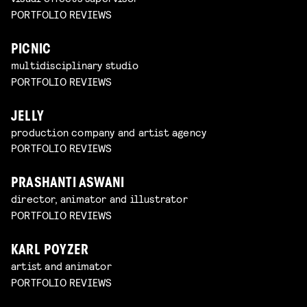
PORTFOLIO REVIEWS
PICNIC
multidisciplinary studio
PORTFOLIO REVIEWS
JELLY
production company and artist agency
PORTFOLIO REVIEWS
PRASHANTI ASWANI
director, animator and illustrator
PORTFOLIO REVIEWS
KARL POYZER
artist and animator
PORTFOLIO REVIEWS