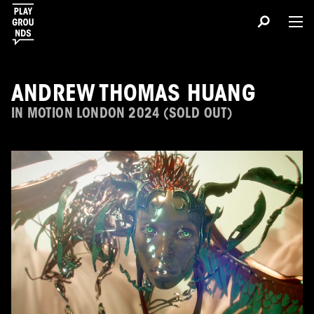
ANDREW THOMAS HUANG
IN MOTION LONDON 2024 (SOLD OUT)