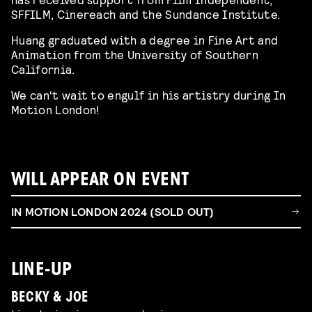
SFFILM, Cinereach and the Sundance Institute.
Huang graduated with a degree in Fine Art and
Animation from the University of Southern
California.
We can‘t wait to engulf in his artistry during In
Motion London!
WILL APPEAR ON EVENT
IN MOTION LONDON 2024 (SOLD OUT)
LINE-UP
BECKY & JOE