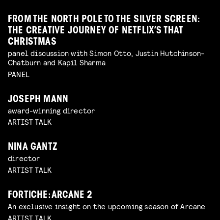
FROM THE NORTH POLE TO THE SILVER SCREEN:
THE CREATIVE JOURNEY OF NETFLIX’S THAT
CHRISTMAS
panel discussion with Simon Otto, Justin Hutchinson-
Chatburn and Kapil Sharma
PANEL
JOSEPH MANN
award-winning director
ARTIST TALK
NINA GANTZ
director
ARTIST TALK
FORTICHE: ARCANE 2
An exclusive insight on the upcoming season of Arcane
ARTIST TALK