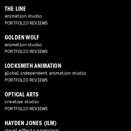
THE LINE
animation studio
PORTFOLIO REVIEWS
GOLDEN WOLF
animation studio
PORTFOLIO REVIEWS
LOCKSMITH ANIMATION
global independent animation studio
PORTFOLIO REVIEWS
OPTICAL ARTS
creative studio
PORTFOLIO REVIEWS
HAYDEN JONES (ILM)
visual effects supervisor