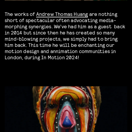
The works of
Andrew Thomas Huang
are nothing
short of spectacular often advocating media-
morphing synergies. We’ve had him as a guest back
in 2014 but since then he has created so many
mind-blowing projects, we simply had to bring
him back. This time he will be enchanting our
motion design and annimation communities in
London, during In Motion 2024!