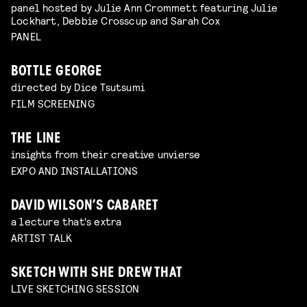
panel hosted by Julie Ann Crommett featuring Julie
Lockhart, Debbie Crosscup and Sarah Cox
PANEL
BOTTLE GEORGE
directed by Dice Tsutsumi
FILM SCREENING
THE LINE
insights from their creative unvierse
EXPO AND INSTALLATIONS
DAVID WILSON’S CABARET
a lecture that's extra
ARTIST TALK
SKETCH WITH SHE DREW THAT
LIVE SKETCHING SESSION