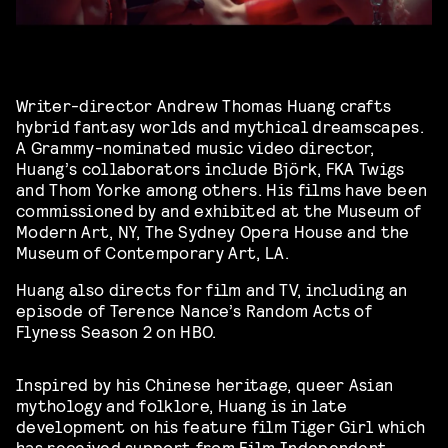
Writer-director Andrew Thomas Huang crafts
hybrid fantasy worlds and mythical dreamscapes.
A Grammy-nominated music video director,
Huang’s collaborators include Björk, FKA Twigs
and Thom Yorke among others. His films have been
commissioned by and exhibited at the Museum of
Modern Art, NY, The Sydney Opera House and the
Museum of Contemporary Art, LA.
Huang also directs for film and TV, including an
episode of Terence Nance’s Random Acts of
Flyness Season 2 on HBO.
Inspired by his Chinese heritage, queer Asian
mythology and folklore, Huang is in late
development on his feature film Tiger Girl which
has received support from Film Independent,