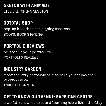
SKETCH WITH ANIMADE
LIVE SKETCHING SESSION
3DTOTAL SHOP
pop-up bookshop and signing sessions
BOOKS, BOOK SIGNING
PORTFOLIO REVIEWS
brushen up your portfolios!
PORTFOLIO REVIEWS
INDUSTRY GARDEN
meet industry professionals to help your ideas and
projects grow
INDUSTRY GARDEN
GET TO KNOW OUR VENUE: BARBICAN CENTRE
a world-renowned arts and learning hub within the City