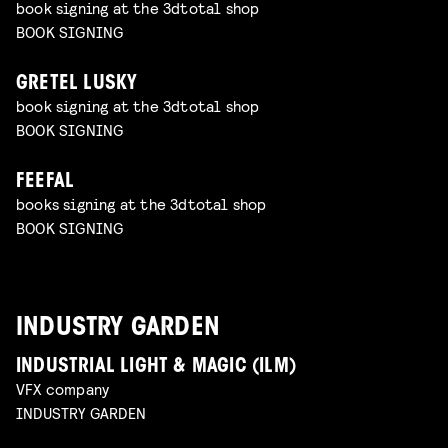
book signing at the 3dtotal shop
BOOK SIGNING
GRETEL LUSKY
book signing at the 3dtotal shop
BOOK SIGNING
FEEFAL
books signing at the 3dtotal shop
BOOK SIGNING
INDUSTRY GARDEN
INDUSTRIAL LIGHT & MAGIC (ILM)
VFX company
INDUSTRY GARDEN