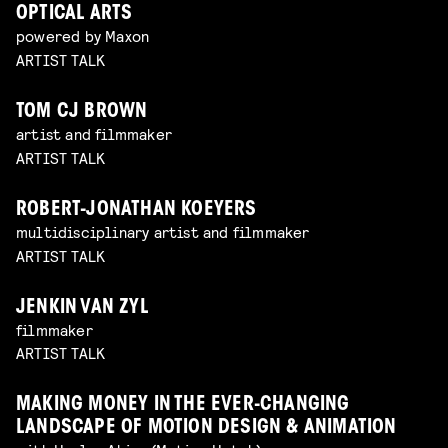
OPTICAL ARTS
powered by Maxon
ARTIST TALK
TOM CJ BROWN
artist and filmmaker
ARTIST TALK
ROBERT-JONATHAN KOEYERS
multidisciplinary artist and filmmaker
ARTIST TALK
JENKIN VAN ZYL
filmmaker
ARTIST TALK
MAKING MONEY IN THE EVER-CHANGING
LANDSCAPE OF MOTION DESIGN & ANIMATION