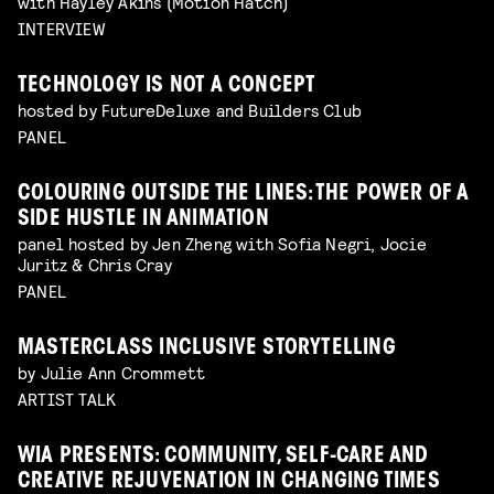
with Hayley Akins (Motion Hatch)
INTERVIEW
TECHNOLOGY IS NOT A CONCEPT
hosted by FutureDeluxe and Builders Club
PANEL
COLOURING OUTSIDE THE LINES: THE POWER OF A
SIDE HUSTLE IN ANIMATION
panel hosted by Jen Zheng with Sofia Negri, Jocie
Juritz & Chris Cray
PANEL
MASTERCLASS INCLUSIVE STORYTELLING
by Julie Ann Crommett
ARTIST TALK
WIA PRESENTS: COMMUNITY, SELF-CARE AND
CREATIVE REJUVENATION IN CHANGING TIMES