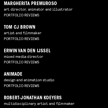
MARGHERITA PREMUROSO
art director, animator and illustrator
PORTFOLIO REVIEWS
TOM CJ BROWN
artist and filmmaker
PORTFOLIO REVIEWS
ERWIN VAN DEN IJSSEL
mixed media director
PORTFOLIO REVIEWS
ANIMADE
design and animation studio
PORTFOLIO REVIEWS
ROBERT-JONATHAN KOEYERS
multidisciplinary artist and filmmaker