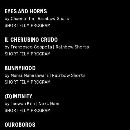
EYES AND HORNS
by Chaerin Im | Rainbow Shors
SHORT FILM PROGRAM
IL CHERUBINO CRUDO
by Francesco Coppola | Rainbow Shorts
SHORT FILM PROGRAM
BUNNYHOOD
by Mansi Maheshwari | Rainbow Shorts
SHORT FILM PROGRAM
(D)INFINITY
by Taewan Kim | Next Gem
SHORT FILM PROGRAM
OUROBOROS