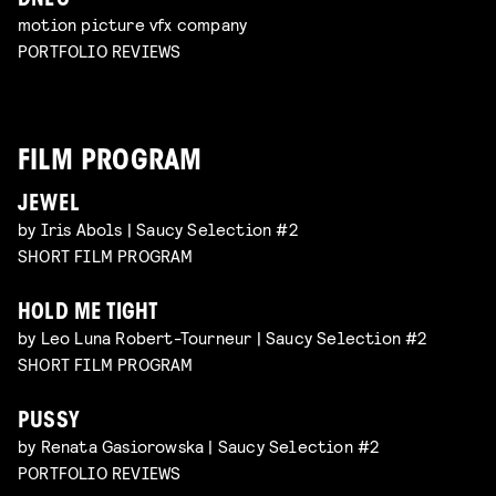
DNEG
motion picture vfx company
PORTFOLIO REVIEWS
FILM PROGRAM
JEWEL
by Iris Abols | Saucy Selection #2
SHORT FILM PROGRAM
HOLD ME TIGHT
by Leo Luna Robert-Tourneur | Saucy Selection #2
SHORT FILM PROGRAM
PUSSY
by Renata Gasiorowska | Saucy Selection #2
PORTFOLIO REVIEWS