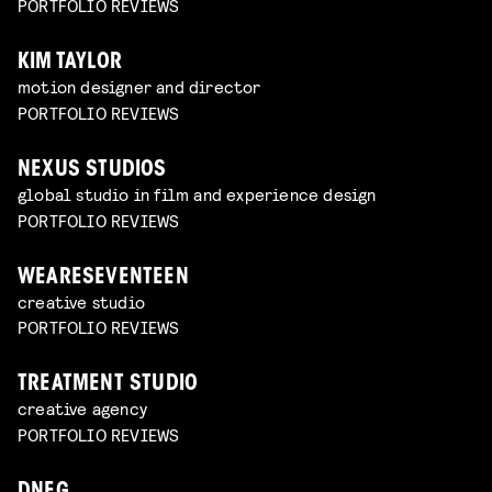
PORTFOLIO REVIEWS
KIM TAYLOR
motion designer and director
PORTFOLIO REVIEWS
NEXUS STUDIOS
global studio in film and experience design
PORTFOLIO REVIEWS
WEARESEVENTEEN
creative studio
PORTFOLIO REVIEWS
TREATMENT STUDIO
creative agency
PORTFOLIO REVIEWS