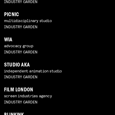
INDUSTRY GARDEN
PICNIC
multidisciplinary studio
INDUSTRY GARDEN
WIA
advocacy group
INDUSTRY GARDEN
STUDIO AKA
independent animation studio
INDUSTRY GARDEN
FILM LONDON
screen industries agency
INDUSTRY GARDEN