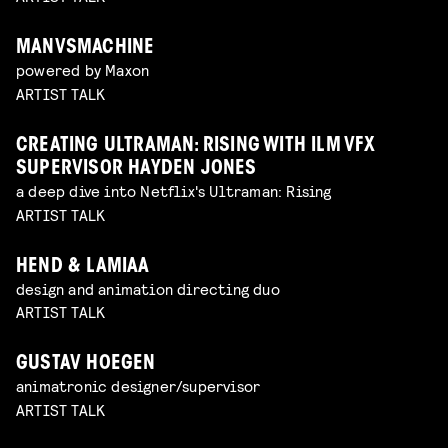
MANVSMACHINE
powered by Maxon
ARTIST TALK
CREATING ULTRAMAN: RISING WITH ILM VFX
SUPERVISOR HAYDEN JONES
a deep dive into Netflix's Ultraman: Rising
ARTIST TALK
HEND & LAMIAA
design and animation directing duo
ARTIST TALK
GUSTAV HOEGEN
animatronic designer/supervisor
ARTIST TALK