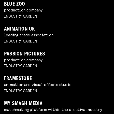
BLUE ZOO
production company
INDUSTRY GARDEN
ANIMATION UK
leading trade association
INDUSTRY GARDEN
PASSION PICTURES
production company
INDUSTRY GARDEN
FRAMESTORE
animation and visual effects studio
INDUSTRY GARDEN
MY SMASH MEDIA
matchmaking platform within the creative industry