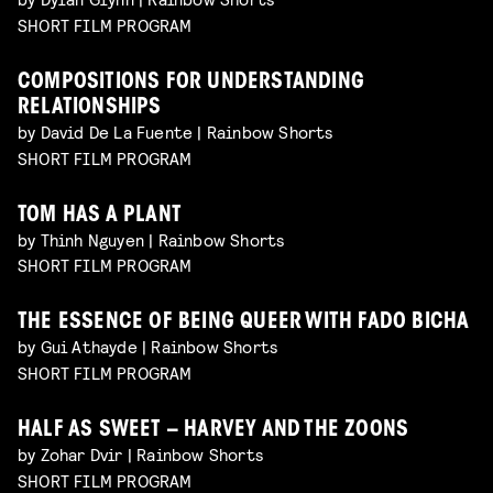
SHORT FILM PROGRAM
COMPOSITIONS FOR UNDERSTANDING
RELATIONSHIPS
by David De La Fuente | Rainbow Shorts
SHORT FILM PROGRAM
TOM HAS A PLANT
by Thinh Nguyen | Rainbow Shorts
SHORT FILM PROGRAM
THE ESSENCE OF BEING QUEER WITH FADO BICHA
by Gui Athayde | Rainbow Shorts
SHORT FILM PROGRAM
HALF AS SWEET – HARVEY AND THE ZOONS
by Zohar Dvir | Rainbow Shorts
SHORT FILM PROGRAM