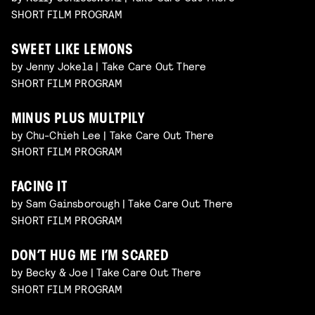
SHORT FILM PROGRAM
SWEET LIKE LEMONS
by Jenny Jokela | Take Care Out There
SHORT FILM PROGRAM
MINUS PLUS MULTPILY
by Chu-Chieh Lee | Take Care Out There
SHORT FILM PROGRAM
FACING IT
by Sam Gainsborough | Take Care Out There
SHORT FILM PROGRAM
DON’T HUG ME I’M SCARED
by Becky & Joe | Take Care Out There
SHORT FILM PROGRAM