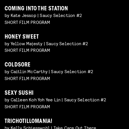
COMING INTO THE STATION
by Kate Jessop | Saucy Selection #2
SHORT FILM PROGRAM
HONEY SWEET
by Yellow Majesty | Saucy Selection #2
SHORT FILM PROGRAM
COLDSORE
by Caitlin McCarthy | Saucy Selection #2
SHORT FILM PROGRAM
SEXY SUSHI
by Calleen Koh Yoh Yee Lin | Saucy Selection #2
SHORT FILM PROGRAM
TRICHOTILLOMANIA!
by Kelly Schiesswohl | Take Care Out There