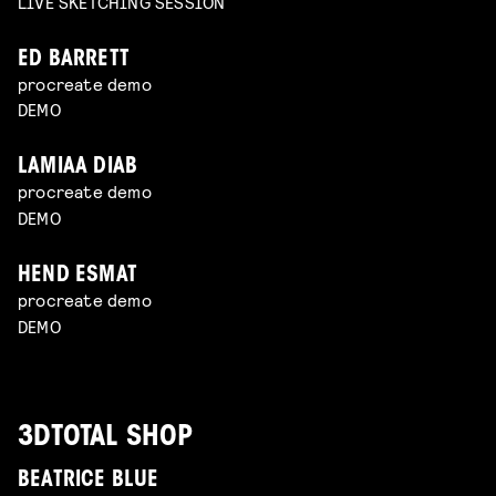
LIVE SKETCHING SESSION
ED BARRETT
procreate demo
DEMO
LAMIAA DIAB
procreate demo
DEMO
HEND ESMAT
procreate demo
DEMO
3DTOTAL SHOP
BEATRICE BLUE