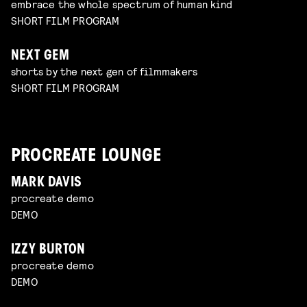
embrace the whole spectrum of human kind
SHORT FILM PROGRAM
NEXT GEM
shorts by the next gen of filmmakers
SHORT FILM PROGRAM
PROCREATE LOUNGE
MARK DAVIS
procreate demo
DEMO
IZZY BURTON
procreate demo
DEMO