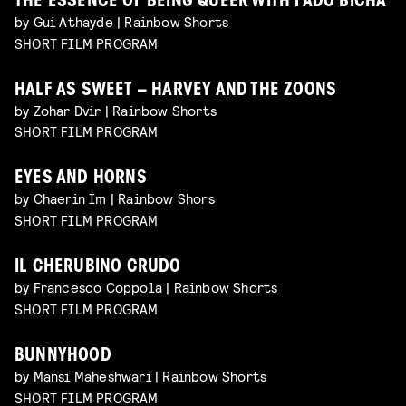
THE ESSENCE OF BEING QUEER WITH FADO BICHA
by Gui Athayde | Rainbow Shorts
SHORT FILM PROGRAM
HALF AS SWEET – HARVEY AND THE ZOONS
by Zohar Dvir | Rainbow Shorts
SHORT FILM PROGRAM
EYES AND HORNS
by Chaerin Im | Rainbow Shors
SHORT FILM PROGRAM
IL CHERUBINO CRUDO
by Francesco Coppola | Rainbow Shorts
SHORT FILM PROGRAM
BUNNYHOOD
by Mansi Maheshwari | Rainbow Shorts
SHORT FILM PROGRAM