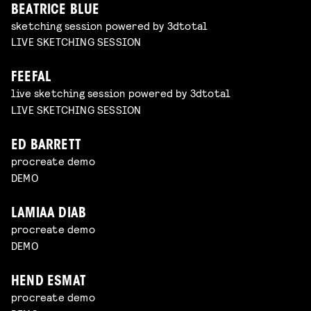
BEATRICE BLUE
sketching session powered by 3dtotal
LIVE SKETCHING SESSION
FEEFAL
live sketching session powered by 3dtotal
LIVE SKETCHING SESSION
ED BARRETT
procreate demo
DEMO
LAMIAA DIAB
procreate demo
DEMO
HEND ESMAT
procreate demo