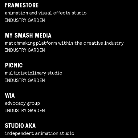
FRAMESTORE
animation and visual effects studio
INDUSTRY GARDEN
MY SMASH MEDIA
matchmaking platform within the creative industry
INDUSTRY GARDEN
PICNIC
multidisciplinary studio
INDUSTRY GARDEN
WIA
advocacy group
INDUSTRY GARDEN
STUDIO AKA
independent animation studio