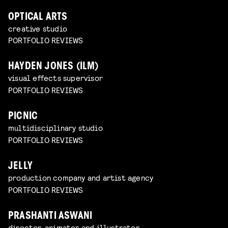
OPTICAL ARTS
creative studio
PORTFOLIO REVIEWS
HAYDEN JONES (ILM)
visual effects supervisor
PORTFOLIO REVIEWS
PICNIC
multidisciplinary studio
PORTFOLIO REVIEWS
JELLY
production company and artist agency
PORTFOLIO REVIEWS
PRASHANTI ASWANI
director, animator and illustrator