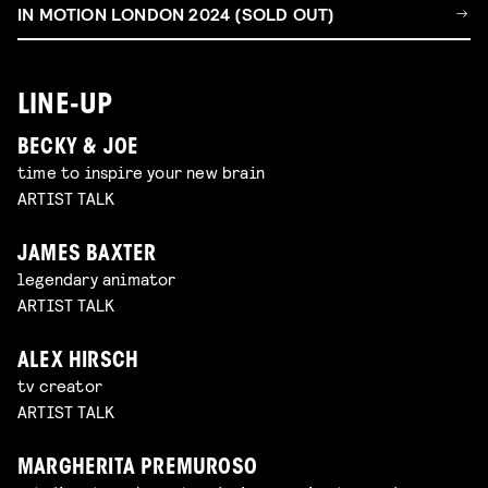
IN MOTION LONDON 2024 (SOLD OUT)
LINE-UP
BECKY & JOE
time to inspire your new brain
ARTIST TALK
JAMES BAXTER
legendary animator
ARTIST TALK
ALEX HIRSCH
tv creator
ARTIST TALK
MARGHERITA PREMUROSO