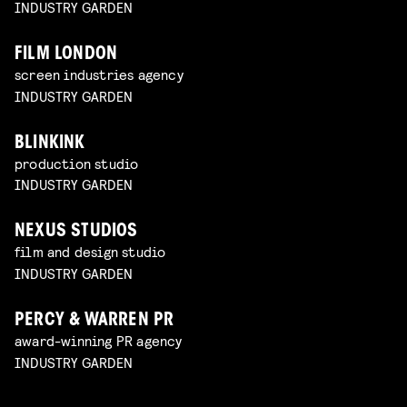
INDUSTRY GARDEN
FILM LONDON
screen industries agency
INDUSTRY GARDEN
BLINKINK
production studio
INDUSTRY GARDEN
NEXUS STUDIOS
film and design studio
INDUSTRY GARDEN
PERCY & WARREN PR
award-winning PR agency
INDUSTRY GARDEN