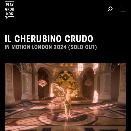
IL CHERUBINO CRUDO
IN MOTION LONDON 2024 (SOLD OUT)