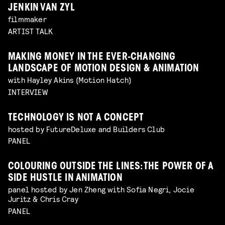
JENKIN VAN ZYL
filmmaker
ARTIST TALK
MAKING MONEY IN THE EVER-CHANGING
LANDSCAPE OF MOTION DESIGN & ANIMATION
with Hayley Akins (Motion Hatch)
INTERVIEW
TECHNOLOGY IS NOT A CONCEPT
hosted by FutureDeluxe and Builders Club
PANEL
COLOURING OUTSIDE THE LINES: THE POWER OF A
SIDE HUSTLE IN ANIMATION
panel hosted by Jen Zheng with Sofia Negri, Jocie
Juritz & Chris Cray
PANEL