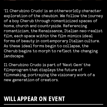
‘Il Cherubino Crudo’ is an otherworldly character
exploration of the cheubim. We follow the journey
of a boy Cherub through romanticized spaces of
home, church and countryside. Referencing
romanticism, the Renaissance, Italian neo-realist
film, each space within the film mimics ideal
forms of beauty in contemporary Italian culture.
As these ideal forms begin to collapse, the
Cherub begins to morph to reflect the changing
landscape.
Il Cherubino Crudo is part of ‘Next Gem’ the
filmprogram that displays the future of
filmmaking, portraying the visionary work of a
new generation of creators.
WILL APPEAR ON EVENT