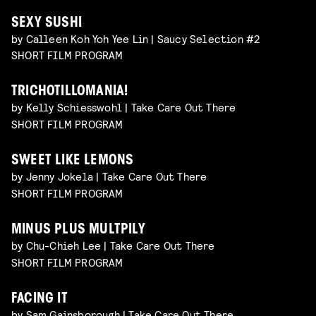
SEXY SUSHI
by Calleen Koh Yoh Yee Lin | Saucy Selection #2
SHORT FILM PROGRAM
TRICHOTILLOMANIA!
by Kelly Schiesswohl | Take Care Out There
SHORT FILM PROGRAM
SWEET LIKE LEMONS
by Jenny Jokela | Take Care Out There
SHORT FILM PROGRAM
MINUS PLUS MULTPILY
by Chu-Chieh Lee | Take Care Out There
SHORT FILM PROGRAM
FACING IT
by Sam Gainsborough | Take Care Out There