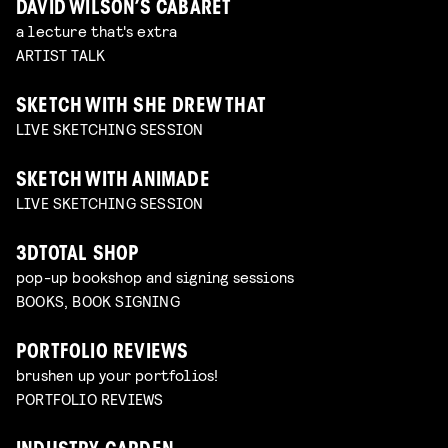
DAVID WILSON’S CABARET
a lecture that's extra
ARTIST TALK
SKETCH WITH SHE DREW THAT
LIVE SKETCHING SESSION
SKETCH WITH ANIMADE
LIVE SKETCHING SESSION
3DTOTAL SHOP
pop-up bookshop and signing sessions
BOOKS, BOOK SIGNING
PORTFOLIO REVIEWS
brushen up your portfolios!
PORTFOLIO REVIEWS