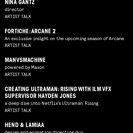
NINA GANTZ
director
ARTIST TALK
FORTICHE: ARCANE 2
An exclusive insight on the upcoming season of Arcane
ARTIST TALK
MANVSMACHINE
powered by Maxon
ARTIST TALK
CREATING ULTRAMAN: RISING WITH ILM VFX
SUPERVISOR HAYDEN JONES
a deep dive into Netflix's Ultraman: Rising
ARTIST TALK
HEND & LAMIAA
design and animation directing duo