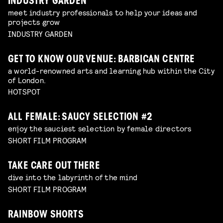
INDUSTRY GARDEN
meet industry professionals to help your ideas and
projects grow
INDUSTRY GARDEN
GET TO KNOW OUR VENUE: BARBICAN CENTRE
a world-renowned arts and learning hub within the City
of London.
HOTSPOT
ALL FEMALE: SAUCY SELECTION #2
enjoy the sauciest selection by female directors
SHORT FILM PROGRAM
TAKE CARE OUT THERE
dive into the labyrinth of the mind
SHORT FILM PROGRAM
RAINBOW SHORTS