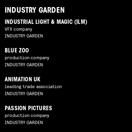
INDUSTRY GARDEN
INDUSTRIAL LIGHT & MAGIC (ILM)
VFX company
INDUSTRY GARDEN
BLUE ZOO
production company
INDUSTRY GARDEN
ANIMATION UK
leading trade association
INDUSTRY GARDEN
PASSION PICTURES
production company
INDUSTRY GARDEN