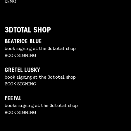
DEMO
3DTOTAL SHOP
BEATRICE BLUE
book signing at the 3dtotal shop
BOOK SIGNING
GRETEL LUSKY
book signing at the 3dtotal shop
BOOK SIGNING
FEEFAL
books signing at the 3dtotal shop
BOOK SIGNING