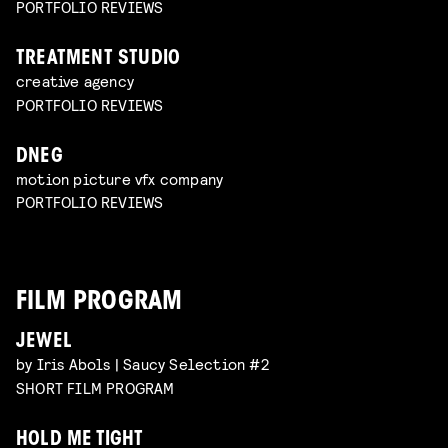
PORTFOLIO REVIEWS
TREATMENT STUDIO
creative agency
PORTFOLIO REVIEWS
DNEG
motion picture vfx company
PORTFOLIO REVIEWS
FILM PROGRAM
JEWEL
by Iris Abols | Saucy Selection #2
SHORT FILM PROGRAM
HOLD ME TIGHT