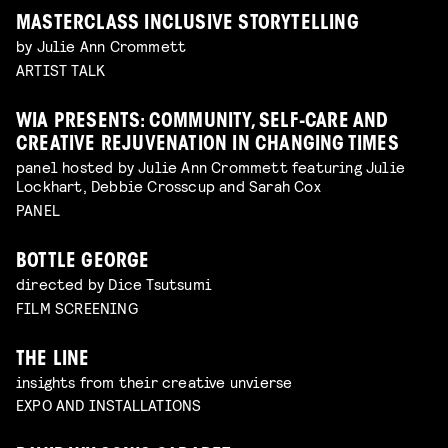
MASTERCLASS INCLUSIVE STORYTELLING
by Julie Ann Crommett
ARTIST TALK
WIA PRESENTS: COMMUNITY, SELF-CARE AND
CREATIVE REJUVENATION IN CHANGING TIMES
panel hosted by Julie Ann Crommett featuring Julie
Lockhart, Debbie Crosscup and Sarah Cox
PANEL
BOTTLE GEORGE
directed by Dice Tsutsumi
FILM SCREENING
THE LINE
insights from their creative unvierse
EXPO AND INSTALLATIONS