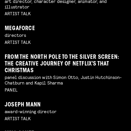
art director, character designer, animator, and
illustrator
ARTIST TALK
MEGAFORCE
directors
ARTIST TALK
FROM THE NORTH POLE TO THE SILVER SCREEN:
THE CREATIVE JOURNEY OF NETFLIX’S THAT
CHRISTMAS
panel discussion with Simon Otto, Justin Hutchinson-
Chatburn and Kapil Sharma
PANEL
JOSEPH MANN
award-winning director
ARTIST TALK