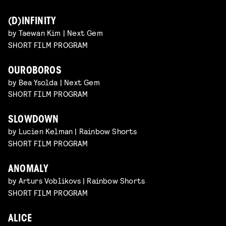
(D)INFINITY
by Taewan Kim | Next Gem
SHORT FILM PROGRAM
OUROBOROS
by Bea Ysolda | Next Gem
SHORT FILM PROGRAM
SLOWDOWN
by Lucien Kelman | Rainbow Shorts
SHORT FILM PROGRAM
ANOMALY
by Arturs Voblikovs | Rainbow Shorts
SHORT FILM PROGRAM
ALICE