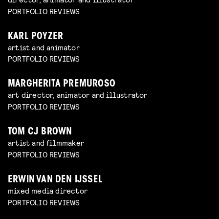
PORTFOLIO REVIEWS
KARL POYZER
artist and animator
PORTFOLIO REVIEWS
MARGHERITA PREMUROSO
art director, animator and illustrator
PORTFOLIO REVIEWS
TOM CJ BROWN
artist and filmmaker
PORTFOLIO REVIEWS
ERWIN VAN DEN IJSSEL
mixed media director
PORTFOLIO REVIEWS