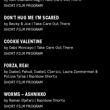
SHORT FILM PROGRAM
DON’T HUG ME I’M SCARED
by Becky & Joe | Take Care Out There
SHORT FILM PROGRAM
COOKIE VALENTINE
by Gabi Moncayo | Take Care Out There
SHORT FILM PROGRAM
FORZA, REA!
by Isabel Pahud, Isabel Clerici, Laura Zimmerman &
Polina Tyrsa | Rainbow Shorts
SHORT FILM PROGRAM
WORMS – ASHNIKKO
by Raman Djafari | Rainbow Shorts
SHORT FILM PROGRAM