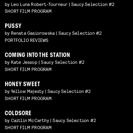
by Leo Luna Robert-Tourneur | Saucy Selection #2
SHORT FILM PROGRAM
PUSSY
by Renata Gasiorowska | Saucy Selection #2
PORTFOLIO REVIEWS
COMING INTO THE STATION
by Kate Jessop | Saucy Selection #2
SHORT FILM PROGRAM
HONEY SWEET
by Yellow Majesty | Saucy Selection #2
SHORT FILM PROGRAM
COLDSORE
by Caitlin McCarthy | Saucy Selection #2
SHORT FILM PROGRAM