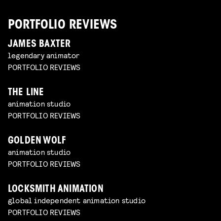
PORTFOLIO REVIEWS
JAMES BAXTER
legendary animator
PORTFOLIO REVIEWS
THE LINE
animation studio
PORTFOLIO REVIEWS
GOLDEN WOLF
animation studio
PORTFOLIO REVIEWS
LOCKSMITH ANIMATION
global independent animation studio
PORTFOLIO REVIEWS