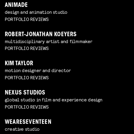
ANIMADE
design and animation studio
PORTFOLIO REVIEWS
ROBERT-JONATHAN KOEYERS
multidisciplinary artist and filmmaker
PORTFOLIO REVIEWS
KIM TAYLOR
motion designer and director
PORTFOLIO REVIEWS
NEXUS STUDIOS
global studio in film and experience design
PORTFOLIO REVIEWS
WEARESEVENTEEN
creative studio