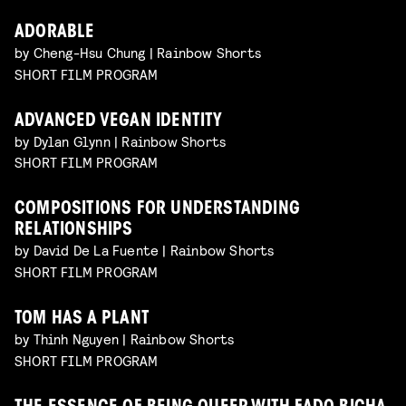
ADORABLE
by Cheng-Hsu Chung | Rainbow Shorts
SHORT FILM PROGRAM
ADVANCED VEGAN IDENTITY
by Dylan Glynn | Rainbow Shorts
SHORT FILM PROGRAM
COMPOSITIONS FOR UNDERSTANDING
RELATIONSHIPS
by David De La Fuente | Rainbow Shorts
SHORT FILM PROGRAM
TOM HAS A PLANT
by Thinh Nguyen | Rainbow Shorts
SHORT FILM PROGRAM