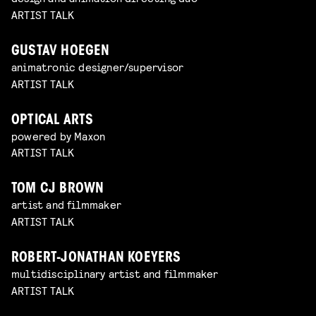
ARTIST TALK
GUSTAV HOEGEN
animatronic designer/supervisor
ARTIST TALK
OPTICAL ARTS
powered by Maxon
ARTIST TALK
TOM CJ BROWN
artist and filmmaker
ARTIST TALK
ROBERT-JONATHAN KOEYERS
multidisciplinary artist and filmmaker
ARTIST TALK