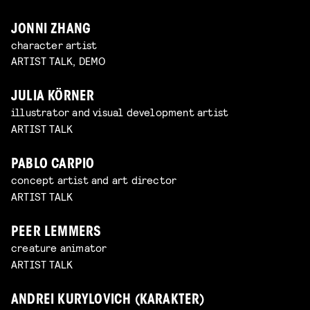
JONNI ZHANG
character artist
ARTIST TALK, DEMO
JULIA KÖRNER
illustrator and visual development artist
ARTIST TALK
PABLO CARPIO
concept artist and art director
ARTIST TALK
PEER LEMMERS
creature animator
ARTIST TALK
ANDREI KURYLOVICH (KARAKTER)