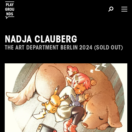
NADJA CLAUBERG
THE ART DEPARTMENT BERLIN 2024 (SOLD OUT)