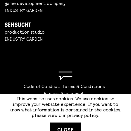
game development company
INDUSTRY GARDEN
SEHSUCHT
production studio
INDUSTRY GARDEN
Code of Conduct
Terms & Conditions
Privacy Statement
This website uses cookies. We use cookies to
improve your website experience. If you want to
know what information is contained in the cookies,
please view our
privacy policy
.
Website by
Stijlbreuk
CLOSE