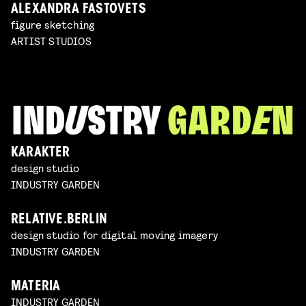
ALEXANDRA FASTOVETS
figure sketching
ARTIST STUDIOS
KARAKTER
design studio
INDUSTRY GARDEN
RELATIVE.BERLIN
design studio for digital moving imagery
INDUSTRY GARDEN
MATERIA
INDUSTRY GARDEN