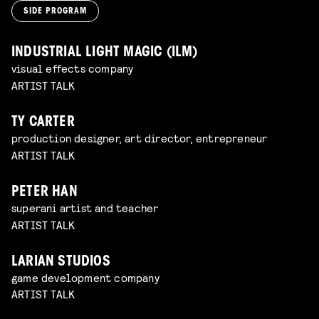
SIDE PROGRAM
INDUSTRIAL LIGHT MAGIC (ILM)
visual effects company
ARTIST TALK
TY CARTER
production designer, art director, entrepreneur
ARTIST TALK
PETER HAN
superani artist and teacher
ARTIST TALK
LARIAN STUDIOS
game development company
ARTIST TALK