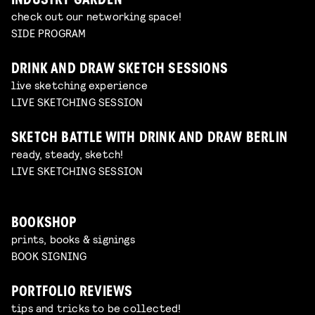
INDUSTRY GARDEN
check out our networking space!
SIDE PROGRAM
DRINK AND DRAW SKETCH SESSIONS
live sketching experience
LIVE SKETCHING SESSION
SKETCH BATTLE WITH DRINK AND DRAW BERLIN
ready, steady, sketch!
LIVE SKETCHING SESSION
BOOKSHOP
prints, books & signings
BOOK SIGNING
PORTFOLIO REVIEWS
tips and tricks to be collected!