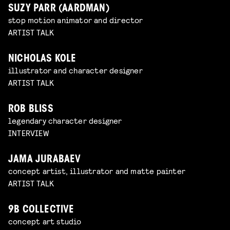
SUZY PARR (AARDMAN)
stop motion animator and director
ARTIST TALK
NICHOLAS KOLE
illustrator and character designer
ARTIST TALK
ROB BLISS
legendary character designer
INTERVIEW
JAMA JURABAEV
concept artist, illustrator and matte painter
ARTIST TALK
9B COLLECTIVE
concept art studio