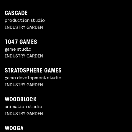
CASCADE
production studio
INDUSTRY GARDEN
1047 GAMES
game studio
INDUSTRY GARDEN
STRATOSPHERE GAMES
game development studio
INDUSTRY GARDEN
WOODBLOCK
animation studio
INDUSTRY GARDEN
WOOGA