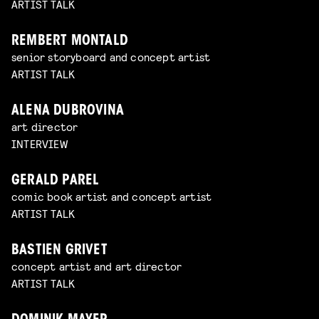
ARTIST TALK
REMBERT MONTALD
senior storyboard and concept artist
ARTIST TALK
ALENA DUBROVINA
art director
INTERVIEW
GERALD PAREL
comic book artist and concept artist
ARTIST TALK
BASTIEN GRIVET
concept artist and art director
ARTIST TALK