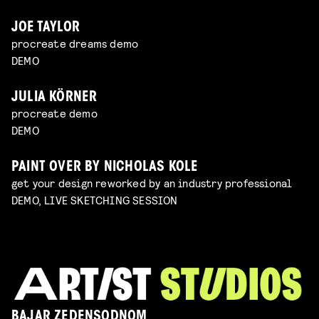
JOE TAYLOR
procreate dreams demo
DEMO
JULIA KÖRNER
procreate demo
DEMO
PAINT OVER BY NICHOLAS KOLE
get your design reworked by an industry professional
DEMO, LIVE SKETCHING SESSION
BAJAR ZEDENSODNOM