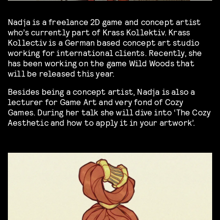
Nadja is a freelance 2D game and concept artist
who’s currently part of Krass Kollektiv. Krass
Kollectiv is a German based concept art studio
working for international clients. Recently, she
has been working on the game Wild Woods that
will be released this year.
Besides being a concept artist, Nadja is also a
lecturer for Game Art and very fond of Cozy
Games. During her talk she will dive into ‘The Cozy
Aesthetic and how to apply it in your artwork’.