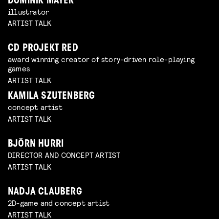
DOMINIK MAYER
illustrator
ARTIST TALK
CD PROJEKT RED
award winning creator of story-driven role-playing
games
ARTIST TALK
KAMILA SZUTENBERG
concept artist
ARTIST TALK
BJÖRN HURRI
DIRECTOR AND CONCEPT ARTIST
ARTIST TALK
NADJA CLAUBERG
2D-game and concept artist
ARTIST TALK