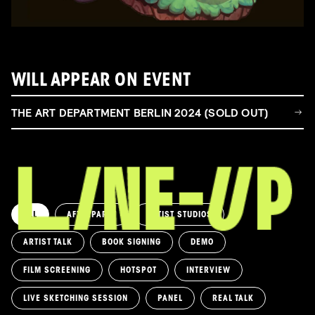
WILL APPEAR ON EVENT
THE ART DEPARTMENT BERLIN 2024 (SOLD OUT)
ALL
AFTERPARTY
ARTIST STUDIOS
ARTIST TALK
BOOK SIGNING
DEMO
FILM SCREENING
HOTSPOT
INTERVIEW
LIVE SKETCHING SESSION
PANEL
REAL TALK