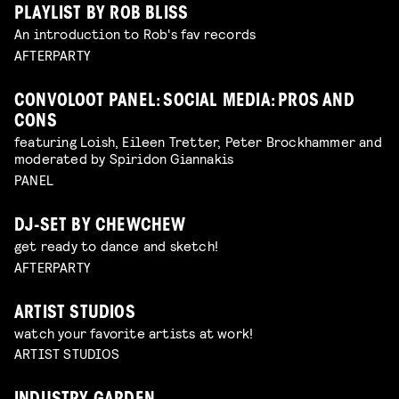
PLAYLIST BY ROB BLISS
An introduction to Rob's fav records
AFTERPARTY
CONVOLOOT PANEL: SOCIAL MEDIA: PROS AND
CONS
featuring Loish, Eileen Tretter, Peter Brockhammer and
moderated by Spiridon Giannakis
PANEL
DJ-SET BY CHEWCHEW
get ready to dance and sketch!
AFTERPARTY
ARTIST STUDIOS
watch your favorite artists at work!
ARTIST STUDIOS