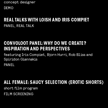
concept designer
DEMO
REAL TALKS WITH LOISH AND IRIS COMPIET
PANEL, REAL TALK
CONVOLOOT PANEL: WHY DO WE CREATE?
INSPIRATION AND PERSPECTIVES
featuring Iris Compiet, Bjorn Hurri, Rob Bliss and
Spiridon Giannakis
PANEL
ALL FEMALE: SAUCY SELECTION (EROTIC SHORTS)
short film program
FILM SCREENING