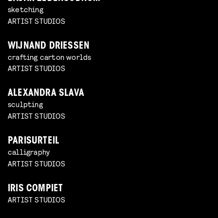
sketching
ARTIST STUDIOS
WIJNAND DRIESSEN
crafting carton worlds
ARTIST STUDIOS
ALEXANDRA SLAVA
sculpting
ARTIST STUDIOS
PARISURTEIL
calligraphy
ARTIST STUDIOS
IRIS COMPIET
ARTIST STUDIOS