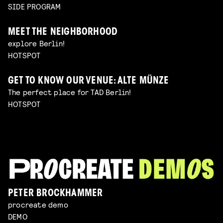
SIDE PROGRAM
MEET THE NEIGHBORHOOD
explore Berlin!
HOTSPOT
GET TO KNOW OUR VENUE: ALTE MÜNZE
The perfect place for TAD Berlin!
HOTSPOT
PETER BROCKHAMMER
procreate demo
DEMO