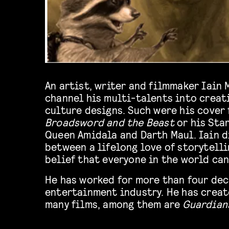
An artist, writer and filmmaker Iain
channel his multi-talents into creat
culture designs. Such were his cover 
Broadsword and the Beast
or his Sta
Queen Amidala and Darth Maul. Iain d
between a lifelong love of storytelli
belief that everyone in the world can
He has worked for more than four dec
entertainment industry. He has creat
many films, among them are
Guardians