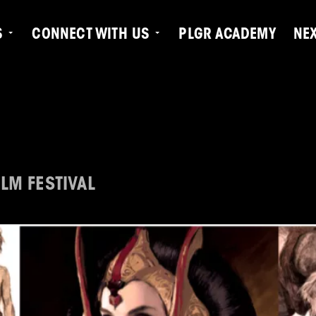
S
CONNECT WITH US
PLGR ACADEMY
NE
LM FESTIVAL