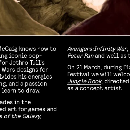
 McCaig knows how to
Avengers:Infinity War
,
ing iconic pop-
Peter Pan
and well as 
for Jethro Tull’s
On 21 March, during P
r Wars designs for
Festival we will welc
ivides his energies
Jungle Book
, directed
ng, and a passion
as a concept artist.
 learn to draw.
ades in the
ed art for games and
 of the Galaxy
,