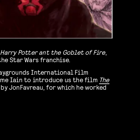
Harry Potter ant the Goblet of Fire
,
the Star Wars franchise.
laygrounds International Film
ome Iain to introduce us the film
The
 by JonFavreau, for which he worked