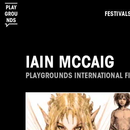
FESTIVAL
IAIN MCCAIG
PLAYGROUNDS INTERNATIONAL FI