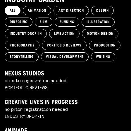
INDUSTRY GARDEN
ALL
ANIMATION
ART DIRECTION
DESIGN
DIRECTING
FILM
FUNDING
ILLUSTRATION
INDUSTRY DROP-IN
LIVE ACTION
MOTION DESIGN
PHOTOGRAPHY
PORTFOLIO REVIEWS
PRODUCTION
STORYTELLING
VISUAL DEVELOPMENT
WRITING
NEXUS STUDIOS
on-site registration needed
PORTFOLIO REVIEWS
CREATIVE LIVES IN PROGRESS
no prior registration needed
INDUSTRY DROP-IN