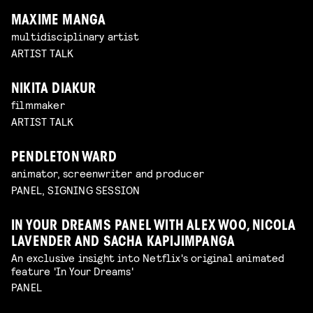
MAXIME MANGA
multidisciplinary artist
ARTIST TALK
NIKITA DIAKUR
filmmaker
ARTIST TALK
PENDLETON WARD
animator, screenwriter and producer
PANEL, SIGNING SESSION
IN YOUR DREAMS PANEL WITH ALEX WOO, NICOLA
LAVENDER AND SACHA KAPIJIMPANGA
An exclusive insight into Netflix's original animated
feature 'In Your Dreams'
PANEL