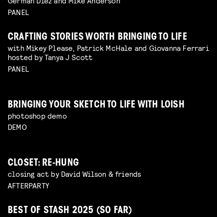
Germán Díez and Mike Anderson
PANEL
CRAFTING STORIES WORTH BRINGING TO LIFE
with Mikey Please, Patrick McHale and Giovanna Ferrari
hosted by Tanya J Scott
PANEL
BRINGING YOUR SKETCH TO LIFE WITH LOISH
photoshop demo
DEMO
CLOSET: RE-HUNG
closing act by David Wilson & friends
AFTERPARTY
BEST OF STASH 2025 (SO FAR)