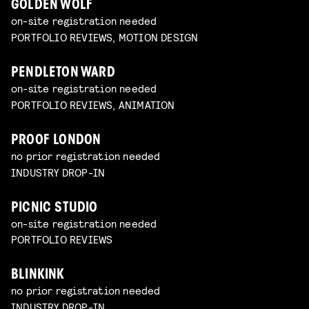
GOLDEN WOLF
on-site registration needed
PORTFOLIO REVIEWS, MOTION DESIGN
PENDLETON WARD
on-site registration needed
PORTFOLIO REVIEWS, ANIMATION
PROOF LONDON
no prior registration needed
INDUSTRY DROP-IN
PICNIC STUDIO
on-site registration needed
PORTFOLIO REVIEWS
BLINKINK
no prior registration needed
INDUSTRY DROP-IN