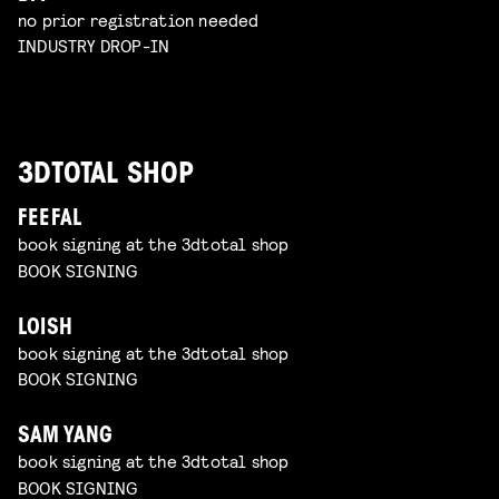
no prior registration needed
INDUSTRY DROP-IN
3DTOTAL SHOP
FEEFAL
book signing at the 3dtotal shop
BOOK SIGNING
LOISH
book signing at the 3dtotal shop
BOOK SIGNING
SAM YANG
book signing at the 3dtotal shop
BOOK SIGNING