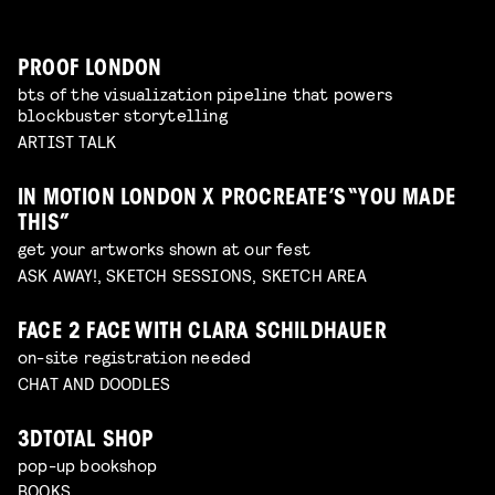
PROOF LONDON
bts of the visualization pipeline that powers
blockbuster storytelling
ARTIST TALK
IN MOTION LONDON X PROCREATE’S “YOU MADE
THIS”
get your artworks shown at our fest
ASK AWAY!, SKETCH SESSIONS, SKETCH AREA
FACE 2 FACE WITH CLARA SCHILDHAUER
on-site registration needed
CHAT AND DOODLES
3DTOTAL SHOP
pop-up bookshop
BOOKS