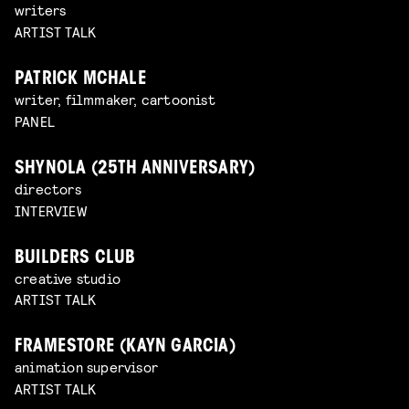
writers
ARTIST TALK
PATRICK MCHALE
writer, filmmaker, cartoonist
PANEL
SHYNOLA (25TH ANNIVERSARY)
directors
INTERVIEW
BUILDERS CLUB
creative studio
ARTIST TALK
FRAMESTORE (KAYN GARCIA)
animation supervisor
ARTIST TALK