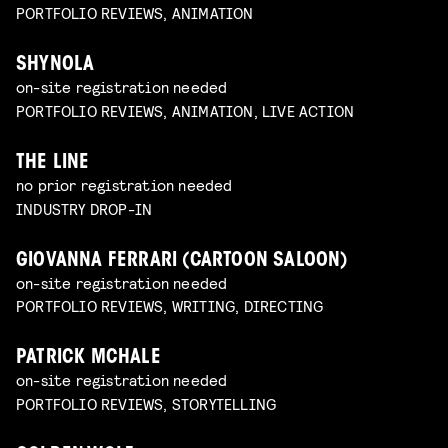
PORTFOLIO REVIEWS, ANIMATION
SHYNOLA
on-site registration needed
PORTFOLIO REVIEWS, ANIMATION, LIVE ACTION
THE LINE
no prior registration needed
INDUSTRY DROP-IN
GIOVANNA FERRARI (CARTOON SALOON)
on-site registration needed
PORTFOLIO REVIEWS, WRITING, DIRECTING
PATRICK MCHALE
on-site registration needed
PORTFOLIO REVIEWS, STORYTELLING