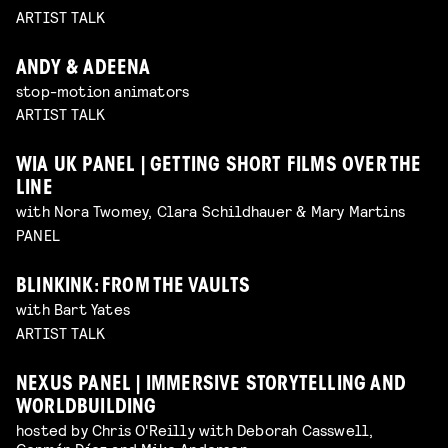
ARTIST TALK
ANDY & ADEENA
stop-motion animators
ARTIST TALK
WIA UK PANEL | GETTING SHORT FILMS OVER THE
LINE
with Nora Twomey, Clara Schildhauer & Mary Martins
PANEL
BLINKINK: FROM THE VAULTS
with Bart Yates
ARTIST TALK
NEXUS PANEL | IMMERSIVE STORYTELLING AND
WORLDBUILDING
hosted by Chris O'Reilly with Deborah Casswell,