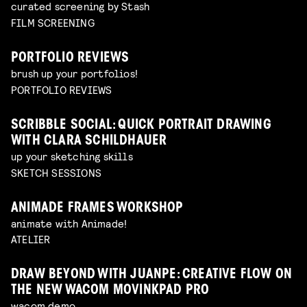
curated screening by Stash
FILM SCREENING
PORTFOLIO REVIEWS
brush up your portfolios!
PORTFOLIO REVIEWS
SCRIBBLE SOCIAL: QUICK PORTRAIT DRAWING
WITH CLARA SCHILDHAUER
up your sketching skills
SKETCH SESSIONS
ANIMADE FRAMES WORKSHOP
animate with Animade!
ATELIER
DRAW BEYOND WITH JUANPE: CREATIVE FLOW ON
THE NEW WACOM MOVINKPAD PRO
wacom demo