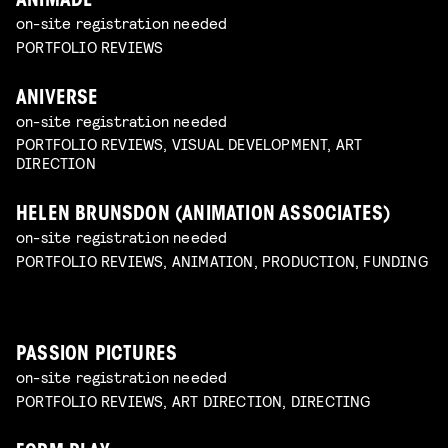
ANIMADE
on-site registration needed
PORTFOLIO REVIEWS
ANIVERSE
on-site registration needed
PORTFOLIO REVIEWS, VISUAL DEVELOPMENT, ART
DIRECTION
HELEN BRUNSDON (ANIMATION ASSOCIATES)
on-site registration needed
PORTFOLIO REVIEWS, ANIMATION, PRODUCTION, FUNDING
PASSION PICTURES
on-site registration needed
PORTFOLIO REVIEWS, ART DIRECTION, DIRECTING