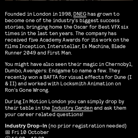
Founded in London in 1998,
DNEG
has grown to
become one of the industry’s biggest success
stories, bringing home the Oscar for Best VFX six
times in the last ten years. The company has
received five Academy Awards for its work on the
films Inception, Interstellar, Ex Machina, Blade
Runner 2049 and First Man.
You might have also seen their magic in Chernobyl,
Dumbo, Avengers: Endgame to name a few. They
recently won a BAFTA for visual effects for Dune (I
& II) and worked with Locksmith Animation on
Ron’s Gone Wrong.
During In Motion London you can simply drop by
their table in the
Industry Garden
and ask them
your career related questions!
Industry Drop-In
(no prior registration needed)
📅 Fri 10 October