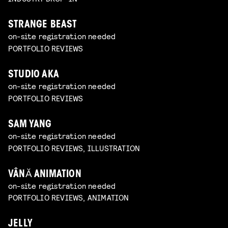
STRANGE BEAST
on-site registration needed
PORTFOLIO REVIEWS
STUDIO AKA
on-site registration needed
PORTFOLIO REVIEWS
SAM YANG
on-site registration needed
PORTFOLIO REVIEWS, ILLUSTRATION
VÂNĂ ANIMATION
on-site registration needed
PORTFOLIO REVIEWS, ANIMATION
JELLY