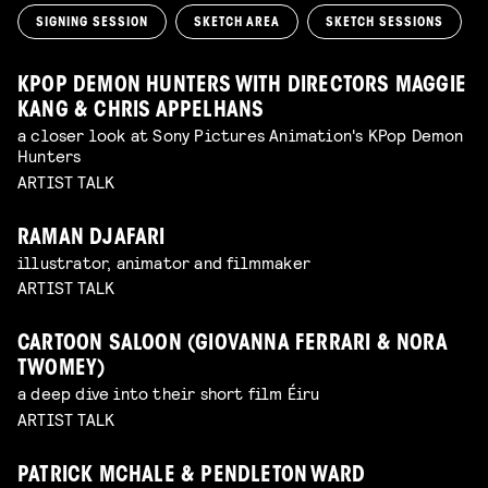
SIGNING SESSION
SKETCH AREA
SKETCH SESSIONS
KPOP DEMON HUNTERS WITH DIRECTORS MAGGIE
KANG & CHRIS APPELHANS
a closer look at Sony Pictures Animation's KPop Demon
Hunters
ARTIST TALK
RAMAN DJAFARI
illustrator, animator and filmmaker
ARTIST TALK
CARTOON SALOON (GIOVANNA FERRARI & NORA
TWOMEY)
a deep dive into their short film Éiru
ARTIST TALK
PATRICK MCHALE & PENDLETON WARD