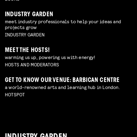
INDUSTRY GARDEN
meet industry professionals to help your ideas and
projects grow
INDUSTRY GARDEN
MEET THE HOSTS!
warming us up, powering us with energy!
HOSTS AND MODERATORS
GET TO KNOW OUR VENUE: BARBICAN CENTRE
a world-renowned arts and learning hub in London.
HOTSPOT