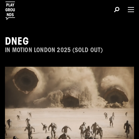
DNEG
IN MOTION LONDON 2025 (SOLD OUT)