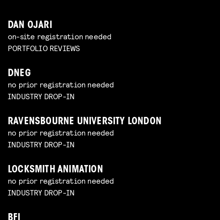
DAN OJARI
on-site registration needed
PORTFOLIO REVIEWS
DNEG
no prior registration needed
INDUSTRY DROP-IN
RAVENSBOURNE UNIVERSITY LONDON
no prior registration needed
INDUSTRY DROP-IN
LOCKSMITH ANIMATION
no prior registration needed
INDUSTRY DROP-IN
BFI