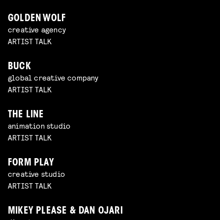
GOLDEN WOLF
creative agency
ARTIST TALK
BUCK
global creative company
ARTIST TALK
THE LINE
animation studio
ARTIST TALK
FORM PLAY
creative studio
ARTIST TALK
MIKEY PLEASE & DAN OJARI