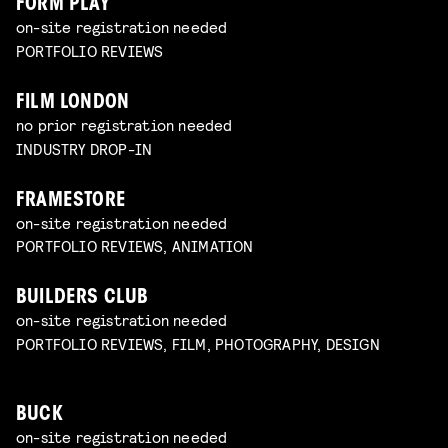
FORM PLAY
on-site registration needed
PORTFOLIO REVIEWS
FILM LONDON
no prior registration needed
INDUSTRY DROP-IN
FRAMESTORE
on-site registration needed
PORTFOLIO REVIEWS, ANIMATION
BUILDERS CLUB
on-site registration needed
PORTFOLIO REVIEWS, FILM, PHOTOGRAPHY, DESIGN
BUCK
on-site registration needed