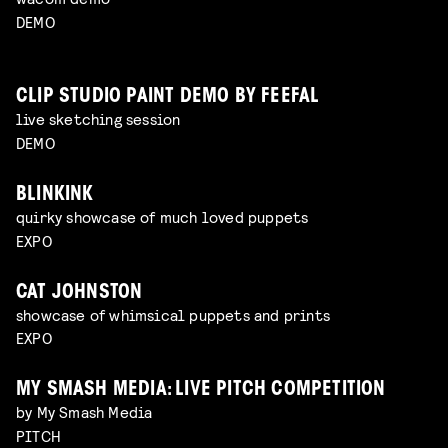
DEMO
CLIP STUDIO PAINT DEMO BY FEEFAL
live sketching session
DEMO
BLINKINK
quirky showcase of much loved puppets
EXPO
CAT JOHNSTON
showcase of whimsical puppets and prints
EXPO
MY SMASH MEDIA: LIVE PITCH COMPETITION
by My Smash Media
PITCH