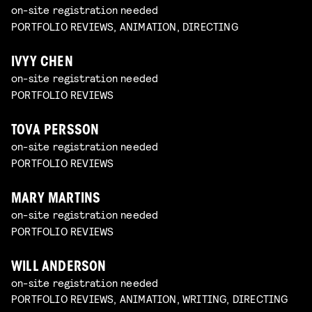
on-site registration needed
PORTFOLIO REVIEWS, ANIMATION, DIRECTING
IVYY CHEN
on-site registration needed
PORTFOLIO REVIEWS
TOVA PERSSON
on-site registration needed
PORTFOLIO REVIEWS
MARY MARTINS
on-site registration needed
PORTFOLIO REVIEWS
WILL ANDERSON
on-site registration needed
PORTFOLIO REVIEWS, ANIMATION, WRITING, DIRECTING