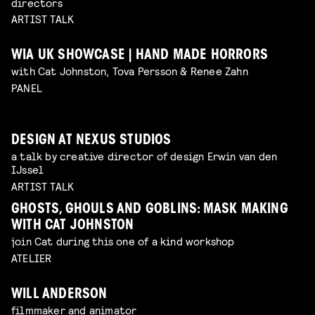
directors
ARTIST TALK
WIA UK SHOWCASE | HAND MADE HORRORS
with Cat Johnston, Tova Persson & Renee Zahn
PANEL
DESIGN AT NEXUS STUDIOS
a talk by creative director of design Erwin van den
IJssel
ARTIST TALK
GHOSTS, GHOULS AND GOBLINS: MASK MAKING
WITH CAT JOHNSTON
join Cat during this one of a kind workshop
ATELIER
WILL ANDERSON
filmmaker and animator