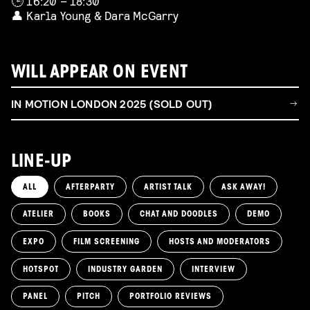
🕒 16:20 – 18:30
👤 Karla Young & Dara McGarry
WILL APPEAR ON EVENT
IN MOTION LONDON 2025 (SOLD OUT)
LINE-UP
ALL
AFTERPARTY
ARTIST TALK
ASK AWAY!
ATELIER
BOOKS
CHAT AND DOODLES
DEMO
EXPO
FILM SCREENING
HOSTS AND MODERATORS
HOTSPOT
INDUSTRY GARDEN
INTERVIEW
PANEL
PITCH
PORTFOLIO REVIEWS