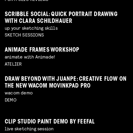
SCRIBBLE SOCIAL: QUICK PORTRAIT DRAWING
WITH CLARA SCHILDHAUER
up your sketching skills
SKETCH SESSIONS
ANIMADE FRAMES WORKSHOP
animate with Animade!
ATELIER
DRAW BEYOND WITH JUANPE: CREATIVE FLOW ON
THE NEW WACOM MOVINKPAD PRO
wacom demo
DEMO
CLIP STUDIO PAINT DEMO BY FEEFAL
live sketching session