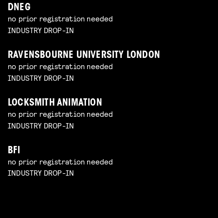
DNEG
no prior registration needed
INDUSTRY DROP-IN
RAVENSBOURNE UNIVERSITY LONDON
no prior registration needed
INDUSTRY DROP-IN
LOCKSMITH ANIMATION
no prior registration needed
INDUSTRY DROP-IN
BFI
no prior registration needed
INDUSTRY DROP-IN