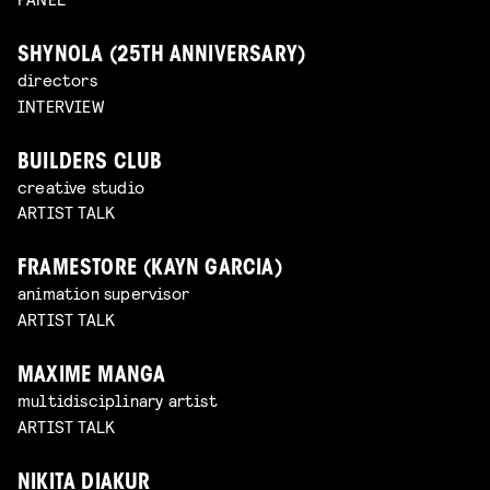
SHYNOLA (25TH ANNIVERSARY)
directors
INTERVIEW
BUILDERS CLUB
creative studio
ARTIST TALK
FRAMESTORE (KAYN GARCIA)
animation supervisor
ARTIST TALK
MAXIME MANGA
multidisciplinary artist
ARTIST TALK
NIKITA DIAKUR