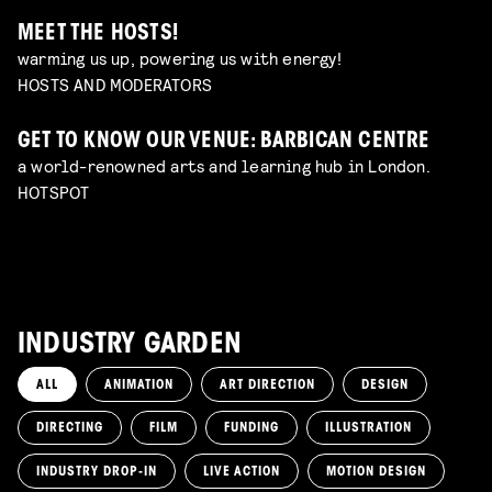
MEET THE HOSTS!
warming us up, powering us with energy!
HOSTS AND MODERATORS
GET TO KNOW OUR VENUE: BARBICAN CENTRE
a world-renowned arts and learning hub in London.
HOTSPOT
INDUSTRY GARDEN
ALL
ANIMATION
ART DIRECTION
DESIGN
DIRECTING
FILM
FUNDING
ILLUSTRATION
INDUSTRY DROP-IN
LIVE ACTION
MOTION DESIGN