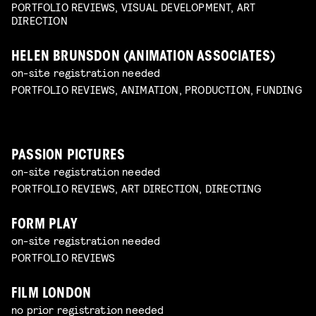
PORTFOLIO REVIEWS, VISUAL DEVELOPMENT, ART
DIRECTION
HELEN BRUNSDON (ANIMATION ASSOCIATES)
on-site registration needed
PORTFOLIO REVIEWS, ANIMATION, PRODUCTION, FUNDING
PASSION PICTURES
on-site registration needed
PORTFOLIO REVIEWS, ART DIRECTION, DIRECTING
FORM PLAY
on-site registration needed
PORTFOLIO REVIEWS
FILM LONDON
no prior registration needed