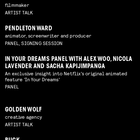
filmmaker
ARTIST TALK
PENDLETON WARD
animator, screenwriter and producer
PANEL, SIGNING SESSION
IN YOUR DREAMS PANEL WITH ALEX WOO, NICOLA
LAVENDER AND SACHA KAPIJIMPANGA
An exclusive insight into Netflix's original animated
feature 'In Your Dreams'
PANEL
GOLDEN WOLF
creative agency
ARTIST TALK