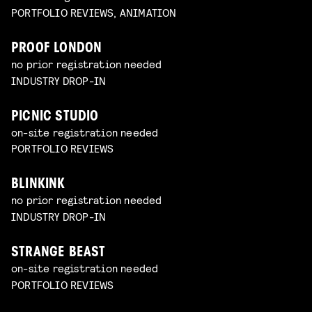
PORTFOLIO REVIEWS, ANIMATION
PROOF LONDON
no prior registration needed
INDUSTRY DROP-IN
PICNIC STUDIO
on-site registration needed
PORTFOLIO REVIEWS
BLINKINK
no prior registration needed
INDUSTRY DROP-IN
STRANGE BEAST
on-site registration needed
PORTFOLIO REVIEWS