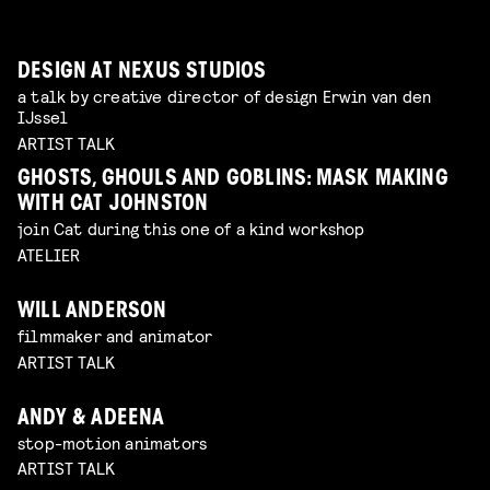
DESIGN AT NEXUS STUDIOS
a talk by creative director of design Erwin van den
IJssel
ARTIST TALK
GHOSTS, GHOULS AND GOBLINS: MASK MAKING
WITH CAT JOHNSTON
join Cat during this one of a kind workshop
ATELIER
WILL ANDERSON
filmmaker and animator
ARTIST TALK
ANDY & ADEENA
stop-motion animators
ARTIST TALK