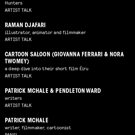
Hunters
ARTIST TALK
RAMAN DJAFARI
illustrator, animator and filmmaker
ARTIST TALK
CARTOON SALOON (GIOVANNA FERRARI & NORA
TWOMEY)
a deep dive into their short film Éiru
ARTIST TALK
PATRICK MCHALE & PENDLETON WARD
writers
ARTIST TALK
PATRICK MCHALE
writer, filmmaker, cartoonist
PANEL