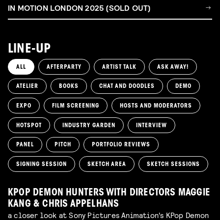
IN MOTION LONDON 2025 (SOLD OUT)
LINE-UP
ALL
AFTERPARTY
ARTIST TALK
ASK AWAY!
ATELIER
BOOKS
CHAT AND DOODLES
DEMO
EXPO
FILM SCREENING
HOSTS AND MODERATORS
HOTSPOT
INDUSTRY GARDEN
INTERVIEW
PANEL
PITCH
PORTFOLIO REVIEWS
SIGNING SESSION
SKETCH AREA
SKETCH SESSIONS
KPOP DEMON HUNTERS WITH DIRECTORS MAGGIE
KANG & CHRIS APPELHANS
a closer look at Sony Pictures Animation's KPop Demon