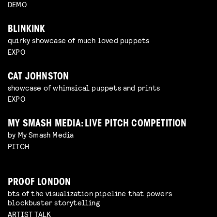
DEMO
BLINKINK
quirky showcase of much loved puppets
EXPO
CAT JOHNSTON
showcase of whimsical puppets and prints
EXPO
MY SMASH MEDIA: LIVE PITCH COMPETITION
by My Smash Media
PITCH
PROOF LONDON
bts of the visualization pipeline that powers
blockbuster storytelling
ARTIST TALK