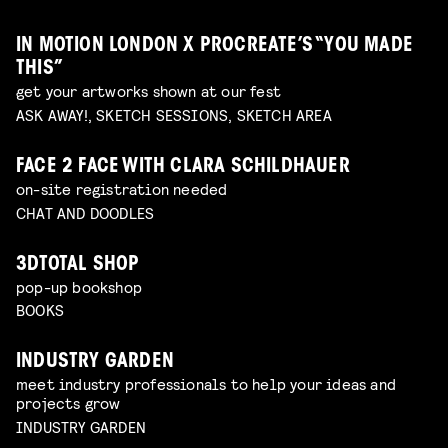
IN MOTION LONDON X PROCREATE’S “YOU MADE
THIS”
get your artworks shown at our fest
ASK AWAY!, SKETCH SESSIONS, SKETCH AREA
FACE 2 FACE WITH CLARA SCHILDHAUER
on-site registration needed
CHAT AND DOODLES
3DTOTAL SHOP
pop-up bookshop
BOOKS
INDUSTRY GARDEN
meet industry professionals to help your ideas and
projects grow
INDUSTRY GARDEN