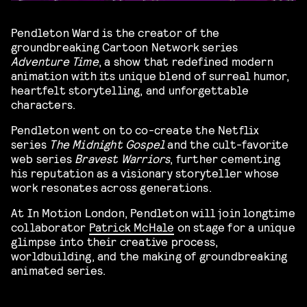
Pendleton Ward is the creator of the
groundbreaking Cartoon Network series
Adventure Time
, a show that redefined modern
animation with its unique blend of surreal humor,
heartfelt storytelling, and unforgettable
characters.
Pendleton went on to co-create the Netflix
series
The Midnight Gospel
and the cult-favorite
web series
Bravest Warriors
, further cementing
his reputation as a visionary storyteller whose
work resonates across generations.
At In Motion London, Pendleton will join longtime
collaborator
Patrick McHale
on stage for a unique
glimpse into their creative process,
worldbuilding, and the making of groundbreaking
animated series.