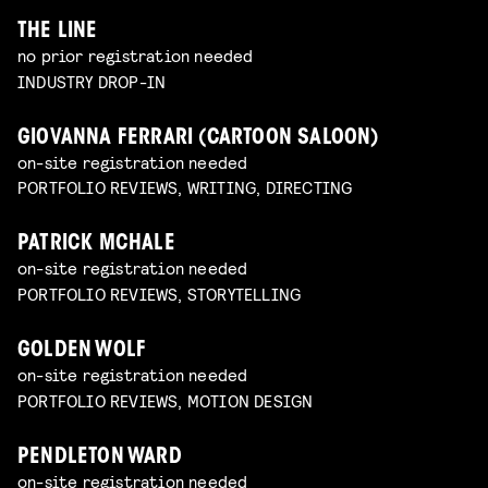
THE LINE
no prior registration needed
INDUSTRY DROP-IN
GIOVANNA FERRARI (CARTOON SALOON)
on-site registration needed
PORTFOLIO REVIEWS, WRITING, DIRECTING
PATRICK MCHALE
on-site registration needed
PORTFOLIO REVIEWS, STORYTELLING
GOLDEN WOLF
on-site registration needed
PORTFOLIO REVIEWS, MOTION DESIGN
PENDLETON WARD
on-site registration needed