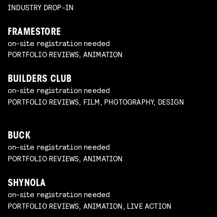
INDUSTRY DROP-IN
FRAMESTORE
on-site registration needed
PORTFOLIO REVIEWS, ANIMATION
BUILDERS CLUB
on-site registration needed
PORTFOLIO REVIEWS, FILM, PHOTOGRAPHY, DESIGN
BUCK
on-site registration needed
PORTFOLIO REVIEWS, ANIMATION
SHYNOLA
on-site registration needed
PORTFOLIO REVIEWS, ANIMATION, LIVE ACTION