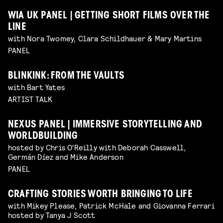
WIA UK PANEL | GETTING SHORT FILMS OVER THE
LINE
with Nora Twomey, Clara Schildhauer & Mary Martins
PANEL
BLINKINK: FROM THE VAULTS
with Bart Yates
ARTIST TALK
NEXUS PANEL | IMMERSIVE STORYTELLING AND
WORLDBUILDING
hosted by Chris O'Reilly with Deborah Casswell,
Germán Díez and Mike Anderson
PANEL
CRAFTING STORIES WORTH BRINGING TO LIFE
with Mikey Please, Patrick McHale and Giovanna Ferrari
hosted by Tanya J Scott