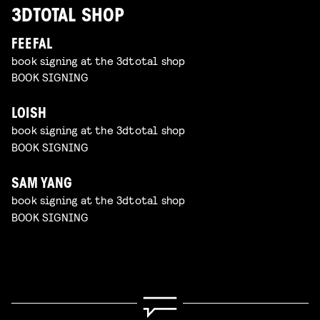
3DTOTAL SHOP
FEEFAL
book signing at the 3dtotal shop
BOOK SIGNING
LOISH
book signing at the 3dtotal shop
BOOK SIGNING
SAM YANG
book signing at the 3dtotal shop
BOOK SIGNING