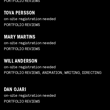
PORTFOLIO REVIEWS
TOVA PERSSON
on-site registration needed
PORTFOLIO REVIEWS
MARY MARTINS
on-site registration needed
PORTFOLIO REVIEWS
WILL ANDERSON
on-site registration needed
PORTFOLIO REVIEWS, ANIMATION, WRITING, DIRECTING
DAN OJARI
on-site registration needed
PORTFOLIO REVIEWS