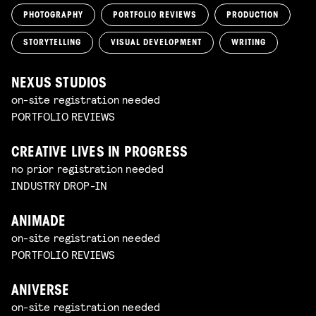
PHOTOGRAPHY
PORTFOLIO REVIEWS
PRODUCTION
STORYTELLING
VISUAL DEVELOPMENT
WRITING
NEXUS STUDIOS
on-site registration needed
PORTFOLIO REVIEWS
CREATIVE LIVES IN PROGRESS
no prior registration needed
INDUSTRY DROP-IN
ANIMADE
on-site registration needed
PORTFOLIO REVIEWS
ANIVERSE
on-site registration needed