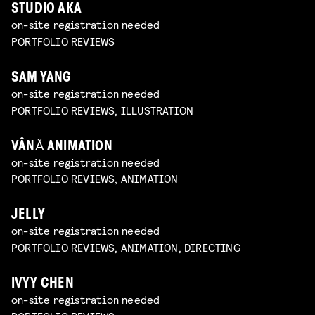
STUDIO AKA
on-site registration needed
PORTFOLIO REVIEWS
SAM YANG
on-site registration needed
PORTFOLIO REVIEWS, ILLUSTRATION
VÂNĂ ANIMATION
on-site registration needed
PORTFOLIO REVIEWS, ANIMATION
JELLY
on-site registration needed
PORTFOLIO REVIEWS, ANIMATION, DIRECTING
IVYY CHEN
on-site registration needed