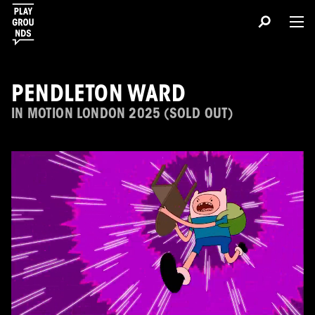
PENDLETON WARD
IN MOTION LONDON 2025 (SOLD OUT)