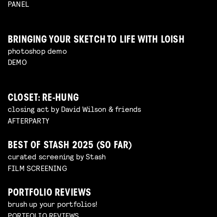
PANEL
BRINGING YOUR SKETCH TO LIFE WITH LOISH
photoshop demo
DEMO
CLOSET: RE-HUNG
closing act by David Wilson & friends
AFTERPARTY
BEST OF STASH 2025 (SO FAR)
curated screening by Stash
FILM SCREENING
PORTFOLIO REVIEWS
brush up your portfolios!
PORTFOLIO REVIEWS