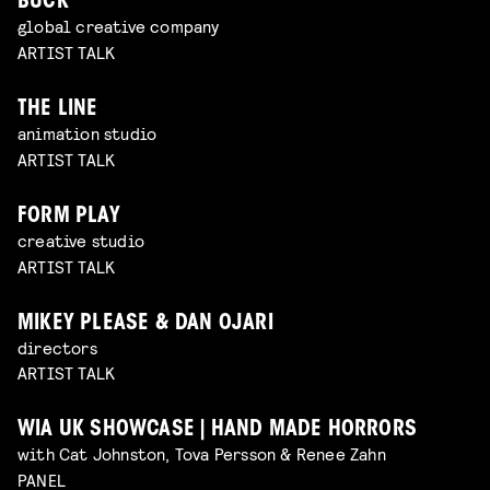
BUCK
global creative company
ARTIST TALK
THE LINE
animation studio
ARTIST TALK
FORM PLAY
creative studio
ARTIST TALK
MIKEY PLEASE & DAN OJARI
directors
ARTIST TALK
WIA UK SHOWCASE | HAND MADE HORRORS
with Cat Johnston, Tova Persson & Renee Zahn
PANEL