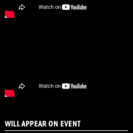
WILL APPEAR ON EVENT