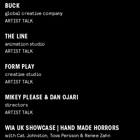
BUCK
global creative company
ARTIST TALK
THE LINE
animation studio
ARTIST TALK
FORM PLAY
creative studio
ARTIST TALK
MIKEY PLEASE & DAN OJARI
directors
ARTIST TALK
WIA UK SHOWCASE | HAND MADE HORRORS
with Cat Johnston, Tova Persson & Renee Zahn