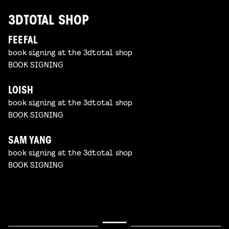
3DTOTAL SHOP
FEEFAL
book signing at the 3dtotal shop
BOOK SIGNING
LOISH
book signing at the 3dtotal shop
BOOK SIGNING
SAM YANG
book signing at the 3dtotal shop
BOOK SIGNING