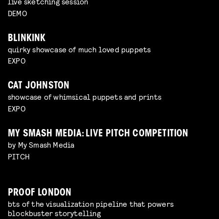
live sketching session
DEMO
BLINKINK
quirky showcase of much loved puppets
EXPO
CAT JOHNSTON
showcase of whimsical puppets and prints
EXPO
MY SMASH MEDIA: LIVE PITCH COMPETITION
by My Smash Media
PITCH
PROOF LONDON
bts of the visualization pipeline that powers
blockbuster storytelling