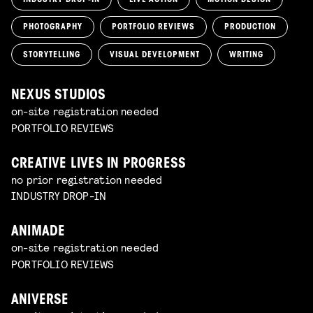
PHOTOGRAPHY
PORTFOLIO REVIEWS
PRODUCTION
STORYTELLING
VISUAL DEVELOPMENT
WRITING
NEXUS STUDIOS
on-site registration needed
PORTFOLIO REVIEWS
CREATIVE LIVES IN PROGRESS
no prior registration needed
INDUSTRY DROP-IN
ANIMADE
on-site registration needed
PORTFOLIO REVIEWS
ANIVERSE