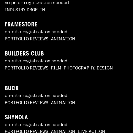
no prior registration needed
INDUSTRY DROP-IN
FRAMESTORE
on-site registration needed
PORTFOLIO REVIEWS, ANIMATION
BUILDERS CLUB
on-site registration needed
PORTFOLIO REVIEWS, FILM, PHOTOGRAPHY, DESIGN
BUCK
on-site registration needed
PORTFOLIO REVIEWS, ANIMATION
SHYNOLA
on-site registration needed
PORTFOLIO REVIEWS, ANIMATION, LIVE ACTION