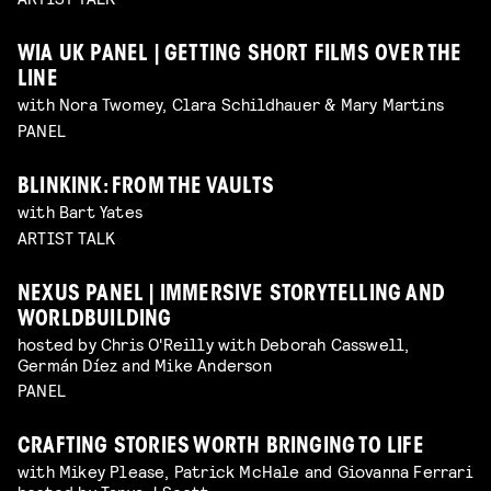
WIA UK PANEL | GETTING SHORT FILMS OVER THE
LINE
with Nora Twomey, Clara Schildhauer & Mary Martins
PANEL
BLINKINK: FROM THE VAULTS
with Bart Yates
ARTIST TALK
NEXUS PANEL | IMMERSIVE STORYTELLING AND
WORLDBUILDING
hosted by Chris O'Reilly with Deborah Casswell,
Germán Díez and Mike Anderson
PANEL
CRAFTING STORIES WORTH BRINGING TO LIFE
with Mikey Please, Patrick McHale and Giovanna Ferrari