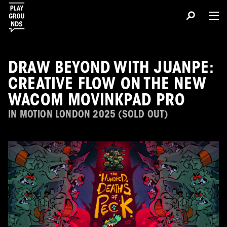
DRAW BEYOND WITH JUANPE:
CREATIVE FLOW ON THE NEW
WACOM MOVINKPAD PRO
IN MOTION LONDON 2025 (SOLD OUT)