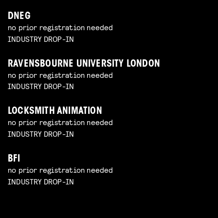
DNEG
no prior registration needed
INDUSTRY DROP-IN
RAVENSBOURNE UNIVERSITY LONDON
no prior registration needed
INDUSTRY DROP-IN
LOCKSMITH ANIMATION
no prior registration needed
INDUSTRY DROP-IN
BFI
no prior registration needed
INDUSTRY DROP-IN