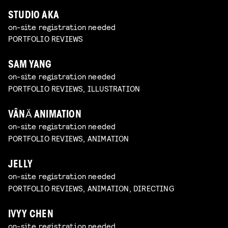
STUDIO AKA
on-site registration needed
PORTFOLIO REVIEWS
SAM YANG
on-site registration needed
PORTFOLIO REVIEWS, ILLUSTRATION
VÂNĂ ANIMATION
on-site registration needed
PORTFOLIO REVIEWS, ANIMATION
JELLY
on-site registration needed
PORTFOLIO REVIEWS, ANIMATION, DIRECTING
IVYY CHEN
on-site registration needed