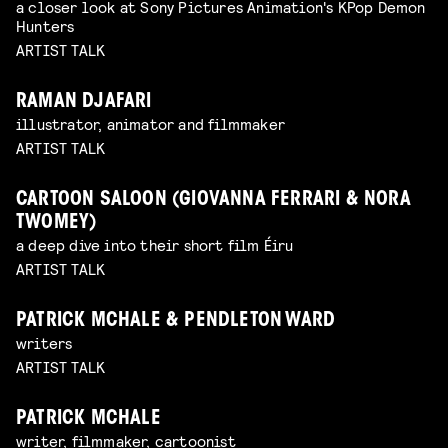
a closer look at Sony Pictures Animation's KPop Demon
Hunters
ARTIST TALK
RAMAN DJAFARI
illustrator, animator and filmmaker
ARTIST TALK
CARTOON SALOON (GIOVANNA FERRARI & NORA
TWOMEY)
a deep dive into their short film Éiru
ARTIST TALK
PATRICK MCHALE & PENDLETON WARD
writers
ARTIST TALK
PATRICK MCHALE
writer, filmmaker, cartoonist