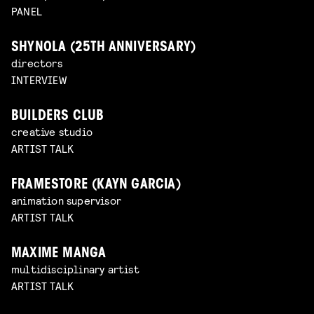
PANEL
SHYNOLA (25TH ANNIVERSARY)
directors
INTERVIEW
BUILDERS CLUB
creative studio
ARTIST TALK
FRAMESTORE (KAYN GARCIA)
animation supervisor
ARTIST TALK
MAXIME MANGA
multidisciplinary artist
ARTIST TALK