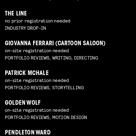
THE LINE
no prior registration needed
INDUSTRY DROP-IN
GIOVANNA FERRARI (CARTOON SALOON)
on-site registration needed
PORTFOLIO REVIEWS, WRITING, DIRECTING
PATRICK MCHALE
on-site registration needed
PORTFOLIO REVIEWS, STORYTELLING
GOLDEN WOLF
on-site registration needed
PORTFOLIO REVIEWS, MOTION DESIGN
PENDLETON WARD