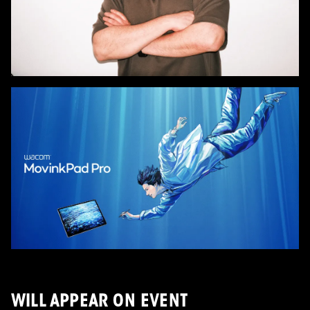
WILL APPEAR ON EVENT