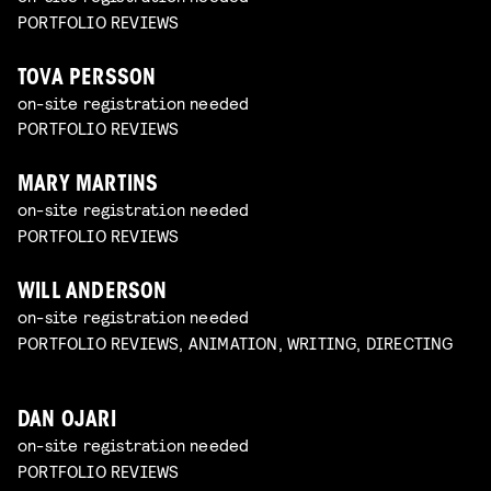
PORTFOLIO REVIEWS
TOVA PERSSON
on-site registration needed
PORTFOLIO REVIEWS
MARY MARTINS
on-site registration needed
PORTFOLIO REVIEWS
WILL ANDERSON
on-site registration needed
PORTFOLIO REVIEWS, ANIMATION, WRITING, DIRECTING
DAN OJARI
on-site registration needed
PORTFOLIO REVIEWS