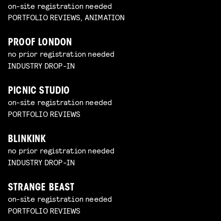
on-site registration needed
PORTFOLIO REVIEWS, ANIMATION
PROOF LONDON
no prior registration needed
INDUSTRY DROP-IN
PICNIC STUDIO
on-site registration needed
PORTFOLIO REVIEWS
BLINKINK
no prior registration needed
INDUSTRY DROP-IN
STRANGE BEAST
on-site registration needed
PORTFOLIO REVIEWS