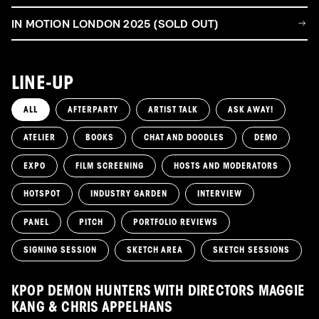
IN MOTION LONDON 2025 (SOLD OUT)
LINE-UP
ALL
AFTERPARTY
ARTIST TALK
ASK AWAY!
ATELIER
BOOKS
CHAT AND DOODLES
DEMO
EXPO
FILM SCREENING
HOSTS AND MODERATORS
HOTSPOT
INDUSTRY GARDEN
INTERVIEW
PANEL
PITCH
PORTFOLIO REVIEWS
SIGNING SESSION
SKETCH AREA
SKETCH SESSIONS
KPOP DEMON HUNTERS WITH DIRECTORS MAGGIE
KANG & CHRIS APPELHANS