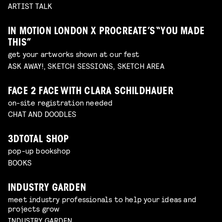
ARTIST TALK
IN MOTION LONDON X PROCREATE’S “YOU MADE
THIS”
get your artworks shown at our fest
ASK AWAY!, SKETCH SESSIONS, SKETCH AREA
FACE 2 FACE WITH CLARA SCHILDHAUER
on-site registration needed
CHAT AND DOODLES
3DTOTAL SHOP
pop-up bookshop
BOOKS
INDUSTRY GARDEN
meet industry professionals to help your ideas and
projects grow
INDUSTRY GARDEN