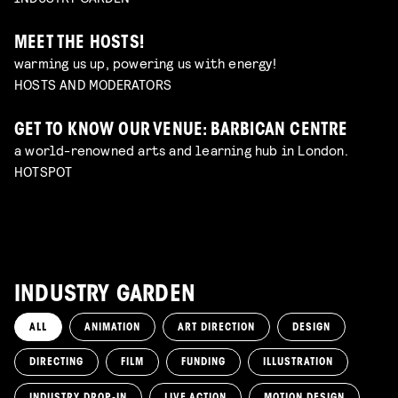
MEET THE HOSTS!
warming us up, powering us with energy!
HOSTS AND MODERATORS
GET TO KNOW OUR VENUE: BARBICAN CENTRE
a world-renowned arts and learning hub in London.
HOTSPOT
INDUSTRY GARDEN
ALL
ANIMATION
ART DIRECTION
DESIGN
DIRECTING
FILM
FUNDING
ILLUSTRATION
INDUSTRY DROP-IN
LIVE ACTION
MOTION DESIGN