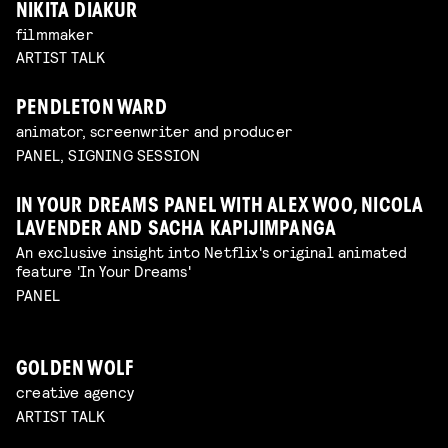
NIKITA DIAKUR
filmmaker
ARTIST TALK
PENDLETON WARD
animator, screenwriter and producer
PANEL, SIGNING SESSION
IN YOUR DREAMS PANEL WITH ALEX WOO, NICOLA
LAVENDER AND SACHA KAPIJIMPANGA
An exclusive insight into Netflix's original animated
feature 'In Your Dreams'
PANEL
GOLDEN WOLF
creative agency
ARTIST TALK