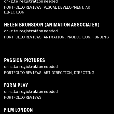
on-site registration needed
PORTFOLIO REVIEWS, VISUAL DEVELOPMENT, ART
DIRECTION
HELEN BRUNSDON (ANIMATION ASSOCIATES)
on-site registration needed
PORTFOLIO REVIEWS, ANIMATION, PRODUCTION, FUNDING
PASSION PICTURES
on-site registration needed
PORTFOLIO REVIEWS, ART DIRECTION, DIRECTING
FORM PLAY
on-site registration needed
PORTFOLIO REVIEWS
FILM LONDON