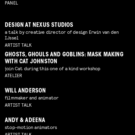
PANEL
DESIGN AT NEXUS STUDIOS
a talk by creative director of design Erwin van den
IJssel
ARTIST TALK
GHOSTS, GHOULS AND GOBLINS: MASK MAKING
WITH CAT JOHNSTON
join Cat during this one of a kind workshop
ATELIER
WILL ANDERSON
filmmaker and animator
ARTIST TALK
ANDY & ADEENA
stop-motion animators
ARTIST TALK