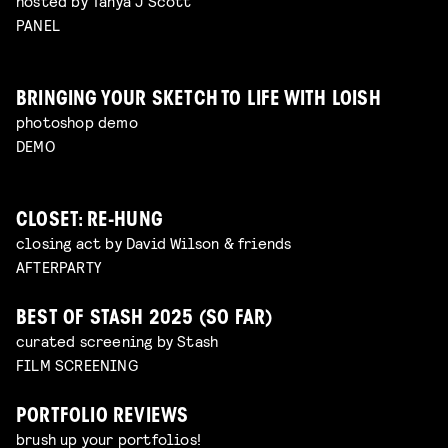
hosted by Tanya J Scott
PANEL
BRINGING YOUR SKETCH TO LIFE WITH LOISH
photoshop demo
DEMO
CLOSET: RE-HUNG
closing act by David Wilson & friends
AFTERPARTY
BEST OF STASH 2025 (SO FAR)
curated screening by Stash
FILM SCREENING
PORTFOLIO REVIEWS
brush up your portfolios!