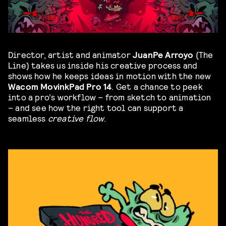
Director, artist and animator
JuanPe Arroyo
(The
Line) takes us inside his creative process and
shows how he keeps ideas in motion with the new
Wacom MovinkPad Pro 14
. Get a chance to peek
into a pro’s workflow – from sketch to animation
– and see how the right tool can support a
seamless
creative flow
.