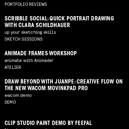
PORTFOLIO REVIEWS
SCRIBBLE SOCIAL: QUICK PORTRAIT DRAWING
WITH CLARA SCHILDHAUER
up your sketching skills
SKETCH SESSIONS
ANIMADE FRAMES WORKSHOP
animate with Animade!
ATELIER
DRAW BEYOND WITH JUANPE: CREATIVE FLOW ON
THE NEW WACOM MOVINKPAD PRO
wacom demo
DEMO
CLIP STUDIO PAINT DEMO BY FEEFAL