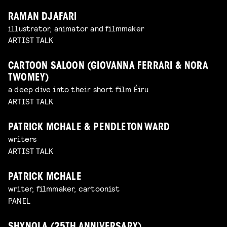
RAMAN DJAFARI
illustrator, animator and filmmaker
ARTIST TALK
CARTOON SALOON (GIOVANNA FERRARI & NORA
TWOMEY)
a deep dive into their short film Éiru
ARTIST TALK
PATRICK MCHALE & PENDLETON WARD
writers
ARTIST TALK
PATRICK MCHALE
writer, filmmaker, cartoonist
PANEL