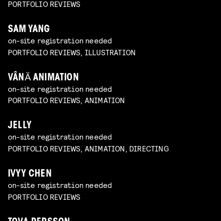
PORTFOLIO REVIEWS
SAM YANG
on-site registration needed
PORTFOLIO REVIEWS, ILLUSTRATION
VÂNĂ ANIMATION
on-site registration needed
PORTFOLIO REVIEWS, ANIMATION
JELLY
on-site registration needed
PORTFOLIO REVIEWS, ANIMATION, DIRECTING
IVYY CHEN
on-site registration needed
PORTFOLIO REVIEWS