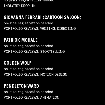
INDUSTRY DROP-IN
GIOVANNA FERRARI (CARTOON SALOON)
on-site registration needed
PORTFOLIO REVIEWS, WRITING, DIRECTING
PATRICK MCHALE
on-site registration needed
PORTFOLIO REVIEWS, STORYTELLING
GOLDEN WOLF
on-site registration needed
PORTFOLIO REVIEWS, MOTION DESIGN
PENDLETON WARD
on-site registration needed
PORTFOLIO REVIEWS, ANIMATION