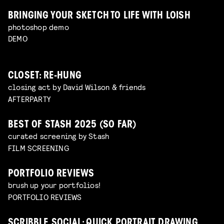
BRINGING YOUR SKETCH TO LIFE WITH LOISH
photoshop demo
DEMO
CLOSET: RE-HUNG
closing act by David Wilson & friends
AFTERPARTY
BEST OF STASH 2025 (SO FAR)
curated screening by Stash
FILM SCREENING
PORTFOLIO REVIEWS
brush up your portfolios!
PORTFOLIO REVIEWS
SCRIBBLE SOCIAL: QUICK PORTRAIT DRAWING