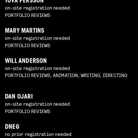
TOVA PERSSON
on-site registration needed
PORTFOLIO REVIEWS
MARY MARTINS
on-site registration needed
PORTFOLIO REVIEWS
WILL ANDERSON
on-site registration needed
PORTFOLIO REVIEWS, ANIMATION, WRITING, DIRECTING
DAN OJARI
on-site registration needed
PORTFOLIO REVIEWS
DNEG
no prior registration needed