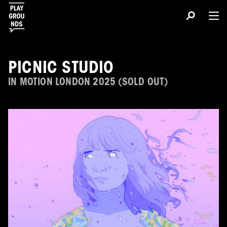
PICNIC STUDIO
IN MOTION LONDON 2025 (SOLD OUT)