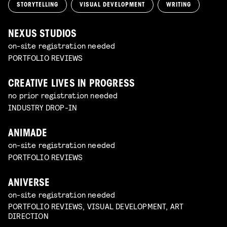
STORYTELLING
VISUAL DEVELOPMENT
WRITING
NEXUS STUDIOS
on-site registration needed
PORTFOLIO REVIEWS
CREATIVE LIVES IN PROGRESS
no prior registration needed
INDUSTRY DROP-IN
ANIMADE
on-site registration needed
PORTFOLIO REVIEWS
ANIVERSE
on-site registration needed
PORTFOLIO REVIEWS, VISUAL DEVELOPMENT, ART
DIRECTION