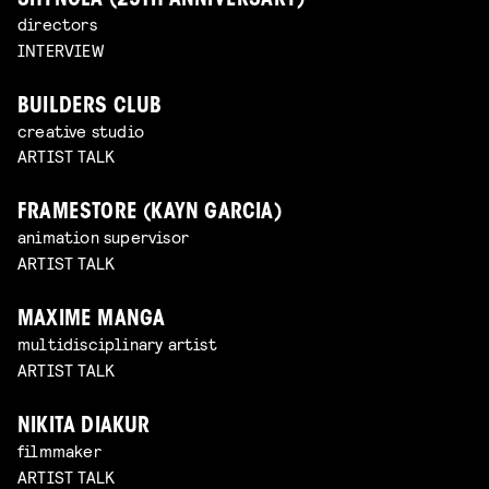
SHYNOLA (25TH ANNIVERSARY)
directors
INTERVIEW
BUILDERS CLUB
creative studio
ARTIST TALK
FRAMESTORE (KAYN GARCIA)
animation supervisor
ARTIST TALK
MAXIME MANGA
multidisciplinary artist
ARTIST TALK
NIKITA DIAKUR
filmmaker
ARTIST TALK