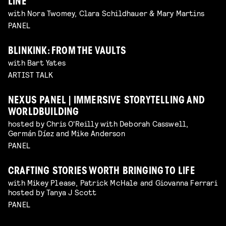
LINE
with Nora Twomey, Clara Schildhauer & Mary Martins
PANEL
BLINKINK: FROM THE VAULTS
with Bart Yates
ARTIST TALK
NEXUS PANEL | IMMERSIVE STORYTELLING AND
WORLDBUILDING
hosted by Chris O'Reilly with Deborah Casswell,
Germán Díez and Mike Anderson
PANEL
CRAFTING STORIES WORTH BRINGING TO LIFE
with Mikey Please, Patrick McHale and Giovanna Ferrari
hosted by Tanya J Scott
PANEL