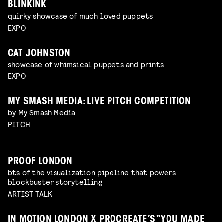
BLINKINK
quirky showcase of much loved puppets
EXPO
CAT JOHNSTON
showcase of whimsical puppets and prints
EXPO
MY SMASH MEDIA: LIVE PITCH COMPETITION
by My Smash Media
PITCH
PROOF LONDON
bts of the visualization pipeline that powers
blockbuster storytelling
ARTIST TALK
IN MOTION LONDON X PROCREATE’S “YOU MADE