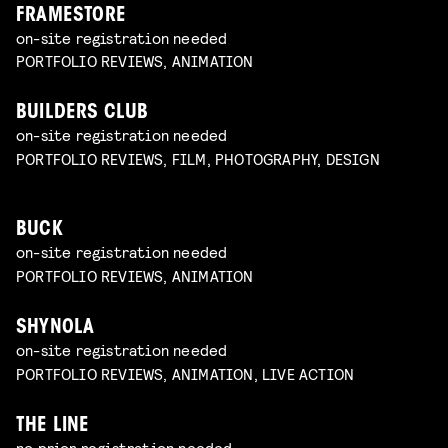
FRAMESTORE
on-site registration needed
PORTFOLIO REVIEWS, ANIMATION
BUILDERS CLUB
on-site registration needed
PORTFOLIO REVIEWS, FILM, PHOTOGRAPHY, DESIGN
BUCK
on-site registration needed
PORTFOLIO REVIEWS, ANIMATION
SHYNOLA
on-site registration needed
PORTFOLIO REVIEWS, ANIMATION, LIVE ACTION
THE LINE
no prior registration needed