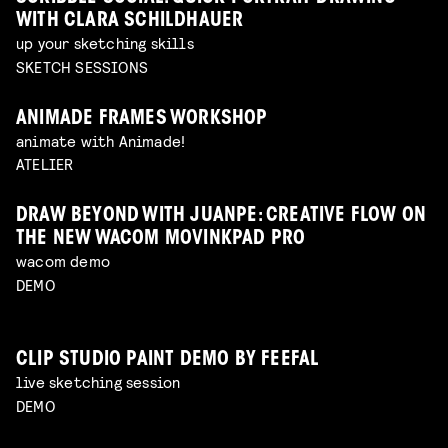
WITH CLARA SCHILDHAUER
up your sketching skills
SKETCH SESSIONS
ANIMADE FRAMES WORKSHOP
animate with Animade!
ATELIER
DRAW BEYOND WITH JUANPE: CREATIVE FLOW ON
THE NEW WACOM MOVINKPAD PRO
wacom demo
DEMO
CLIP STUDIO PAINT DEMO BY FEEFAL
live sketching session
DEMO