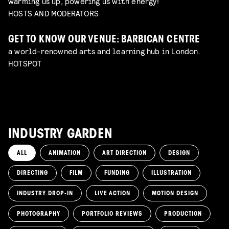
warming us up, powering us with energy!
HOSTS AND MODERATORS
GET TO KNOW OUR VENUE: BARBICAN CENTRE
a world-renowned arts and learning hub in London.
HOTSPOT
INDUSTRY GARDEN
ALL
ANIMATION
ART DIRECTION
DESIGN
DIRECTING
FILM
FUNDING
ILLUSTRATION
INDUSTRY DROP-IN
LIVE ACTION
MOTION DESIGN
PHOTOGRAPHY
PORTFOLIO REVIEWS
PRODUCTION