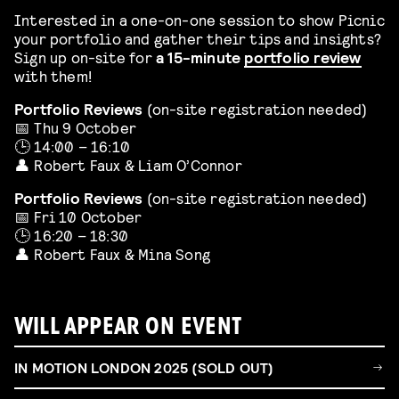
Interested in a one-on-one session to show Picnic
your portfolio and gather their tips and insights?
Sign up on-site for
a 15-minute
portfolio review
with them!
Portfolio Reviews
(on-site registration needed)
📅 Thu 9 October
🕒 14:00 – 16:10
👤 Robert Faux & Liam O’Connor
Portfolio Reviews
(on-site registration needed)
📅 Fri 10 October
🕒 16:20 – 18:30
👤 Robert Faux & Mina Song
WILL APPEAR ON EVENT
IN MOTION LONDON 2025 (SOLD OUT)