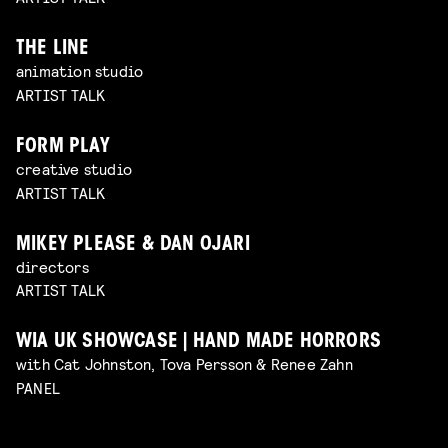
THE LINE
animation studio
ARTIST TALK
FORM PLAY
creative studio
ARTIST TALK
MIKEY PLEASE & DAN OJARI
directors
ARTIST TALK
WIA UK SHOWCASE | HAND MADE HORRORS
with Cat Johnston, Tova Persson & Renee Zahn
PANEL