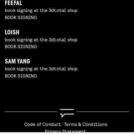
FEEFAL
book signing at the 3dtotal shop
BOOK SIGNING
LOISH
book signing at the 3dtotal shop
BOOK SIGNING
SAM YANG
book signing at the 3dtotal shop
BOOK SIGNING
Code of Conduct
Terms & Conditions
Privacy Statement