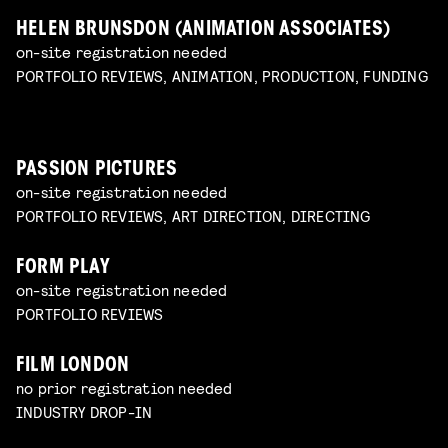
HELEN BRUNSDON (ANIMATION ASSOCIATES)
on-site registration needed
PORTFOLIO REVIEWS, ANIMATION, PRODUCTION, FUNDING
PASSION PICTURES
on-site registration needed
PORTFOLIO REVIEWS, ART DIRECTION, DIRECTING
FORM PLAY
on-site registration needed
PORTFOLIO REVIEWS
FILM LONDON
no prior registration needed
INDUSTRY DROP-IN