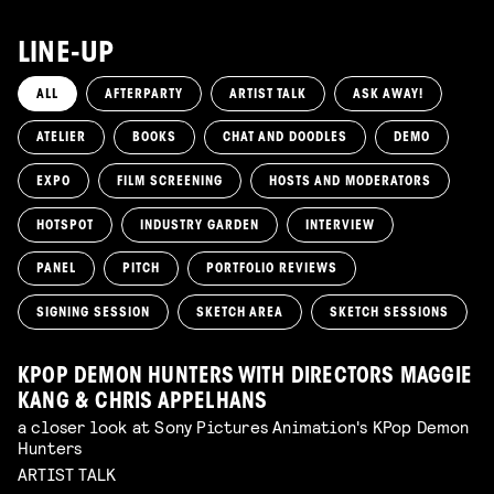
LINE-UP
ALL
AFTERPARTY
ARTIST TALK
ASK AWAY!
ATELIER
BOOKS
CHAT AND DOODLES
DEMO
EXPO
FILM SCREENING
HOSTS AND MODERATORS
HOTSPOT
INDUSTRY GARDEN
INTERVIEW
PANEL
PITCH
PORTFOLIO REVIEWS
SIGNING SESSION
SKETCH AREA
SKETCH SESSIONS
KPOP DEMON HUNTERS WITH DIRECTORS MAGGIE
KANG & CHRIS APPELHANS
a closer look at Sony Pictures Animation's KPop Demon
Hunters
ARTIST TALK