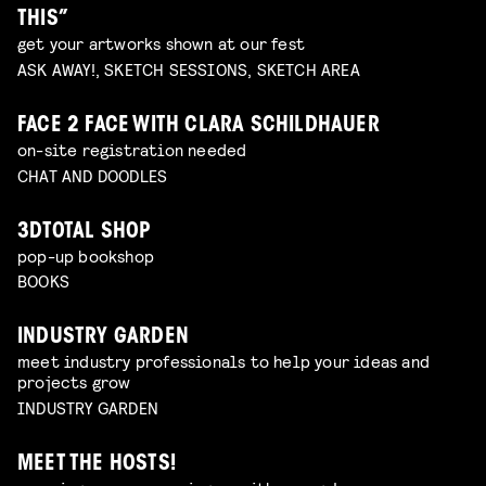
THIS”
get your artworks shown at our fest
ASK AWAY!, SKETCH SESSIONS, SKETCH AREA
FACE 2 FACE WITH CLARA SCHILDHAUER
on-site registration needed
CHAT AND DOODLES
3DTOTAL SHOP
pop-up bookshop
BOOKS
INDUSTRY GARDEN
meet industry professionals to help your ideas and
projects grow
INDUSTRY GARDEN
MEET THE HOSTS!