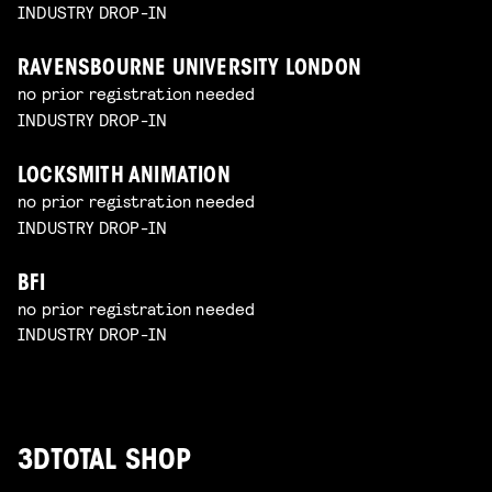
INDUSTRY DROP-IN
RAVENSBOURNE UNIVERSITY LONDON
no prior registration needed
INDUSTRY DROP-IN
LOCKSMITH ANIMATION
no prior registration needed
INDUSTRY DROP-IN
BFI
no prior registration needed
INDUSTRY DROP-IN
3DTOTAL SHOP