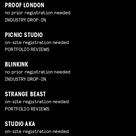
PROOF LONDON
no prior registration needed
INDUSTRY DROP-IN
PICNIC STUDIO
on-site registration needed
PORTFOLIO REVIEWS
BLINKINK
no prior registration needed
INDUSTRY DROP-IN
STRANGE BEAST
on-site registration needed
PORTFOLIO REVIEWS
STUDIO AKA
on-site registration needed