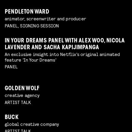
PENDLETON WARD
animator, screenwriter and producer
PANEL, SIGNING SESSION
IN YOUR DREAMS PANEL WITH ALEX WOO, NICOLA
LAVENDER AND SACHA KAPIJIMPANGA
An exclusive insight into Netflix's original animated
feature 'In Your Dreams'
PANEL
GOLDEN WOLF
creative agency
ARTIST TALK
BUCK
global creative company
ARTIST TALK