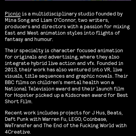
Picnic
is a multidisciplinary studio founded by
Mina Song and Liam O’Connor, two writers,
producers and directors with a passion for mixing
East and West animation styles into flights of
fantasy and humour.
Their specialty is character focused animation
for originals and advertising, where they also
integrate hybrid live action and vfx. Founded in
2013, their work has also ventured into VR, live
visuals, title sequences and graphic novels. Their
BBC films on children’s mental health won a
National Television award and their launch film
for Hopster picked up a Kidscreen award for Best
Short Film.
Recent work includes projects for J Hus, Beats,
Daft Punk with Warren Fu, LEGO, Coinbase,
WeTransfer and The End of the Fucking World with
4Creative.