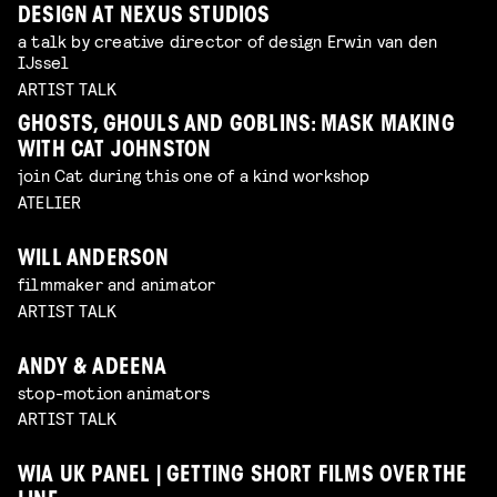
DESIGN AT NEXUS STUDIOS
a talk by creative director of design Erwin van den
IJssel
ARTIST TALK
GHOSTS, GHOULS AND GOBLINS: MASK MAKING
WITH CAT JOHNSTON
join Cat during this one of a kind workshop
ATELIER
WILL ANDERSON
filmmaker and animator
ARTIST TALK
ANDY & ADEENA
stop-motion animators
ARTIST TALK
WIA UK PANEL | GETTING SHORT FILMS OVER THE