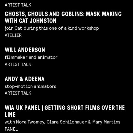
ARTIST TALK
GHOSTS, GHOULS AND GOBLINS: MASK MAKING
WITH CAT JOHNSTON
join Cat during this one of a kind workshop
ATELIER
WILL ANDERSON
filmmaker and animator
ARTIST TALK
ANDY & ADEENA
stop-motion animators
ARTIST TALK
WIA UK PANEL | GETTING SHORT FILMS OVER THE
LINE
with Nora Twomey, Clara Schildhauer & Mary Martins
PANEL