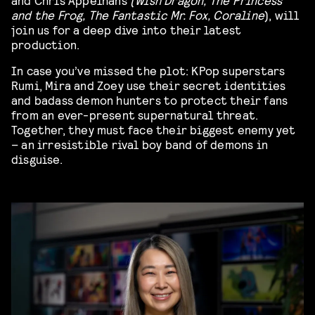
and the Frog, The Fantastic Mr. Fox, Coraline
), will
join us for a deep dive into their latest
production.
In case you’ve missed the plot: KPop superstars
Rumi, Mira and Zoey use their secret identities
and badass demon hunters to protect their fans
from an ever-present supernatural threat.
Together, they must face their biggest enemy yet
– an irresistible rival boy band of demons in
disguise.