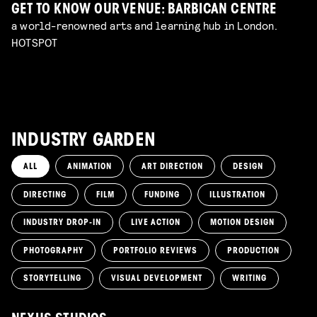
GET TO KNOW OUR VENUE: BARBICAN CENTRE
a world-renowned arts and learning hub in London.
HOTSPOT
INDUSTRY GARDEN
ALL
ANIMATION
ART DIRECTION
DESIGN
DIRECTING
FILM
FUNDING
ILLUSTRATION
INDUSTRY DROP-IN
LIVE ACTION
MOTION DESIGN
PHOTOGRAPHY
PORTFOLIO REVIEWS
PRODUCTION
STORYTELLING
VISUAL DEVELOPMENT
WRITING