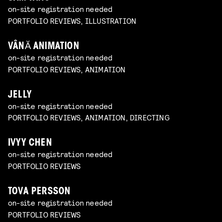
on-site registration needed
PORTFOLIO REVIEWS, ILLUSTRATION
VÂNĂ ANIMATION
on-site registration needed
PORTFOLIO REVIEWS, ANIMATION
JELLY
on-site registration needed
PORTFOLIO REVIEWS, ANIMATION, DIRECTING
IVYY CHEN
on-site registration needed
PORTFOLIO REVIEWS
TOVA PERSSON
on-site registration needed
PORTFOLIO REVIEWS