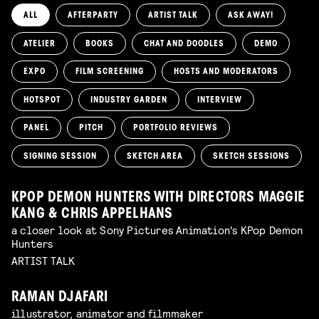
ALL
AFTERPARTY
ARTIST TALK
ASK AWAY!
ATELIER
BOOKS
CHAT AND DOODLES
DEMO
EXPO
FILM SCREENING
HOSTS AND MODERATORS
HOTSPOT
INDUSTRY GARDEN
INTERVIEW
PANEL
PITCH
PORTFOLIO REVIEWS
SIGNING SESSION
SKETCH AREA
SKETCH SESSIONS
KPOP DEMON HUNTERS WITH DIRECTORS MAGGIE
KANG & CHRIS APPELHANS
a closer look at Sony Pictures Animation's KPop Demon
Hunters
ARTIST TALK
RAMAN DJAFARI
illustrator, animator and filmmaker