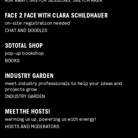
FACE 2 FACE WITH CLARA SCHILDHAUER
on-site registration needed
CHAT AND DOODLES
3DTOTAL SHOP
pop-up bookshop
BOOKS
INDUSTRY GARDEN
meet industry professionals to help your ideas and
projects grow
INDUSTRY GARDEN
MEET THE HOSTS!
warming us up, powering us with energy!
HOSTS AND MODERATORS