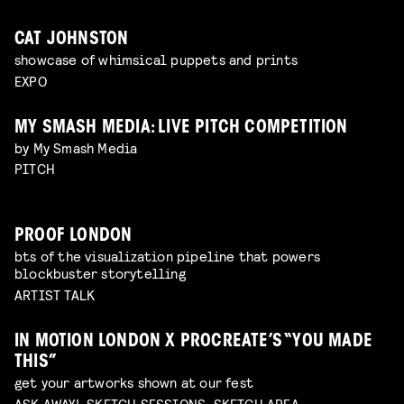
CAT JOHNSTON
showcase of whimsical puppets and prints
EXPO
MY SMASH MEDIA: LIVE PITCH COMPETITION
by My Smash Media
PITCH
PROOF LONDON
bts of the visualization pipeline that powers
blockbuster storytelling
ARTIST TALK
IN MOTION LONDON X PROCREATE’S “YOU MADE
THIS”
get your artworks shown at our fest
ASK AWAY!, SKETCH SESSIONS, SKETCH AREA