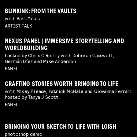
BLINKINK: FROM THE VAULTS
with Bart Yates
ARTIST TALK
NEXUS PANEL | IMMERSIVE STORYTELLING AND
WORLDBUILDING
hosted by Chris O'Reilly with Deborah Casswell,
Germán Díez and Mike Anderson
PANEL
CRAFTING STORIES WORTH BRINGING TO LIFE
with Mikey Please, Patrick McHale and Giovanna Ferrari
hosted by Tanya J Scott
PANEL
BRINGING YOUR SKETCH TO LIFE WITH LOISH
photoshop demo