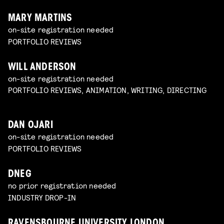
MARY MARTINS
on-site registration needed
PORTFOLIO REVIEWS
WILL ANDERSON
on-site registration needed
PORTFOLIO REVIEWS, ANIMATION, WRITING, DIRECTING
DAN OJARI
on-site registration needed
PORTFOLIO REVIEWS
DNEG
no prior registration needed
INDUSTRY DROP-IN
RAVENSBOURNE UNIVERSITY LONDON