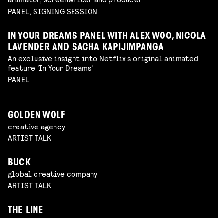
PANEL, SIGNING SESSION
IN YOUR DREAMS PANEL WITH ALEX WOO, NICOLA
LAVENDER AND SACHA KAPIJIMPANGA
An exclusive insight into Netflix's original animated
feature 'In Your Dreams'
PANEL
GOLDEN WOLF
creative agency
ARTIST TALK
BUCK
global creative company
ARTIST TALK
THE LINE