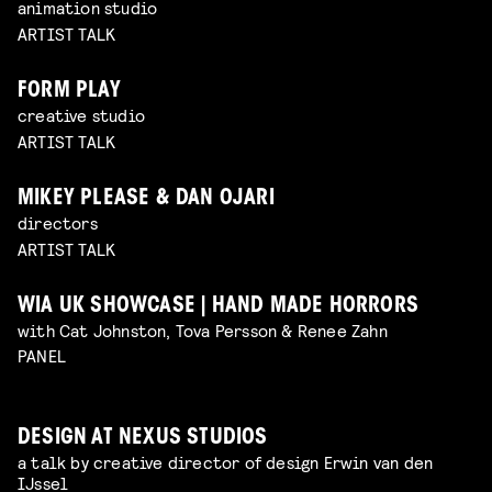
animation studio
ARTIST TALK
FORM PLAY
creative studio
ARTIST TALK
MIKEY PLEASE & DAN OJARI
directors
ARTIST TALK
WIA UK SHOWCASE | HAND MADE HORRORS
with Cat Johnston, Tova Persson & Renee Zahn
PANEL
DESIGN AT NEXUS STUDIOS
a talk by creative director of design Erwin van den
IJssel