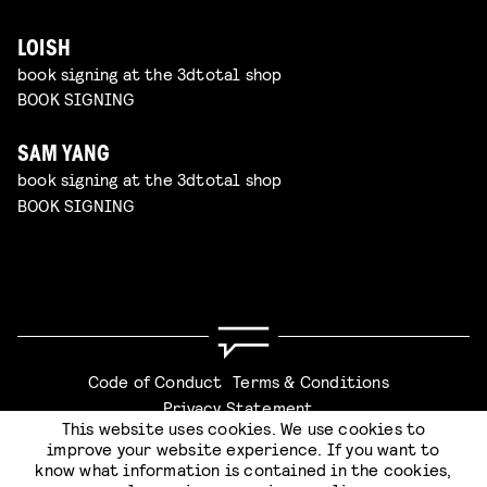
LOISH
book signing at the 3dtotal shop
BOOK SIGNING
SAM YANG
book signing at the 3dtotal shop
BOOK SIGNING
Code of Conduct
Terms & Conditions
Privacy Statement
This website uses cookies. We use cookies to
improve your website experience. If you want to
know what information is contained in the cookies,