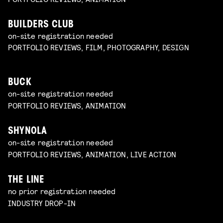
BUILDERS CLUB
on-site registration needed
PORTFOLIO REVIEWS, FILM, PHOTOGRAPHY, DESIGN
BUCK
on-site registration needed
PORTFOLIO REVIEWS, ANIMATION
SHYNOLA
on-site registration needed
PORTFOLIO REVIEWS, ANIMATION, LIVE ACTION
THE LINE
no prior registration needed
INDUSTRY DROP-IN