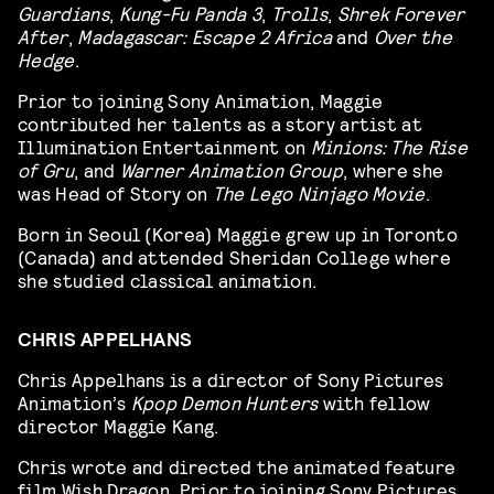
Guardians
,
Kung-Fu Panda 3
,
Trolls
,
Shrek Forever
After
,
Madagascar: Escape 2 Africa
and
Over the
Hedge
.
Prior to joining Sony Animation, Maggie
contributed her talents as a story artist at
Illumination Entertainment on
Minions: The Rise
of Gru
, and
Warner Animation Group
, where she
was Head of Story on
The Lego Ninjago Movie
.
Born in Seoul (Korea) Maggie grew up in Toronto
(Canada) and attended Sheridan College where
she studied classical animation.
CHRIS APPELHANS
Chris Appelhans is a director of Sony Pictures
Animation’s
Kpop Demon Hunters
with fellow
director Maggie Kang.
Chris wrote and directed the animated feature
film Wish Dragon. Prior to joining Sony Pictures