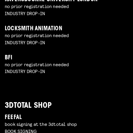
no prior registration needed
INDUSTRY DROP-IN
LOCKSMITH ANIMATION
no prior registration needed
INDUSTRY DROP-IN
BFI
no prior registration needed
INDUSTRY DROP-IN
3DTOTAL SHOP
FEEFAL
book signing at the 3dtotal shop
BOOK SIGNING