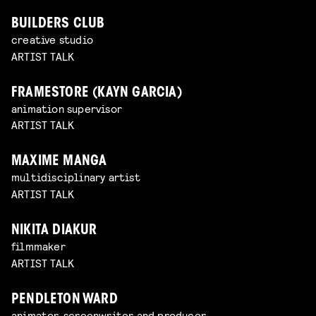
BUILDERS CLUB
creative studio
ARTIST TALK
FRAMESTORE (KAYN GARCIA)
animation supervisor
ARTIST TALK
MAXIME MANGA
multidisciplinary artist
ARTIST TALK
NIKITA DIAKUR
filmmaker
ARTIST TALK
PENDLETON WARD
animator, screenwriter and producer