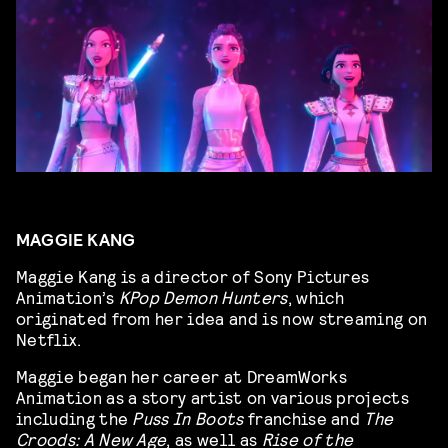
MAGGIE KANG
Maggie Kang is a director of Sony Pictures
Animation’s
KPop Demon Hunters
, which
originated from her idea and is now streaming on
Netflix.
Maggie began her career at DreamWorks
Animation as a story artist on various projects
including the
Puss In Boots
franchise and
The
Croods: A New Age
, as well as
Rise of the