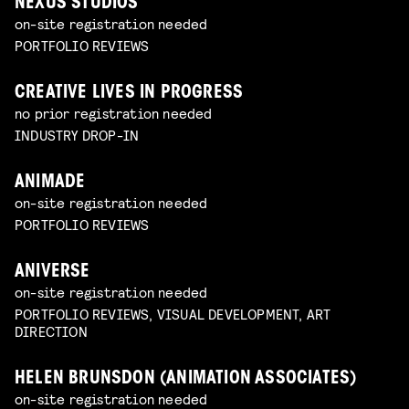
NEXUS STUDIOS
on-site registration needed
PORTFOLIO REVIEWS
CREATIVE LIVES IN PROGRESS
no prior registration needed
INDUSTRY DROP-IN
ANIMADE
on-site registration needed
PORTFOLIO REVIEWS
ANIVERSE
on-site registration needed
PORTFOLIO REVIEWS, VISUAL DEVELOPMENT, ART
DIRECTION
HELEN BRUNSDON (ANIMATION ASSOCIATES)
on-site registration needed