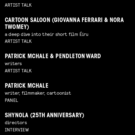
ARTIST TALK
CARTOON SALOON (GIOVANNA FERRARI & NORA
TWOMEY)
a deep dive into their short film Éiru
ARTIST TALK
PATRICK MCHALE & PENDLETON WARD
writers
ARTIST TALK
PATRICK MCHALE
writer, filmmaker, cartoonist
PANEL
SHYNOLA (25TH ANNIVERSARY)
directors
INTERVIEW