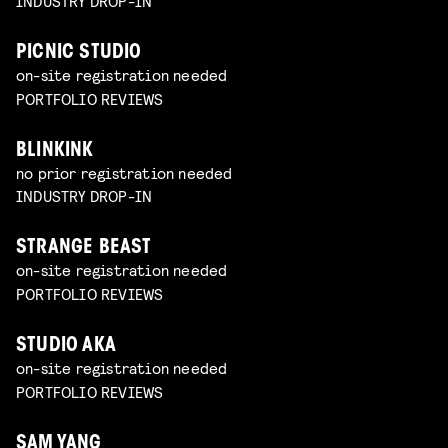
INDUSTRY DROP-IN
PICNIC STUDIO
on-site registration needed
PORTFOLIO REVIEWS
BLINKINK
no prior registration needed
INDUSTRY DROP-IN
STRANGE BEAST
on-site registration needed
PORTFOLIO REVIEWS
STUDIO AKA
on-site registration needed
PORTFOLIO REVIEWS
SAM YANG