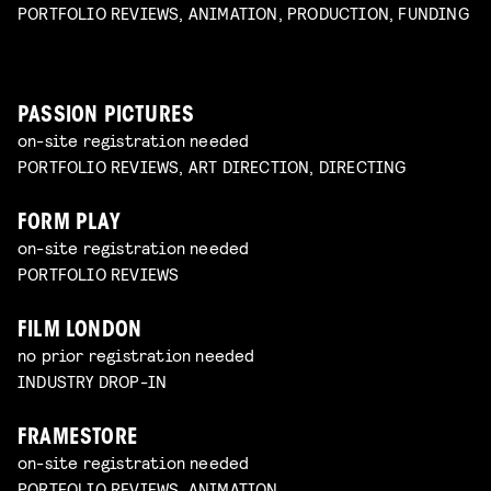
PORTFOLIO REVIEWS, ANIMATION, PRODUCTION, FUNDING
PASSION PICTURES
on-site registration needed
PORTFOLIO REVIEWS, ART DIRECTION, DIRECTING
FORM PLAY
on-site registration needed
PORTFOLIO REVIEWS
FILM LONDON
no prior registration needed
INDUSTRY DROP-IN
FRAMESTORE
on-site registration needed
PORTFOLIO REVIEWS, ANIMATION