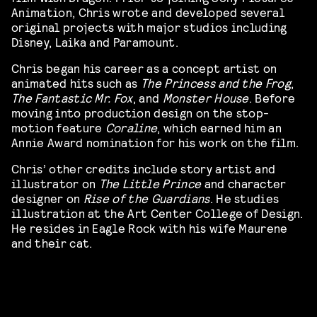
Animation, Chris wrote and developed several
original projects with major studios including
Disney, Laika and Paramount.
Chris began his career as a concept artist on
animated hits such as
The Princess and the Frog
,
The Fantastic Mr. Fox
, and
Monster House
. Before
moving into production design on the stop-
motion feature
Coraline
, which earned him an
Annie Award nomination for his work on the film.
Chris’ other credits include story artist and
illustrator on
The Little Prince
and character
designer on
Rise of the Guardians
. He studies
illustration at the Art Center College of Design.
He resides in Eagle Rock with his wife Maurene
and their cat.