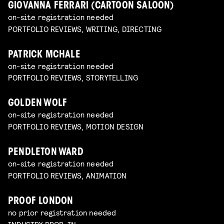
GIOVANNA FERRARI (CARTOON SALOON)
on-site registration needed
PORTFOLIO REVIEWS, WRITING, DIRECTING
PATRICK MCHALE
on-site registration needed
PORTFOLIO REVIEWS, STORYTELLING
GOLDEN WOLF
on-site registration needed
PORTFOLIO REVIEWS, MOTION DESIGN
PENDLETON WARD
on-site registration needed
PORTFOLIO REVIEWS, ANIMATION
PROOF LONDON
no prior registration needed