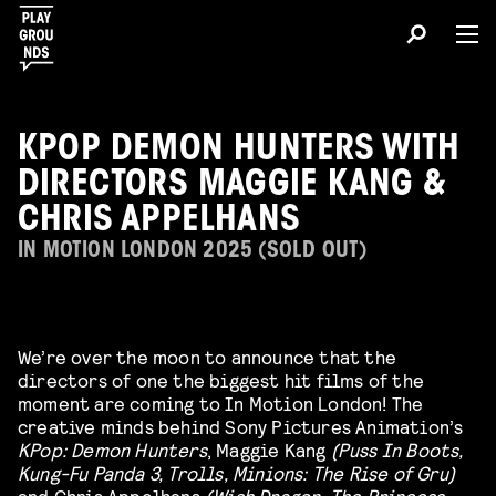
KPOP DEMON HUNTERS WITH
DIRECTORS MAGGIE KANG &
CHRIS APPELHANS
IN MOTION LONDON 2025 (SOLD OUT)
We’re over the moon to announce that the
directors of one the biggest hit films of the
moment are coming to In Motion London! The
creative minds behind Sony Pictures Animation’s
KPop: Demon Hunters
, Maggie Kang
(Puss In Boots,
Kung-Fu Panda 3, Trolls, Minions: The Rise of Gru)
and Chris Appelhans
(Wish Dragon, The Princess