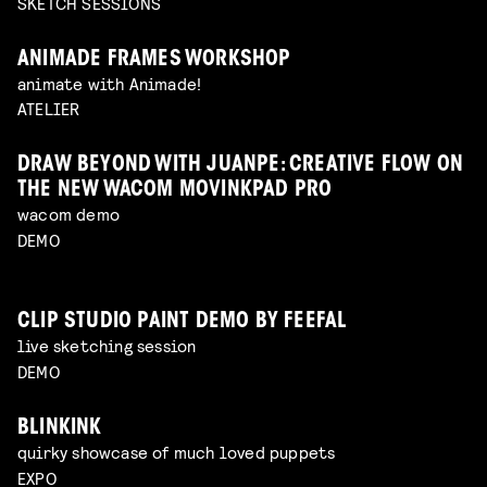
SKETCH SESSIONS
ANIMADE FRAMES WORKSHOP
animate with Animade!
ATELIER
DRAW BEYOND WITH JUANPE: CREATIVE FLOW ON
THE NEW WACOM MOVINKPAD PRO
wacom demo
DEMO
CLIP STUDIO PAINT DEMO BY FEEFAL
live sketching session
DEMO
BLINKINK
quirky showcase of much loved puppets
EXPO