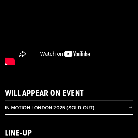
WILL APPEAR ON EVENT
IN MOTION LONDON 2025 (SOLD OUT)
LINE-UP