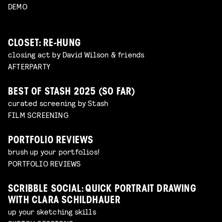
DEMO
CLOSET: RE-HUNG
closing act by David Wilson & friends
AFTERPARTY
BEST OF STASH 2025 (SO FAR)
curated screening by Stash
FILM SCREENING
PORTFOLIO REVIEWS
brush up your portfolios!
PORTFOLIO REVIEWS
SCRIBBLE SOCIAL: QUICK PORTRAIT DRAWING
WITH CLARA SCHILDHAUER
up your sketching skills