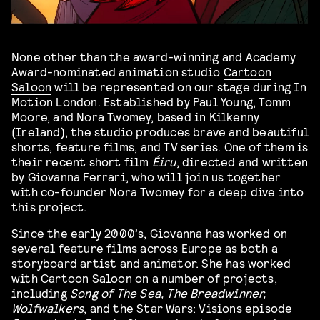
None other than the award-winning and Academy
Award-nominated animation studio
Cartoon
Saloon
will be represented on our stage during In
Motion London. Established by Paul Young, Tomm
Moore, and Nora Twomey, based in Kilkenny
(Ireland), the studio produces brave and beautiful
shorts, feature films, and TV series. One of them is
their recent short film
Éiru
, directed and written
by Giovanna Ferrari, who will join us together
with co-founder Nora Twomey for a deep dive into
this project.
Since the early 2000’s, Giovanna has worked on
several feature films across Europe as both a
storyboard artist and animator. She has worked
with Cartoon Saloon on a number of projects,
including
Song of The Sea, The Breadwinner,
Wolfwalkers
, and the Star Wars: Visions episode