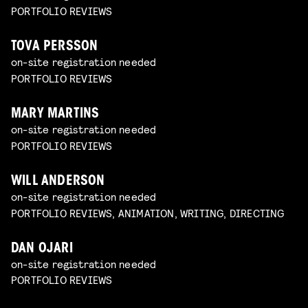
PORTFOLIO REVIEWS
TOVA PERSSON
on-site registration needed
PORTFOLIO REVIEWS
MARY MARTINS
on-site registration needed
PORTFOLIO REVIEWS
WILL ANDERSON
on-site registration needed
PORTFOLIO REVIEWS, ANIMATION, WRITING, DIRECTING
DAN OJARI
on-site registration needed
PORTFOLIO REVIEWS