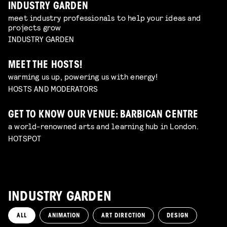
INDUSTRY GARDEN
meet industry professionals to help your ideas and
projects grow
INDUSTRY GARDEN
MEET THE HOSTS!
warming us up, powering us with energy!
HOSTS AND MODERATORS
GET TO KNOW OUR VENUE: BARBICAN CENTRE
a world-renowned arts and learning hub in London.
HOTSPOT
INDUSTRY GARDEN
ALL
ANIMATION
ART DIRECTION
DESIGN