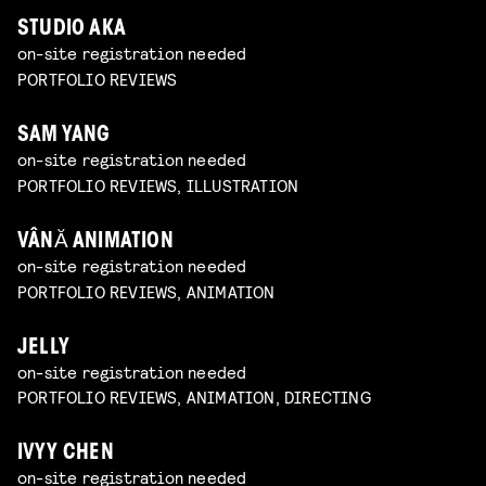
STUDIO AKA
on-site registration needed
PORTFOLIO REVIEWS
SAM YANG
on-site registration needed
PORTFOLIO REVIEWS, ILLUSTRATION
VÂNĂ ANIMATION
on-site registration needed
PORTFOLIO REVIEWS, ANIMATION
JELLY
on-site registration needed
PORTFOLIO REVIEWS, ANIMATION, DIRECTING
IVYY CHEN
on-site registration needed