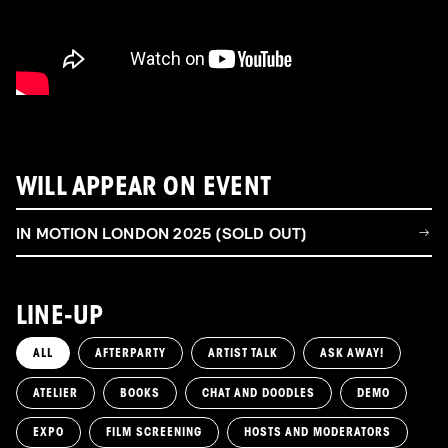
WILL APPEAR ON EVENT
IN MOTION LONDON 2025 (SOLD OUT)
LINE-UP
ALL
AFTERPARTY
ARTIST TALK
ASK AWAY!
ATELIER
BOOKS
CHAT AND DOODLES
DEMO
EXPO
FILM SCREENING
HOSTS AND MODERATORS