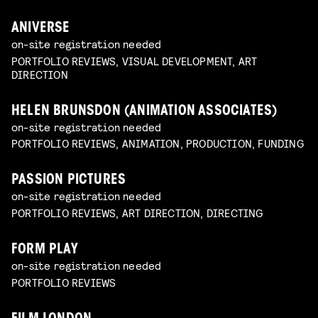
ANIVERSE
on-site registration needed
PORTFOLIO REVIEWS, VISUAL DEVELOPMENT, ART
DIRECTION
HELEN BRUNSDON (ANIMATION ASSOCIATES)
on-site registration needed
PORTFOLIO REVIEWS, ANIMATION, PRODUCTION, FUNDING
PASSION PICTURES
on-site registration needed
PORTFOLIO REVIEWS, ART DIRECTION, DIRECTING
FORM PLAY
on-site registration needed
PORTFOLIO REVIEWS