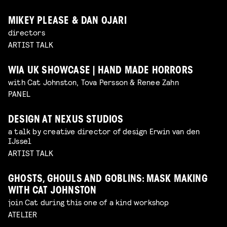
MIKEY PLEASE & DAN OJARI
directors
ARTIST TALK
WIA UK SHOWCASE | HAND MADE HORRORS
with Cat Johnston, Tova Persson & Renee Zahn
PANEL
DESIGN AT NEXUS STUDIOS
a talk by creative director of design Erwin van den
IJssel
ARTIST TALK
GHOSTS, GHOULS AND GOBLINS: MASK MAKING
WITH CAT JOHNSTON
join Cat during this one of a kind workshop
ATELIER