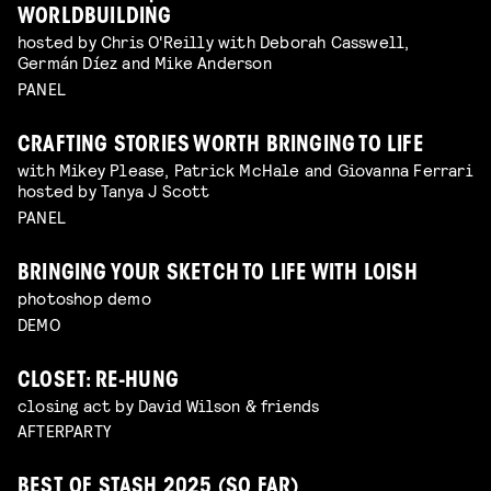
WORLDBUILDING
hosted by Chris O'Reilly with Deborah Casswell,
Germán Díez and Mike Anderson
PANEL
CRAFTING STORIES WORTH BRINGING TO LIFE
with Mikey Please, Patrick McHale and Giovanna Ferrari
hosted by Tanya J Scott
PANEL
BRINGING YOUR SKETCH TO LIFE WITH LOISH
photoshop demo
DEMO
CLOSET: RE-HUNG
closing act by David Wilson & friends
AFTERPARTY
BEST OF STASH 2025 (SO FAR)