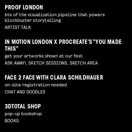
PROOF LONDON
bts of the visualization pipeline that powers
blockbuster storytelling
ARTIST TALK
IN MOTION LONDON X PROCREATE’S “YOU MADE
THIS”
get your artworks shown at our fest
ASK AWAY!, SKETCH SESSIONS, SKETCH AREA
FACE 2 FACE WITH CLARA SCHILDHAUER
on-site registration needed
CHAT AND DOODLES
3DTOTAL SHOP
pop-up bookshop
BOOKS