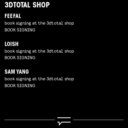
3DTOTAL SHOP
FEEFAL
book signing at the 3dtotal shop
BOOK SIGNING
LOISH
book signing at the 3dtotal shop
BOOK SIGNING
SAM YANG
book signing at the 3dtotal shop
BOOK SIGNING