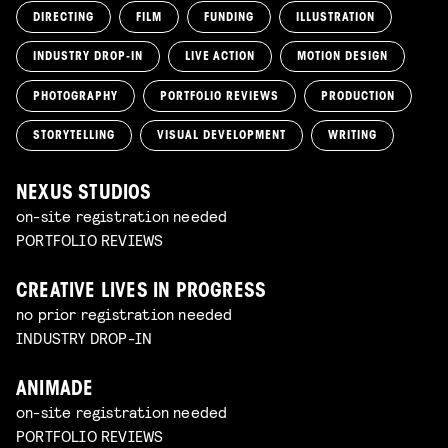
DIRECTING
FILM
FUNDING
ILLUSTRATION
INDUSTRY DROP-IN
LIVE ACTION
MOTION DESIGN
PHOTOGRAPHY
PORTFOLIO REVIEWS
PRODUCTION
STORYTELLING
VISUAL DEVELOPMENT
WRITING
NEXUS STUDIOS
on-site registration needed
PORTFOLIO REVIEWS
CREATIVE LIVES IN PROGRESS
no prior registration needed
INDUSTRY DROP-IN
ANIMADE
on-site registration needed
PORTFOLIO REVIEWS