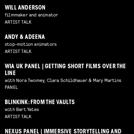
WILL ANDERSON
filmmaker and animator
ARTIST TALK
ANDY & ADEENA
stop-motion animators
ARTIST TALK
WIA UK PANEL | GETTING SHORT FILMS OVER THE
LINE
with Nora Twomey, Clara Schildhauer & Mary Martins
PANEL
BLINKINK: FROM THE VAULTS
with Bart Yates
ARTIST TALK
NEXUS PANEL | IMMERSIVE STORYTELLING AND