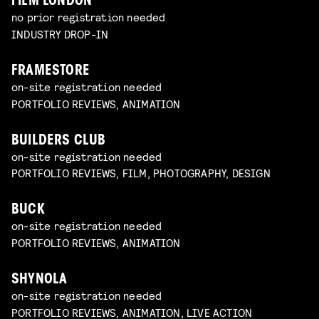
FILM LONDON
no prior registration needed
INDUSTRY DROP-IN
FRAMESTORE
on-site registration needed
PORTFOLIO REVIEWS, ANIMATION
BUILDERS CLUB
on-site registration needed
PORTFOLIO REVIEWS, FILM, PHOTOGRAPHY, DESIGN
BUCK
on-site registration needed
PORTFOLIO REVIEWS, ANIMATION
SHYNOLA
on-site registration needed
PORTFOLIO REVIEWS, ANIMATION, LIVE ACTION