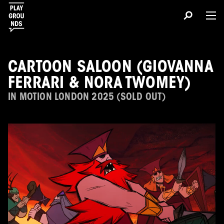
CARTOON SALOON (GIOVANNA
FERRARI & NORA TWOMEY)
IN MOTION LONDON 2025 (SOLD OUT)