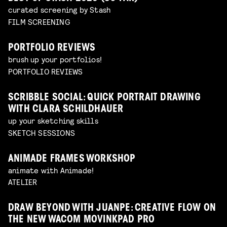
curated screening by Stash
FILM SCREENING
PORTFOLIO REVIEWS
brush up your portfolios!
PORTFOLIO REVIEWS
SCRIBBLE SOCIAL: QUICK PORTRAIT DRAWING
WITH CLARA SCHILDHAUER
up your sketching skills
SKETCH SESSIONS
ANIMADE FRAMES WORKSHOP
animate with Animade!
ATELIER
DRAW BEYOND WITH JUANPE: CREATIVE FLOW ON
THE NEW WACOM MOVINKPAD PRO