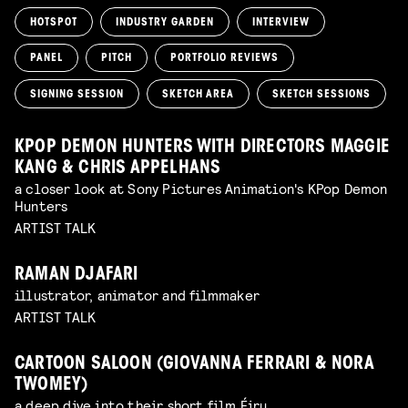
HOTSPOT
INDUSTRY GARDEN
INTERVIEW
PANEL
PITCH
PORTFOLIO REVIEWS
SIGNING SESSION
SKETCH AREA
SKETCH SESSIONS
KPOP DEMON HUNTERS WITH DIRECTORS MAGGIE
KANG & CHRIS APPELHANS
a closer look at Sony Pictures Animation's KPop Demon
Hunters
ARTIST TALK
RAMAN DJAFARI
illustrator, animator and filmmaker
ARTIST TALK
CARTOON SALOON (GIOVANNA FERRARI & NORA
TWOMEY)
a deep dive into their short film Éiru