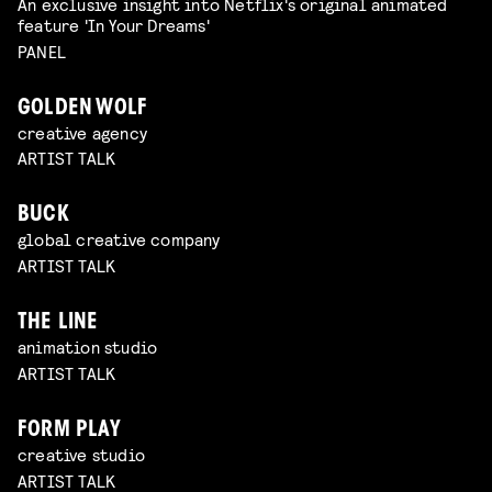
An exclusive insight into Netflix's original animated
feature 'In Your Dreams'
PANEL
GOLDEN WOLF
creative agency
ARTIST TALK
BUCK
global creative company
ARTIST TALK
THE LINE
animation studio
ARTIST TALK
FORM PLAY
creative studio
ARTIST TALK