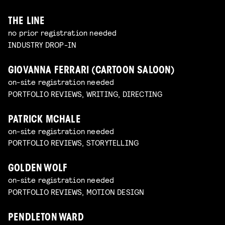
THE LINE
no prior registration needed
INDUSTRY DROP-IN
GIOVANNA FERRARI (CARTOON SALOON)
on-site registration needed
PORTFOLIO REVIEWS, WRITING, DIRECTING
PATRICK MCHALE
on-site registration needed
PORTFOLIO REVIEWS, STORYTELLING
GOLDEN WOLF
on-site registration needed
PORTFOLIO REVIEWS, MOTION DESIGN
PENDLETON WARD