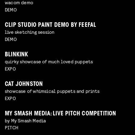
wacom demo
DEMO
CLIP STUDIO PAINT DEMO BY FEEFAL
live sketching session
DEMO
BLINKINK
quirky showcase of much loved puppets
EXPO
CAT JOHNSTON
showcase of whimsical puppets and prints
EXPO
MY SMASH MEDIA: LIVE PITCH COMPETITION
by My Smash Media
PITCH