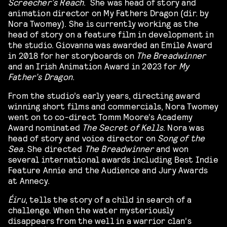
Screecher’s Reach
.
She was head of story and
animation director on My Fathers Dragon (dir. by
Nora Twomey). She is currently working as the
head of story on a feature film in development in
the studio. Giovanna was awarded an Emile Award
in 2018 for her storyboards on
The Breadwinner
and an Irish Animation Award in 2023 for
My
Father’s Dragon
.
From the studio’s early years, directing award
winning short films and commercials, Nora Twomey
went on to co-direct Tomm Moore’s Academy
Award nominated
The Secret of Kells
. Nora was
head of story and voice director on
Song of the
Sea
. She directed
The Breadwinner
and won
several international awards including Best Indie
Feature Annie and the Audience and Jury Awards
at Annecy.
Éiru
, tells the story of a child in search of a
challenge. When the water mysteriously
disappears from the well in a warrior clan’s