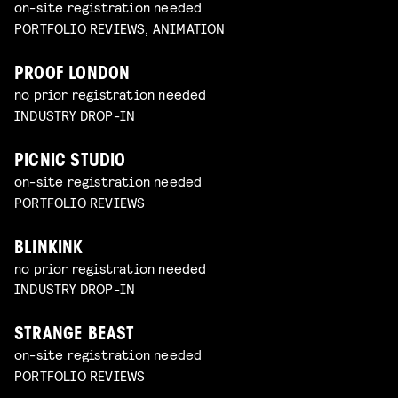
on-site registration needed
PORTFOLIO REVIEWS, ANIMATION
PROOF LONDON
no prior registration needed
INDUSTRY DROP-IN
PICNIC STUDIO
on-site registration needed
PORTFOLIO REVIEWS
BLINKINK
no prior registration needed
INDUSTRY DROP-IN
STRANGE BEAST
on-site registration needed
PORTFOLIO REVIEWS