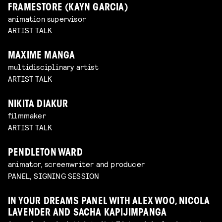
FRAMESTORE (KAYN GARCIA)
animation supervisor
ARTIST TALK
MAXIME MANGA
multidisciplinary artist
ARTIST TALK
NIKITA DIAKUR
filmmaker
ARTIST TALK
PENDLETON WARD
animator, screenwriter and producer
PANEL, SIGNING SESSION
IN YOUR DREAMS PANEL WITH ALEX WOO, NICOLA
LAVENDER AND SACHA KAPIJIMPANGA