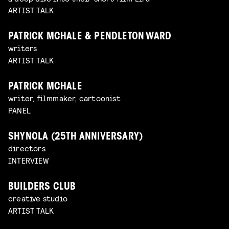
ARTIST TALK
PATRICK MCHALE & PENDLETON WARD
writers
ARTIST TALK
PATRICK MCHALE
writer, filmmaker, cartoonist
PANEL
SHYNOLA (25TH ANNIVERSARY)
directors
INTERVIEW
BUILDERS CLUB
creative studio
ARTIST TALK