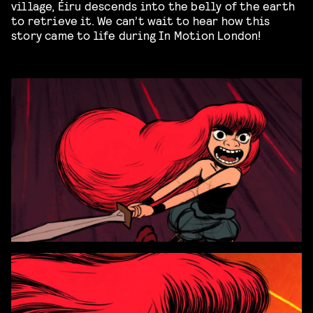
village, Éiru descends into the belly of the earth
to retrieve it. We can’t wait to hear how this
story came to life during In Motion London!