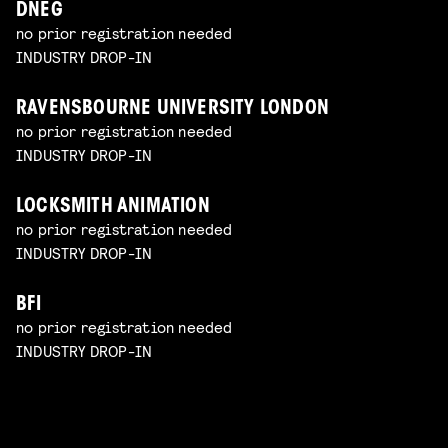
DNEG
no prior registration needed
INDUSTRY DROP-IN
RAVENSBOURNE UNIVERSITY LONDON
no prior registration needed
INDUSTRY DROP-IN
LOCKSMITH ANIMATION
no prior registration needed
INDUSTRY DROP-IN
BFI
no prior registration needed
INDUSTRY DROP-IN