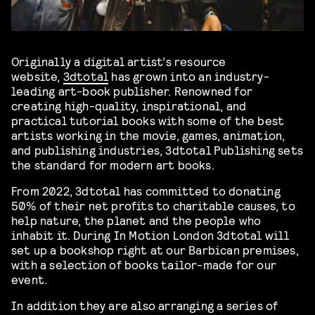
Originally a digital artist’s resource
website,
3dtotal
has grown into an industry-
leading art-book publisher. Renowned for
creating high-quality, inspirational, and
practical tutorial books with some of the best
artists working in the movie, games, animation,
and publishing industries, 3dtotal Publishing sets
the standard for modern art books.
From 2022, 3dtotal has committed to donating
50% of their net profits to charitable causes, to
help nature, the planet and the people who
inhabit it. During In Motion London 3dtotal will
set up a bookshop right at our Barbican premises,
with a selection of books tailor-made for our
event.
In addition they are also arranging a series of