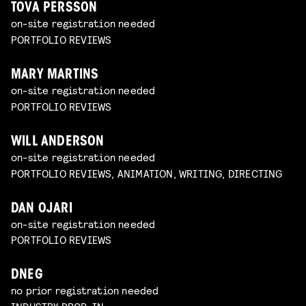
TOVA PERSSON
on-site registration needed
PORTFOLIO REVIEWS
MARY MARTINS
on-site registration needed
PORTFOLIO REVIEWS
WILL ANDERSON
on-site registration needed
PORTFOLIO REVIEWS, ANIMATION, WRITING, DIRECTING
DAN OJARI
on-site registration needed
PORTFOLIO REVIEWS
DNEG
no prior registration needed