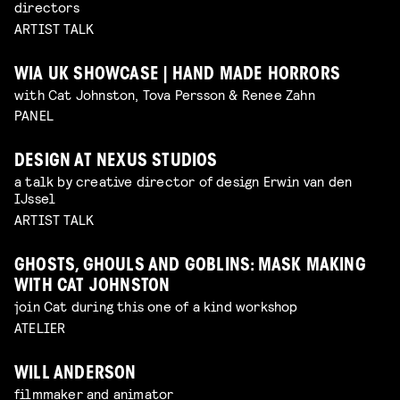
directors
ARTIST TALK
WIA UK SHOWCASE | HAND MADE HORRORS
with Cat Johnston, Tova Persson & Renee Zahn
PANEL
DESIGN AT NEXUS STUDIOS
a talk by creative director of design Erwin van den
IJssel
ARTIST TALK
GHOSTS, GHOULS AND GOBLINS: MASK MAKING
WITH CAT JOHNSTON
join Cat during this one of a kind workshop
ATELIER
WILL ANDERSON
filmmaker and animator