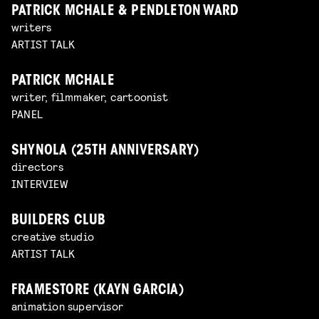
PATRICK MCHALE & PENDLETON WARD
writers
ARTIST TALK
PATRICK MCHALE
writer, filmmaker, cartoonist
PANEL
SHYNOLA (25TH ANNIVERSARY)
directors
INTERVIEW
BUILDERS CLUB
creative studio
ARTIST TALK
FRAMESTORE (KAYN GARCIA)
animation supervisor