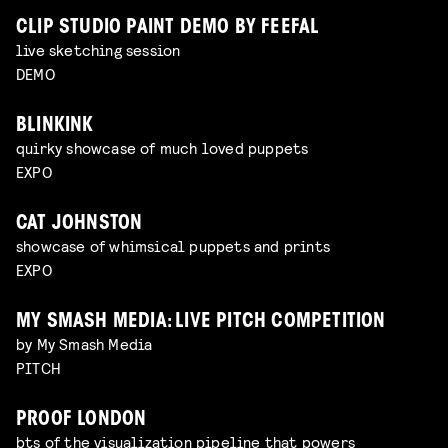
CLIP STUDIO PAINT DEMO BY FEEFAL
live sketching session
DEMO
BLINKINK
quirky showcase of much loved puppets
EXPO
CAT JOHNSTON
showcase of whimsical puppets and prints
EXPO
MY SMASH MEDIA: LIVE PITCH COMPETITION
by My Smash Media
PITCH
PROOF LONDON
bts of the visualization pipeline that powers