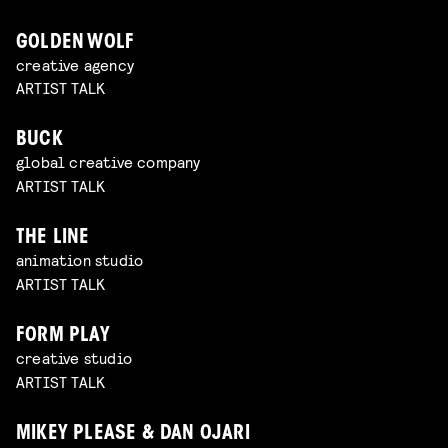
GOLDEN WOLF
creative agency
ARTIST TALK
BUCK
global creative company
ARTIST TALK
THE LINE
animation studio
ARTIST TALK
FORM PLAY
creative studio
ARTIST TALK
MIKEY PLEASE & DAN OJARI