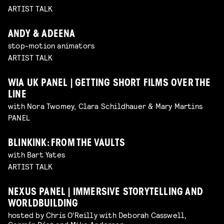
ARTIST TALK
ANDY & ADEENA
stop-motion animators
ARTIST TALK
WIA UK PANEL | GETTING SHORT FILMS OVER THE
LINE
with Nora Twomey, Clara Schildhauer & Mary Martins
PANEL
BLINKINK: FROM THE VAULTS
with Bart Yates
ARTIST TALK
NEXUS PANEL | IMMERSIVE STORYTELLING AND
WORLDBUILDING
hosted by Chris O'Reilly with Deborah Casswell,