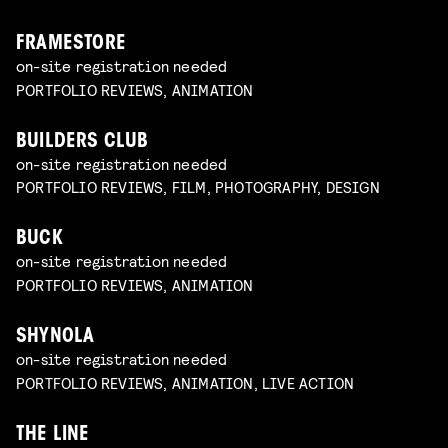
FRAMESTORE
on-site registration needed
PORTFOLIO REVIEWS, ANIMATION
BUILDERS CLUB
on-site registration needed
PORTFOLIO REVIEWS, FILM, PHOTOGRAPHY, DESIGN
BUCK
on-site registration needed
PORTFOLIO REVIEWS, ANIMATION
SHYNOLA
on-site registration needed
PORTFOLIO REVIEWS, ANIMATION, LIVE ACTION
THE LINE