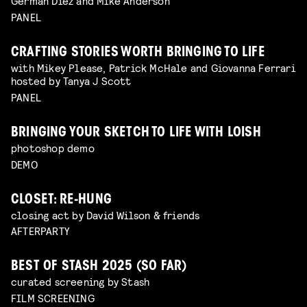
Germán Díez and Mike Anderson
PANEL
CRAFTING STORIES WORTH BRINGING TO LIFE
with Mikey Please, Patrick McHale and Giovanna Ferrari
hosted by Tanya J Scott
PANEL
BRINGING YOUR SKETCH TO LIFE WITH LOISH
photoshop demo
DEMO
CLOSET: RE-HUNG
closing act by David Wilson & friends
AFTERPARTY
BEST OF STASH 2025 (SO FAR)
curated screening by Stash
FILM SCREENING