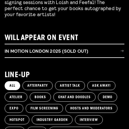
signing sessions with Loish and Feefal! The
perfect chance to get your books autographed by
your favorite artists!
WILL APPEAR ON EVENT
IN MOTION LONDON 2025 (SOLD OUT)
LINE-UP
ALL
AFTERPARTY
ARTIST TALK
ASK AWAY!
ATELIER
BOOKS
CHAT AND DOODLES
DEMO
EXPO
FILM SCREENING
HOSTS AND MODERATORS
HOTSPOT
INDUSTRY GARDEN
INTERVIEW