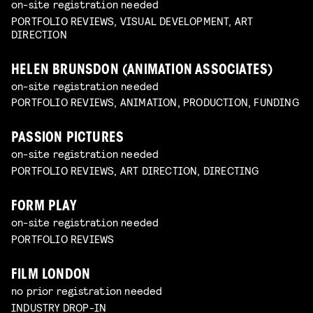
on-site registration needed
PORTFOLIO REVIEWS, VISUAL DEVELOPMENT, ART
DIRECTION
HELEN BRUNSDON (ANIMATION ASSOCIATES)
on-site registration needed
PORTFOLIO REVIEWS, ANIMATION, PRODUCTION, FUNDING
PASSION PICTURES
on-site registration needed
PORTFOLIO REVIEWS, ART DIRECTION, DIRECTING
FORM PLAY
on-site registration needed
PORTFOLIO REVIEWS
FILM LONDON
no prior registration needed
INDUSTRY DROP-IN