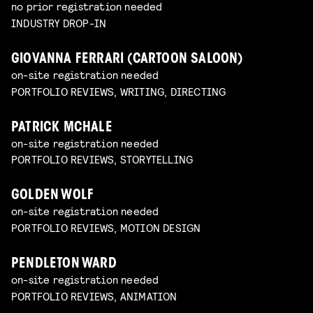
no prior registration needed
INDUSTRY DROP-IN
GIOVANNA FERRARI (CARTOON SALOON)
on-site registration needed
PORTFOLIO REVIEWS, WRITING, DIRECTING
PATRICK MCHALE
on-site registration needed
PORTFOLIO REVIEWS, STORYTELLING
GOLDEN WOLF
on-site registration needed
PORTFOLIO REVIEWS, MOTION DESIGN
PENDLETON WARD
on-site registration needed
PORTFOLIO REVIEWS, ANIMATION