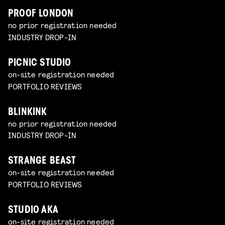
PROOF LONDON
no prior registration needed
INDUSTRY DROP-IN
PICNIC STUDIO
on-site registration needed
PORTFOLIO REVIEWS
BLINKINK
no prior registration needed
INDUSTRY DROP-IN
STRANGE BEAST
on-site registration needed
PORTFOLIO REVIEWS
STUDIO AKA
on-site registration needed