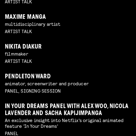
ARTIST TALK
MAXIME MANGA
multidisciplinary artist
ARTIST TALK
NIKITA DIAKUR
filmmaker
ARTIST TALK
PENDLETON WARD
animator, screenwriter and producer
PANEL, SIGNING SESSION
IN YOUR DREAMS PANEL WITH ALEX WOO, NICOLA
LAVENDER AND SACHA KAPIJIMPANGA
An exclusive insight into Netflix's original animated
feature 'In Your Dreams'
PANEL