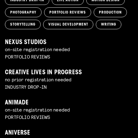
INDUSTRY DROP-IN
LIVE ACTION
MOTION DESIGN
PHOTOGRAPHY
PORTFOLIO REVIEWS
PRODUCTION
STORYTELLING
VISUAL DEVELOPMENT
WRITING
NEXUS STUDIOS
on-site registration needed
PORTFOLIO REVIEWS
CREATIVE LIVES IN PROGRESS
no prior registration needed
INDUSTRY DROP-IN
ANIMADE
on-site registration needed
PORTFOLIO REVIEWS
ANIVERSE