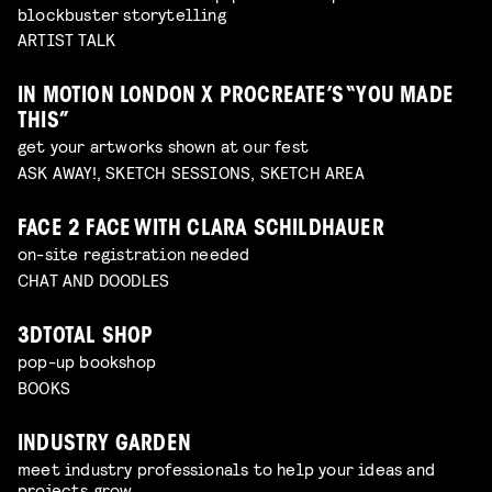
blockbuster storytelling
ARTIST TALK
IN MOTION LONDON X PROCREATE’S “YOU MADE
THIS”
get your artworks shown at our fest
ASK AWAY!, SKETCH SESSIONS, SKETCH AREA
FACE 2 FACE WITH CLARA SCHILDHAUER
on-site registration needed
CHAT AND DOODLES
3DTOTAL SHOP
pop-up bookshop
BOOKS
INDUSTRY GARDEN
meet industry professionals to help your ideas and
projects grow