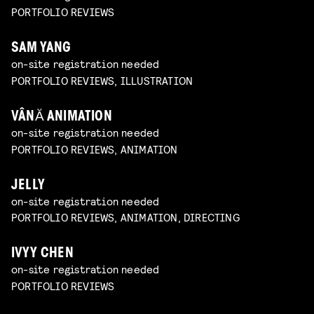
PORTFOLIO REVIEWS
SAM YANG
on-site registration needed
PORTFOLIO REVIEWS, ILLUSTRATION
VÂNĂ ANIMATION
on-site registration needed
PORTFOLIO REVIEWS, ANIMATION
JELLY
on-site registration needed
PORTFOLIO REVIEWS, ANIMATION, DIRECTING
IVYY CHEN
on-site registration needed
PORTFOLIO REVIEWS