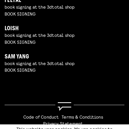
FEEFAL
book signing at the 3dtotal shop
BOOK SIGNING
LOISH
book signing at the 3dtotal shop
BOOK SIGNING
SAM YANG
book signing at the 3dtotal shop
BOOK SIGNING
Code of Conduct
Terms & Conditions
Privacy Statement
This website uses cookies. We use cookies to