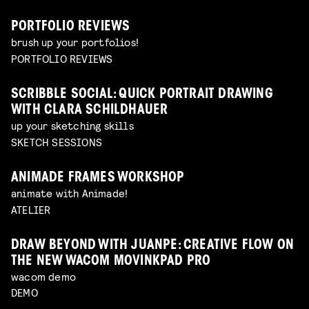
PORTFOLIO REVIEWS
brush up your portfolios!
PORTFOLIO REVIEWS
SCRIBBLE SOCIAL: QUICK PORTRAIT DRAWING
WITH CLARA SCHILDHAUER
up your sketching skills
SKETCH SESSIONS
ANIMADE FRAMES WORKSHOP
animate with Animade!
ATELIER
DRAW BEYOND WITH JUANPE: CREATIVE FLOW ON
THE NEW WACOM MOVINKPAD PRO
wacom demo
DEMO