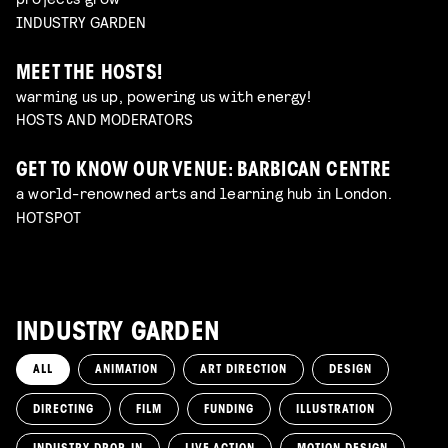
INDUSTRY GARDEN
MEET THE HOSTS!
warming us up, powering us with energy!
HOSTS AND MODERATORS
GET TO KNOW OUR VENUE: BARBICAN CENTRE
a world-renowned arts and learning hub in London.
HOTSPOT
INDUSTRY GARDEN
ALL
ANIMATION
ART DIRECTION
DESIGN
DIRECTING
FILM
FUNDING
ILLUSTRATION