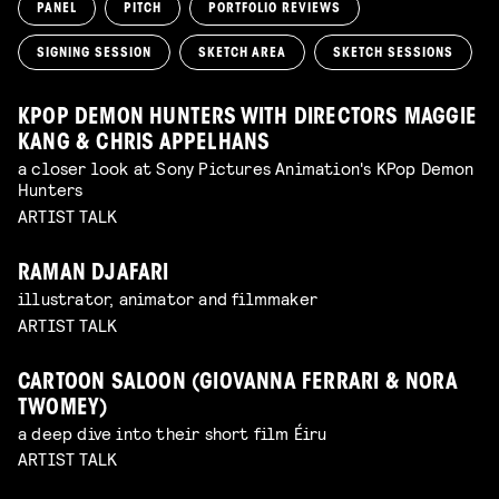
PANEL
PITCH
PORTFOLIO REVIEWS
SIGNING SESSION
SKETCH AREA
SKETCH SESSIONS
KPOP DEMON HUNTERS WITH DIRECTORS MAGGIE
KANG & CHRIS APPELHANS
a closer look at Sony Pictures Animation's KPop Demon
Hunters
ARTIST TALK
RAMAN DJAFARI
illustrator, animator and filmmaker
ARTIST TALK
CARTOON SALOON (GIOVANNA FERRARI & NORA
TWOMEY)
a deep dive into their short film Éiru
ARTIST TALK