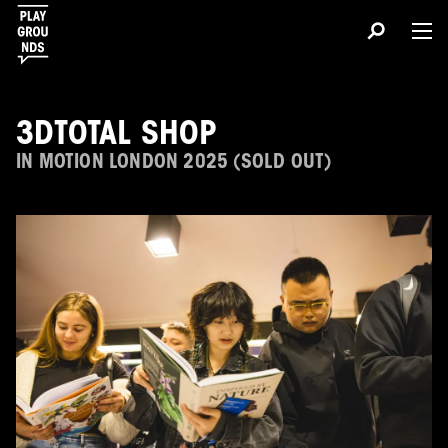
3DTOTAL SHOP
IN MOTION LONDON 2025 (SOLD OUT)