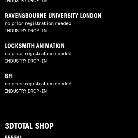
INDUSTRY DROP-IN
RAVENSBOURNE UNIVERSITY LONDON
no prior registration needed
INDUSTRY DROP-IN
LOCKSMITH ANIMATION
no prior registration needed
INDUSTRY DROP-IN
BFI
no prior registration needed
INDUSTRY DROP-IN
3DTOTAL SHOP