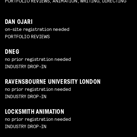
PORTFOLIO REVIEWS, ANIMATION, WRITING, DIRECTING
DAN OJARI
on-site registration needed
PORTFOLIO REVIEWS
DNEG
no prior registration needed
INDUSTRY DROP-IN
RAVENSBOURNE UNIVERSITY LONDON
no prior registration needed
INDUSTRY DROP-IN
LOCKSMITH ANIMATION
no prior registration needed
INDUSTRY DROP-IN