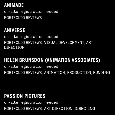
ANIMADE
on-site registration needed
PORTFOLIO REVIEWS
ANIVERSE
on-site registration needed
PORTFOLIO REVIEWS, VISUAL DEVELOPMENT, ART
DIRECTION
HELEN BRUNSDON (ANIMATION ASSOCIATES)
on-site registration needed
PORTFOLIO REVIEWS, ANIMATION, PRODUCTION, FUNDING
PASSION PICTURES
on-site registration needed
PORTFOLIO REVIEWS, ART DIRECTION, DIRECTING