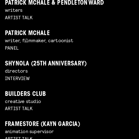
PATRICK MCHALE & PENDLETON WARD
writers
ARTIST TALK
PATRICK MCHALE
writer, filmmaker, cartoonist
PANEL
SHYNOLA (25TH ANNIVERSARY)
directors
INTERVIEW
BUILDERS CLUB
creative studio
ARTIST TALK
FRAMESTORE (KAYN GARCIA)
animation supervisor
ARTIST TALK