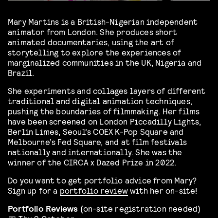
Mary Martins is a British-Nigerian independent
animator from London. She produces short
animated documentaries, using the art of
storytelling to explore the experiences of
marginalized communities in the UK, Nigeria and
Brazil.
She experiments and collages layers of different
traditional and digital animation techniques,
pushing the boundaries of filmmaking. Her films
have been screened on London Piccadilly Lights,
Berlin Limes, Seoul’s COEX K-Pop Square and
Melbourne’s Fed Square, and at film festivals
nationally and internationally. She was the
winner of the CIRCA x Dazed Prize in 2022.
Do you want to get portfolio advice from Mary?
Sign up for a
portfolio review
with her on-site!
Portfolio Reviews
(on-site registration needed)