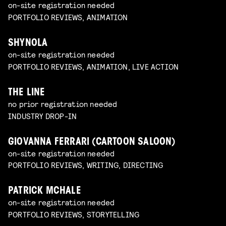
on-site registration needed
PORTFOLIO REVIEWS, ANIMATION
SHYNOLA
on-site registration needed
PORTFOLIO REVIEWS, ANIMATION, LIVE ACTION
THE LINE
no prior registration needed
INDUSTRY DROP-IN
GIOVANNA FERRARI (CARTOON SALOON)
on-site registration needed
PORTFOLIO REVIEWS, WRITING, DIRECTING
PATRICK MCHALE
on-site registration needed
PORTFOLIO REVIEWS, STORYTELLING