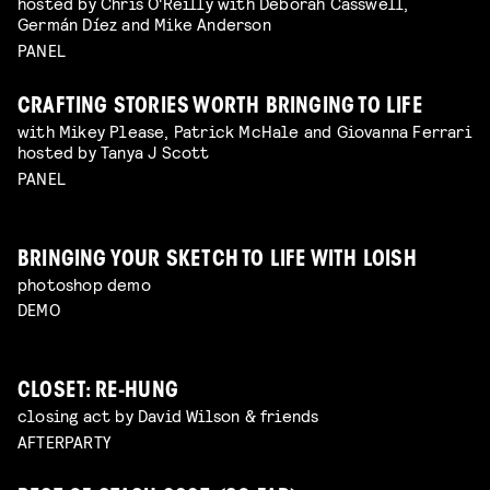
hosted by Chris O'Reilly with Deborah Casswell,
Germán Díez and Mike Anderson
PANEL
CRAFTING STORIES WORTH BRINGING TO LIFE
with Mikey Please, Patrick McHale and Giovanna Ferrari
hosted by Tanya J Scott
PANEL
BRINGING YOUR SKETCH TO LIFE WITH LOISH
photoshop demo
DEMO
CLOSET: RE-HUNG
closing act by David Wilson & friends
AFTERPARTY