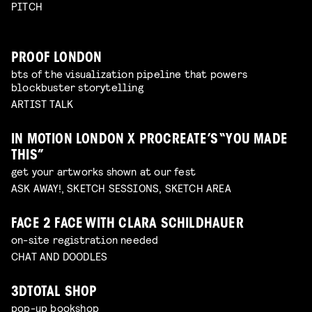
PITCH
PROOF LONDON
bts of the visualization pipeline that powers
blockbuster storytelling
ARTIST TALK
IN MOTION LONDON X PROCREATE’S “YOU MADE
THIS”
get your artworks shown at our fest
ASK AWAY!, SKETCH SESSIONS, SKETCH AREA
FACE 2 FACE WITH CLARA SCHILDHAUER
on-site registration needed
CHAT AND DOODLES
3DTOTAL SHOP
pop-up bookshop