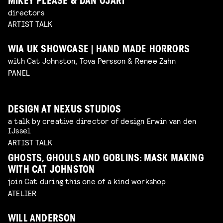
MIKEY PLEASE & DAN OJARI
directors
ARTIST TALK
WIA UK SHOWCASE | HAND MADE HORRORS
with Cat Johnston, Tova Persson & Renee Zahn
PANEL
DESIGN AT NEXUS STUDIOS
a talk by creative director of design Erwin van den
IJssel
ARTIST TALK
GHOSTS, GHOULS AND GOBLINS: MASK MAKING
WITH CAT JOHNSTON
join Cat during this one of a kind workshop
ATELIER
WILL ANDERSON