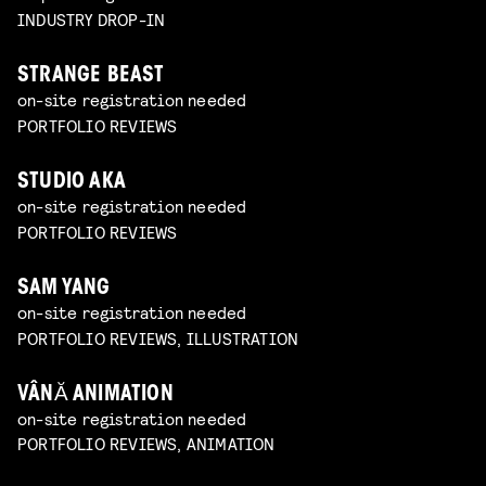
INDUSTRY DROP-IN
STRANGE BEAST
on-site registration needed
PORTFOLIO REVIEWS
STUDIO AKA
on-site registration needed
PORTFOLIO REVIEWS
SAM YANG
on-site registration needed
PORTFOLIO REVIEWS, ILLUSTRATION
VÂNĂ ANIMATION
on-site registration needed
PORTFOLIO REVIEWS, ANIMATION