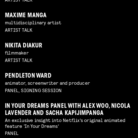
MAXIME MANGA
multidisciplinary artist
ARTIST TALK
NIKITA DIAKUR
filmmaker
ARTIST TALK
PENDLETON WARD
animator, screenwriter and producer
PANEL, SIGNING SESSION
IN YOUR DREAMS PANEL WITH ALEX WOO, NICOLA
LAVENDER AND SACHA KAPIJIMPANGA
An exclusive insight into Netflix's original animated
feature 'In Your Dreams'
PANEL