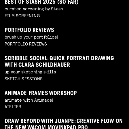
BEST OF STASH 2025 (SO FAR)
curated screening by Stash
FILM SCREENING
PORTFOLIO REVIEWS
brush up your portfolios!
PORTFOLIO REVIEWS
SCRIBBLE SOCIAL: QUICK PORTRAIT DRAWING
WITH CLARA SCHILDHAUER
up your sketching skills
SKETCH SESSIONS
ANIMADE FRAMES WORKSHOP
animate with Animade!
ATELIER
DRAW BEYOND WITH JUANPE: CREATIVE FLOW ON
THE NEW WACOM MOVINKPAD PRO