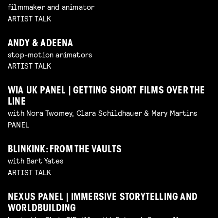
filmmaker and animator
ARTIST TALK
ANDY & ADEENA
stop-motion animators
ARTIST TALK
WIA UK PANEL | GETTING SHORT FILMS OVER THE
LINE
with Nora Twomey, Clara Schildhauer & Mary Martins
PANEL
BLINKINK: FROM THE VAULTS
with Bart Yates
ARTIST TALK
NEXUS PANEL | IMMERSIVE STORYTELLING AND
WORLDBUILDING