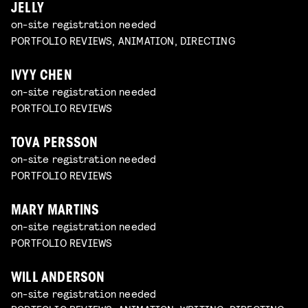
JELLY
on-site registration needed
PORTFOLIO REVIEWS, ANIMATION, DIRECTING
IVYY CHEN
on-site registration needed
PORTFOLIO REVIEWS
TOVA PERSSON
on-site registration needed
PORTFOLIO REVIEWS
MARY MARTINS
on-site registration needed
PORTFOLIO REVIEWS
WILL ANDERSON
on-site registration needed