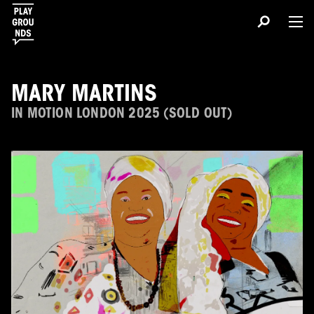
MARY MARTINS
IN MOTION LONDON 2025 (SOLD OUT)