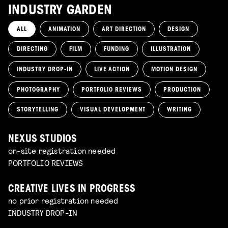
INDUSTRY GARDEN
ALL
ANIMATION
ART DIRECTION
DESIGN
DIRECTING
FILM
FUNDING
ILLUSTRATION
INDUSTRY DROP-IN
LIVE ACTION
MOTION DESIGN
PHOTOGRAPHY
PORTFOLIO REVIEWS
PRODUCTION
STORYTELLING
VISUAL DEVELOPMENT
WRITING
NEXUS STUDIOS
on-site registration needed
PORTFOLIO REVIEWS
CREATIVE LIVES IN PROGRESS
no prior registration needed
INDUSTRY DROP-IN