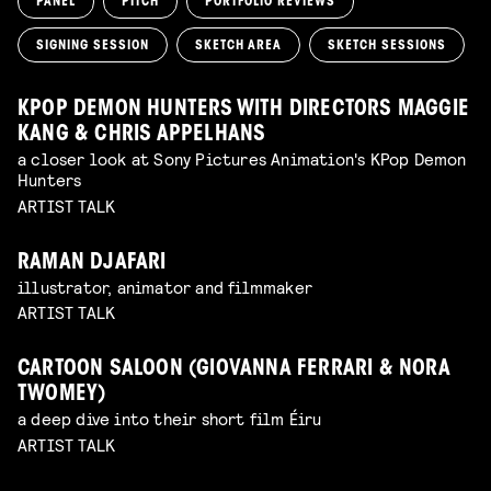
PANEL
PITCH
PORTFOLIO REVIEWS
SIGNING SESSION
SKETCH AREA
SKETCH SESSIONS
KPOP DEMON HUNTERS WITH DIRECTORS MAGGIE
KANG & CHRIS APPELHANS
a closer look at Sony Pictures Animation's KPop Demon
Hunters
ARTIST TALK
RAMAN DJAFARI
illustrator, animator and filmmaker
ARTIST TALK
CARTOON SALOON (GIOVANNA FERRARI & NORA
TWOMEY)
a deep dive into their short film Éiru
ARTIST TALK