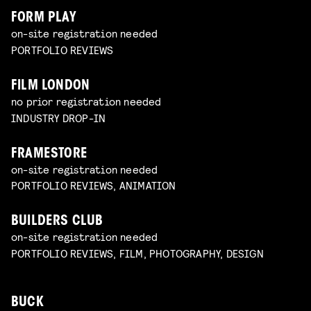
FORM PLAY
on-site registration needed
PORTFOLIO REVIEWS
FILM LONDON
no prior registration needed
INDUSTRY DROP-IN
FRAMESTORE
on-site registration needed
PORTFOLIO REVIEWS, ANIMATION
BUILDERS CLUB
on-site registration needed
PORTFOLIO REVIEWS, FILM, PHOTOGRAPHY, DESIGN
BUCK