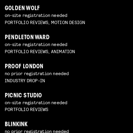
GOLDEN WOLF
on-site registration needed
PORTFOLIO REVIEWS, MOTION DESIGN
PENDLETON WARD
on-site registration needed
PORTFOLIO REVIEWS, ANIMATION
PROOF LONDON
no prior registration needed
INDUSTRY DROP-IN
PICNIC STUDIO
on-site registration needed
PORTFOLIO REVIEWS
BLINKINK
no prior registration needed