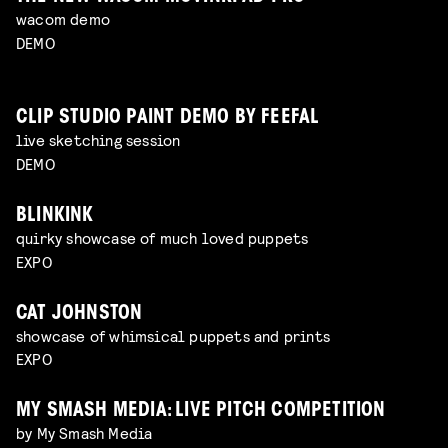
wacom demo
DEMO
CLIP STUDIO PAINT DEMO BY FEEFAL
live sketching session
DEMO
BLINKINK
quirky showcase of much loved puppets
EXPO
CAT JOHNSTON
showcase of whimsical puppets and prints
EXPO
MY SMASH MEDIA: LIVE PITCH COMPETITION
by My Smash Media