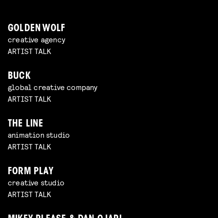
GOLDEN WOLF
creative agency
ARTIST TALK
BUCK
global creative company
ARTIST TALK
THE LINE
animation studio
ARTIST TALK
FORM PLAY
creative studio
ARTIST TALK