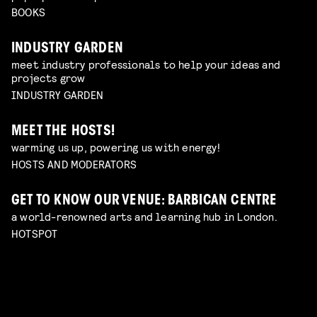
BOOKS
INDUSTRY GARDEN
meet industry professionals to help your ideas and
projects grow
INDUSTRY GARDEN
MEET THE HOSTS!
warming us up, powering us with energy!
HOSTS AND MODERATORS
GET TO KNOW OUR VENUE: BARBICAN CENTRE
a world-renowned arts and learning hub in London.
HOTSPOT