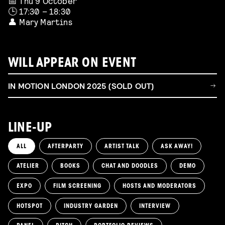
📅 Thu 9 October
🕒 17:30 – 18:30
👤 Mary Martins
WILL APPEAR ON EVENT
IN MOTION LONDON 2025 (SOLD OUT)
LINE-UP
ALL
AFTERPARTY
ARTIST TALK
ASK AWAY!
ATELIER
BOOKS
CHAT AND DOODLES
DEMO
EXPO
FILM SCREENING
HOSTS AND MODERATORS
HOTSPOT
INDUSTRY GARDEN
INTERVIEW