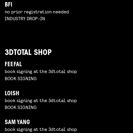
BFI
no prior registration needed
INDUSTRY DROP-IN
3DTOTAL SHOP
FEEFAL
book signing at the 3dtotal shop
BOOK SIGNING
LOISH
book signing at the 3dtotal shop
BOOK SIGNING
SAM YANG
book signing at the 3dtotal shop