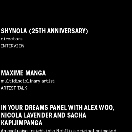
SHYNOLA (25TH ANNIVERSARY)
directors
INTERVIEW
MAXIME MANGA
multidisciplinary artist
ARTIST TALK
IN YOUR DREAMS PANEL WITH ALEX WOO,
NICOLA LAVENDER AND SACHA
KAPIJIMPANGA
An exclusive insight into Netflix's original animated