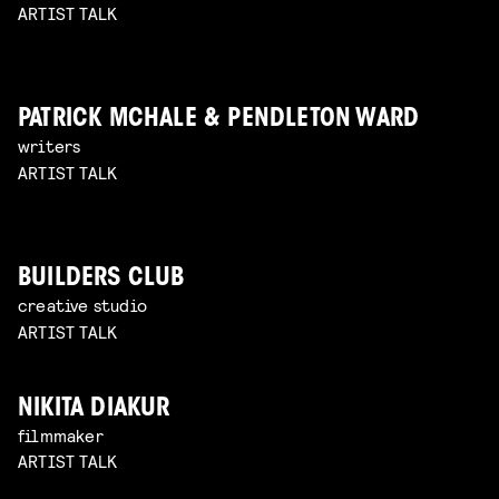
ARTIST TALK
PATRICK MCHALE & PENDLETON WARD
writers
ARTIST TALK
BUILDERS CLUB
creative studio
ARTIST TALK
NIKITA DIAKUR
filmmaker
ARTIST TALK