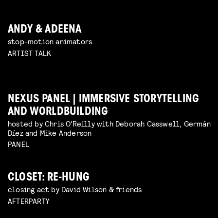
ANDY & ADEENA
stop-motion animators
ARTIST TALK
NEXUS PANEL | IMMERSIVE STORYTELLING
AND WORLDBUILDING
hosted by Chris O'Reilly with Deborah Casswell, Germán
Díez and Mike Anderson
PANEL
CLOSET: RE-HUNG
closing act by David Wilson & friends
AFTERPARTY