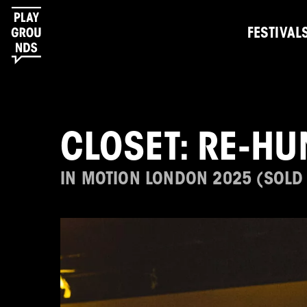
FESTIVAL
CLOSET: RE-HU
IN MOTION LONDON 2025 (SOLD