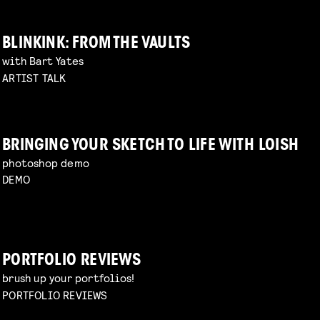
BLINKINK: FROM THE VAULTS
with Bart Yates
ARTIST TALK
BRINGING YOUR SKETCH TO LIFE WITH LOISH
photoshop demo
DEMO
PORTFOLIO REVIEWS
brush up your portfolios!
PORTFOLIO REVIEWS