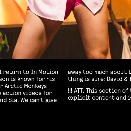
l return to In Motion
sing act yet but one
son is known for his
thing is sure: David & 
or Arctic Monkeys
!!! ATT: This section 
e action videos for
explicit content and i
nd Sia. We can’t give