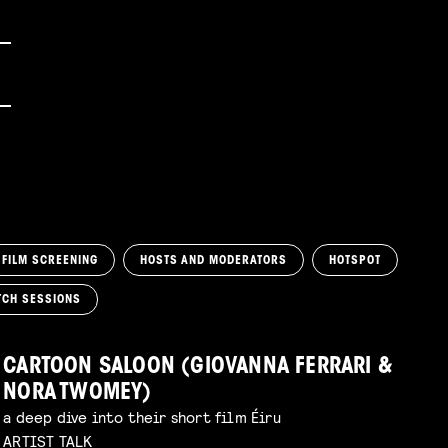
FILM SCREENING
HOSTS AND MODERATORS
HOTSPOT
TCH SESSIONS
CARTOON SALOON (GIOVANNA FERRARI &
NORA TWOMEY)
a deep dive into their short film Éiru
ARTIST TALK