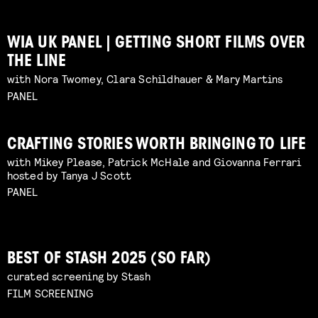
WIA UK PANEL | GETTING SHORT FILMS OVER
THE LINE
with Nora Twomey, Clara Schildhauer & Mary Martins
PANEL
CRAFTING STORIES WORTH BRINGING TO LIFE
with Mikey Please, Patrick McHale and Giovanna Ferrari
hosted by Tanya J Scott
PANEL
BEST OF STASH 2025 (SO FAR)
curated screening by Stash
FILM SCREENING