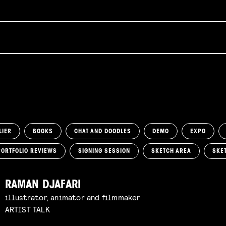
LIER
BOOKS
CHAT AND DOODLES
DEMO
EXPO
PORTFOLIO REVIEWS
SIGNING SESSION
SKETCH AREA
SKE
RAMAN DJAFARI
illustrator, animator and filmmaker
ARTIST TALK