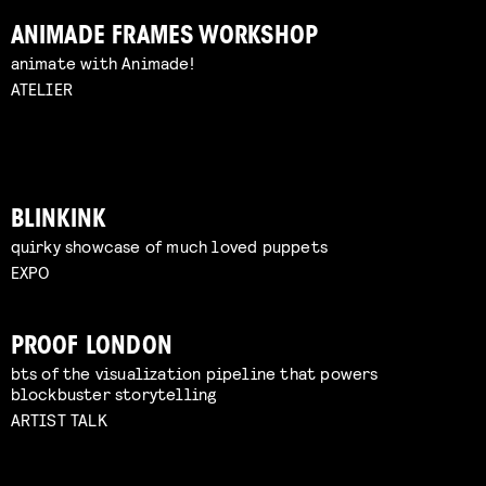
ANIMADE FRAMES WORKSHOP
animate with Animade!
ATELIER
BLINKINK
quirky showcase of much loved puppets
EXPO
PROOF LONDON
bts of the visualization pipeline that powers
blockbuster storytelling
ARTIST TALK