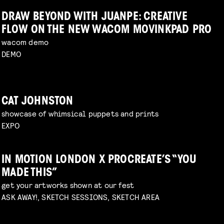
DRAW BEYOND WITH JUANPE: CREATIVE
FLOW ON THE NEW WACOM MOVINKPAD PRO
wacom demo
DEMO
CAT JOHNSTON
showcase of whimsical puppets and prints
EXPO
IN MOTION LONDON X PROCREATE’S “YOU
MADE THIS”
get your artworks shown at our fest
ASK AWAY!, SKETCH SESSIONS, SKETCH AREA