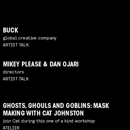
BUCK
global creative company
ARTIST TALK
MIKEY PLEASE & DAN OJARI
directors
ARTIST TALK
GHOSTS, GHOULS AND GOBLINS: MASK
MAKING WITH CAT JOHNSTON
join Cat during this one of a kind workshop
ATELIER