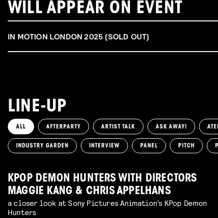
WILL APPEAR ON EVENT
IN MOTION LONDON 2025 (SOLD OUT)
LINE-UP
ALL
AFTERPARTY
ARTIST TALK
ASK AWAY!
ATE
INDUSTRY GARDEN
INTERVIEW
PANEL
PITCH
KPOP DEMON HUNTERS WITH DIRECTORS
MAGGIE KANG & CHRIS APPELHANS
a closer look at Sony Pictures Animation's KPop Demon
Hunters