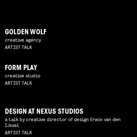
GOLDEN WOLF
creative agency
ARTIST TALK
FORM PLAY
creative studio
ARTIST TALK
DESIGN AT NEXUS STUDIOS
a talk by creative director of design Erwin van den
IJssel
ARTIST TALK