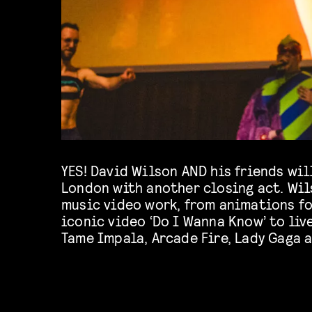
YES! David Wilson AND his friends wil
away too much about this year’s clo
London with another closing act. Wil
music video work, from animations f
iconic video ‘Do I Wanna Know’ to liv
Tame Impala, Arcade Fire, Lady Gaga a