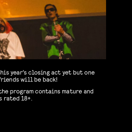
friends will be back!
of the program contains mature and
s rated 18+.