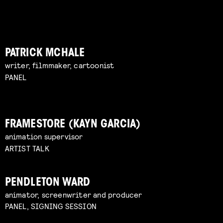
PATRICK MCHALE
writer, filmmaker, cartoonist
PANEL
FRAMESTORE (KAYN GARCIA)
animation supervisor
ARTIST TALK
PENDLETON WARD
animator, screenwriter and producer
PANEL, SIGNING SESSION