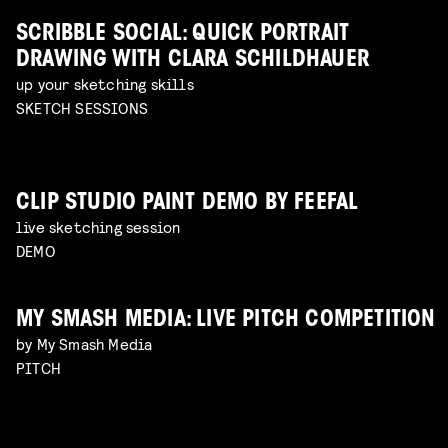
SCRIBBLE SOCIAL: QUICK PORTRAIT
DRAWING WITH CLARA SCHILDHAUER
up your sketching skills
SKETCH SESSIONS
CLIP STUDIO PAINT DEMO BY FEEFAL
live sketching session
DEMO
MY SMASH MEDIA: LIVE PITCH COMPETITION
by My Smash Media
PITCH