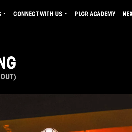
S
CONNECT WITH US
PLGR ACADEMY
NE
NG
 OUT)