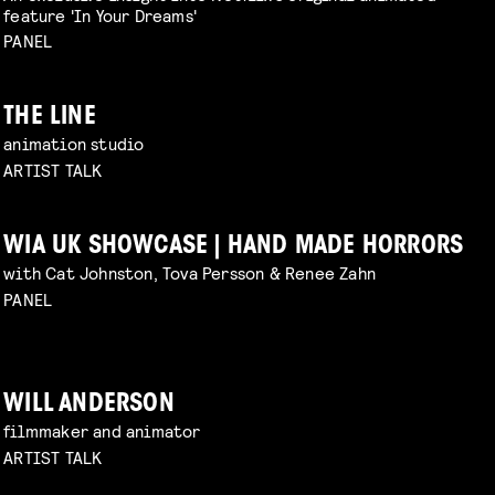
feature 'In Your Dreams'
PANEL
THE LINE
animation studio
ARTIST TALK
WIA UK SHOWCASE | HAND MADE HORRORS
with Cat Johnston, Tova Persson & Renee Zahn
PANEL
WILL ANDERSON
filmmaker and animator
ARTIST TALK