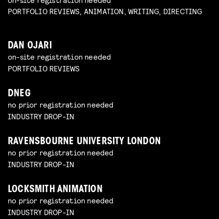
PORTFOLIO REVIEWS, ANIMATION, WRITING, DIRECTING
DAN OJARI
on-site registration needed
PORTFOLIO REVIEWS
DNEG
no prior registration needed
INDUSTRY DROP-IN
RAVENSBOURNE UNIVERSITY LONDON
no prior registration needed
INDUSTRY DROP-IN
LOCKSMITH ANIMATION
no prior registration needed
INDUSTRY DROP-IN