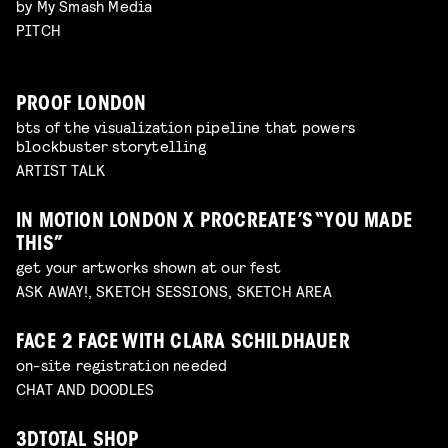
by My Smash Media
PITCH
PROOF LONDON
bts of the visualization pipeline that powers
blockbuster storytelling
ARTIST TALK
IN MOTION LONDON X PROCREATE’S “YOU MADE
THIS”
get your artworks shown at our fest
ASK AWAY!, SKETCH SESSIONS, SKETCH AREA
FACE 2 FACE WITH CLARA SCHILDHAUER
on-site registration needed
CHAT AND DOODLES
3DTOTAL SHOP