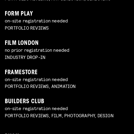
FORM PLAY
on-site registration needed
PORTFOLIO REVIEWS
FILM LONDON
no prior registration needed
INDUSTRY DROP-IN
FRAMESTORE
on-site registration needed
PORTFOLIO REVIEWS, ANIMATION
BUILDERS CLUB
on-site registration needed
PORTFOLIO REVIEWS, FILM, PHOTOGRAPHY, DESIGN