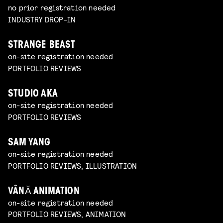
no prior registration needed
INDUSTRY DROP-IN
STRANGE BEAST
on-site registration needed
PORTFOLIO REVIEWS
STUDIO AKA
on-site registration needed
PORTFOLIO REVIEWS
SAM YANG
on-site registration needed
PORTFOLIO REVIEWS, ILLUSTRATION
VÂNĂ ANIMATION
on-site registration needed
PORTFOLIO REVIEWS, ANIMATION