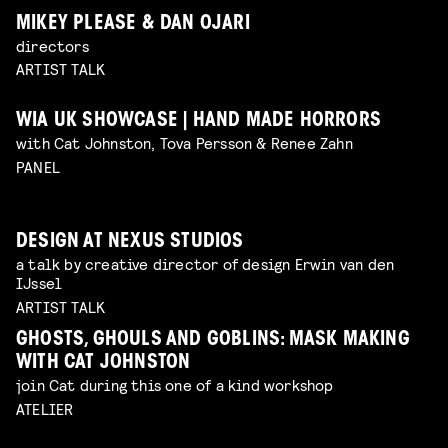
MIKEY PLEASE & DAN OJARI
directors
ARTIST TALK
WIA UK SHOWCASE | HAND MADE HORRORS
with Cat Johnston, Tova Persson & Renee Zahn
PANEL
DESIGN AT NEXUS STUDIOS
a talk by creative director of design Erwin van den
IJssel
ARTIST TALK
GHOSTS, GHOULS AND GOBLINS: MASK MAKING
WITH CAT JOHNSTON
join Cat during this one of a kind workshop
ATELIER