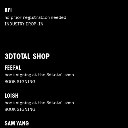
BFI
no prior registration needed
INDUSTRY DROP-IN
3DTOTAL SHOP
FEEFAL
book signing at the 3dtotal shop
BOOK SIGNING
LOISH
book signing at the 3dtotal shop
BOOK SIGNING
SAM YANG