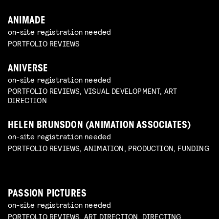
ANIMADE
on-site registration needed
PORTFOLIO REVIEWS
ANIVERSE
on-site registration needed
PORTFOLIO REVIEWS, VISUAL DEVELOPMENT, ART
DIRECTION
HELEN BRUNSDON (ANIMATION ASSOCIATES)
on-site registration needed
PORTFOLIO REVIEWS, ANIMATION, PRODUCTION, FUNDING
PASSION PICTURES
on-site registration needed
PORTFOLIO REVIEWS, ART DIRECTION, DIRECTING