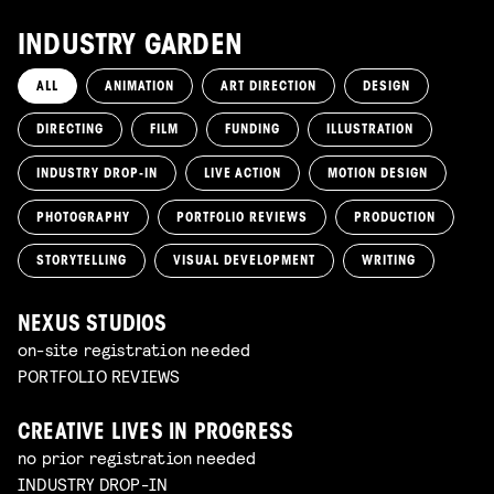
INDUSTRY GARDEN
ALL
ANIMATION
ART DIRECTION
DESIGN
DIRECTING
FILM
FUNDING
ILLUSTRATION
INDUSTRY DROP-IN
LIVE ACTION
MOTION DESIGN
PHOTOGRAPHY
PORTFOLIO REVIEWS
PRODUCTION
STORYTELLING
VISUAL DEVELOPMENT
WRITING
NEXUS STUDIOS
on-site registration needed
PORTFOLIO REVIEWS
CREATIVE LIVES IN PROGRESS
no prior registration needed
INDUSTRY DROP-IN