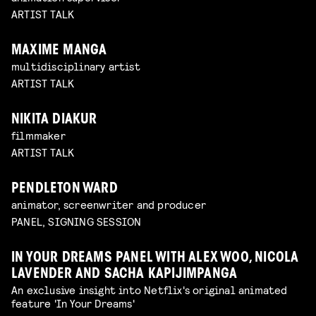
ARTIST TALK
MAXIME MANGA
multidisciplinary artist
ARTIST TALK
NIKITA DIAKUR
filmmaker
ARTIST TALK
PENDLETON WARD
animator, screenwriter and producer
PANEL, SIGNING SESSION
IN YOUR DREAMS PANEL WITH ALEX WOO, NICOLA
LAVENDER AND SACHA KAPIJIMPANGA
An exclusive insight into Netflix's original animated
feature 'In Your Dreams'