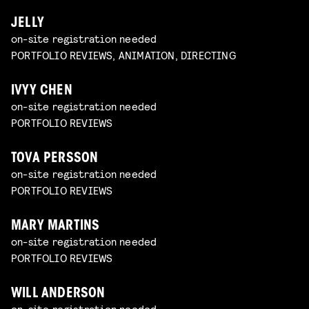
JELLY
on-site registration needed
PORTFOLIO REVIEWS, ANIMATION, DIRECTING
IVYY CHEN
on-site registration needed
PORTFOLIO REVIEWS
TOVA PERSSON
on-site registration needed
PORTFOLIO REVIEWS
MARY MARTINS
on-site registration needed
PORTFOLIO REVIEWS
WILL ANDERSON
on-site registration needed