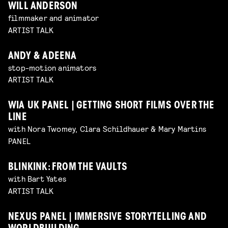
WILL ANDERSON
filmmaker and animator
ARTIST TALK
ANDY & ADEENA
stop-motion animators
ARTIST TALK
WIA UK PANEL | GETTING SHORT FILMS OVER THE
LINE
with Nora Twomey, Clara Schildhauer & Mary Martins
PANEL
BLINKINK: FROM THE VAULTS
with Bart Yates
ARTIST TALK
NEXUS PANEL | IMMERSIVE STORYTELLING AND