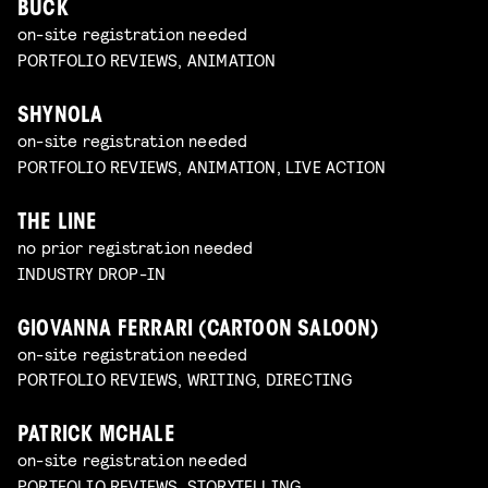
BUCK
on-site registration needed
PORTFOLIO REVIEWS, ANIMATION
SHYNOLA
on-site registration needed
PORTFOLIO REVIEWS, ANIMATION, LIVE ACTION
THE LINE
no prior registration needed
INDUSTRY DROP-IN
GIOVANNA FERRARI (CARTOON SALOON)
on-site registration needed
PORTFOLIO REVIEWS, WRITING, DIRECTING
PATRICK MCHALE
on-site registration needed
PORTFOLIO REVIEWS, STORYTELLING