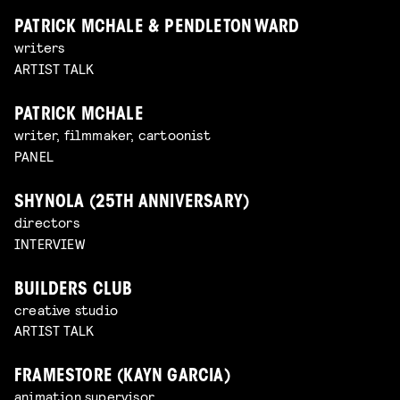
PATRICK MCHALE & PENDLETON WARD
writers
ARTIST TALK
PATRICK MCHALE
writer, filmmaker, cartoonist
PANEL
SHYNOLA (25TH ANNIVERSARY)
directors
INTERVIEW
BUILDERS CLUB
creative studio
ARTIST TALK
FRAMESTORE (KAYN GARCIA)
animation supervisor