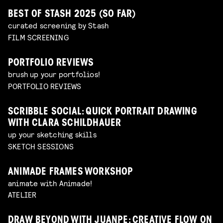
BEST OF STASH 2025 (SO FAR)
curated screening by Stash
FILM SCREENING
PORTFOLIO REVIEWS
brush up your portfolios!
PORTFOLIO REVIEWS
SCRIBBLE SOCIAL: QUICK PORTRAIT DRAWING
WITH CLARA SCHILDHAUER
up your sketching skills
SKETCH SESSIONS
ANIMADE FRAMES WORKSHOP
animate with Animade!
ATELIER
DRAW BEYOND WITH JUANPE: CREATIVE FLOW ON