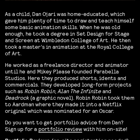
As a child, Dan Ojari was home-educated, which
gave him plenty of time to draw and teach himself
some basic animation skills. When he was old
enough, he took a degree in Set Design for Stage
and Screen at Wimbledon College of Art. He then
took a master’s in animation at the Royal College
of Art.
He worked as a freelance director and animator
until he and Mikey Please founded Parabella
Studios. Here they produced shorts, idents and
commercials. They developed long-form projects
such as
Robin Robin
,
Alan The Infinite
and
Deadrock
(a graphic novel). Robin Robin took them
to Aardman where they made it into a Netflix
original which was nominated for an Oscar.
Do you want to get portfolio advice from Dan?
Sign up for a
portfolio review
with him on-site!