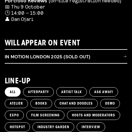
Portfolio Reviews
(on-site registration needed)
📅 Thu 9 October
🕒 14:00 – 15:00
👤 Dan Ojari
WILL APPEAR ON EVENT
IN MOTION LONDON 2025 (SOLD OUT)
LINE-UP
ALL
AFTERPARTY
ARTIST TALK
ASK AWAY!
ATELIER
BOOKS
CHAT AND DOODLES
DEMO
EXPO
FILM SCREENING
HOSTS AND MODERATORS
HOTSPOT
INDUSTRY GARDEN
INTERVIEW