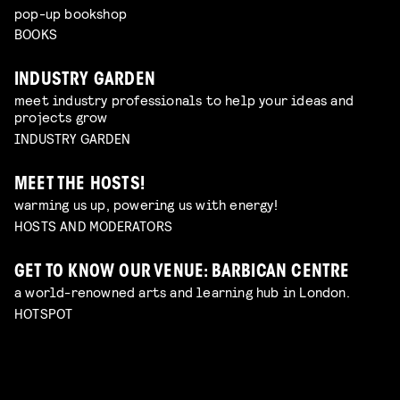
pop-up bookshop
BOOKS
INDUSTRY GARDEN
meet industry professionals to help your ideas and
projects grow
INDUSTRY GARDEN
MEET THE HOSTS!
warming us up, powering us with energy!
HOSTS AND MODERATORS
GET TO KNOW OUR VENUE: BARBICAN CENTRE
a world-renowned arts and learning hub in London.
HOTSPOT