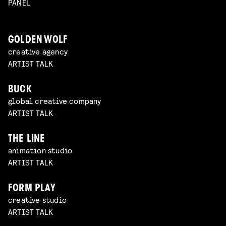
PANEL
GOLDEN WOLF
creative agency
ARTIST TALK
BUCK
global creative company
ARTIST TALK
THE LINE
animation studio
ARTIST TALK
FORM PLAY
creative studio
ARTIST TALK