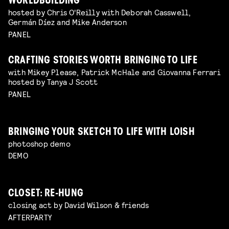
WORLDBUILDING
hosted by Chris O'Reilly with Deborah Casswell,
Germán Díez and Mike Anderson
PANEL
CRAFTING STORIES WORTH BRINGING TO LIFE
with Mikey Please, Patrick McHale and Giovanna Ferrari
hosted by Tanya J Scott
PANEL
BRINGING YOUR SKETCH TO LIFE WITH LOISH
photoshop demo
DEMO
CLOSET: RE-HUNG
closing act by David Wilson & friends
AFTERPARTY