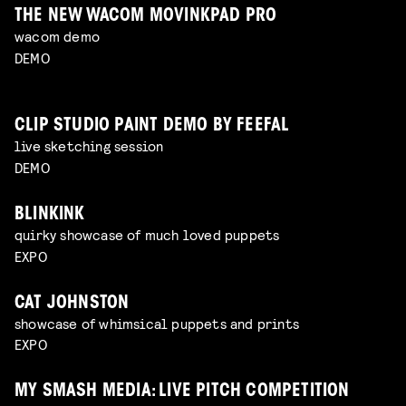
THE NEW WACOM MOVINKPAD PRO
wacom demo
DEMO
CLIP STUDIO PAINT DEMO BY FEEFAL
live sketching session
DEMO
BLINKINK
quirky showcase of much loved puppets
EXPO
CAT JOHNSTON
showcase of whimsical puppets and prints
EXPO
MY SMASH MEDIA: LIVE PITCH COMPETITION