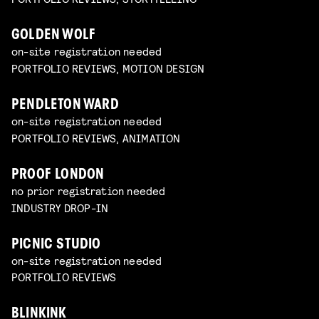
GOLDEN WOLF
on-site registration needed
PORTFOLIO REVIEWS, MOTION DESIGN
PENDLETON WARD
on-site registration needed
PORTFOLIO REVIEWS, ANIMATION
PROOF LONDON
no prior registration needed
INDUSTRY DROP-IN
PICNIC STUDIO
on-site registration needed
PORTFOLIO REVIEWS
BLINKINK