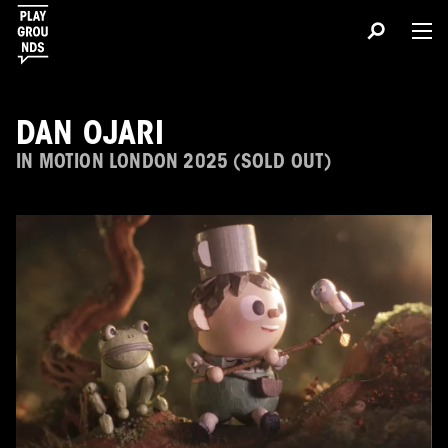
DAN OJARI
IN MOTION LONDON 2025 (SOLD OUT)