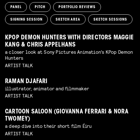
PANEL
PITCH
PORTFOLIO REVIEWS
SIGNING SESSION
SKETCH AREA
SKETCH SESSIONS
KPOP DEMON HUNTERS WITH DIRECTORS MAGGIE
KANG & CHRIS APPELHANS
a closer look at Sony Pictures Animation's KPop Demon
Hunters
ARTIST TALK
RAMAN DJAFARI
illustrator, animator and filmmaker
ARTIST TALK
CARTOON SALOON (GIOVANNA FERRARI & NORA
TWOMEY)
a deep dive into their short film Éiru
ARTIST TALK