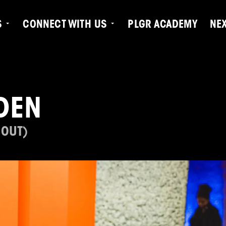
S
CONNECT WITH US
PLGR ACADEMY
NE
DEN
 OUT)