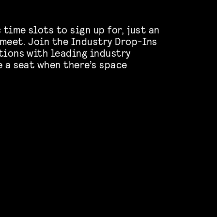
 time slots to sign up for, just an
meet. Join the Industry Drop-Ins
tions with leading industry
e a seat when there’s space