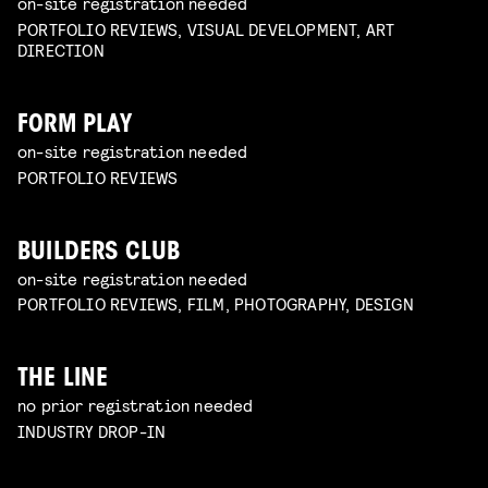
on-site registration needed
PORTFOLIO REVIEWS, VISUAL DEVELOPMENT, ART
DIRECTION
FORM PLAY
on-site registration needed
PORTFOLIO REVIEWS
BUILDERS CLUB
on-site registration needed
PORTFOLIO REVIEWS, FILM, PHOTOGRAPHY, DESIGN
THE LINE
no prior registration needed
INDUSTRY DROP-IN