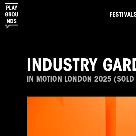
FESTIVAL
INDUSTRY GAR
IN MOTION LONDON 2025 (SOLD