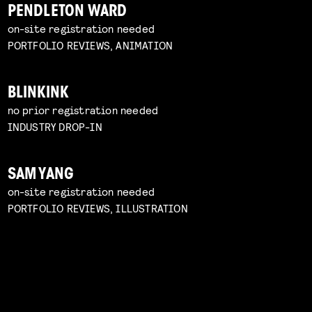
PENDLETON WARD
on-site registration needed
PORTFOLIO REVIEWS, ANIMATION
BLINKINK
no prior registration needed
INDUSTRY DROP-IN
SAM YANG
on-site registration needed
PORTFOLIO REVIEWS, ILLUSTRATION