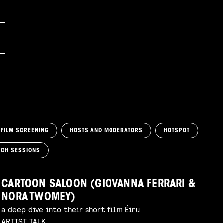
FILM SCREENING
HOSTS AND MODERATORS
HOTSPOT
TCH SESSIONS
CARTOON SALOON (GIOVANNA FERRARI &
NORA TWOMEY)
a deep dive into their short film Éiru
ARTIST TALK