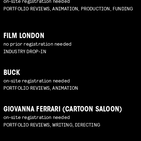
on-site registration needed
PORTFOLIO REVIEWS, ANIMATION, PRODUCTION, FUNDING
FILM LONDON
no prior registration needed
INDUSTRY DROP-IN
BUCK
on-site registration needed
PORTFOLIO REVIEWS, ANIMATION
GIOVANNA FERRARI (CARTOON SALOON)
on-site registration needed
PORTFOLIO REVIEWS, WRITING, DIRECTING