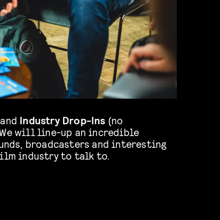
 and
Industry Drop-Ins
(no
We will line-up an incredible
funds, broadcasters and interesting
ilm industry to talk to.