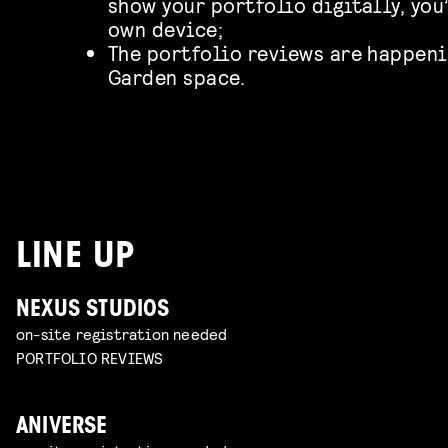
show your portfolio digitally, you
own device;
The portfolio reviews are happeni
Garden space.
LINE UP
NEXUS STUDIOS
on-site registration needed
PORTFOLIO REVIEWS
ANIVERSE