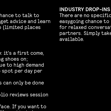
INDUSTRY DROP-INS
hance to talk to
There are no specific
 get advice and learn
easygoing chance to 
 (limited places
for relaxed conversa
partners. Simply tak
available.
 it’s a first come,
ng shoes on;
Due to high demand
o spot per day per
s can only be done
olio reviews session
ace. If you want to