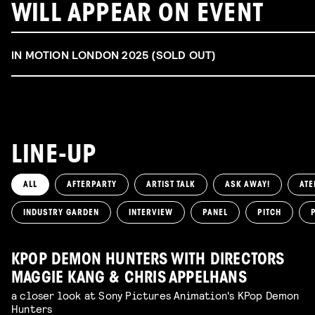
WILL APPEAR ON EVENT
IN MOTION LONDON 2025 (SOLD OUT)
LINE-UP
ALL
AFTERPARTY
ARTIST TALK
ASK AWAY!
ATE
INDUSTRY GARDEN
INTERVIEW
PANEL
PITCH
KPOP DEMON HUNTERS WITH DIRECTORS
MAGGIE KANG & CHRIS APPELHANS
a closer look at Sony Pictures Animation's KPop Demon
Hunters