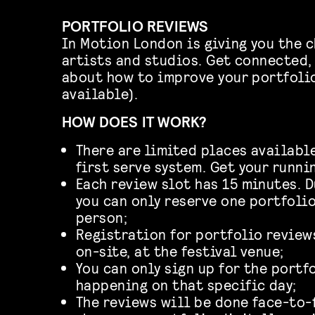
PORTFOLIO REVIEWS
In Motion London is giving you the c
artists and studios. Get connected,
about how to improve your portfolio
available).
HOW DOES IT WORK?
There are limited places available:
first serve system. Get your runni
Each review slot has 15 minutes. 
you can only reserve one portfoli
person;
Registration for portfolio review
on-site, at the festival venue;
You can only sign up for the portf
happening on that specific day;
The reviews will be done face-to-f