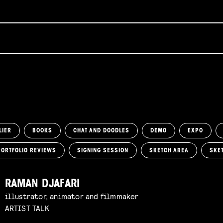
LIER
BOOKS
CHAT AND DOODLES
DEMO
EXPO
PORTFOLIO REVIEWS
SIGNING SESSION
SKETCH AREA
SKE
RAMAN DJAFARI
illustrator, animator and filmmaker
ARTIST TALK