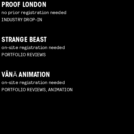
PROOF LONDON
no prior registration needed
INDUSTRY DROP-IN
STRANGE BEAST
on-site registration needed
PORTFOLIO REVIEWS
VÂNĂ ANIMATION
on-site registration needed
PORTFOLIO REVIEWS, ANIMATION