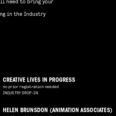
’ll need to bring your
ng in the Industry
CREATIVE LIVES IN PROGRESS
no prior registration needed
INDUSTRY DROP-IN
HELEN BRUNSDON (ANIMATION ASSOCIATES)