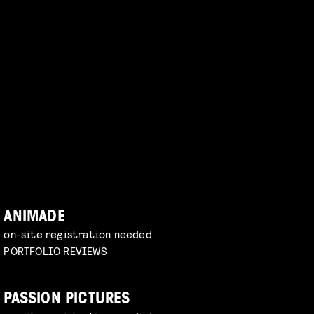
ANIMADE
on-site registration needed
PORTFOLIO REVIEWS
PASSION PICTURES