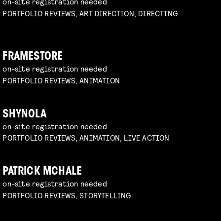
on-site registration needed
PORTFOLIO REVIEWS, ART DIRECTION, DIRECTING
FRAMESTORE
on-site registration needed
PORTFOLIO REVIEWS, ANIMATION
SHYNOLA
on-site registration needed
PORTFOLIO REVIEWS, ANIMATION, LIVE ACTION
PATRICK MCHALE
on-site registration needed
PORTFOLIO REVIEWS, STORYTELLING