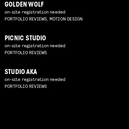
GOLDEN WOLF
on-site registration needed
PORTFOLIO REVIEWS, MOTION DESIGN
PICNIC STUDIO
on-site registration needed
PORTFOLIO REVIEWS
STUDIO AKA
on-site registration needed
PORTFOLIO REVIEWS