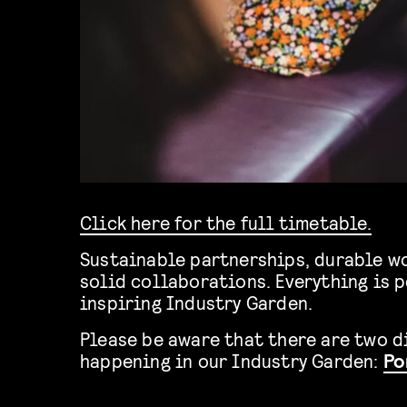
Click here for the full timetable.
Sustainable partnerships, durable wo
solid collaborations. Everything is p
inspiring Industry Garden.
Please be aware that there are two d
happening in our Industry Garden:
Po