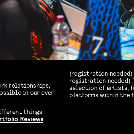
(registration needed)
registration needed). 
rk relationships,
selection of artists, 
ossible in our ever
platforms within the f
ifferent things
rtfolio Reviews