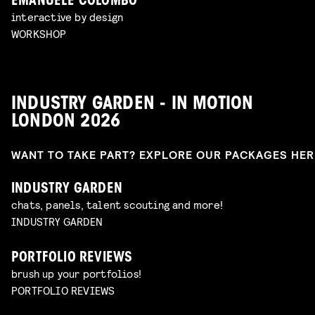
EMANUELE COLOMBO
interactive by design
WORKSHOP
INDUSTRY GARDEN - IN MOTION
LONDON 2026
WANT TO TAKE PART? EXPLORE OUR PACKAGES HE
INDUSTRY GARDEN
chats, panels, talent scouting and more!
INDUSTRY GARDEN
PORTFOLIO REVIEWS
brush up your portfolios!
PORTFOLIO REVIEWS