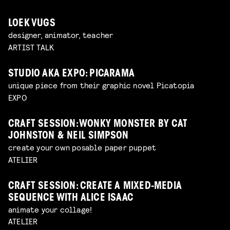
LOEK VUGS
designer, animator, teacher
ARTIST TALK
STUDIO AKA EXPO: PICARAMA
unique piece from their graphic novel Picatopia
EXPO
CRAFT SESSION: WONKY MONSTER BY CAT
JOHNSTON & NEIL SIMPSON
create your own posable paper puppet
ATELIER
CRAFT SESSION: CREATE A MIXED-MEDIA
SEQUENCE WITH ALICE ISAAC
animate your collage!
ATELIER