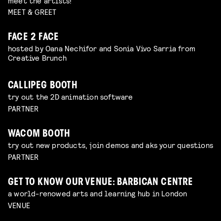
meet the artists!
MEET & GREET
FACE 2 FACE
hosted by Oana Nechifor and Sonia Vivo Sarria from
Creative Brunch
CALLIPEG BOOTH
try out the 2D animation software
PARTNER
WACOM BOOTH
try out new products, join demos and aks your questions
PARTNER
GET TO KNOW OUR VENUE: BARBICAN CENTRE
a world-renowed arts and learning hub in London
VENUE