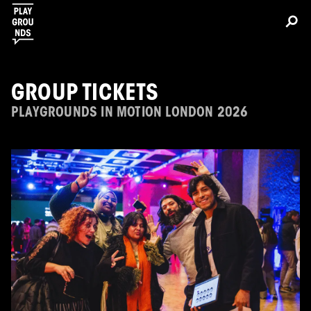
GROUP TICKETS
PLAYGROUNDS IN MOTION LONDON 2026