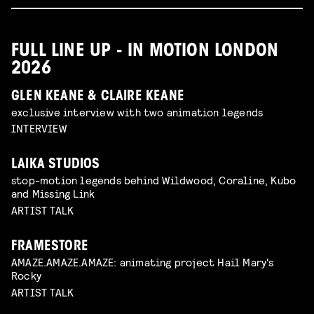
FULL LINE UP - IN MOTION LONDON
2026
GLEN KEANE & CLAIRE KEANE
exclusive interview with two animation legends
INTERVIEW
LAIKA STUDIOS
stop-motion legends behind Wildwood, Coraline, Kubo
and Missing Link
ARTIST TALK
FRAMESTORE
AMAZE.AMAZE.AMAZE: animating project Hail Mary's
Rocky
ARTIST TALK