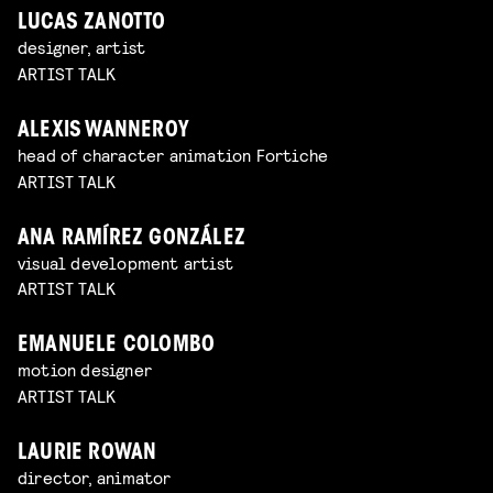
LUCAS ZANOTTO
designer, artist
ARTIST TALK
ALEXIS WANNEROY
head of character animation Fortiche
ARTIST TALK
ANA RAMÍREZ GONZÁLEZ
visual development artist
ARTIST TALK
EMANUELE COLOMBO
motion designer
ARTIST TALK
LAURIE ROWAN
director, animator