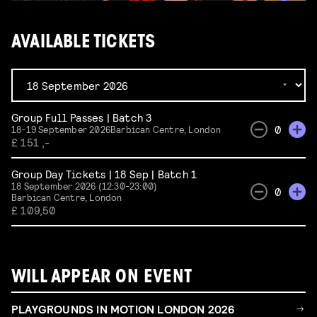
AVAILABLE TICKETS
Group Full Passes | Batch 3
0
18-19 September 2026
Barbican Centre, London
£ 151 ,-
Group Day Tickets | 18 Sep | Batch 1
18 September 2026 (12:30-23:00)
0
Barbican Centre, London
£ 109,50
WILL APPEAR ON EVENT
PLAYGROUNDS IN MOTION LONDON 2026