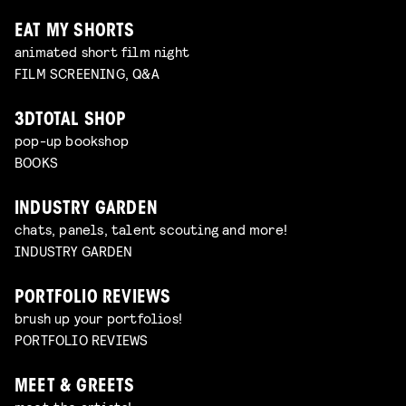
EAT MY SHORTS
animated short film night
FILM SCREENING, Q&A
3DTOTAL SHOP
pop-up bookshop
BOOKS
INDUSTRY GARDEN
chats, panels, talent scouting and more!
INDUSTRY GARDEN
PORTFOLIO REVIEWS
brush up your portfolios!
PORTFOLIO REVIEWS
MEET & GREETS