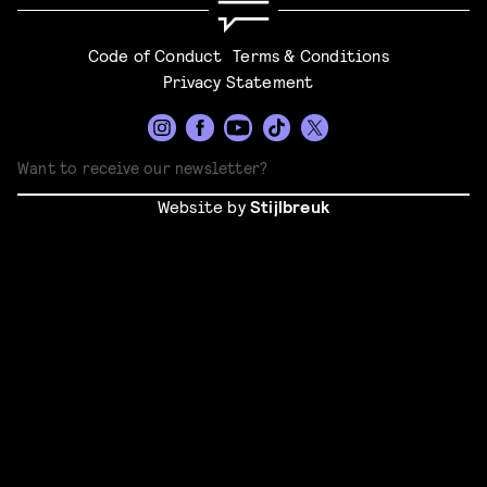
Code of Conduct
Terms & Conditions
Privacy Statement
Website by
Stijlbreuk