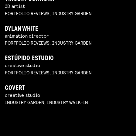
3D artist
PORTFOLIO REVIEWS, INDUSTRY GARDEN
DYLAN WHITE
animation director
PORTFOLIO REVIEWS, INDUSTRY GARDEN
ESTÚPIDO ESTUDIO
creative studio
PORTFOLIO REVIEWS, INDUSTRY GARDEN
COVERT
creative studio
INDUSTRY GARDEN, INDUSTRY WALK-IN