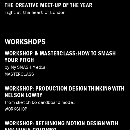
THE CREATIVE MEET-UP OF THE YEAR
right at the heart of London
WORKSHOPS
WORKSHOP & MASTERCLASS: HOW TO SMASH
YOUR PITCH
by My SMASH Media
MASTERCLASS
WORKSHOP: PRODUCTION DESIGN THINKING WITH
NELSON LOWRY
from sketch to cardboard model
WORKSHOP
WORKSHOP: RETHINKING MOTION DESIGN WITH