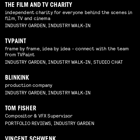
THE FILM AND TV CHARITY
independent charity for everyone behind the scenes in
film, TV and cinema
INDUSTRY GARDEN, INDUSTRY WALK-IN
TVPAINT
frame by frame, idea by idea - connect with the team
from TVPaint
INDUSTRY GARDEN, INDUSTRY WALK-IN, STUDIO CHAT
BLINKINK
production company
INDUSTRY GARDEN, INDUSTRY WALK-IN
TOM FISHER
Compositor & VFX Supervisor
PORTFOLIO REVIEWS, INDUSTRY GARDEN
VINCENT SCHWENK