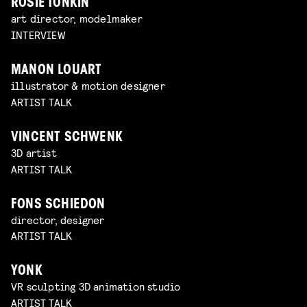
ROSIE TONKIN
art director, modelmaker
INTERVIEW
MANON LOUART
illustrator & motion designer
ARTIST TALK
VINCENT SCHWENK
3D artist
ARTIST TALK
FONS SCHIEDON
director, designer
ARTIST TALK
YONK
VR sculpting 3D animation studio
ARTIST TALK