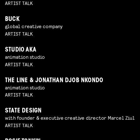
ARTIST TALK
BUCK
global creative company
ARTIST TALK
STUDIO AKA
animation studio
ARTIST TALK
THE LINE & JONATHAN DJOB NKONDO
animation studio
ARTIST TALK
STATE DESIGN
with founder & executive creative director Marcel Ziul
ARTIST TALK