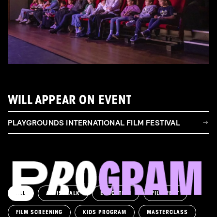
WILL APPEAR ON EVENT
PLAYGROUNDS INTERNATIONAL FILM FESTIVAL
ALL
ARTIST TALK
EDUCATION
FILM FEST
FILM SCREENING
KIDS PROGRAM
MASTERCLASS