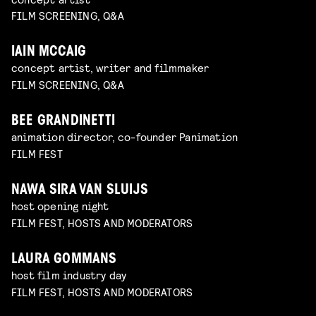
FILM SCREENING, Q&A
IAIN MCCAIG
concept artist, writer and filmmaker
FILM SCREENING, Q&A
BEE GRANDINETTI
animation director, co-founder Panimation
FILM FEST
NAWA SIRA VAN SLUIJS
host opening night
FILM FEST, HOSTS AND MODERATORS
LAURA GOMMANS
host film industry day
FILM FEST, HOSTS AND MODERATORS