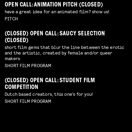
OPEN CALL: ANIMATION PITCH (CLOSED)
have a great idea for an animated film? show us!
PITCH
(CLOSED) OPEN CALL: SAUCY SELECTION
(CLOSED)
short film gems that blur the line between the erotic
and the artistic, created by female and/or queer
makers
SHORT FILM PROGRAM
(CLOSED) OPEN CALL: STUDENT FILM
COMPETITION
Dutch based creators, this one's for you!
SHORT FILM PROGRAM