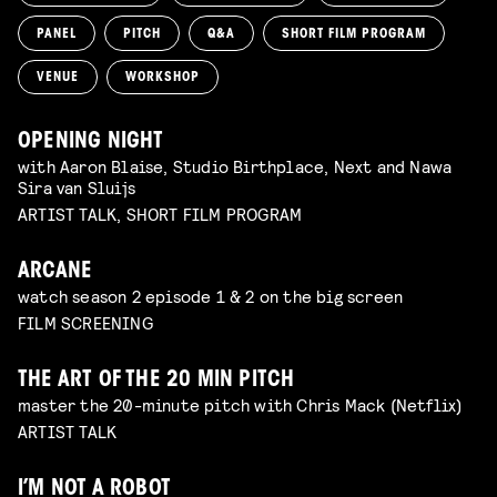
PANEL
PITCH
Q&A
SHORT FILM PROGRAM
VENUE
WORKSHOP
OPENING NIGHT
with Aaron Blaise, Studio Birthplace, Next and Nawa
Sira van Sluijs
ARTIST TALK, SHORT FILM PROGRAM
ARCANE
watch season 2 episode 1 & 2 on the big screen
FILM SCREENING
THE ART OF THE 20 MIN PITCH
master the 20-minute pitch with Chris Mack (Netflix)
ARTIST TALK
I’M NOT A ROBOT