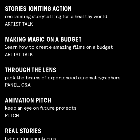
STORIES IGNITING ACTION
reclaiming storytelling for a healthy world
ARTIST TALK
MAKING MAGIC ON A BUDGET
learn how to create amazing films on a budget
ARTIST TALK
THROUGH THE LENS
pick the brains of experienced cinematographers
PANEL, Q&A
ANIMATION PITCH
keep an eye on future projects
PITCH
REAL STORIES
hybrid documentaries