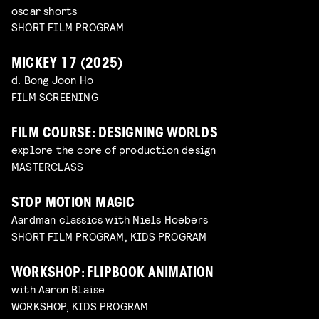
oscar shorts
SHORT FILM PROGRAM
MICKEY 17 (2025)
d. Bong Joon Ho
FILM SCREENING
FILM COURSE: DESIGNING WORLDS
explore the core of production design
MASTERCLASS
STOP MOTION MAGIC
Aardman classics with Niels Hoebers
SHORT FILM PROGRAM, KIDS PROGRAM
WORKSHOP: FLIPBOOK ANIMATION
with Aaron Blaise
WORKSHOP, KIDS PROGRAM