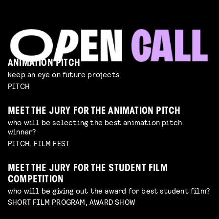
ANIMATION PITCH
keep an eye on future projects
PITCH
MEET THE JURY FOR THE ANIMATION PITCH
who will be selecting the best animation pitch
winner?
PITCH, FILM FEST
MEET THE JURY FOR THE STUDENT FILM
COMPETITION
who will be giving out the award for best student film?
SHORT FILM PROGRAM, AWARD SHOW