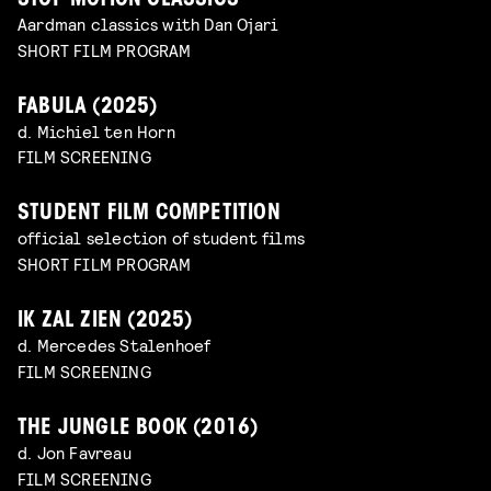
STOP MOTION CLASSICS
Aardman classics with Dan Ojari
SHORT FILM PROGRAM
FABULA (2025)
d. Michiel ten Horn
FILM SCREENING
STUDENT FILM COMPETITION
official selection of student films
SHORT FILM PROGRAM
IK ZAL ZIEN (2025)
d. Mercedes Stalenhoef
FILM SCREENING
THE JUNGLE BOOK (2016)
d. Jon Favreau
FILM SCREENING