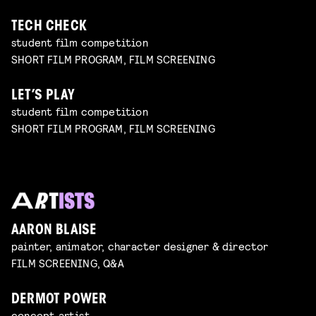
TECH CHECK
student film competition
SHORT FILM PROGRAM, FILM SCREENING
LET’S PLAY
student film competition
SHORT FILM PROGRAM, FILM SCREENING
AARON BLAISE
painter, animator, character designer & director
FILM SCREENING, Q&A
DERMOT POWER
concept artist