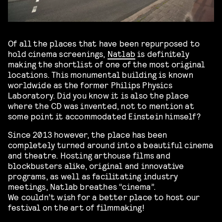
Of all the places that have been repurposed to
hold cinema screenings,
Natlab
is definitely
making the shortlist of one of the most original
locations. This monumental building is known
worldwide as the former Philips Physics
Laboratory. Did you know it is also the place
where the CD was invented, not to mention at
some point it accommodated Einstein himself?
Since 2013 however, the place has been
completely turned around into a beautiful cinema
and theatre. Hosting arthouse films and
blockbusters alike, original and innovative
programs, as well as facilitating industry
meetings, Natlab breathes “cinema”.
We couldn’t wish for a better place to host our
festival on the art of filmmaking!