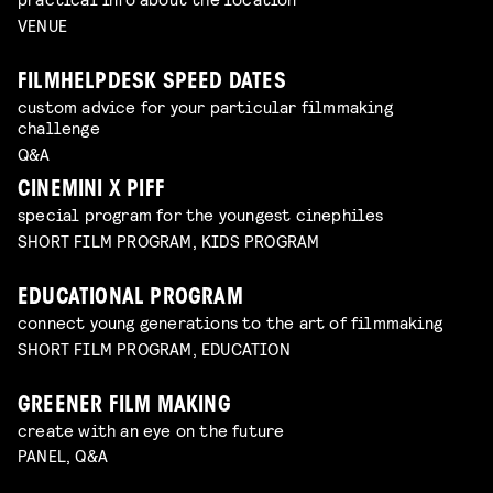
VENUE
FILMHELPDESK SPEED DATES
custom advice for your particular filmmaking
challenge
Q&A
CINEMINI X PIFF
special program for the youngest cinephiles
SHORT FILM PROGRAM, KIDS PROGRAM
EDUCATIONAL PROGRAM
connect young generations to the art of filmmaking
SHORT FILM PROGRAM, EDUCATION
GREENER FILM MAKING
create with an eye on the future
PANEL, Q&A