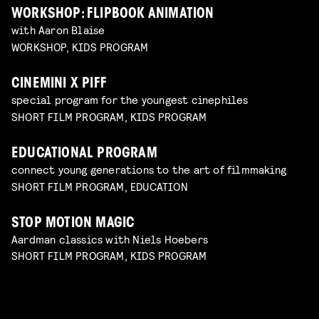
WORKSHOP: FLIPBOOK ANIMATION
with Aaron Blaise
WORKSHOP, KIDS PROGRAM
CINEMINI X PIFF
special program for the youngest cinephiles
SHORT FILM PROGRAM, KIDS PROGRAM
EDUCATIONAL PROGRAM
connect young generations to the art of filmmaking
SHORT FILM PROGRAM, EDUCATION
STOP MOTION MAGIC
Aardman classics with Niels Hoebers
SHORT FILM PROGRAM, KIDS PROGRAM