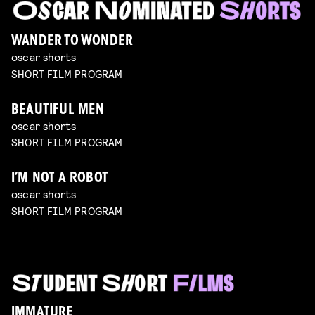
WANDER TO WONDER
oscar shorts
SHORT FILM PROGRAM
BEAUTIFUL MEN
oscar shorts
SHORT FILM PROGRAM
I’M NOT A ROBOT
oscar shorts
SHORT FILM PROGRAM
IMMATURE