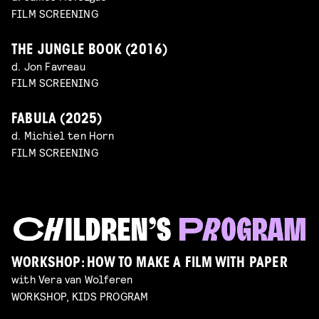
FILM SCREENING
THE JUNGLE BOOK (2016)
d. Jon Favreau
FILM SCREENING
FABULA (2025)
d. Michiel ten Horn
FILM SCREENING
WORKSHOP: HOW TO MAKE A FILM WITH PAPER
with Vera van Wolferen
WORKSHOP, KIDS PROGRAM