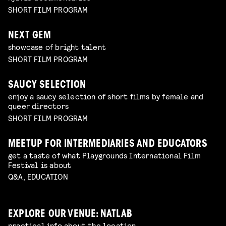
SHORT FILM PROGRAM
NEXT GEM
showcase of bright talent
SHORT FILM PROGRAM
SAUCY SELECTION
enjoy a saucy selection of short films by female and
queer directors
SHORT FILM PROGRAM
MEETUP FOR INTERMEDIARIES AND EDUCATORS
get a taste of what Playgrounds International Film
Festival is about
Q&A, EDUCATION
EXPLORE OUR VENUE: NATLAB
practical info about the location