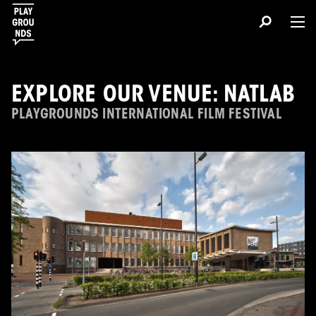
EXPLORE OUR VENUE: NATLAB
PLAYGROUNDS INTERNATIONAL FILM FESTIVAL