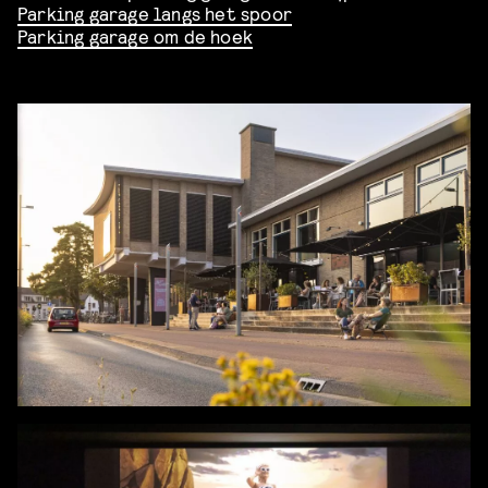
Parking garage langs het spoor
Parking garage om de hoek