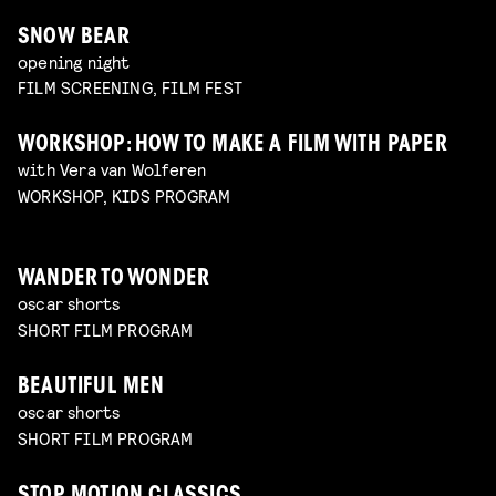
SNOW BEAR
opening night
FILM SCREENING, FILM FEST
WORKSHOP: HOW TO MAKE A FILM WITH PAPER
with Vera van Wolferen
WORKSHOP, KIDS PROGRAM
WANDER TO WONDER
oscar shorts
SHORT FILM PROGRAM
BEAUTIFUL MEN
oscar shorts
SHORT FILM PROGRAM