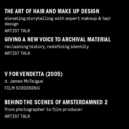
THE ART OF HAIR AND MAKE UP DESIGN
elevating storytelling with expert makeup & hair
design
ARTIST TALK
GIVING A NEW VOICE TO ARCHIVAL MATERIAL
reclaiming history, redefining identity
ARTIST TALK
V FOR VENDETTA (2005)
d. James McTeigue
FILM SCREENING
BEHIND THE SCENES OF AMSTERDAMNED 2
from photographer to film producer
ARTIST TALK