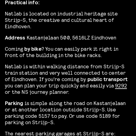
Practical info:
Natlab is located on industrial heritage site
Strijp-S, the creative and cultural heart of
Eindhoven.
Address
Kastanjelaan 500, 5616LZ Eindhoven
Coming
by bike
? You can easily park it right in
front of the building in the bike racks.
Natlab is within walking distance from Strijp-S
train station and very well connected to center
of Eindhoven. If you’re coming by
public transport
you can plan your trip quickly and easily via
9292
or the NS journey planner.
Parking
is simple along the road on Kastanjelaan
or at another location outside Strijp-S. Use
parking code 5157 to pay. Or use code 5189 for
parking on Strijp-S.
The nearest parking garages at Strijp-S are: