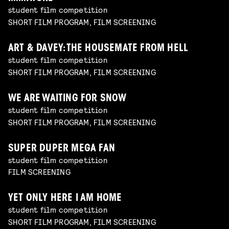
student film competition
SHORT FILM PROGRAM, FILM SCREENING
ART & DAVEY: THE HOUSEMATE FROM HELL
student film competition
SHORT FILM PROGRAM, FILM SCREENING
WE ARE WAITING FOR SNOW
student film competition
SHORT FILM PROGRAM, FILM SCREENING
SUPER DUPER MEGA FAN
student film competition
FILM SCREENING
YET ONLY HERE I AM HOME
student film competition
SHORT FILM PROGRAM, FILM SCREENING