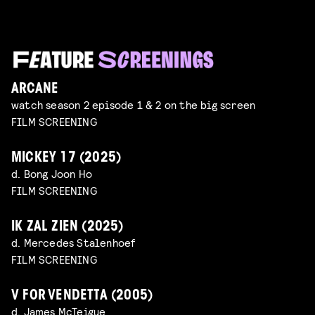
ARCANE
watch season 2 episode 1 & 2 on the big screen
FILM SCREENING
MICKEY 17 (2025)
d. Bong Joon Ho
FILM SCREENING
IK ZAL ZIEN (2025)
d. Mercedes Stalenhoef
FILM SCREENING
V FOR VENDETTA (2005)
d. James McTeigue