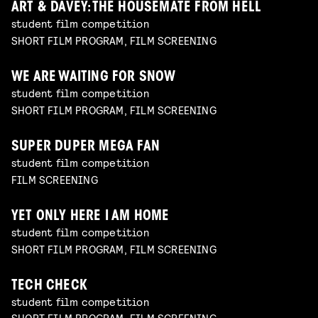
ART & DAVEY: THE HOUSEMATE FROM HELL
student film competition
SHORT FILM PROGRAM, FILM SCREENING
WE ARE WAITING FOR SNOW
student film competition
SHORT FILM PROGRAM, FILM SCREENING
SUPER DUPER MEGA FAN
student film competition
FILM SCREENING
YET ONLY HERE I AM HOME
student film competition
SHORT FILM PROGRAM, FILM SCREENING
TECH CHECK
student film competition
SHORT FILM PROGRAM, FILM SCREENING