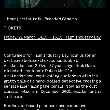
1 hour | artist talk | Branded Cinema
TICKETS:
Friday, 21 March, 14.15 – 15.15 | Film Industry Day
Confirmed for Film Industry Day, join us for an
exclusive behind-the-scenes look at
Amsterdamned 2. Over 37 years ago, Dick Maas
directed the iconic Dutch thriller
Amsterdamned, captivating audiences with its
gritty tale of a hard-boiled detective chasing a
serial killer along the canals. Now, as the cult
classic returns in December 2025, excitement is
in the air.
Eindhoven-based producer and executive