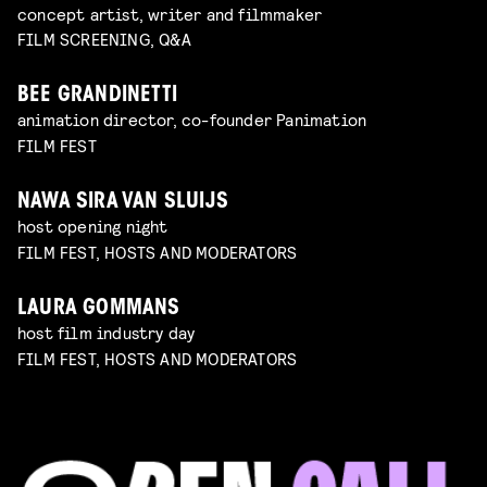
concept artist, writer and filmmaker
FILM SCREENING, Q&A
BEE GRANDINETTI
animation director, co-founder Panimation
FILM FEST
NAWA SIRA VAN SLUIJS
host opening night
FILM FEST, HOSTS AND MODERATORS
LAURA GOMMANS
host film industry day
FILM FEST, HOSTS AND MODERATORS