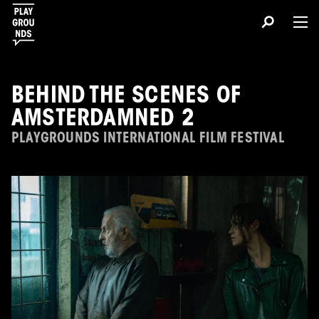
BEHIND THE SCENES OF
AMSTERDAMNED 2
PLAYGROUNDS INTERNATIONAL FILM FESTIVAL