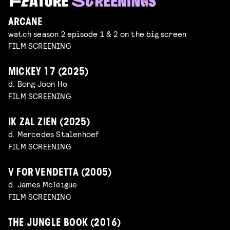
ARCANE
watch season 2 episode 1 & 2 on the big screen
FILM SCREENING
MICKEY 17 (2025)
d. Bong Joon Ho
FILM SCREENING
IK ZAL ZIEN (2025)
d. Mercedes Stalenhoef
FILM SCREENING
V FOR VENDETTA (2005)
d. James McTeigue
FILM SCREENING
THE JUNGLE BOOK (2016)