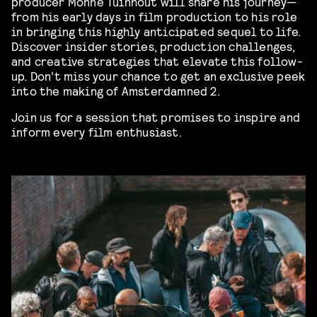
producer Monne Tuinhout will share his journey—
from his early days in film production to his role
in bringing this highly anticipated sequel to life.
Discover insider stories, production challenges,
and creative strategies that elevate this follow-
up. Don’t miss your chance to get an exclusive peek
into the making of Amsterdamned 2.
Join us for a session that promises to inspire and
inform every film enthusiast.