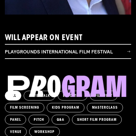
WILL APPEAR ON EVENT
PLAYGROUNDS INTERNATIONAL FILM FESTIVAL
ALL
ARTIST TALK
EDUCATION
FILM FEST
FILM SCREENING
KIDS PROGRAM
MASTERCLASS
PANEL
PITCH
Q&A
SHORT FILM PROGRAM
VENUE
WORKSHOP