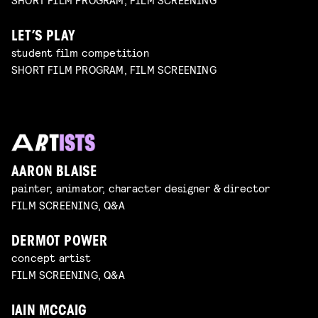
LET’S PLAY
student film competition
SHORT FILM PROGRAM, FILM SCREENING
AARON BLAISE
painter, animator, character designer & director
FILM SCREENING, Q&A
DERMOT POWER
concept artist
FILM SCREENING, Q&A
IAIN MCCAIG