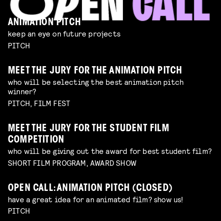
ANIMATION PITCH
keep an eye on future projects
PITCH
MEET THE JURY FOR THE ANIMATION PITCH
who will be selecting the best animation pitch
winner?
PITCH, FILM FEST
MEET THE JURY FOR THE STUDENT FILM
COMPETITION
who will be giving out the award for best student film?
SHORT FILM PROGRAM, AWARD SHOW
OPEN CALL: ANIMATION PITCH (CLOSED)
have a great idea for an animated film? show us!
PITCH