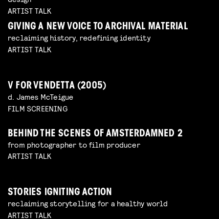
ARTIST TALK
GIVING A NEW VOICE TO ARCHIVAL MATERIAL
reclaiming history, redefining identity
ARTIST TALK
V FOR VENDETTA (2005)
d. James McTeigue
FILM SCREENING
BEHIND THE SCENES OF AMSTERDAMNED 2
from photographer to film producer
ARTIST TALK
STORIES IGNITING ACTION
reclaiming storytelling for a healthy world
ARTIST TALK