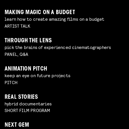
MAKING MAGIC ON A BUDGET
learn how to create amazing films on a budget
ARTIST TALK
THROUGH THE LENS
pick the brains of experienced cinematographers
PANEL, Q&A
ANIMATION PITCH
keep an eye on future projects
PITCH
REAL STORIES
hybrid documentaries
SHORT FILM PROGRAM
NEXT GEM