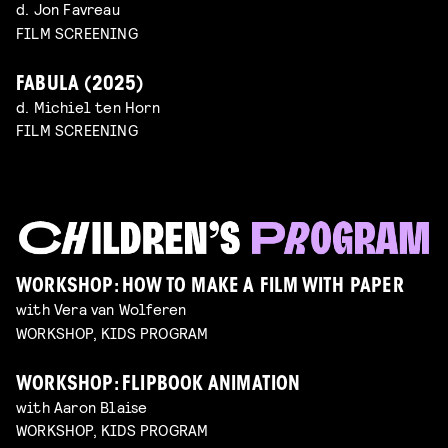
d. Jon Favreau
FILM SCREENING
FABULA (2025)
d. Michiel ten Horn
FILM SCREENING
WORKSHOP: HOW TO MAKE A FILM WITH PAPER
with Vera van Wolferen
WORKSHOP, KIDS PROGRAM
WORKSHOP: FLIPBOOK ANIMATION
with Aaron Blaise
WORKSHOP, KIDS PROGRAM