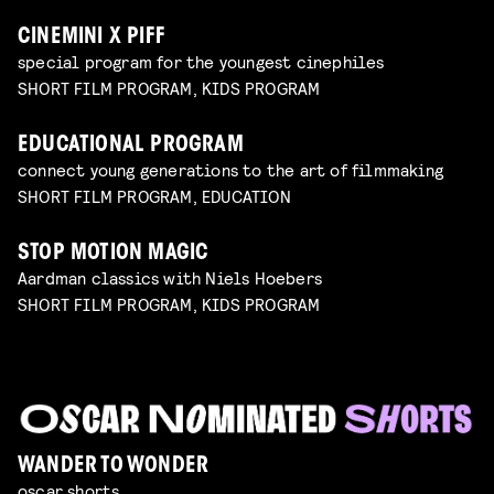
CINEMINI X PIFF
special program for the youngest cinephiles
SHORT FILM PROGRAM, KIDS PROGRAM
EDUCATIONAL PROGRAM
connect young generations to the art of filmmaking
SHORT FILM PROGRAM, EDUCATION
STOP MOTION MAGIC
Aardman classics with Niels Hoebers
SHORT FILM PROGRAM, KIDS PROGRAM
WANDER TO WONDER
oscar shorts