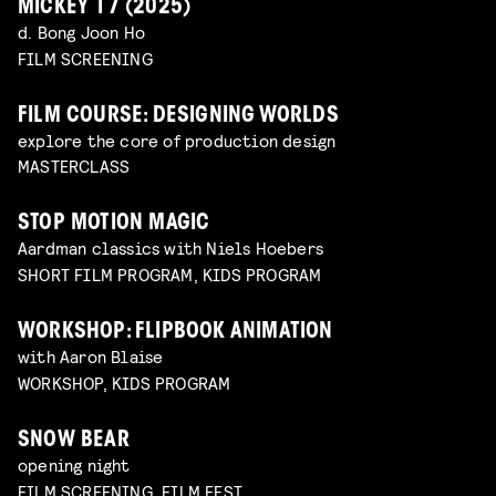
MICKEY 17 (2025)
d. Bong Joon Ho
FILM SCREENING
FILM COURSE: DESIGNING WORLDS
explore the core of production design
MASTERCLASS
STOP MOTION MAGIC
Aardman classics with Niels Hoebers
SHORT FILM PROGRAM, KIDS PROGRAM
WORKSHOP: FLIPBOOK ANIMATION
with Aaron Blaise
WORKSHOP, KIDS PROGRAM
SNOW BEAR
opening night
FILM SCREENING, FILM FEST