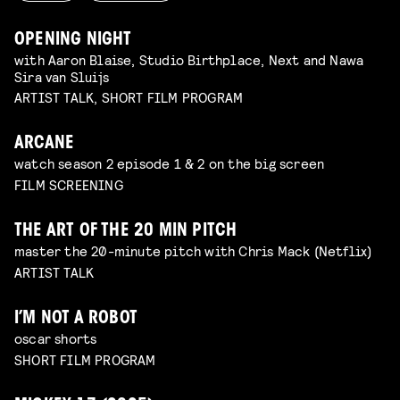
OPENING NIGHT
with Aaron Blaise, Studio Birthplace, Next and Nawa
Sira van Sluijs
ARTIST TALK, SHORT FILM PROGRAM
ARCANE
watch season 2 episode 1 & 2 on the big screen
FILM SCREENING
THE ART OF THE 20 MIN PITCH
master the 20-minute pitch with Chris Mack (Netflix)
ARTIST TALK
I’M NOT A ROBOT
oscar shorts
SHORT FILM PROGRAM