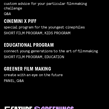
custom advice for your particular filmmaking
challenge
Q&A
CINEMINI X PIFF
special program for the youngest cinephiles
SHORT FILM PROGRAM, KIDS PROGRAM
EDUCATIONAL PROGRAM
connect young generations to the art of filmmaking
SHORT FILM PROGRAM, EDUCATION
GREENER FILM MAKING
create with an eye on the future
PANEL, Q&A