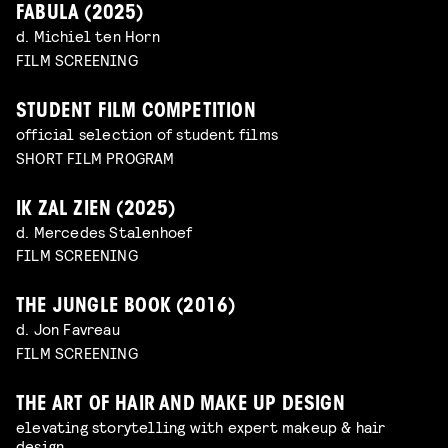
FABULA (2025)
d. Michiel ten Horn
FILM SCREENING
STUDENT FILM COMPETITION
official selection of student films
SHORT FILM PROGRAM
IK ZAL ZIEN (2025)
d. Mercedes Stalenhoef
FILM SCREENING
THE JUNGLE BOOK (2016)
d. Jon Favreau
FILM SCREENING
THE ART OF HAIR AND MAKE UP DESIGN
elevating storytelling with expert makeup & hair
design