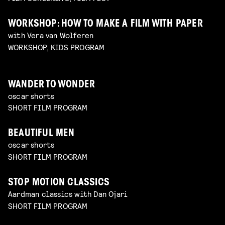
WORKSHOP: HOW TO MAKE A FILM WITH PAPER
with Vera van Wolferen
WORKSHOP, KIDS PROGRAM
WANDER TO WONDER
oscar shorts
SHORT FILM PROGRAM
BEAUTIFUL MEN
oscar shorts
SHORT FILM PROGRAM
STOP MOTION CLASSICS
Aardman classics with Dan Ojari
SHORT FILM PROGRAM