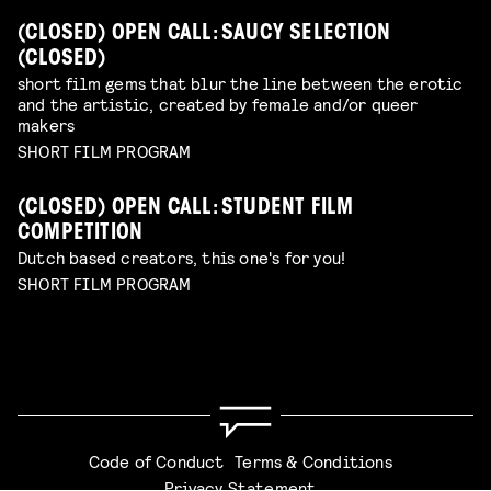
(CLOSED) OPEN CALL: SAUCY SELECTION
(CLOSED)
short film gems that blur the line between the erotic
and the artistic, created by female and/or queer
makers
SHORT FILM PROGRAM
(CLOSED) OPEN CALL: STUDENT FILM
COMPETITION
Dutch based creators, this one's for you!
SHORT FILM PROGRAM
Code of Conduct
Terms & Conditions
Privacy Statement