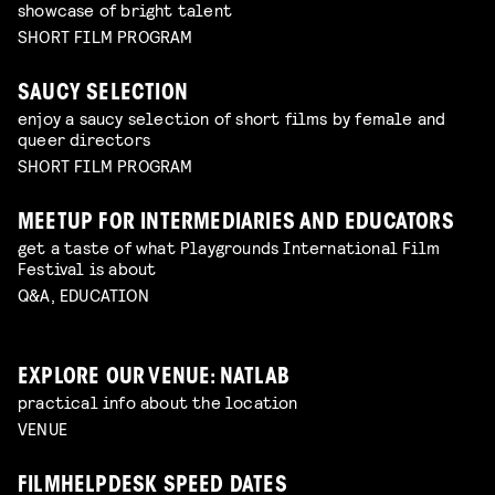
showcase of bright talent
SHORT FILM PROGRAM
SAUCY SELECTION
enjoy a saucy selection of short films by female and
queer directors
SHORT FILM PROGRAM
MEETUP FOR INTERMEDIARIES AND EDUCATORS
get a taste of what Playgrounds International Film
Festival is about
Q&A, EDUCATION
EXPLORE OUR VENUE: NATLAB
practical info about the location
VENUE
FILMHELPDESK SPEED DATES