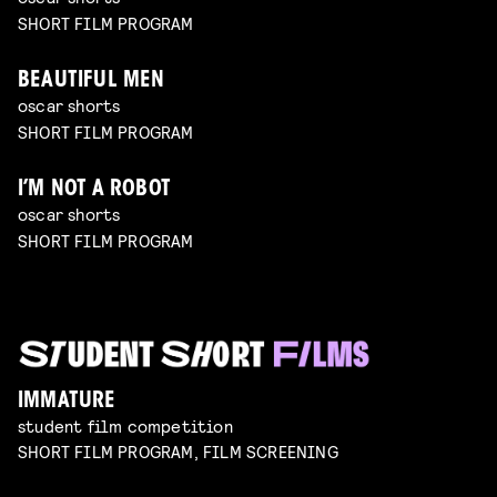
SHORT FILM PROGRAM
BEAUTIFUL MEN
oscar shorts
SHORT FILM PROGRAM
I’M NOT A ROBOT
oscar shorts
SHORT FILM PROGRAM
IMMATURE
student film competition
SHORT FILM PROGRAM, FILM SCREENING