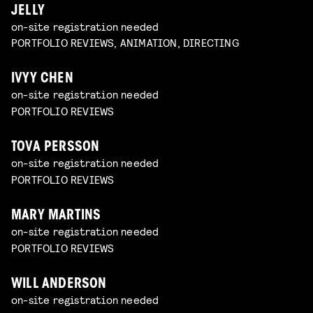
JELLY
on-site registration needed
PORTFOLIO REVIEWS, ANIMATION, DIRECTING
IVYY CHEN
on-site registration needed
PORTFOLIO REVIEWS
TOVA PERSSON
on-site registration needed
PORTFOLIO REVIEWS
MARY MARTINS
on-site registration needed
PORTFOLIO REVIEWS
WILL ANDERSON
on-site registration needed