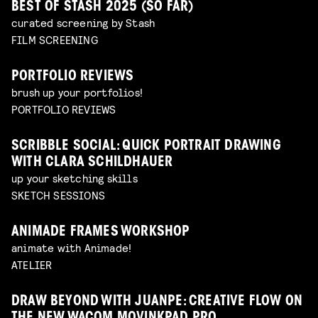
BEST OF STASH 2025 (SO FAR)
curated screening by Stash
FILM SCREENING
PORTFOLIO REVIEWS
brush up your portfolios!
PORTFOLIO REVIEWS
SCRIBBLE SOCIAL: QUICK PORTRAIT DRAWING
WITH CLARA SCHILDHAUER
up your sketching skills
SKETCH SESSIONS
ANIMADE FRAMES WORKSHOP
animate with Animade!
ATELIER
DRAW BEYOND WITH JUANPE: CREATIVE FLOW ON