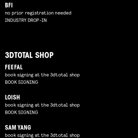
BFI
no prior registration needed
INDUSTRY DROP-IN
3DTOTAL SHOP
FEEFAL
book signing at the 3dtotal shop
BOOK SIGNING
LOISH
book signing at the 3dtotal shop
BOOK SIGNING
SAM YANG
book signing at the 3dtotal shop