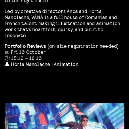
to the right bunch.
Led by creative directors Anca and Horia
Manolache, VÂNĂ is a full house of Romanian and
French talent making illustration and animation
work that’s heartfelt, quirky, and built to
resonate.
Portfolio Reviews
(on-site registration needed)
📅 Fri 10 October
🕒 15:10 – 16:10
👤 Horia Manolache | Animation