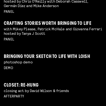
hosted by Chris O'Reilly with Deborah Casswell,
Germán Díez and Mike Anderson
PANEL
CRAFTING STORIES WORTH BRINGING TO LIFE
with Mikey Please, Patrick McHale and Giovanna Ferrari
hosted by Tanya J Scott
PANEL
BRINGING YOUR SKETCH TO LIFE WITH LOISH
photoshop demo
DEMO
CLOSET: RE-HUNG
closing act by David Wilson & friends
AFTERPARTY