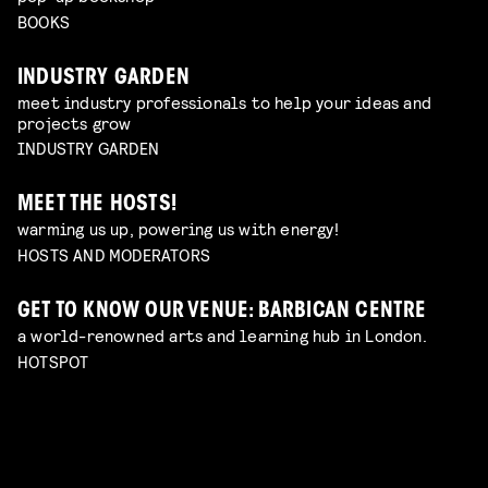
BOOKS
INDUSTRY GARDEN
meet industry professionals to help your ideas and
projects grow
INDUSTRY GARDEN
MEET THE HOSTS!
warming us up, powering us with energy!
HOSTS AND MODERATORS
GET TO KNOW OUR VENUE: BARBICAN CENTRE
a world-renowned arts and learning hub in London.
HOTSPOT