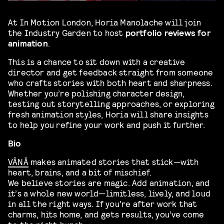
At In Motion London, Horia Manolache will join
the Industry Garden to host
portfolio reviews for
animation
.
This is a chance to sit down with a creative
director and get feedback straight from someone
who crafts stories with both heart and sharpness.
Whether you’re polishing character design,
testing out storytelling approaches, or exploring
fresh animation styles, Horia will share insights
to help you refine your work and push it further.
Bio
VÂNĂ
makes animated stories that stick—with
heart, brains, and a bit of mischief.
We believe stories are magic. Add animation, and
it’s a whole new world—limitless, lively, and loud
in all the right ways. If you’re after work that
charms, hits home, and gets results, you’ve come