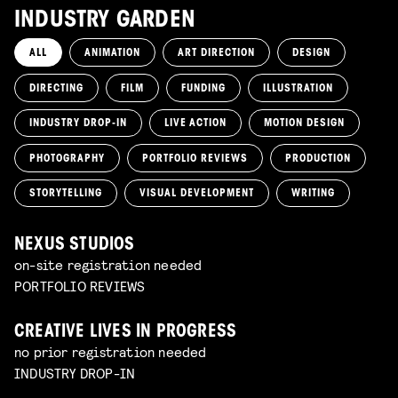
INDUSTRY GARDEN
ALL
ANIMATION
ART DIRECTION
DESIGN
DIRECTING
FILM
FUNDING
ILLUSTRATION
INDUSTRY DROP-IN
LIVE ACTION
MOTION DESIGN
PHOTOGRAPHY
PORTFOLIO REVIEWS
PRODUCTION
STORYTELLING
VISUAL DEVELOPMENT
WRITING
NEXUS STUDIOS
on-site registration needed
PORTFOLIO REVIEWS
CREATIVE LIVES IN PROGRESS
no prior registration needed
INDUSTRY DROP-IN