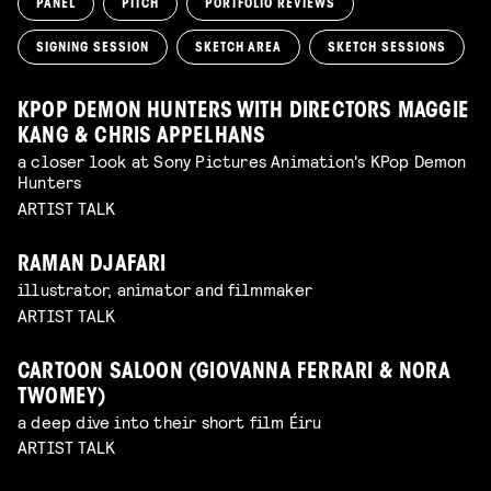
PANEL
PITCH
PORTFOLIO REVIEWS
SIGNING SESSION
SKETCH AREA
SKETCH SESSIONS
KPOP DEMON HUNTERS WITH DIRECTORS MAGGIE
KANG & CHRIS APPELHANS
a closer look at Sony Pictures Animation's KPop Demon
Hunters
ARTIST TALK
RAMAN DJAFARI
illustrator, animator and filmmaker
ARTIST TALK
CARTOON SALOON (GIOVANNA FERRARI & NORA
TWOMEY)
a deep dive into their short film Éiru
ARTIST TALK