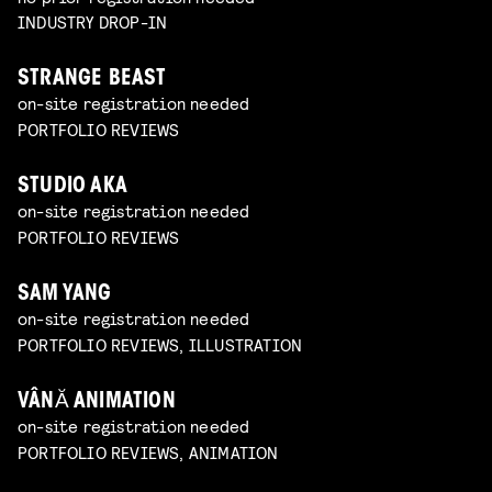
INDUSTRY DROP-IN
STRANGE BEAST
on-site registration needed
PORTFOLIO REVIEWS
STUDIO AKA
on-site registration needed
PORTFOLIO REVIEWS
SAM YANG
on-site registration needed
PORTFOLIO REVIEWS, ILLUSTRATION
VÂNĂ ANIMATION
on-site registration needed
PORTFOLIO REVIEWS, ANIMATION