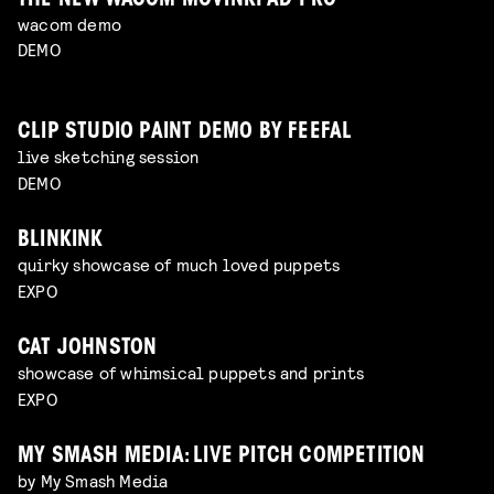
THE NEW WACOM MOVINKPAD PRO
wacom demo
DEMO
CLIP STUDIO PAINT DEMO BY FEEFAL
live sketching session
DEMO
BLINKINK
quirky showcase of much loved puppets
EXPO
CAT JOHNSTON
showcase of whimsical puppets and prints
EXPO
MY SMASH MEDIA: LIVE PITCH COMPETITION
by My Smash Media