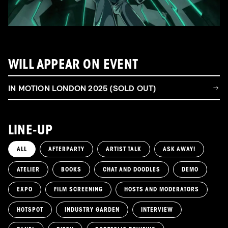
WILL APPEAR ON EVENT
IN MOTION LONDON 2025 (SOLD OUT)
LINE-UP
ALL
AFTERPARTY
ARTIST TALK
ASK AWAY!
ATELIER
BOOKS
CHAT AND DOODLES
DEMO
EXPO
FILM SCREENING
HOSTS AND MODERATORS
HOTSPOT
INDUSTRY GARDEN
INTERVIEW