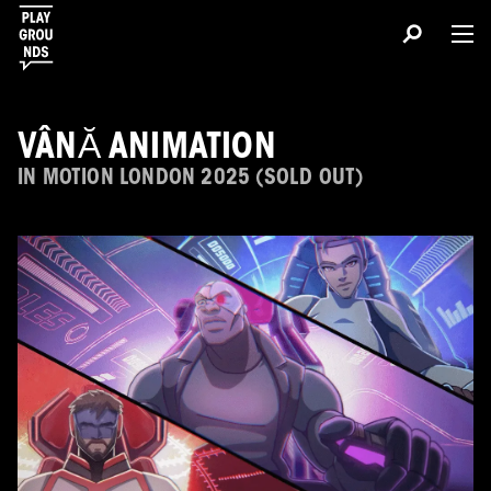
VÂNĂ ANIMATION
IN MOTION LONDON 2025 (SOLD OUT)