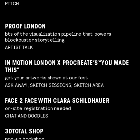
PITCH
PROOF LONDON
bts of the visualization pipeline that powers
blockbuster storytelling
ARTIST TALK
IN MOTION LONDON X PROCREATE’S “YOU MADE
THIS”
get your artworks shown at our fest
ASK AWAY!, SKETCH SESSIONS, SKETCH AREA
FACE 2 FACE WITH CLARA SCHILDHAUER
on-site registration needed
CHAT AND DOODLES
3DTOTAL SHOP
pop-up bookshop