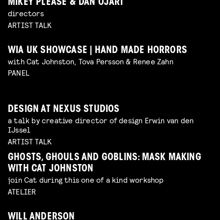
MIKEY PLEASE & DAN OJARI
directors
ARTIST TALK
WIA UK SHOWCASE | HAND MADE HORRORS
with Cat Johnston, Tova Persson & Renee Zahn
PANEL
DESIGN AT NEXUS STUDIOS
a talk by creative director of design Erwin van den
IJssel
ARTIST TALK
GHOSTS, GHOULS AND GOBLINS: MASK MAKING
WITH CAT JOHNSTON
join Cat during this one of a kind workshop
ATELIER
WILL ANDERSON