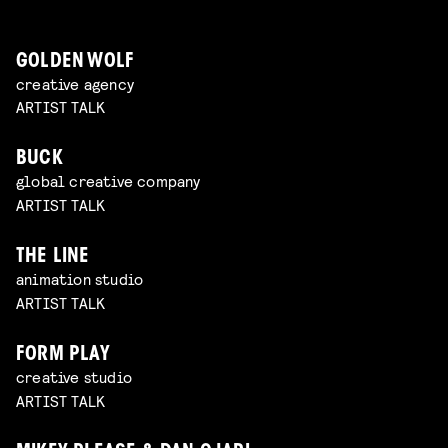
GOLDEN WOLF
creative agency
ARTIST TALK
BUCK
global creative company
ARTIST TALK
THE LINE
animation studio
ARTIST TALK
FORM PLAY
creative studio
ARTIST TALK