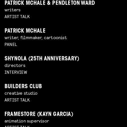
PATRICK MCHALE & PENDLETON WARD
writers
ARTIST TALK
PATRICK MCHALE
writer, filmmaker, cartoonist
PANEL
SHYNOLA (25TH ANNIVERSARY)
directors
INTERVIEW
BUILDERS CLUB
creative studio
ARTIST TALK
FRAMESTORE (KAYN GARCIA)
animation supervisor