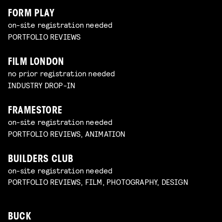
FORM PLAY
on-site registration needed
PORTFOLIO REVIEWS
FILM LONDON
no prior registration needed
INDUSTRY DROP-IN
FRAMESTORE
on-site registration needed
PORTFOLIO REVIEWS, ANIMATION
BUILDERS CLUB
on-site registration needed
PORTFOLIO REVIEWS, FILM, PHOTOGRAPHY, DESIGN
BUCK