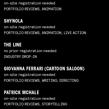
on-site registration needed
PORTFOLIO REVIEWS, ANIMATION
SHYNOLA
on-site registration needed
PORTFOLIO REVIEWS, ANIMATION, LIVE ACTION
THE LINE
no prior registration needed
INDUSTRY DROP-IN
GIOVANNA FERRARI (CARTOON SALOON)
on-site registration needed
PORTFOLIO REVIEWS, WRITING, DIRECTING
PATRICK MCHALE
on-site registration needed
PORTFOLIO REVIEWS, STORYTELLING