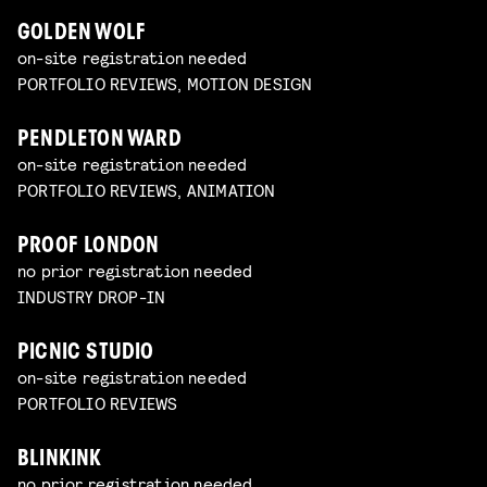
GOLDEN WOLF
on-site registration needed
PORTFOLIO REVIEWS, MOTION DESIGN
PENDLETON WARD
on-site registration needed
PORTFOLIO REVIEWS, ANIMATION
PROOF LONDON
no prior registration needed
INDUSTRY DROP-IN
PICNIC STUDIO
on-site registration needed
PORTFOLIO REVIEWS
BLINKINK
no prior registration needed