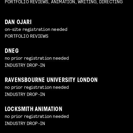
PORTFOLIO REVIEWS, ANIMATION, WRITING, DIRECTING
DAN OJARI
on-site registration needed
PORTFOLIO REVIEWS
DNEG
no prior registration needed
INDUSTRY DROP-IN
RAVENSBOURNE UNIVERSITY LONDON
no prior registration needed
INDUSTRY DROP-IN
LOCKSMITH ANIMATION
no prior registration needed
INDUSTRY DROP-IN