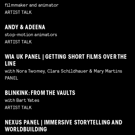
filmmaker and animator
ARTIST TALK
ANDY & ADEENA
stop-motion animators
ARTIST TALK
WIA UK PANEL | GETTING SHORT FILMS OVER THE
LINE
with Nora Twomey, Clara Schildhauer & Mary Martins
PANEL
BLINKINK: FROM THE VAULTS
with Bart Yates
ARTIST TALK
NEXUS PANEL | IMMERSIVE STORYTELLING AND
WORLDBUILDING