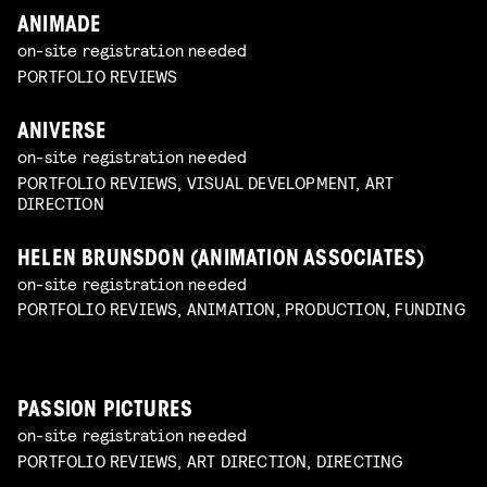
ANIMADE
on-site registration needed
PORTFOLIO REVIEWS
ANIVERSE
on-site registration needed
PORTFOLIO REVIEWS, VISUAL DEVELOPMENT, ART
DIRECTION
HELEN BRUNSDON (ANIMATION ASSOCIATES)
on-site registration needed
PORTFOLIO REVIEWS, ANIMATION, PRODUCTION, FUNDING
PASSION PICTURES
on-site registration needed
PORTFOLIO REVIEWS, ART DIRECTION, DIRECTING