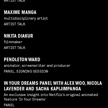
ARTIST TALK
MAXIME MANGA
multidisciplinary artist
ARTIST TALK
NIKITA DIAKUR
filmmaker
ARTIST TALK
PENDLETON WARD
animator, screenwriter and producer
PANEL, SIGNING SESSION
IN YOUR DREAMS PANEL WITH ALEX WOO, NICOLA
LAVENDER AND SACHA KAPIJIMPANGA
An exclusive insight into Netflix's original animated
feature 'In Your Dreams'
PANEL