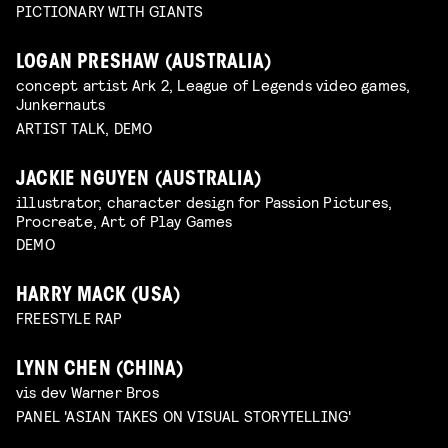
PICTIONARY WITH GIANTS
LOGAN PRESHAW (AUSTRALIA)
concept artist Ark 2, League of Legends video games,
Junkernauts
ARTIST TALK, DEMO
JACKIE NGUYEN (AUSTRALIA)
illustrator, character design for Passion Pictures,
Procreate, Art of Play Games
DEMO
HARRY MACK (USA)
FREESTYLE RAP
LYNN CHEN (CHINA)
vis dev Warner Bros
PANEL 'ASIAN TAKES ON VISUAL STORYTELLING'