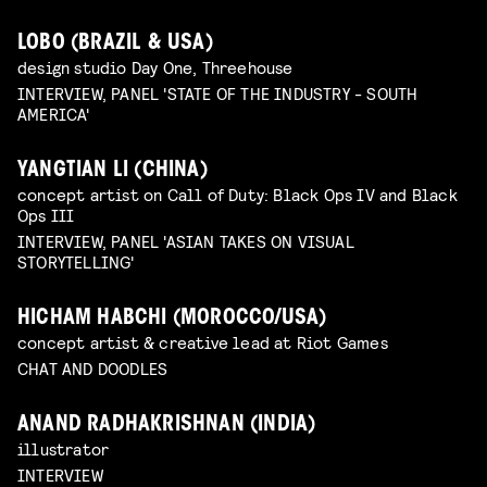
LOBO (BRAZIL & USA)
design studio Day One, Threehouse
INTERVIEW, PANEL 'STATE OF THE INDUSTRY - SOUTH
AMERICA'
YANGTIAN LI (CHINA)
concept artist on Call of Duty: Black Ops IV and Black
Ops III
INTERVIEW, PANEL 'ASIAN TAKES ON VISUAL
STORYTELLING'
HICHAM HABCHI (MOROCCO/USA)
concept artist & creative lead at Riot Games
CHAT AND DOODLES
ANAND RADHAKRISHNAN (INDIA)
illustrator
INTERVIEW