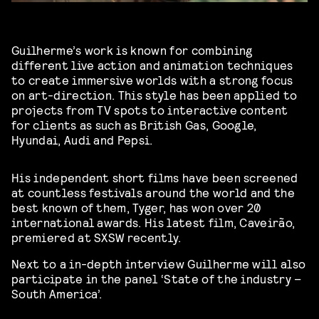
Guilherme’s work is known for combining
different live action and animation techniques
to create immersive worlds with a strong focus
on art-direction. This style has been applied to
projects from TV spots to interactive content
for clients as such as British Gas, Google,
Hyundai, Audi and Pepsi.
His independent short films have been screened
at countless festivals around the world and the
best known of them, Tyger, has won over 20
international awards. His latest film, Caveirão,
premiered at SXSW recently.
Next to a in-depth interview Guilherme will also
participate in the panel ‘
State of the industry –
South America’.