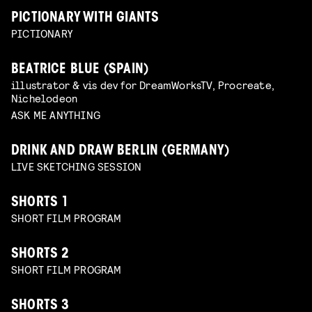
PICTIONARY WITH GIANTS
PICTIONARY
BEATRICE BLUE (SPAIN)
illustrator & vis dev for DreamWorksTV, Procreate,
Nichelodeon
ASK ME ANYTHING
DRINK AND DRAW BERLIN (GERMANY)
LIVE SKETCHING SESSION
SHORTS 1
SHORT FILM PROGRAM
SHORTS 2
SHORT FILM PROGRAM
SHORTS 3