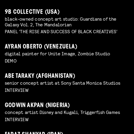
9B COLLECTIVE (USA)
black-owned concept art studio: Guardians of the
Galaxy Vol. 2, The Mandalorian
PANEL 'THE RISE AND SUCCESS OF BLACK CREATIVES’
AYRAN OBERTO (VENEZUELA)
digital painter for Unite Image, Zombie Studio
DEMO
ABE TARAKY (AFGHANISTAN)
senior concept artist at Sony Santa Monica Studios
INTERVIEW
GODWIN AKPAN (NIGERIA)
concept artist Disney and Kugali, Triggerfish Games
INTERVIEW