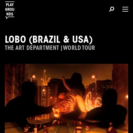
LOBO (BRAZIL & USA)
THE ART DEPARTMENT | WORLD TOUR