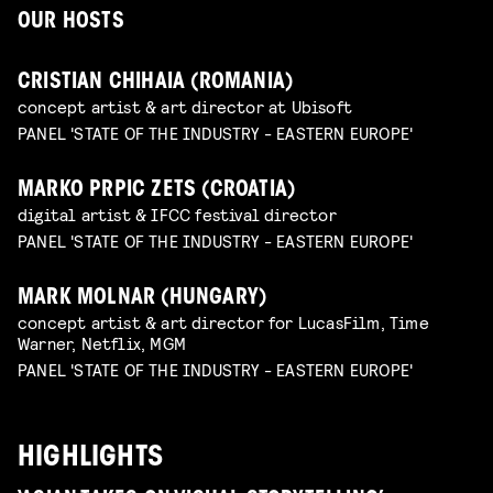
OUR HOSTS
CRISTIAN CHIHAIA (ROMANIA)
concept artist & art director at Ubisoft
PANEL 'STATE OF THE INDUSTRY - EASTERN EUROPE'
MARKO PRPIC ZETS (CROATIA)
digital artist & IFCC festival director
PANEL 'STATE OF THE INDUSTRY - EASTERN EUROPE'
MARK MOLNAR (HUNGARY)
concept artist & art director for LucasFilm, Time
Warner, Netflix, MGM
PANEL 'STATE OF THE INDUSTRY - EASTERN EUROPE'
HIGHLIGHTS