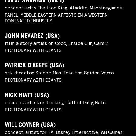
FARAZ SHANYAR (IRAN)
concept artis The Lion King, Aladdin, Machinegames
PANEL 'MIDDLE EASTERN ARTISTS IN A WESTERN
DOMINATED INDUSTRY'
JOHN NEVAREZ (USA)
film & story artist on Coco, Inside Our, Cars 2
PICTIONARY WITH GIANTS
PATRICK O’KEEFE (USA)
art-director Spider-Man: Into the Spider-Verse
PICTIONARY WITH GIANTS
NICK HIATT (USA)
concept artist on Destiny, Call of Duty, Halo
PICTIONARY WITH GIANTS
WILL COYNER (USA)
concept artist for EA, Disney Interactive, WB Games