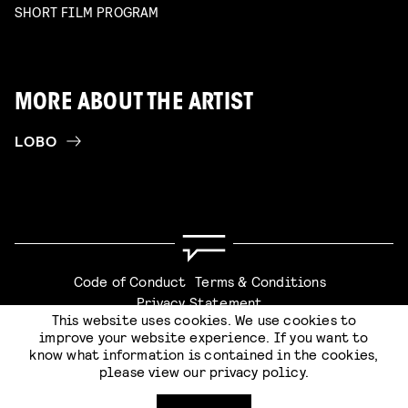
SHORT FILM PROGRAM
MORE ABOUT THE ARTIST
LOBO
Code of Conduct
Terms & Conditions
Privacy Statement
This website uses cookies. We use cookies to
improve your website experience. If you want to
know what information is contained in the cookies,
please view our
privacy policy
.
Website by
Stijlbreuk