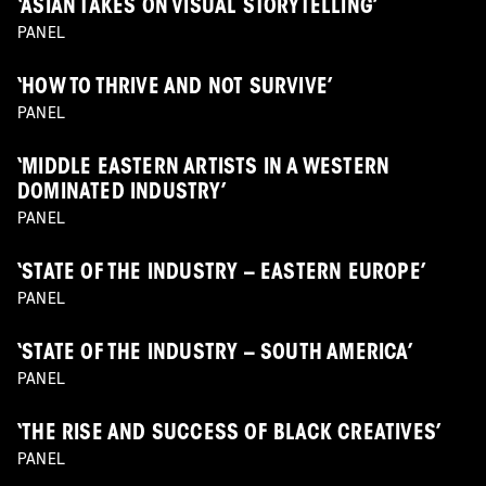
‘ASIAN TAKES ON VISUAL STORYTELLING’
PANEL
‘HOW TO THRIVE AND NOT SURVIVE’
PANEL
‘MIDDLE EASTERN ARTISTS IN A WESTERN
DOMINATED INDUSTRY’
PANEL
‘STATE OF THE INDUSTRY – EASTERN EUROPE’
PANEL
‘STATE OF THE INDUSTRY – SOUTH AMERICA’
PANEL
‘THE RISE AND SUCCESS OF BLACK CREATIVES’
PANEL