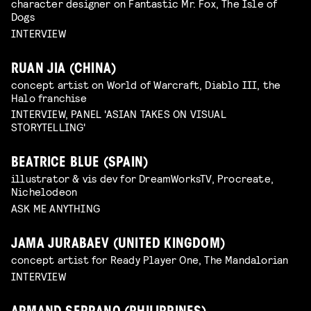
character designer on Fantastic Mr. Fox, The Isle of
Dogs
INTERVIEW
RUAN JIA (CHINA)
concept artist on World of Warcraft, Diablo III, the
Halo franchise
INTERVIEW, PANEL 'ASIAN TAKES ON VISUAL
STORYTELLING'
BEATRICE BLUE (SPAIN)
illustrator & vis dev for DreamWorksTV, Procreate,
Nichelodeon
ASK ME ANYTHING
JAMA JURABAEV (UNITED KINGDOM)
concept artist for Ready Player One, The Mandalorian
INTERVIEW