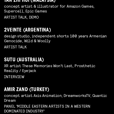
TAN ZHI HUI (MALAYSIA)
concept artist & illustrator for Amazon Games,
Supercell, Epic Games
ARTIST TALK, DEMO
2VEINTE (ARGENTINA)
design studio, independent shorts 100 years Armenian
Genocide, Wild & Woolly
ARTIST TALK
SUTU (AUSTRALIA)
XR artist These Memories Won’t Last, Prosthetic
Reality / Eyejack
INTERVIEW
AMIR ZAND (TURKEY)
concept artist Axis Animation, DreamworksTV, Quantic
Dream
PANEL 'MIDDLE EASTERN ARTISTS IN A WESTERN
DOMINATED INDUSTRY'