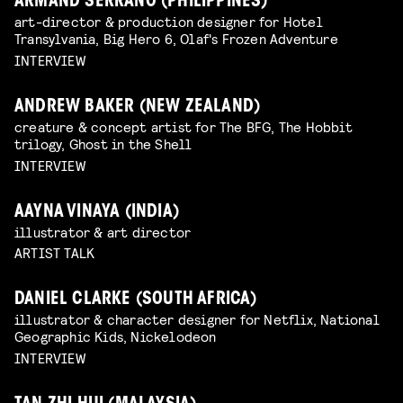
ARMAND SERRANO (PHILIPPINES)
art-director & production designer for Hotel
Transylvania, Big Hero 6, Olaf's Frozen Adventure
INTERVIEW
ANDREW BAKER (NEW ZEALAND)
creature & concept artist for The BFG, The Hobbit
trilogy, Ghost in the Shell
INTERVIEW
AAYNA VINAYA (INDIA)
illustrator & art director
ARTIST TALK
DANIEL CLARKE (SOUTH AFRICA)
illustrator & character designer for Netflix, National
Geographic Kids, Nickelodeon
INTERVIEW