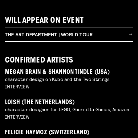
WILL APPEAR ON EVENT
THE ART DEPARTMENT | WORLD TOUR
CONFIRMED ARTISTS
MEGAN BRAIN & SHANNON TINDLE (USA)
character design on Kubo and the Two Strings
INTERVIEW
LOISH (THE NETHERLANDS)
character designer for LEGO, Guerrilla Games, Amazon
INTERVIEW
FELICIE HAYMOZ (SWITZERLAND)