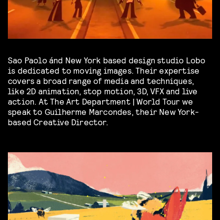
Sao Paolo ánd New York based design studio Lobo
is dedicated to moving images. Their expertise
covers a broad range of media and techniques,
like 2D animation, stop motion, 3D, VFX and live
action. At The Art Department | World Tour we
speak to Guilherme Marcondes, their New York-
based Creative Director.