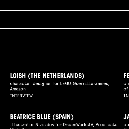
LOISH (THE NETHERLANDS)
F
character designer for LEGO, Guerrilla Games,
ch
Amazon
of
INTERVIEW
IN
BEATRICE BLUE (SPAIN)
J
illustrator & vis dev for DreamWorksTV, Procreate,
co