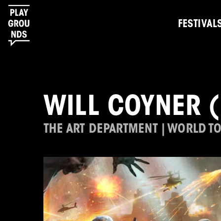
FESTIVAL
WILL COYNER 
THE ART DEPARTMENT | WORLD T