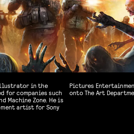
llustrator in the
e 2. And he jumps
ed for companies such
onto The Art Departme
nd Machine Zone. He is
pment artist for Sony