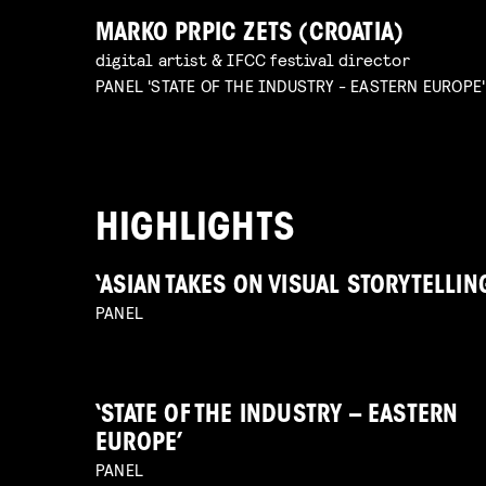
MARKO PRPIC ZETS (CROATIA)
digital artist & IFCC festival director
PANEL 'STATE OF THE INDUSTRY - EASTERN EUROPE'
HIGHLIGHTS
‘ASIAN TAKES ON VISUAL STORYTELLIN
PANEL
‘STATE OF THE INDUSTRY – EASTERN
EUROPE’
PANEL