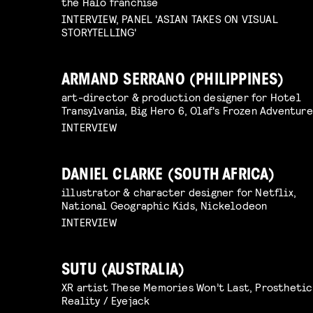
the Halo franchise
INTERVIEW, PANEL 'ASIAN TAKES ON VISUAL
STORYTELLING'
ARMAND SERRANO (PHILIPPINES)
art-director & production designer for Hotel
Transylvania, Big Hero 6, Olaf's Frozen Adventure
INTERVIEW
DANIEL CLARKE (SOUTH AFRICA)
illustrator & character designer for Netflix,
National Geographic Kids, Nickelodeon
INTERVIEW
SUTU (AUSTRALIA)
XR artist These Memories Won’t Last, Prosthetic
Reality / Eyejack