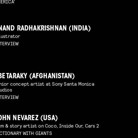
ERICA'
NAND RADHAKRISHNAN (INDIA)
lustrator
TERVIEW
BE TARAKY (AFGHANISTAN)
nior concept artist at Sony Santa Monica
udios
TERVIEW
OHN NEVAREZ (USA)
lm & story artist on Coco, Inside Our, Cars 2
CTIONARY WITH GIANTS