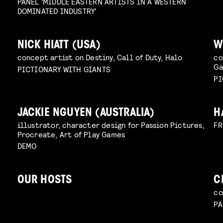
PANEL 'MIDDLE EASTERN ARTISTS IN A WESTERN
DOMINATED INDUSTRY'
NICK HIATT (USA)
W
concept artist on Destiny, Call of Duty, Halo
co
G
PICTIONARY WITH GIANTS
PI
JACKIE NGUYEN (AUSTRALIA)
H
illustrator, character design for Passion Pictures,
FR
Procreate, Art of Play Games
DEMO
OUR HOSTS
C
co
PA