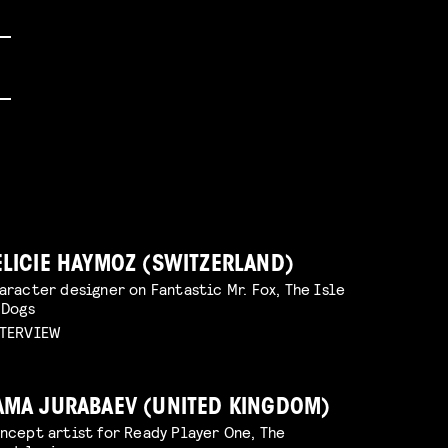
ELICIE HAYMOZ (SWITZERLAND)
aracter designer on Fantastic Mr. Fox, The Isle
 Dogs
TERVIEW
AMA JURABAEV (UNITED KINGDOM)
ncept artist for Ready Player One, The