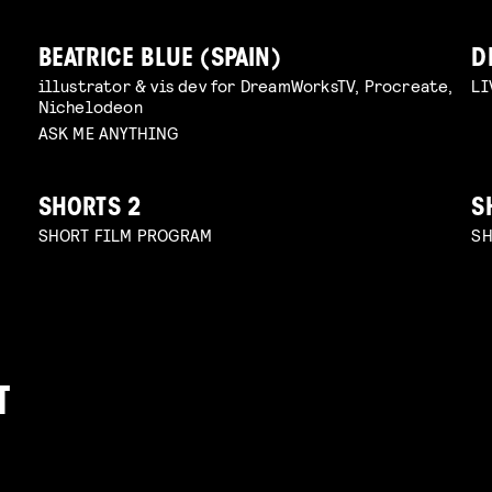
BEATRICE BLUE (SPAIN)
D
illustrator & vis dev for DreamWorksTV, Procreate,
LI
Nichelodeon
ASK ME ANYTHING
SHORTS 2
S
SHORT FILM PROGRAM
SH
T