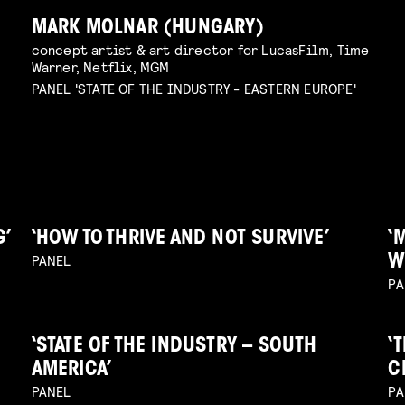
MARK MOLNAR (HUNGARY)
concept artist & art director for LucasFilm, Time
Warner, Netflix, MGM
PANEL 'STATE OF THE INDUSTRY - EASTERN EUROPE'
G’
‘HOW TO THRIVE AND NOT SURVIVE’
‘
PANEL
W
PA
‘STATE OF THE INDUSTRY – SOUTH
‘
AMERICA’
C
PANEL
PA