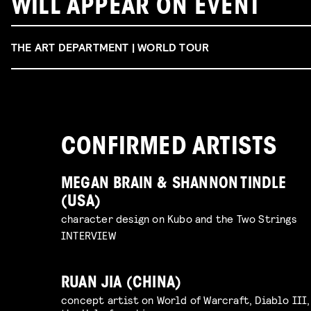
WILL APPEAR ON EVENT
THE ART DEPARTMENT | WORLD TOUR
CONFIRMED ARTISTS
MEGAN BRAIN & SHANNON TINDLE
(USA)
character design on Kubo and the Two Strings
INTERVIEW
RUAN JIA (CHINA)
concept artist on World of Warcraft, Diablo III,