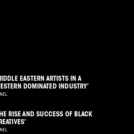
MIDDLE EASTERN ARTISTS IN A
ESTERN DOMINATED INDUSTRY’
NEL
THE RISE AND SUCCESS OF BLACK
REATIVES’
NEL