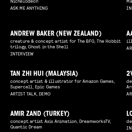
Nichelodeon
Ma
ASK ME ANYTHING
IN
ANDREW BAKER (NEW ZEALAND)
A
creature & concept artist for The BFG, The Hobbit
il
trilogy, Ghost in the Shell
AR
INTERVIEW
TAN ZHI HUI (MALAYSIA)
2
concept artist & illustrator for Amazon Games,
de
Supercell, Epic Games
Ar
ARTIST TALK, DEMO
AR
AMIR ZAND (TURKEY)
L
concept artist Axis Animation, DreamworksTV,
de
Quantic Dream
IN