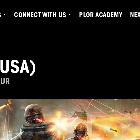
S
CONNECT WITH US
PLGR ACADEMY
NE
(USA)
OUR