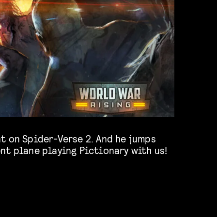
nt plane playing Pictionary with us!