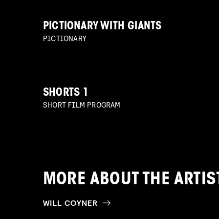
PICTIONARY WITH GIANTS
PICTIONARY
SHORTS 1
SHORT FILM PROGRAM
MORE ABOUT THE ARTIS
WILL COYNER