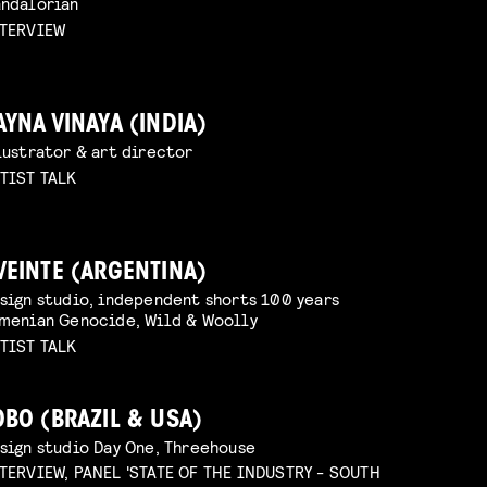
ndalorian
TERVIEW
AYNA VINAYA (INDIA)
lustrator & art director
TIST TALK
VEINTE (ARGENTINA)
sign studio, independent shorts 100 years
menian Genocide, Wild & Woolly
TIST TALK
OBO (BRAZIL & USA)
sign studio Day One, Threehouse
TERVIEW, PANEL 'STATE OF THE INDUSTRY - SOUTH