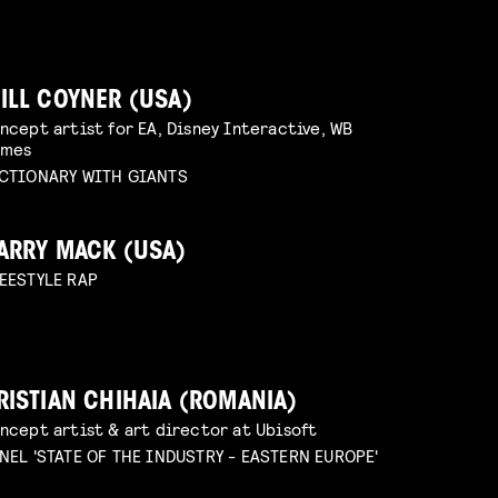
ILL COYNER (USA)
ncept artist for EA, Disney Interactive, WB
ames
CTIONARY WITH GIANTS
ARRY MACK (USA)
EESTYLE RAP
RISTIAN CHIHAIA (ROMANIA)
ncept artist & art director at Ubisoft
NEL 'STATE OF THE INDUSTRY - EASTERN EUROPE'