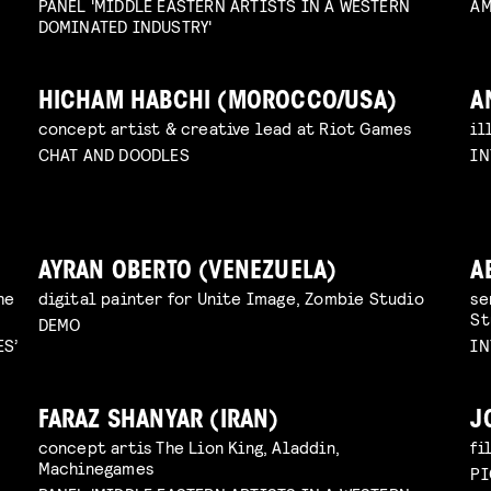
PANEL 'MIDDLE EASTERN ARTISTS IN A WESTERN
AM
DOMINATED INDUSTRY'
HICHAM HABCHI (MOROCCO/USA)
A
concept artist & creative lead at Riot Games
il
CHAT AND DOODLES
IN
AYRAN OBERTO (VENEZUELA)
A
he
digital painter for Unite Image, Zombie Studio
se
St
DEMO
ES’
IN
FARAZ SHANYAR (IRAN)
J
concept artis The Lion King, Aladdin,
fi
Machinegames
PI