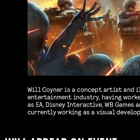
Will Coyner is a concept artist and i
Pictures Entertainment on Spider-Vers
entertainment industry, having work
as EA, Disney Interactive, WB Games a
currently working as a visual develo