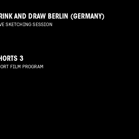
RINK AND DRAW BERLIN (GERMANY)
VE SKETCHING SESSION
HORTS 3
ORT FILM PROGRAM