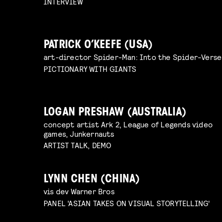
INTERVIEW
PATRICK O’KEEFE (USA)
art-director Spider-Man: Into the Spider-Verse
PICTIONARY WITH GIANTS
LOGAN PRESHAW (AUSTRALIA)
concept artist Ark 2, League of Legends video
games, Junkernauts
ARTIST TALK, DEMO
LYNN CHEN (CHINA)
vis dev Warner Bros
PANEL 'ASIAN TAKES ON VISUAL STORYTELLING'