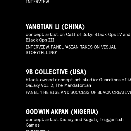
INTERVIEW
YANGTIAN LI (CHINA)
concept artist on Call of Duty: Black Ops IV and
Black Ops III
INTERVIEW, PANEL 'ASIAN TAKES ON VISUAL
STORYTELLING'
9B COLLECTIVE (USA)
black-owned concept art studio: Guardians of t
Galaxy Vol. 2, The Mandalorian
PANEL 'THE RISE AND SUCCESS OF BLACK CREATIV
GODWIN AKPAN (NIGERIA)
concept artist Disney and Kugali, Triggerfish
Games