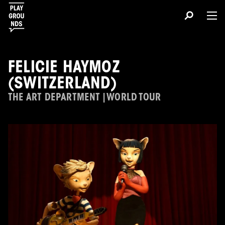
FELICIE HAYMOZ
(SWITZERLAND)
THE ART DEPARTMENT | WORLD TOUR