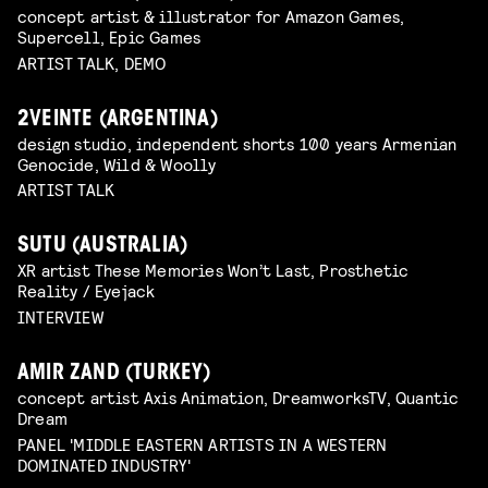
concept artist & illustrator for Amazon Games,
Supercell, Epic Games
ARTIST TALK, DEMO
2VEINTE (ARGENTINA)
design studio, independent shorts 100 years Armenian
Genocide, Wild & Woolly
ARTIST TALK
SUTU (AUSTRALIA)
XR artist These Memories Won’t Last, Prosthetic
Reality / Eyejack
INTERVIEW
AMIR ZAND (TURKEY)
concept artist Axis Animation, DreamworksTV, Quantic
Dream
PANEL 'MIDDLE EASTERN ARTISTS IN A WESTERN
DOMINATED INDUSTRY'