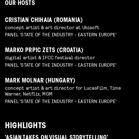
OUR HOSTS
CRISTIAN CHIHAIA (ROMANIA)
concept artist & art director at Ubisoft
PANEL 'STATE OF THE INDUSTRY - EASTERN EUROPE'
MARKO PRPIC ZETS (CROATIA)
digital artist & IFCC festival director
PANEL 'STATE OF THE INDUSTRY - EASTERN EUROPE'
MARK MOLNAR (HUNGARY)
concept artist & art director for LucasFilm, Time
Warner, Netflix, MGM
PANEL 'STATE OF THE INDUSTRY - EASTERN EUROPE'
HIGHLIGHTS
‘ASIAN TAKES ON VISUAL STORYTELLING’