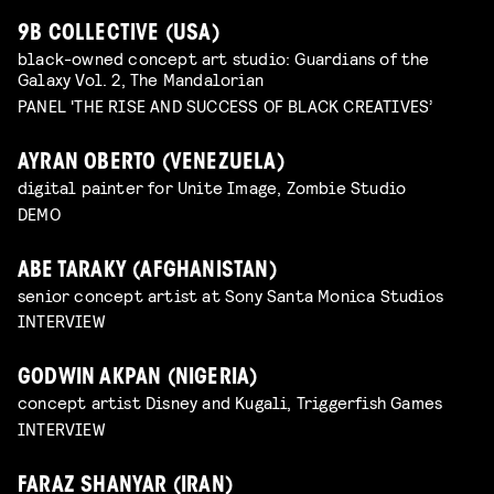
9B COLLECTIVE (USA)
black-owned concept art studio: Guardians of the
Galaxy Vol. 2, The Mandalorian
PANEL 'THE RISE AND SUCCESS OF BLACK CREATIVES’
AYRAN OBERTO (VENEZUELA)
digital painter for Unite Image, Zombie Studio
DEMO
ABE TARAKY (AFGHANISTAN)
senior concept artist at Sony Santa Monica Studios
INTERVIEW
GODWIN AKPAN (NIGERIA)
concept artist Disney and Kugali, Triggerfish Games
INTERVIEW
FARAZ SHANYAR (IRAN)