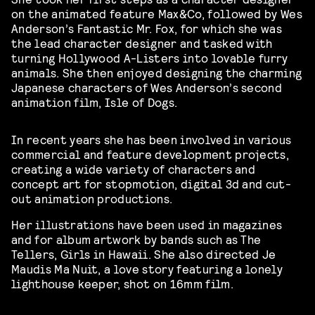
on the animated feature Max&Co, followed by Wes
Anderson’s Fantastic Mr. Fox, for which she was
the lead character designer and tasked with
turning Hollywood A-Listers into lovable furry
animals. She then enjoyed designing the charming
Japanese characters of Wes Anderson’s second
animation film, Isle of Dogs.
In recent years she has been involved in various
commercial and feature development projects,
creating a wide variety of characters and
concept art for stop­motion­, digital 3d­ and cut­
out animation productions.
Her illustrations have been used in magazines
and for album artwork by bands such as The
Tellers, Girls in Hawaii. She also directed Je
Maudis Ma Nuit, a love story featuring a lonely
lighthouse keeper, shot on 16mm film.