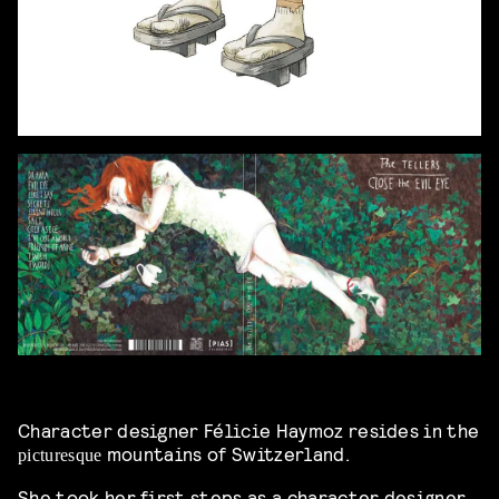
Character designer Félicie Haymoz resides in the
mountains of Switzerland.
picturesque
She took her first steps as a character designer