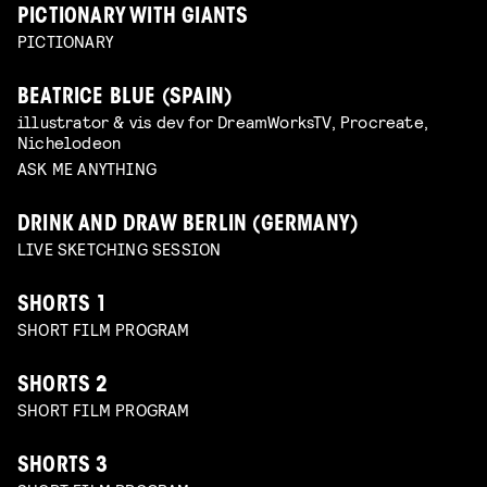
PICTIONARY WITH GIANTS
PICTIONARY
BEATRICE BLUE (SPAIN)
illustrator & vis dev for DreamWorksTV, Procreate,
Nichelodeon
ASK ME ANYTHING
DRINK AND DRAW BERLIN (GERMANY)
LIVE SKETCHING SESSION
SHORTS 1
SHORT FILM PROGRAM
SHORTS 2
SHORT FILM PROGRAM
SHORTS 3