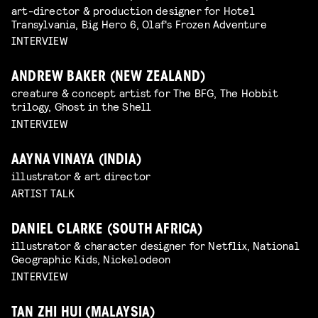
art-director & production designer for Hotel
Transylvania, Big Hero 6, Olaf's Frozen Adventure
INTERVIEW
ANDREW BAKER (NEW ZEALAND)
creature & concept artist for The BFG, The Hobbit
trilogy, Ghost in the Shell
INTERVIEW
AAYNA VINAYA (INDIA)
illustrator & art director
ARTIST TALK
DANIEL CLARKE (SOUTH AFRICA)
illustrator & character designer for Netflix, National
Geographic Kids, Nickelodeon
INTERVIEW
TAN ZHI HUI (MALAYSIA)