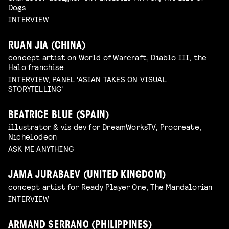
Dogs
INTERVIEW
RUAN JIA (CHINA)
concept artist on World of Warcraft, Diablo III, the
Halo franchise
INTERVIEW, PANEL 'ASIAN TAKES ON VISUAL
STORYTELLING'
BEATRICE BLUE (SPAIN)
illustrator & vis dev for DreamWorksTV, Procreate,
Nichelodeon
ASK ME ANYTHING
JAMA JURABAEV (UNITED KINGDOM)
concept artist for Ready Player One, The Mandalorian
INTERVIEW
ARMAND SERRANO (PHILIPPINES)