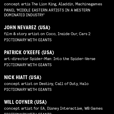
concept artis The Lion King, Aladdin, Machinegames
PANEL 'MIDDLE EASTERN ARTISTS IN A WESTERN
DOMINATED INDUSTRY'
JOHN NEVAREZ (USA)
film & story artist on Coco, Inside Our, Cars 2
PICTIONARY WITH GIANTS
PATRICK O’KEEFE (USA)
art-director Spider-Man: Into the Spider-Verse
PICTIONARY WITH GIANTS
NICK HIATT (USA)
concept artist on Destiny, Call of Duty, Halo
PICTIONARY WITH GIANTS
WILL COYNER (USA)
concept artist for EA, Disney Interactive, WB Games