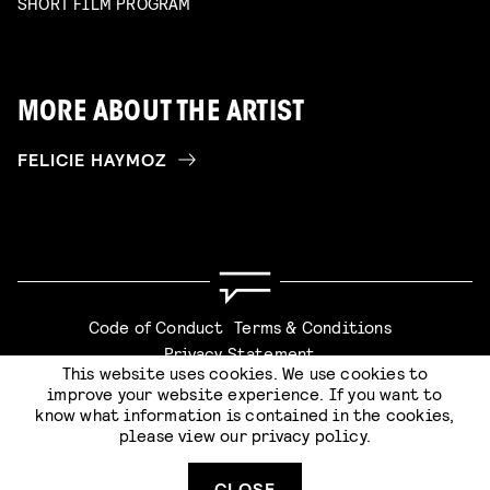
SHORT FILM PROGRAM
MORE ABOUT THE ARTIST
FELICIE HAYMOZ
Code of Conduct
Terms & Conditions
Privacy Statement
This website uses cookies. We use cookies to
improve your website experience. If you want to
know what information is contained in the cookies,
please view our
privacy policy
.
SUBMIT
Website by
Stijlbreuk
CLOSE