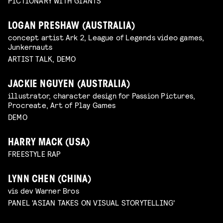
PICTIONARY WITH GIANTS
LOGAN PRESHAW (AUSTRALIA)
concept artist Ark 2, League of Legends video games,
Junkernauts
ARTIST TALK, DEMO
JACKIE NGUYEN (AUSTRALIA)
illustrator, character design for Passion Pictures,
Procreate, Art of Play Games
DEMO
HARRY MACK (USA)
FREESTYLE RAP
LYNN CHEN (CHINA)
vis dev Warner Bros
PANEL 'ASIAN TAKES ON VISUAL STORYTELLING'