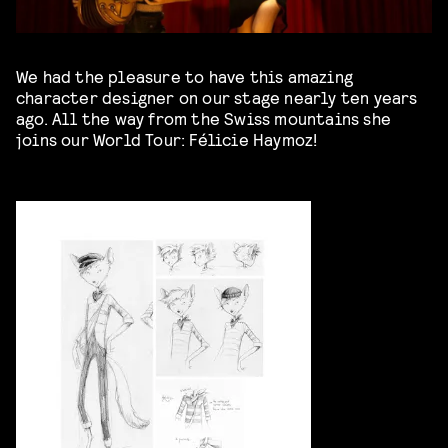
We had the pleasure to have this amazing
character designer on our stage nearly ten years
ago. All the way from the Swiss mountains she
joins our World Tour: Félicie Haymoz!