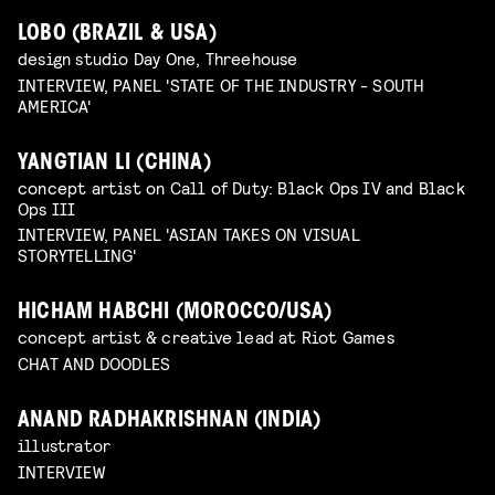
LOBO (BRAZIL & USA)
design studio Day One, Threehouse
INTERVIEW, PANEL 'STATE OF THE INDUSTRY - SOUTH
AMERICA'
YANGTIAN LI (CHINA)
concept artist on Call of Duty: Black Ops IV and Black
Ops III
INTERVIEW, PANEL 'ASIAN TAKES ON VISUAL
STORYTELLING'
HICHAM HABCHI (MOROCCO/USA)
concept artist & creative lead at Riot Games
CHAT AND DOODLES
ANAND RADHAKRISHNAN (INDIA)
illustrator
INTERVIEW