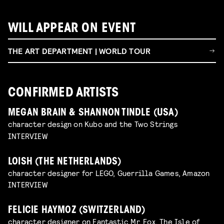
WILL APPEAR ON EVENT
THE ART DEPARTMENT | WORLD TOUR
CONFIRMED ARTISTS
MEGAN BRAIN & SHANNON TINDLE (USA)
character design on Kubo and the Two Strings
INTERVIEW
LOISH (THE NETHERLANDS)
character designer for LEGO, Guerrilla Games, Amazon
INTERVIEW
FELICIE HAYMOZ (SWITZERLAND)
character designer on Fantastic Mr. Fox, The Isle of