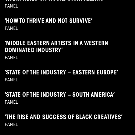
PANEL
‘HOW TO THRIVE AND NOT SURVIVE’
PANEL
‘MIDDLE EASTERN ARTISTS IN A WESTERN
DOMINATED INDUSTRY’
PANEL
‘STATE OF THE INDUSTRY – EASTERN EUROPE’
PANEL
‘STATE OF THE INDUSTRY – SOUTH AMERICA’
PANEL
‘THE RISE AND SUCCESS OF BLACK CREATIVES’
PANEL