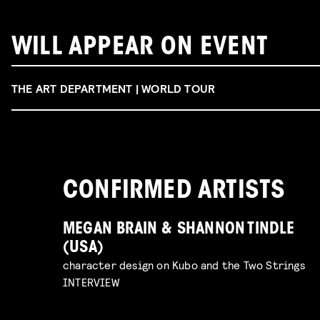
WILL APPEAR ON EVENT
THE ART DEPARTMENT | WORLD TOUR
CONFIRMED ARTISTS
MEGAN BRAIN & SHANNON TINDLE
(USA)
character design on Kubo and the Two Strings
INTERVIEW