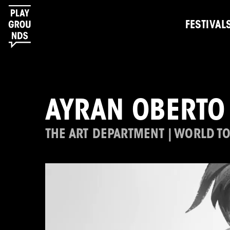
FESTIVAL
AYRAN OBERTO
THE ART DEPARTMENT | WORLD T