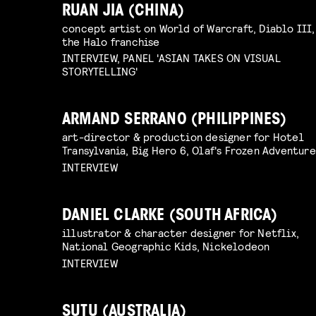
RUAN JIA (CHINA)
concept artist on World of Warcraft, Diablo III,
the Halo franchise
INTERVIEW, PANEL 'ASIAN TAKES ON VISUAL
STORYTELLING'
ARMAND SERRANO (PHILIPPINES)
art-director & production designer for Hotel
Transylvania, Big Hero 6, Olaf's Frozen Adventure
INTERVIEW
DANIEL CLARKE (SOUTH AFRICA)
illustrator & character designer for Netflix,
National Geographic Kids, Nickelodeon
INTERVIEW
SUTU (AUSTRALIA)