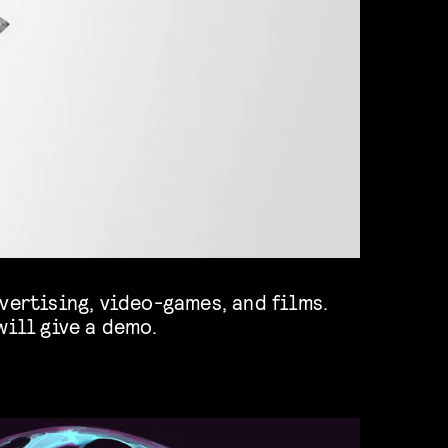
will give a demo.