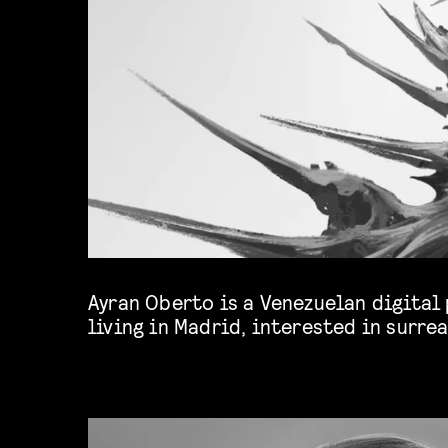
Ayran Oberto is a Venezuelan digital
currently works for advertising, video
living in Madrid, interested in surrea