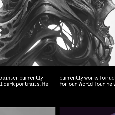
 painter currently
-games, and films.
l dark portraits. He
For our World Tour he 