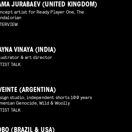
AMA JURABAEV (UNITED KINGDOM)
ncept artist for Ready Player One, The
ndalorian
TERVIEW
AYNA VINAYA (INDIA)
lustrator & art director
TIST TALK
VEINTE (ARGENTINA)
sign studio, independent shorts 100 years
menian Genocide, Wild & Woolly
TIST TALK
OBO (BRAZIL & USA)