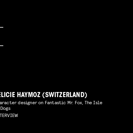
ELICIE HAYMOZ (SWITZERLAND)
aracter designer on Fantastic Mr. Fox, The Isle
 Dogs
TERVIEW