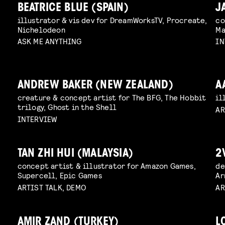
BEATRICE BLUE (SPAIN)
J
illustrator & vis dev for DreamWorksTV, Procreate,
co
Nichelodeon
Ma
ASK ME ANYTHING
IN
ANDREW BAKER (NEW ZEALAND)
A
creature & concept artist for The BFG, The Hobbit
il
trilogy, Ghost in the Shell
AR
INTERVIEW
TAN ZHI HUI (MALAYSIA)
2
concept artist & illustrator for Amazon Games,
de
Supercell, Epic Games
Ar
ARTIST TALK, DEMO
AR
AMIR ZAND (TURKEY)
L