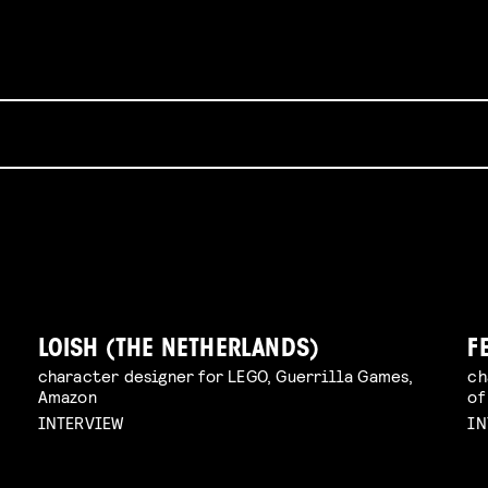
LOISH (THE NETHERLANDS)
F
character designer for LEGO, Guerrilla Games,
ch
Amazon
of
INTERVIEW
IN