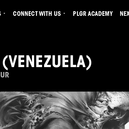
S
CONNECT WITH US
PLGR ACADEMY
NE
 (VENEZUELA)
OUR