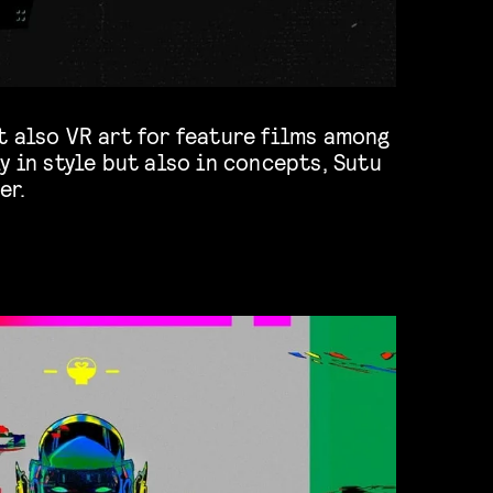
t also VR art for feature films among
er.