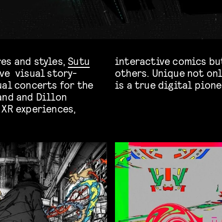
es and styles,
Sutu
interactive comics bu
ve visual story-
 in concepts, Sutu
ual concerts for the
is a true digital pione
and and Dillon
 XR experiences,