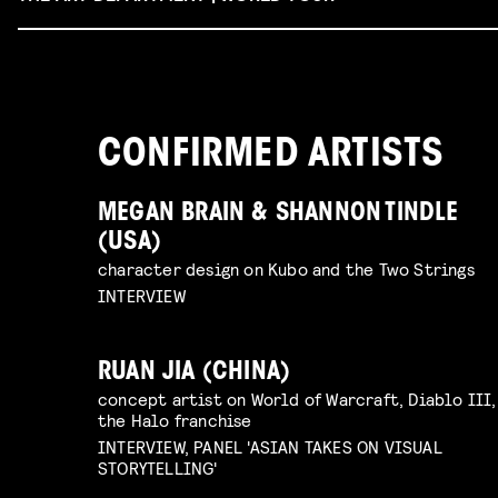
CONFIRMED ARTISTS
MEGAN BRAIN & SHANNON TINDLE
(USA)
character design on Kubo and the Two Strings
INTERVIEW
RUAN JIA (CHINA)
concept artist on World of Warcraft, Diablo III,
the Halo franchise
INTERVIEW, PANEL 'ASIAN TAKES ON VISUAL
STORYTELLING'