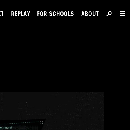
XT
REPLAY
FOR SCHOOLS
ABOUT
The 
Du
Next Talent