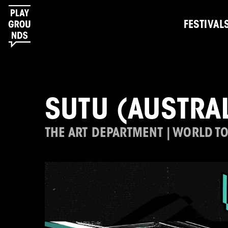
FESTIVAL
SUTU (AUSTRAL
THE ART DEPARTMENT | WORLD T