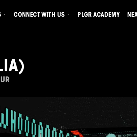
S
CONNECT WITH US
PLGR ACADEMY
NE
IA)
OUR