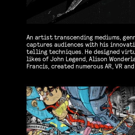
An artist transcending mediums, genr
captures audiences with his innovati
others. Unique not only in style but also
telling techniques. He designed virt
likes of John Legend, Alison Wonderl
Francis, created numerous AR, VR and