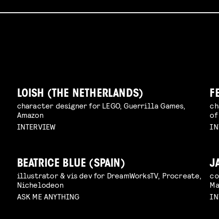
LOISH (THE NETHERLANDS)
F
character designer for LEGO, Guerrilla Games,
ch
Amazon
of
INTERVIEW
IN
BEATRICE BLUE (SPAIN)
J
illustrator & vis dev for DreamWorksTV, Procreate,
co
Nichelodeon
Ma
ASK ME ANYTHING
IN