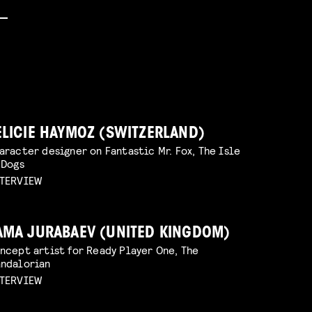
ELICIE HAYMOZ (SWITZERLAND)
aracter designer on Fantastic Mr. Fox, The Isle
 Dogs
TERVIEW
AMA JURABAEV (UNITED KINGDOM)
ncept artist for Ready Player One, The
ndalorian
TERVIEW