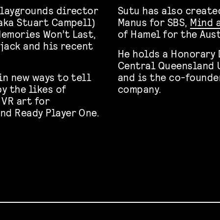
Playgrounds director
Sutu has also create
(aka Stuart Campell)
Manus for SBS,
Mind 
Memories Won’t Last,
of Hamel for the Aus
ejack and his recent
He holds a Honorary 
Central Queensland U
in new ways to tell
and is the co-founde
y the likes of
company.
 VR art for
nd Ready Player One.