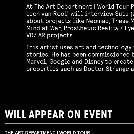
At The Art Department | World Tour 
Leon van Rooij will interview Sutu 
about projects like Neomad, These 
Mind at War, Prosthetic Reality / Ey
VR/ AR projects.
This artist uses art and technology 
stories. He has been commissioned b
Marvel, Google and Disney to create
properties such as Doctor Strange a
WILL APPEAR ON EVENT
THE ART DEPARTMENT | WORLD TOUR