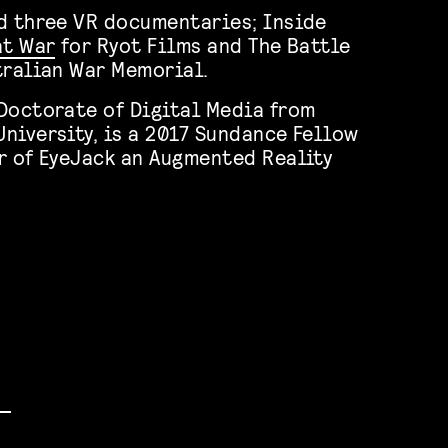
d three VR documentaries; Inside
at War
for Ryot Films and The Battle
tralian War Memorial.
Doctorate of Digital Media from
niversity, is a 2017 Sundance Fellow
r of EyeJack an Augmented Reality