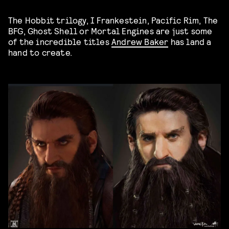
The Hobbit trilogy, I Frankestein, Pacific Rim, The
BFG, Ghost Shell or Mortal Engines are just some
of the incredible titles
Andrew Baker
has land a
hand to create.