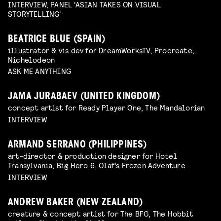
INTERVIEW, PANEL 'ASIAN TAKES ON VISUAL
STORYTELLING'
BEATRICE BLUE (SPAIN)
illustrator & vis dev for DreamWorksTV, Procreate,
Nichelodeon
ASK ME ANYTHING
JAMA JURABAEV (UNITED KINGDOM)
concept artist for Ready Player One, The Mandalorian
INTERVIEW
ARMAND SERRANO (PHILIPPINES)
art-director & production designer for Hotel
Transylvania, Big Hero 6, Olaf's Frozen Adventure
INTERVIEW
ANDREW BAKER (NEW ZEALAND)
creature & concept artist for The BFG, The Hobbit