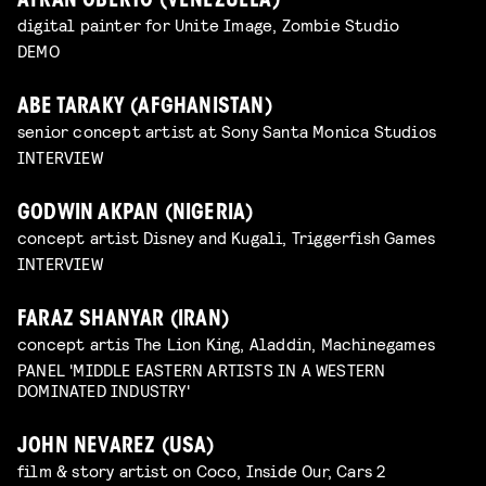
AYRAN OBERTO (VENEZUELA)
digital painter for Unite Image, Zombie Studio
DEMO
ABE TARAKY (AFGHANISTAN)
senior concept artist at Sony Santa Monica Studios
INTERVIEW
GODWIN AKPAN (NIGERIA)
concept artist Disney and Kugali, Triggerfish Games
INTERVIEW
FARAZ SHANYAR (IRAN)
concept artis The Lion King, Aladdin, Machinegames
PANEL 'MIDDLE EASTERN ARTISTS IN A WESTERN
DOMINATED INDUSTRY'
JOHN NEVAREZ (USA)
film & story artist on Coco, Inside Our, Cars 2