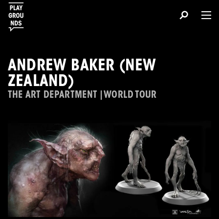
ANDREW BAKER (NEW
ZEALAND)
THE ART DEPARTMENT | WORLD TOUR