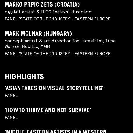
MARKO PRPIC ZETS (CROATIA)
digital artist & IFCC festival director
PANEL 'STATE OF THE INDUSTRY - EASTERN EUROPE'
MARK MOLNAR (HUNGARY)
concept artist & art director for LucasFilm, Time
Warner, Netflix, MGM
PANEL 'STATE OF THE INDUSTRY - EASTERN EUROPE'
HIGHLIGHTS
‘ASIAN TAKES ON VISUAL STORYTELLING’
PANEL
‘HOW TO THRIVE AND NOT SURVIVE’
PANEL
‘MIDDLE EASTERN ARTISTS IN A WESTERN