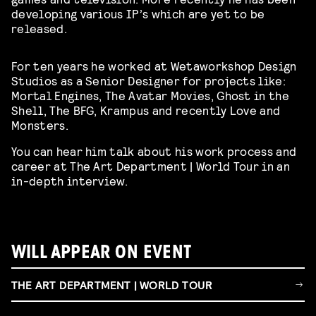
developing various IP’s which are yet to be
released.
For ten years he worked at Wetaworkshop Design
Studios as a Senior Designer for projects like:
Mortal Engines, The Avatar Movies, Ghost in the
Shell, The BFG, Krampus and recently Love and
Monsters.
You can hear him talk about his work process and
career at The Art Department | World Tour in an
in-depth interview.
WILL APPEAR ON EVENT
THE ART DEPARTMENT | WORLD TOUR