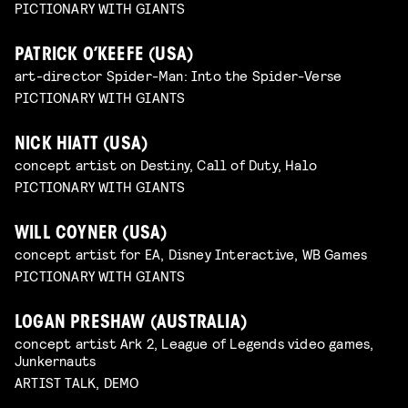
PICTIONARY WITH GIANTS
PATRICK O’KEEFE (USA)
art-director Spider-Man: Into the Spider-Verse
PICTIONARY WITH GIANTS
NICK HIATT (USA)
concept artist on Destiny, Call of Duty, Halo
PICTIONARY WITH GIANTS
WILL COYNER (USA)
concept artist for EA, Disney Interactive, WB Games
PICTIONARY WITH GIANTS
LOGAN PRESHAW (AUSTRALIA)
concept artist Ark 2, League of Legends video games,
Junkernauts
ARTIST TALK, DEMO