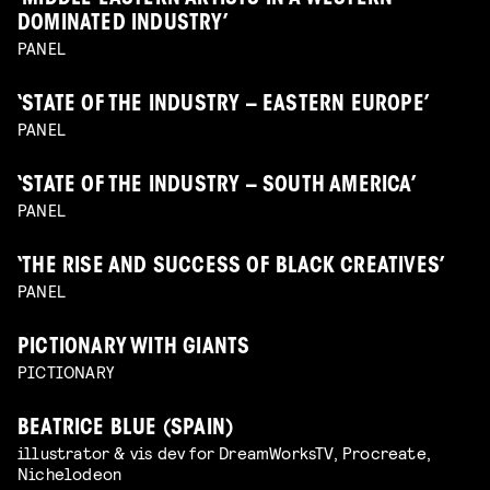
DOMINATED INDUSTRY’
PANEL
‘STATE OF THE INDUSTRY – EASTERN EUROPE’
PANEL
‘STATE OF THE INDUSTRY – SOUTH AMERICA’
PANEL
‘THE RISE AND SUCCESS OF BLACK CREATIVES’
PANEL
PICTIONARY WITH GIANTS
PICTIONARY
BEATRICE BLUE (SPAIN)
illustrator & vis dev for DreamWorksTV, Procreate,
Nichelodeon