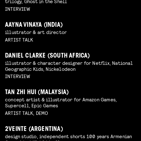
trilogy, Ghost in the Shell
INTERVIEW
AAYNA VINAYA (INDIA)
illustrator & art director
ARTIST TALK
DANIEL CLARKE (SOUTH AFRICA)
illustrator & character designer for Netflix, National
Geographic Kids, Nickelodeon
INTERVIEW
TAN ZHI HUI (MALAYSIA)
concept artist & illustrator for Amazon Games,
Supercell, Epic Games
ARTIST TALK, DEMO
2VEINTE (ARGENTINA)
design studio, independent shorts 100 years Armenian