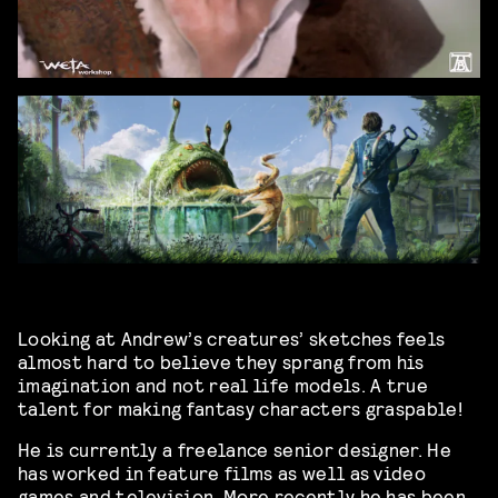
Looking at Andrew’s creatures’ sketches feels
almost hard to believe they sprang from his
imagination and not real life models. A true
talent for making fantasy characters graspable!
He is currently a freelance senior designer. He
has worked in feature films as well as video
games and television. More recently he has been