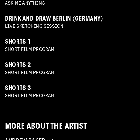
ASK ME ANYTHING
DRINK AND DRAW BERLIN (GERMANY)
LIVE SKETCHING SESSION
SHORTS 1
SHORT FILM PROGRAM
SHORTS 2
SHORT FILM PROGRAM
SHORTS 3
SHORT FILM PROGRAM
MORE ABOUT THE ARTIST
ANDREW BAKER