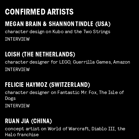
CONFIRMED ARTISTS
MEGAN BRAIN & SHANNON TINDLE (USA)
character design on Kubo and the Two Strings
INTERVIEW
LOISH (THE NETHERLANDS)
character designer for LEGO, Guerrilla Games, Amazon
INTERVIEW
FELICIE HAYMOZ (SWITZERLAND)
character designer on Fantastic Mr. Fox, The Isle of
Dogs
INTERVIEW
RUAN JIA (CHINA)
concept artist on World of Warcraft, Diablo III, the
Halo franchise