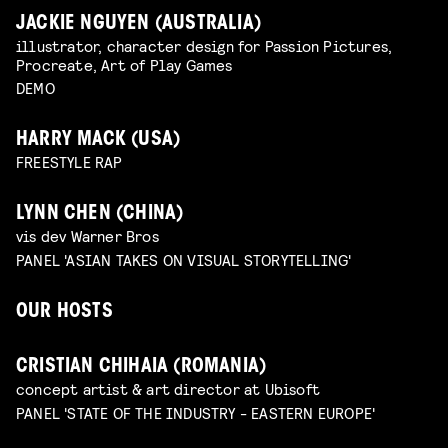
JACKIE NGUYEN (AUSTRALIA)
illustrator, character design for Passion Pictures,
Procreate, Art of Play Games
DEMO
HARRY MACK (USA)
FREESTYLE RAP
LYNN CHEN (CHINA)
vis dev Warner Bros
PANEL 'ASIAN TAKES ON VISUAL STORYTELLING'
OUR HOSTS
CRISTIAN CHIHAIA (ROMANIA)
concept artist & art director at Ubisoft
PANEL 'STATE OF THE INDUSTRY - EASTERN EUROPE'