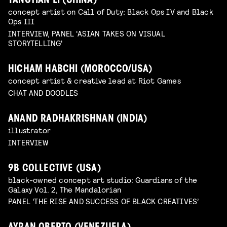
YANGTIAN LI (CHINA)
concept artist on Call of Duty: Black Ops IV and Black
Ops III
INTERVIEW, PANEL 'ASIAN TAKES ON VISUAL
STORYTELLING'
HICHAM HABCHI (MOROCCO/USA)
concept artist & creative lead at Riot Games
CHAT AND DOODLES
ANAND RADHAKRISHNAN (INDIA)
illustrator
INTERVIEW
9B COLLECTIVE (USA)
black-owned concept art studio: Guardians of the
Galaxy Vol. 2, The Mandalorian
PANEL 'THE RISE AND SUCCESS OF BLACK CREATIVES’