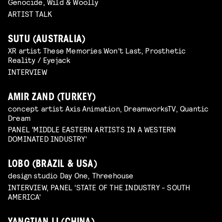
Genocide, Wild & Woolly
ARTIST TALK
SUTU (AUSTRALIA)
XR artist These Memories Won’t Last, Prosthetic
Reality / Eyejack
INTERVIEW
AMIR ZAND (TURKEY)
concept artist Axis Animation, DreamworksTV, Quantic
Dream
PANEL 'MIDDLE EASTERN ARTISTS IN A WESTERN
DOMINATED INDUSTRY'
LOBO (BRAZIL & USA)
design studio Day One, Threehouse
INTERVIEW, PANEL 'STATE OF THE INDUSTRY - SOUTH
AMERICA'