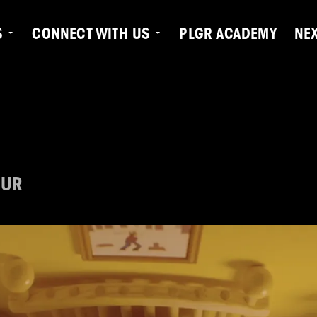
S
CONNECT WITH US
PLGR ACADEMY
NE
OUR