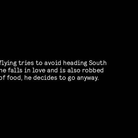
 flying tries to avoid heading South
he falls in love and is also robbed
of food, he decides to go anyway.