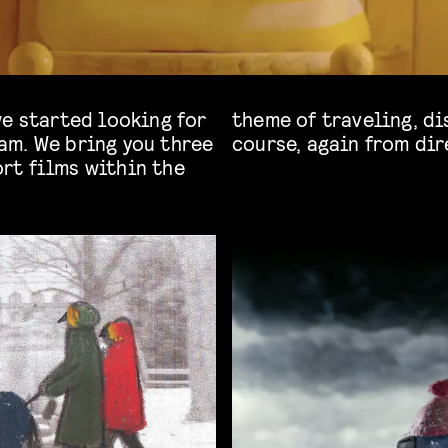
we started looking for
feeling at home. Of
am. We bring you three
course, again from dir
rt films within the