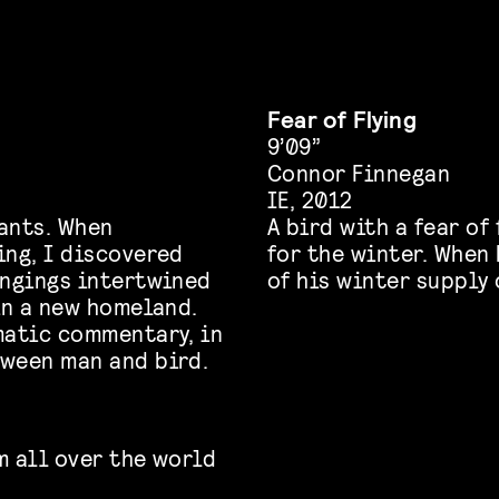
Fear of Flying
9’09”
Connor Finnegan
IE, 2012
ants. When
A bird with a fear of
ing, I discovered
for the winter. When 
ongings intertwined
of his winter supply 
in a new homeland.
matic commentary, in
tween man and bird.
m all over the world