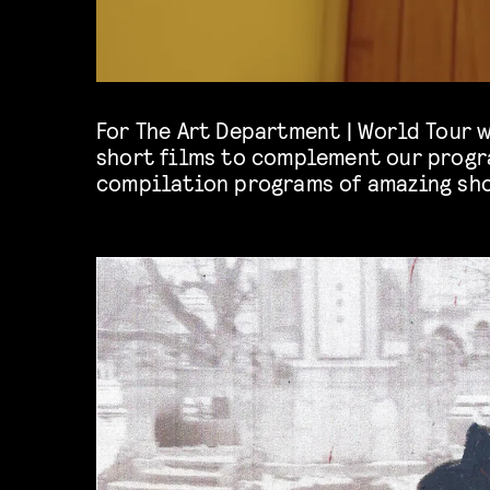
For The Art Department | World Tour 
theme of traveling, distance and 
short films to complement our progr
compilation programs of amazing sho