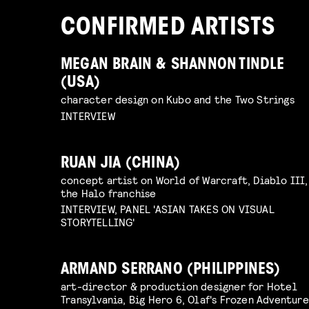
CONFIRMED ARTISTS
MEGAN BRAIN & SHANNON TINDLE
(USA)
character design on Kubo and the Two Strings
INTERVIEW
RUAN JIA (CHINA)
concept artist on World of Warcraft, Diablo III,
the Halo franchise
INTERVIEW, PANEL 'ASIAN TAKES ON VISUAL
STORYTELLING'
ARMAND SERRANO (PHILIPPINES)
art-director & production designer for Hotel
Transylvania, Big Hero 6, Olaf's Frozen Adventure