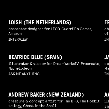
LOISH (THE NETHERLANDS)
F
character designer for LEGO, Guerrilla Games,
ch
Amazon
of
INTERVIEW
IN
BEATRICE BLUE (SPAIN)
J
illustrator & vis dev for DreamWorksTV, Procreate,
co
Nichelodeon
Ma
ASK ME ANYTHING
IN
ANDREW BAKER (NEW ZEALAND)
A
creature & concept artist for The BFG, The Hobbit
il
trilogy, Ghost in the Shell
AR