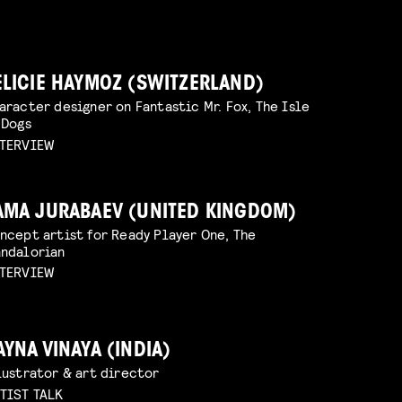
ELICIE HAYMOZ (SWITZERLAND)
aracter designer on Fantastic Mr. Fox, The Isle
 Dogs
TERVIEW
AMA JURABAEV (UNITED KINGDOM)
ncept artist for Ready Player One, The
ndalorian
TERVIEW
AYNA VINAYA (INDIA)
lustrator & art director
TIST TALK