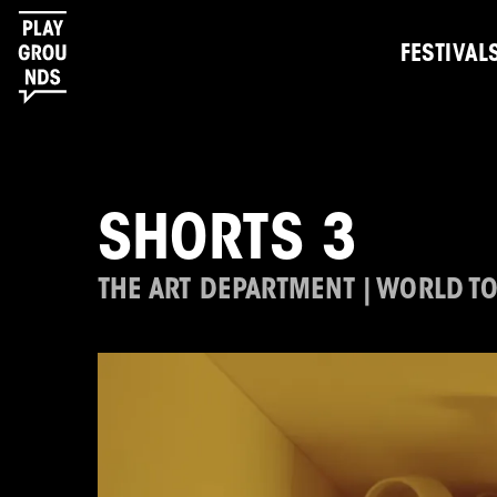
FESTIVAL
SHORTS 3
THE ART DEPARTMENT | WORLD T