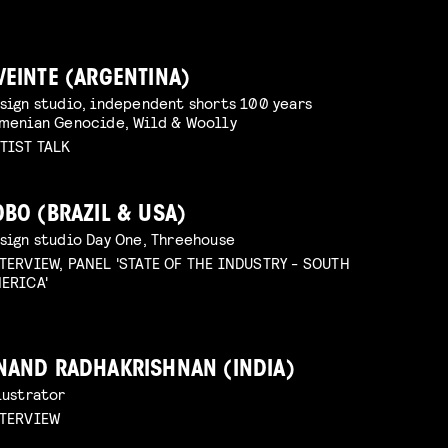
VEINTE (ARGENTINA)
sign studio, independent shorts 100 years
menian Genocide, Wild & Woolly
TIST TALK
OBO (BRAZIL & USA)
sign studio Day One, Threehouse
TERVIEW, PANEL 'STATE OF THE INDUSTRY - SOUTH
ERICA'
NAND RADHAKRISHNAN (INDIA)
lustrator
TERVIEW