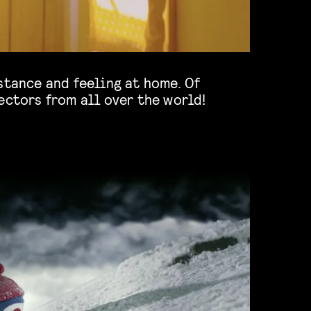
ectors from all over the world!