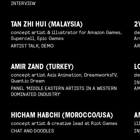
INTERVIEW
TAN ZHI HUI (MALAYSIA)
2
concept artist & illustrator for Amazon Games,
de
Supercell, Epic Games
Ar
ARTIST TALK, DEMO
AR
AMIR ZAND (TURKEY)
L
concept artist Axis Animation, DreamworksTV,
de
Quantic Dream
IN
PANEL 'MIDDLE EASTERN ARTISTS IN A WESTERN
AM
DOMINATED INDUSTRY'
HICHAM HABCHI (MOROCCO/USA)
A
concept artist & creative lead at Riot Games
il
CHAT AND DOODLES
IN