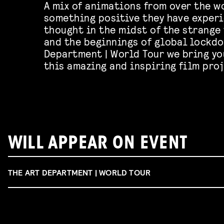
A mix of animations from over the w
something positive they have experi
thought in the midst of the strange
and the beginnings of global lockdo
Department | World Tour we bring yo
this amazing and inspiring film proj
WILL APPEAR ON EVENT
THE ART DEPARTMENT | WORLD TOUR