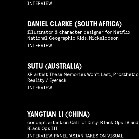
INTERVIEW
DANIEL CLARKE (SOUTH AFRICA)
illustrator & character designer for Netflix,
National Geographic Kids, Nickelodeon
INTERVIEW
SUTU (AUSTRALIA)
XR artist These Memories Won’t Last, Prosthetic
Reality / Eyejack
INTERVIEW
YANGTIAN LI (CHINA)
concept artist on Call of Duty: Black Ops IV and
Black Ops III
INTERVIEW, PANEL 'ASIAN TAKES ON VISUAL