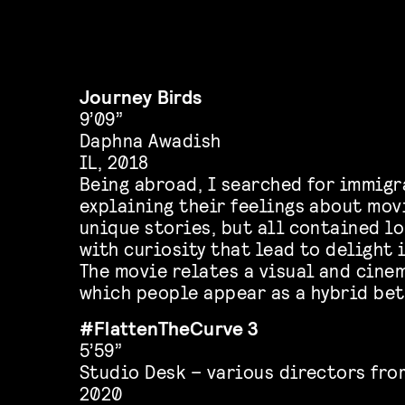
Journey Birds
9’09”
Daphna Awadish
IL, 2018
Being abroad, I searched for immigr
explaining their feelings about mov
unique stories, but all contained l
with curiosity that lead to delight 
The movie relates a visual and cine
which people appear as a hybrid be
#FlattenTheCurve 3
5’59”
Studio Desk – various directors fro
2020