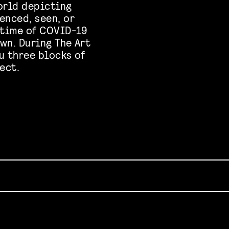
orld depicting
enced, seen, or
 time of COVID-19
wn. During The Art
u three blocks of
ect.