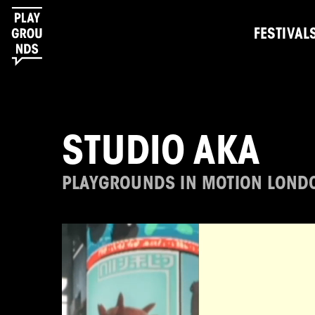
FESTIVAL
STUDIO AKA
PLAYGROUNDS IN MOTION LOND