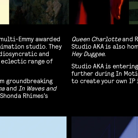
, multi-Emmy awarded
Queen Charlotte
and R
imation studio. They
Studio AKA is also ho
idiosyncratic and
Hey Duggee.
 eclectic range of
Studio AKA is entering
further during In Moti
rom groundbreaking
to create your own IP 
ma
and
In Waves and
 Shonda Rhimes’s