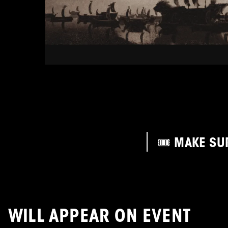
🎟️ MAKE SU
WILL APPEAR ON EVENT