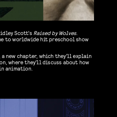
idley Scott’s
Raised by Wolves
.
me to worldwide hit preschool show
 a new chapter, which they’ll explain
on, where they’ll discuss about how
in animation.