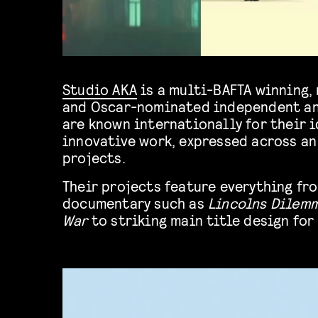
Studio AKA
is a multi-BAFTA winning
and Oscar-nominated independent an
are known internationally for their 
innovative work, expressed across an
projects.
Their projects feature everything f
documentary such as
Lincolns Dilem
War
to striking main title design for