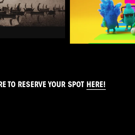
RE TO RESERVE YOUR SPOT
HERE!