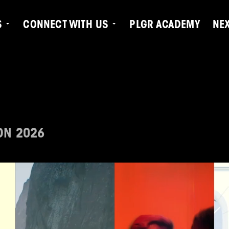
S
CONNECT WITH US
PLGR ACADEMY
NE
ON 2026