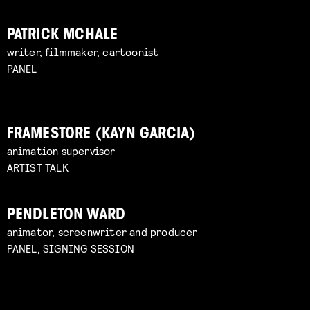
PATRICK MCHALE
writer, filmmaker, cartoonist
PANEL
FRAMESTORE (KAYN GARCIA)
animation supervisor
ARTIST TALK
PENDLETON WARD
animator, screenwriter and producer
PANEL, SIGNING SESSION