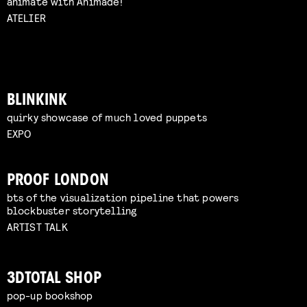
animate with Animade!
ATELIER
BLINKINK
quirky showcase of much loved puppets
EXPO
PROOF LONDON
bts of the visualization pipeline that powers
blockbuster storytelling
ARTIST TALK
3DTOTAL SHOP
pop-up bookshop