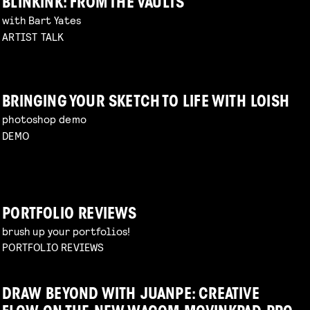
BLINKINK: FROM THE VAULTS
with Bart Yates
ARTIST TALK
BRINGING YOUR SKETCH TO LIFE WITH LOISH
photoshop demo
DEMO
PORTFOLIO REVIEWS
brush up your portfolios!
PORTFOLIO REVIEWS
DRAW BEYOND WITH JUANPE: CREATIVE