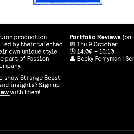
ation production
Portfolio Reviews
(on-
 led by their talented
📅 Thu 9 October
eir own unique style
🕒 14:00 – 16:10
re part of Passion
👤 Becky Perryman | S
company.
to show Strange Beast
and insights? Sign up
view
with them!