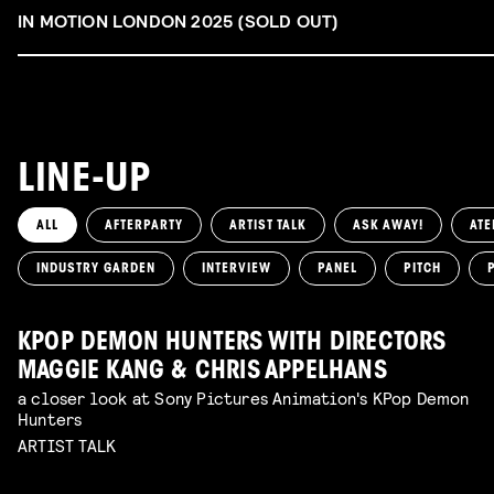
IN MOTION LONDON 2025 (SOLD OUT)
LINE-UP
ALL
AFTERPARTY
ARTIST TALK
ASK AWAY!
ATE
INDUSTRY GARDEN
INTERVIEW
PANEL
PITCH
KPOP DEMON HUNTERS WITH DIRECTORS
MAGGIE KANG & CHRIS APPELHANS
a closer look at Sony Pictures Animation's KPop Demon
Hunters
ARTIST TALK