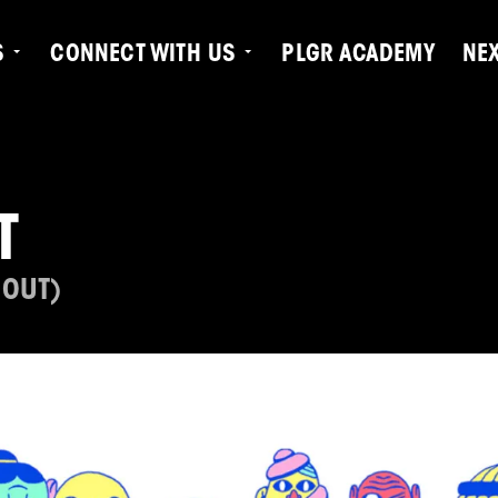
S
CONNECT WITH US
PLGR ACADEMY
NE
T
 OUT)