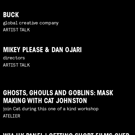
BUCK
global creative company
ARTIST TALK
MIKEY PLEASE & DAN OJARI
directors
ARTIST TALK
GHOSTS, GHOULS AND GOBLINS: MASK
MAKING WITH CAT JOHNSTON
join Cat during this one of a kind workshop
ATELIER