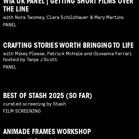
WIA UK PANEL | GETTING SHORT FILMS OVER
THE LINE
with Nora Twomey, Clara Schildhauer & Mary Martins
PANEL
CRAFTING STORIES WORTH BRINGING TO LIFE
with Mikey Please, Patrick McHale and Giovanna Ferrari
hosted by Tanya J Scott
PANEL
BEST OF STASH 2025 (SO FAR)
curated screening by Stash
FILM SCREENING
ANIMADE FRAMES WORKSHOP