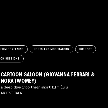
FILM SCREENING
HOSTS AND MODERATORS
HOTSPOT
TCH SESSIONS
CARTOON SALOON (GIOVANNA FERRARI &
NORA TWOMEY)
a deep dive into their short film Éiru
ARTIST TALK