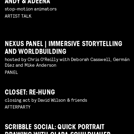
ANDY & ADEENA
stop-motion animators
ARTIST TALK
NEXUS PANEL | IMMERSIVE STORYTELLING
AND WORLDBUILDING
hosted by Chris O'Reilly with Deborah Casswell, Germán
Díez and Mike Anderson
PANEL
CLOSET: RE-HUNG
closing act by David Wilson & friends
AFTERPARTY
SCRIBBLE SOCIAL: QUICK PORTRAIT