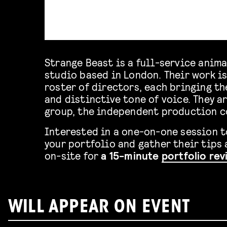
Strange Beast is a full-service anim
studio based in London. Their work is
roster of directors, each bringing th
and distinctive tone of voice. They a
group, the independent production 
Interested in a one-on-one session 
your portfolio and gather their tips 
on-site for
a 15-minute
portfolio re
WILL APPEAR ON EVENT