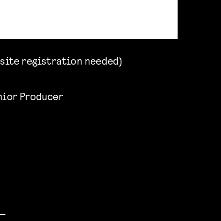
site registration needed)
enior Producer