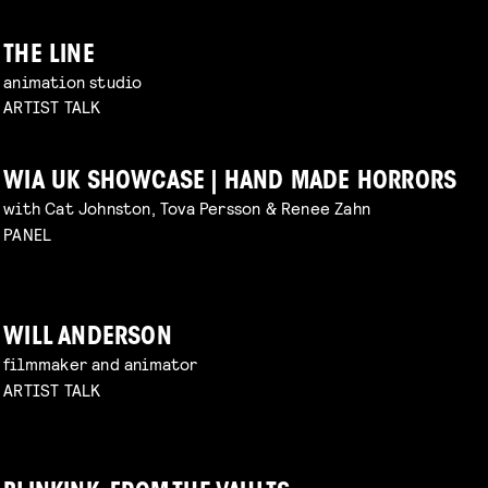
THE LINE
animation studio
ARTIST TALK
WIA UK SHOWCASE | HAND MADE HORRORS
with Cat Johnston, Tova Persson & Renee Zahn
PANEL
WILL ANDERSON
filmmaker and animator
ARTIST TALK