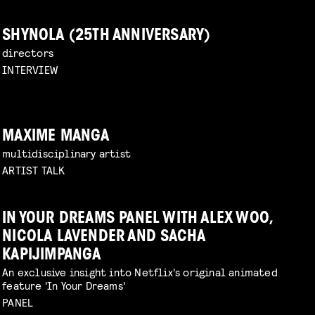
SHYNOLA (25TH ANNIVERSARY)
directors
INTERVIEW
MAXIME MANGA
multidisciplinary artist
ARTIST TALK
IN YOUR DREAMS PANEL WITH ALEX WOO,
NICOLA LAVENDER AND SACHA
KAPIJIMPANGA
An exclusive insight into Netflix's original animated
feature 'In Your Dreams'
PANEL