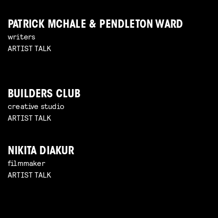
PATRICK MCHALE & PENDLETON WARD
writers
ARTIST TALK
BUILDERS CLUB
creative studio
ARTIST TALK
NIKITA DIAKUR
filmmaker
ARTIST TALK