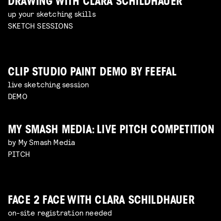
DRAWING WITH CLARA SCHILDHAUER
up your sketching skills
SKETCH SESSIONS
CLIP STUDIO PAINT DEMO BY FEEFAL
live sketching session
DEMO
MY SMASH MEDIA: LIVE PITCH COMPETITION
by My Smash Media
PITCH
FACE 2 FACE WITH CLARA SCHILDHAUER
on-site registration needed