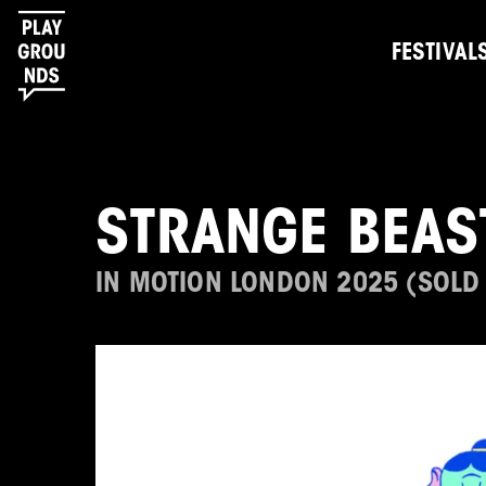
FESTIVAL
STRANGE BEAS
IN MOTION LONDON 2025 (SOLD