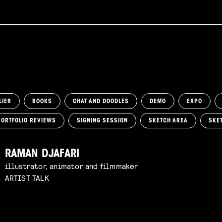
LIER
BOOKS
CHAT AND DOODLES
DEMO
EXPO
PORTFOLIO REVIEWS
SIGNING SESSION
SKETCH AREA
SKE
RAMAN DJAFARI
illustrator, animator and filmmaker
ARTIST TALK