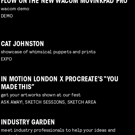
FLOW ON THE NEW WACOM MOVINKPAD PRO
wacom demo
DEMO
CAT JOHNSTON
showcase of whimsical puppets and prints
EXPO
IN MOTION LONDON X PROCREATE’S “YOU
MADE THIS”
get your artworks shown at our fest
ASK AWAY!, SKETCH SESSIONS, SKETCH AREA
INDUSTRY GARDEN
meet industry professionals to help your ideas and