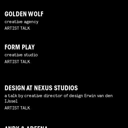
GOLDEN WOLF
creative agency
ARTIST TALK
FORM PLAY
creative studio
ARTIST TALK
DESIGN AT NEXUS STUDIOS
a talk by creative director of design Erwin van den
IJssel
ARTIST TALK