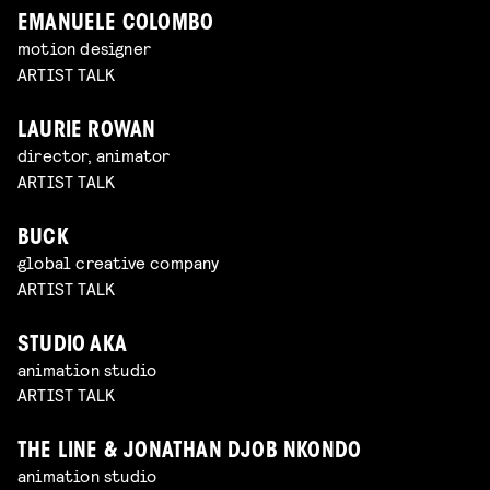
EMANUELE COLOMBO
motion designer
ARTIST TALK
LAURIE ROWAN
director, animator
ARTIST TALK
BUCK
global creative company
ARTIST TALK
STUDIO AKA
animation studio
ARTIST TALK
THE LINE & JONATHAN DJOB NKONDO
animation studio