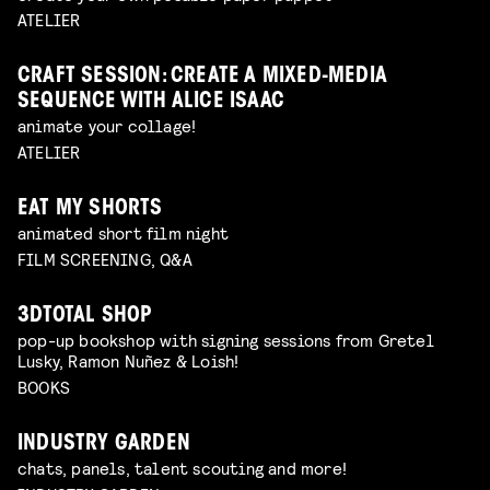
ATELIER
CRAFT SESSION: CREATE A MIXED-MEDIA
SEQUENCE WITH ALICE ISAAC
animate your collage!
ATELIER
EAT MY SHORTS
animated short film night
FILM SCREENING, Q&A
3DTOTAL SHOP
pop-up bookshop with signing sessions from Gretel
Lusky, Ramon Nuñez & Loish!
BOOKS
INDUSTRY GARDEN
chats, panels, talent scouting and more!