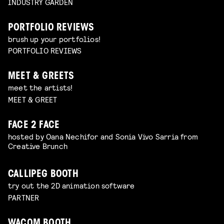
INDUSTRY GARDEN
PORTFOLIO REVIEWS
brush up your portfolios!
PORTFOLIO REVIEWS
MEET & GREETS
meet the artists!
MEET & GREET
FACE 2 FACE
hosted by Oana Nechifor and Sonia Vivo Sarria from
Creative Brunch
CALLIPEG BOOTH
try out the 2D animation software
PARTNER
WACOM BOOTH