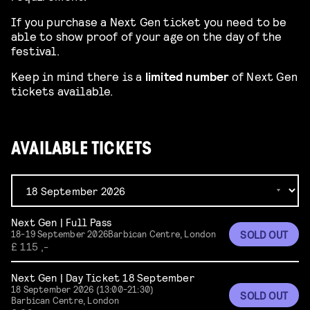
If you purchase a Next Gen ticket you need to be
able to show proof of your age on the day of the
festival.
Keep in mind there is a
limited number
of Next Gen
tickets available.
AVAILABLE TICKETS
Next Gen | Full Pass
SOLD OUT
18-19 September 2026
Barbican Centre, London
£ 115 ,-
Next Gen | Day Ticket 18 September
18 September 2026 (13:00-21:30)
SOLD OUT
Barbican Centre, London