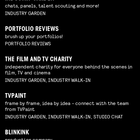
chats, panels, talent scouting and more!
INDUSTRY GARDEN
PORTFOLIO REVIEWS
brush up your portfolios!
PORTFOLIO REVIEWS
THE FILM AND TV CHARITY
independent charity for everyone behind the scenes in
film, TV and cinema
INDUSTRY GARDEN, INDUSTRY WALK-IN
TVPAINT
frame by frame, idea by idea - connect with the team
from TVPaint
INDUSTRY GARDEN, INDUSTRY WALK-IN, STUDIO CHAT
BLINKINK
production company