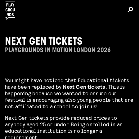
NEXT GEN TICKETS
PLAYGROUNDS IN MOTION LONDON 2026
You might have noticed that Educational tickets
have been replaced by
Next Gen tickets.
This is
happening because we wanted to ensure our
festival is encouraging also young people that are
not affiliated to a school to join us!
Next Gen tickets provide reduced prices to
anybody aged 25 or under. Being enrolled in an
educational institution is no longer a
requirement.