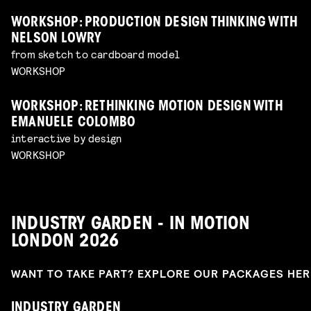
WORKSHOP: PRODUCTION DESIGN THINKING WITH
NELSON LOWRY
from sketch to cardboard model
WORKSHOP
WORKSHOP: RETHINKING MOTION DESIGN WITH
EMANUELE COLOMBO
interactive by design
WORKSHOP
INDUSTRY GARDEN - IN MOTION
LONDON 2026
WANT TO TAKE PART? EXPLORE OUR PACKAGES HE
INDUSTRY GARDEN