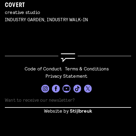
COVERT
creative studio
INDUSTRY GARDEN, INDUSTRY WALK-IN
Code of Conduct
Terms & Conditions
Privacy Statement
Website by
Stijlbreuk