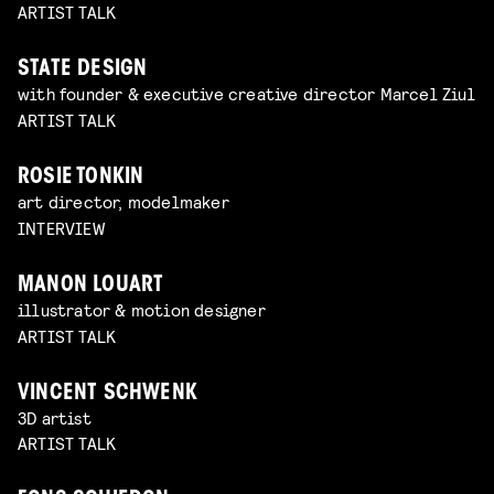
ARTIST TALK
STATE DESIGN
with founder & executive creative director Marcel Ziul
ARTIST TALK
ROSIE TONKIN
art director, modelmaker
INTERVIEW
MANON LOUART
illustrator & motion designer
ARTIST TALK
VINCENT SCHWENK
3D artist
ARTIST TALK