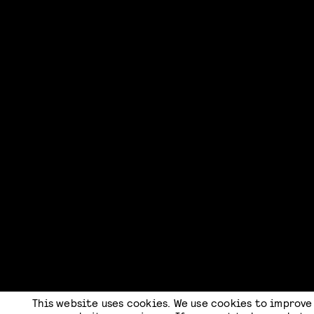
This website uses cookies. We use cookies to improve
CHECKOUT