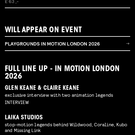
£ 63 ,-
WILL APPEAR ON EVENT
PLAYGROUNDS IN MOTION LONDON 2026
FULL LINE UP - IN MOTION LONDON
2026
GLEN KEANE & CLAIRE KEANE
exclusive interview with two animation legends
INTERVIEW
LAIKA STUDIOS
stop-motion legends behind Wildwood, Coraline, Kubo
and Missing Link