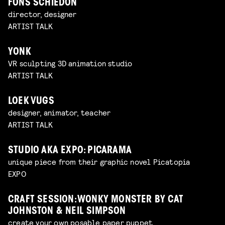
FONS SCHIEDON
director, designer
ARTIST TALK
YONK
VR sculpting 3D animation studio
ARTIST TALK
LOEK VUGS
designer, animator, teacher
ARTIST TALK
STUDIO AKA EXPO: PICARAMA
unique piece from their graphic novel Picatopia
EXPO
CRAFT SESSION: WONKY MONSTER BY CAT
JOHNSTON & NEIL SIMPSON
create your own posable paper puppet