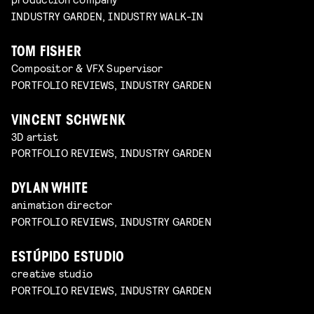
INDUSTRY GARDEN, INDUSTRY WALK-IN
TOM FISHER
Compositor & VFX Supervisor
PORTFOLIO REVIEWS, INDUSTRY GARDEN
VINCENT SCHWENK
3D artist
PORTFOLIO REVIEWS, INDUSTRY GARDEN
DYLAN WHITE
animation director
PORTFOLIO REVIEWS, INDUSTRY GARDEN
ESTÚPIDO ESTUDIO
creative studio
PORTFOLIO REVIEWS, INDUSTRY GARDEN