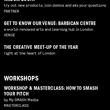
try out new products, join demos and aks your questions
PARTNER
GET TO KNOW OUR VENUE: BARBICAN CENTRE
a world-renowed arts and learning hub in London
VENUE
THE CREATIVE MEET-UP OF THE YEAR
right at the heart of London
WORKSHOPS
WORKSHOP & MASTERCLASS: HOW TO SMASH
YOUR PITCH
by My SMASH Media
MASTERCLASS