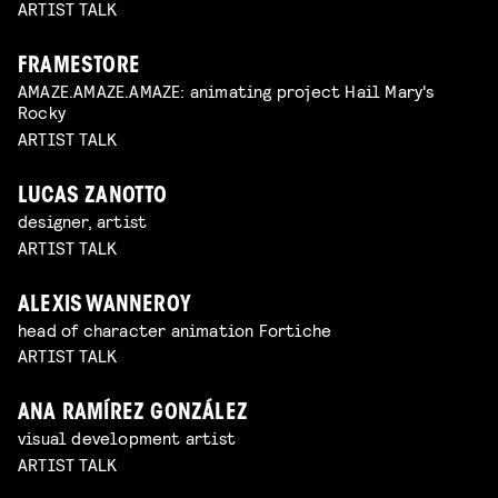
ARTIST TALK
FRAMESTORE
AMAZE.AMAZE.AMAZE: animating project Hail Mary's
Rocky
ARTIST TALK
LUCAS ZANOTTO
designer, artist
ARTIST TALK
ALEXIS WANNEROY
head of character animation Fortiche
ARTIST TALK
ANA RAMÍREZ GONZÁLEZ
visual development artist
ARTIST TALK