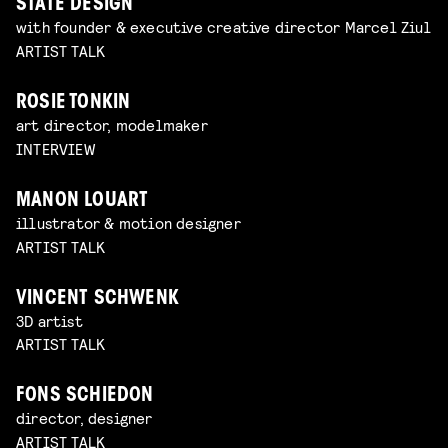
STATE DESIGN
with founder & executive creative director Marcel Ziul
ARTIST TALK
ROSIE TONKIN
art director, modelmaker
INTERVIEW
MANON LOUART
illustrator & motion designer
ARTIST TALK
VINCENT SCHWENK
3D artist
ARTIST TALK
FONS SCHIEDON
director, designer
ARTIST TALK