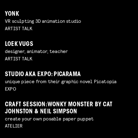
YONK
VR sculpting 3D animation studio
ARTIST TALK
LOEK VUGS
designer, animator, teacher
ARTIST TALK
STUDIO AKA EXPO: PICARAMA
unique piece from their graphic novel Picatopia
EXPO
CRAFT SESSION: WONKY MONSTER BY CAT
JOHNSTON & NEIL SIMPSON
create your own posable paper puppet
ATELIER