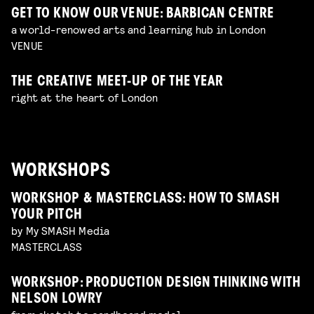
GET TO KNOW OUR VENUE: BARBICAN CENTRE
a world-renowed arts and learning hub in London
VENUE
THE CREATIVE MEET-UP OF THE YEAR
right at the heart of London
WORKSHOPS
WORKSHOP & MASTERCLASS: HOW TO SMASH
YOUR PITCH
by My SMASH Media
MASTERCLASS
WORKSHOP: PRODUCTION DESIGN THINKING WITH
NELSON LOWRY