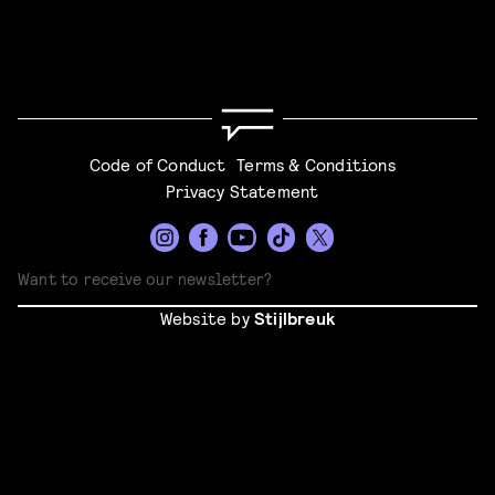
Code of Conduct
Terms & Conditions
Privacy Statement
Website by
Stijlbreuk