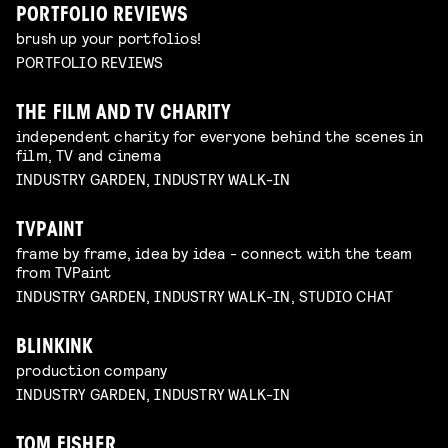
PORTFOLIO REVIEWS
brush up your portfolios!
PORTFOLIO REVIEWS
THE FILM AND TV CHARITY
independent charity for everyone behind the scenes in
film, TV and cinema
INDUSTRY GARDEN, INDUSTRY WALK-IN
TVPAINT
frame by frame, idea by idea - connect with the team
from TVPaint
INDUSTRY GARDEN, INDUSTRY WALK-IN, STUDIO CHAT
BLINKINK
production company
INDUSTRY GARDEN, INDUSTRY WALK-IN
TOM FISHER