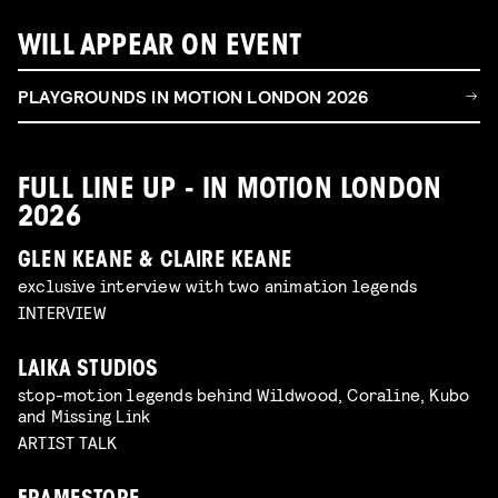
WILL APPEAR ON EVENT
PLAYGROUNDS IN MOTION LONDON 2026
FULL LINE UP - IN MOTION LONDON
2026
GLEN KEANE & CLAIRE KEANE
exclusive interview with two animation legends
INTERVIEW
LAIKA STUDIOS
stop-motion legends behind Wildwood, Coraline, Kubo
and Missing Link
ARTIST TALK