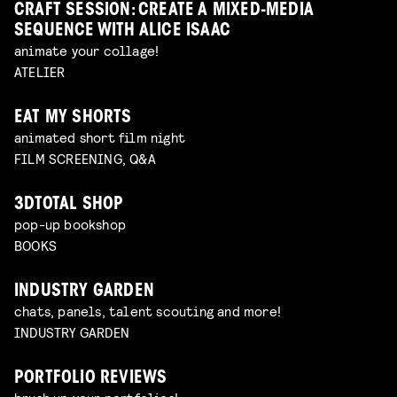
CRAFT SESSION: CREATE A MIXED-MEDIA
SEQUENCE WITH ALICE ISAAC
animate your collage!
ATELIER
EAT MY SHORTS
animated short film night
FILM SCREENING, Q&A
3DTOTAL SHOP
pop-up bookshop
BOOKS
INDUSTRY GARDEN
chats, panels, talent scouting and more!
INDUSTRY GARDEN
PORTFOLIO REVIEWS