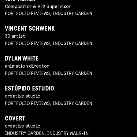
Compositor & VFX Supervisor
PORTFOLIO REVIEWS, INDUSTRY GARDEN
VINCENT SCHWENK
3D artist
PORTFOLIO REVIEWS, INDUSTRY GARDEN
DYLAN WHITE
animation director
PORTFOLIO REVIEWS, INDUSTRY GARDEN
ESTÚPIDO ESTUDIO
creative studio
PORTFOLIO REVIEWS, INDUSTRY GARDEN
COVERT
creative studio
INDUSTRY GARDEN, INDUSTRY WALK-IN