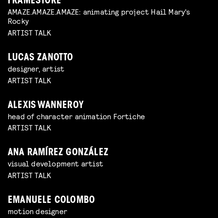
FRAMESTORE
AMAZE.AMAZE.AMAZE: animating project Hail Mary's
Rocky
ARTIST TALK
LUCAS ZANOTTO
designer, artist
ARTIST TALK
ALEXIS WANNEROY
head of character animation Fortiche
ARTIST TALK
ANA RAMÍREZ GONZÁLEZ
visual development artist
ARTIST TALK
EMANUELE COLOMBO
motion designer