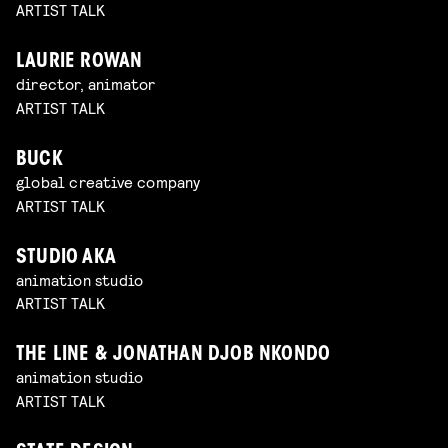
ARTIST TALK
LAURIE ROWAN
director, animator
ARTIST TALK
BUCK
global creative company
ARTIST TALK
STUDIO AKA
animation studio
ARTIST TALK
THE LINE & JONATHAN DJOB NKONDO
animation studio
ARTIST TALK