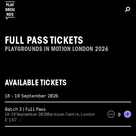
FULL PASS TICKETS
PLAYGROUNDS IN MOTION LONDON 2026
AVAILABLE TICKETS
18 - 19 September 2026
Batch 3 | Full Pass
0
18-19 September 2026
Barbican Centre, London
£ 167 ,-