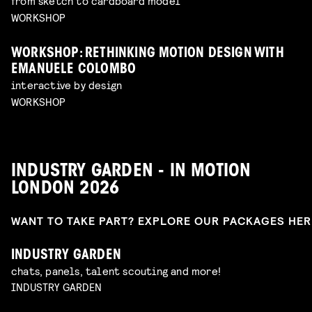
from sketch to cardboard model
WORKSHOP
WORKSHOP: RETHINKING MOTION DESIGN WITH
EMANUELE COLOMBO
interactive by design
WORKSHOP
INDUSTRY GARDEN - IN MOTION
LONDON 2026
WANT TO TAKE PART? EXPLORE OUR PACKAGES HE
INDUSTRY GARDEN
chats, panels, talent scouting and more!
INDUSTRY GARDEN