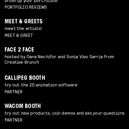
brush up your portfolios!
PORTFOLIO REVIEWS
MEET & GREETS
meet the artists!
MEET & GREET
FACE 2 FACE
hosted by Oana Nechifor and Sonia Vivo Sarria from
Creative Brunch
CALLIPEG BOOTH
try out the 2D animation software
PARTNER
WACOM BOOTH
try out new products, join demos and aks your questions
PARTNER