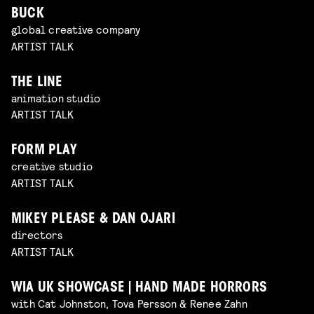
BUCK
global creative company
ARTIST TALK
THE LINE
animation studio
ARTIST TALK
FORM PLAY
creative studio
ARTIST TALK
MIKEY PLEASE & DAN OJARI
directors
ARTIST TALK
WIA UK SHOWCASE | HAND MADE HORRORS
with Cat Johnston, Tova Persson & Renee Zahn