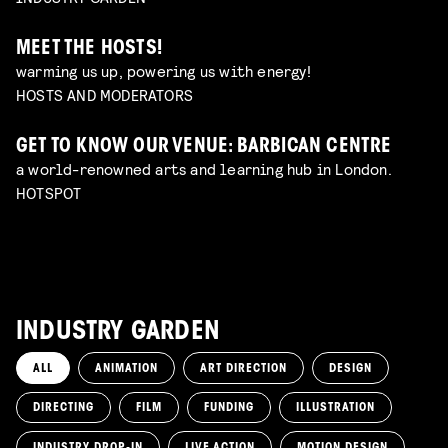
MEET THE HOSTS!
warming us up, powering us with energy!
HOSTS AND MODERATORS
GET TO KNOW OUR VENUE: BARBICAN CENTRE
a world-renowned arts and learning hub in London.
HOTSPOT
INDUSTRY GARDEN
ALL
ANIMATION
ART DIRECTION
DESIGN
DIRECTING
FILM
FUNDING
ILLUSTRATION
INDUSTRY DROP-IN
LIVE ACTION
MOTION DESIGN