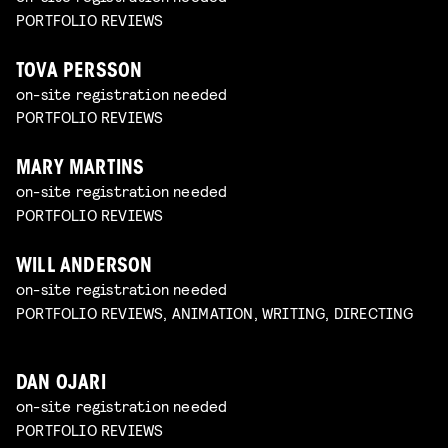
PORTFOLIO REVIEWS
TOVA PERSSON
on-site registration needed
PORTFOLIO REVIEWS
MARY MARTINS
on-site registration needed
PORTFOLIO REVIEWS
WILL ANDERSON
on-site registration needed
PORTFOLIO REVIEWS, ANIMATION, WRITING, DIRECTING
DAN OJARI
on-site registration needed
PORTFOLIO REVIEWS