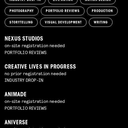
PHOTOGRAPHY
PORTFOLIO REVIEWS
PRODUCTION
STORYTELLING
VISUAL DEVELOPMENT
WRITING
NEXUS STUDIOS
on-site registration needed
PORTFOLIO REVIEWS
CREATIVE LIVES IN PROGRESS
no prior registration needed
INDUSTRY DROP-IN
ANIMADE
on-site registration needed
PORTFOLIO REVIEWS
ANIVERSE