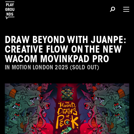
DRAW BEYOND WITH JUANPE:
CREATIVE FLOW ON THE NEW
WACOM MOVINKPAD PRO
IN MOTION LONDON 2025 (SOLD OUT)