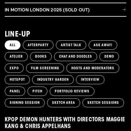
IN MOTION LONDON 2025 (SOLD OUT)
LINE-UP
ALL
AFTERPARTY
ARTIST TALK
ASK AWAY!
ATELIER
BOOKS
CHAT AND DOODLES
DEMO
EXPO
FILM SCREENING
HOSTS AND MODERATORS
HOTSPOT
INDUSTRY GARDEN
INTERVIEW
PANEL
PITCH
PORTFOLIO REVIEWS
SIGNING SESSION
SKETCH AREA
SKETCH SESSIONS
KPOP DEMON HUNTERS WITH DIRECTORS MAGGIE
KANG & CHRIS APPELHANS