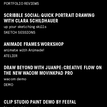
PORTFOLIO REVIEWS
SCRIBBLE SOCIAL: QUICK PORTRAIT DRAWING
WITH CLARA SCHILDHAUER
up your sketching skills
SKETCH SESSIONS
ANIMADE FRAMES WORKSHOP
animate with Animade!
ATELIER
DRAW BEYOND WITH JUANPE: CREATIVE FLOW ON
THE NEW WACOM MOVINKPAD PRO
wacom demo
DEMO
CLIP STUDIO PAINT DEMO BY FEEFAL