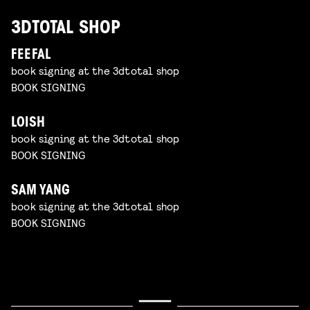
3DTOTAL SHOP
FEEFAL
book signing at the 3dtotal shop
BOOK SIGNING
LOISH
book signing at the 3dtotal shop
BOOK SIGNING
SAM YANG
book signing at the 3dtotal shop
BOOK SIGNING