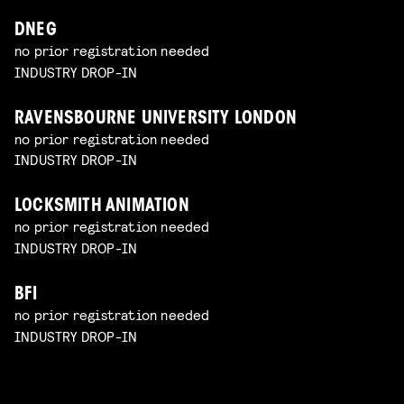
DNEG
no prior registration needed
INDUSTRY DROP-IN
RAVENSBOURNE UNIVERSITY LONDON
no prior registration needed
INDUSTRY DROP-IN
LOCKSMITH ANIMATION
no prior registration needed
INDUSTRY DROP-IN
BFI
no prior registration needed
INDUSTRY DROP-IN