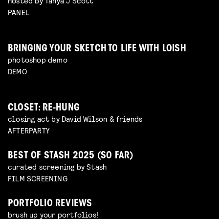
hosted by Tanya J Scott
PANEL
BRINGING YOUR SKETCH TO LIFE WITH LOISH
photoshop demo
DEMO
CLOSET: RE-HUNG
closing act by David Wilson & friends
AFTERPARTY
BEST OF STASH 2025 (SO FAR)
curated screening by Stash
FILM SCREENING
PORTFOLIO REVIEWS
brush up your portfolios!