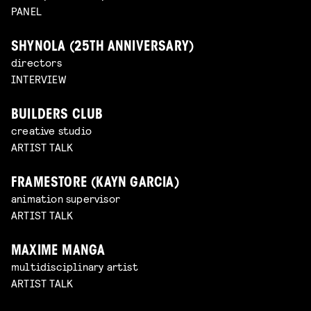
PANEL
SHYNOLA (25TH ANNIVERSARY)
directors
INTERVIEW
BUILDERS CLUB
creative studio
ARTIST TALK
FRAMESTORE (KAYN GARCIA)
animation supervisor
ARTIST TALK
MAXIME MANGA
multidisciplinary artist
ARTIST TALK