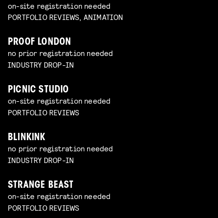
on-site registration needed
PORTFOLIO REVIEWS, ANIMATION
PROOF LONDON
no prior registration needed
INDUSTRY DROP-IN
PICNIC STUDIO
on-site registration needed
PORTFOLIO REVIEWS
BLINKINK
no prior registration needed
INDUSTRY DROP-IN
STRANGE BEAST
on-site registration needed
PORTFOLIO REVIEWS