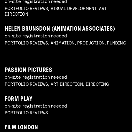
on-site registration needed
PORTFOLIO REVIEWS, VISUAL DEVELOPMENT, ART
DIRECTION
HELEN BRUNSDON (ANIMATION ASSOCIATES)
on-site registration needed
PORTFOLIO REVIEWS, ANIMATION, PRODUCTION, FUNDING
PASSION PICTURES
on-site registration needed
PORTFOLIO REVIEWS, ART DIRECTION, DIRECTING
FORM PLAY
on-site registration needed
PORTFOLIO REVIEWS
FILM LONDON