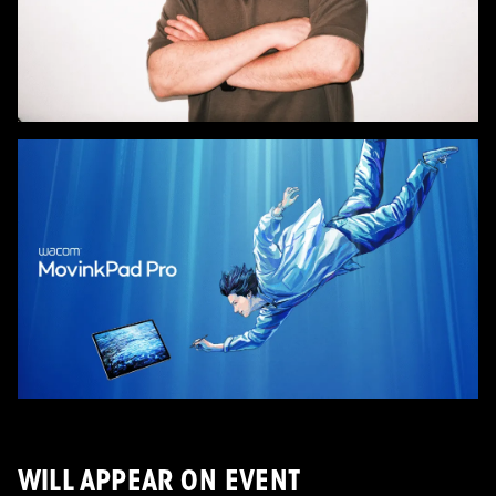
WILL APPEAR ON EVENT