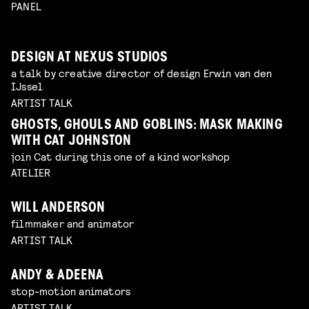
PANEL
DESIGN AT NEXUS STUDIOS
a talk by creative director of design Erwin van den
IJssel
ARTIST TALK
GHOSTS, GHOULS AND GOBLINS: MASK MAKING
WITH CAT JOHNSTON
join Cat during this one of a kind workshop
ATELIER
WILL ANDERSON
filmmaker and animator
ARTIST TALK
ANDY & ADEENA
stop-motion animators
ARTIST TALK