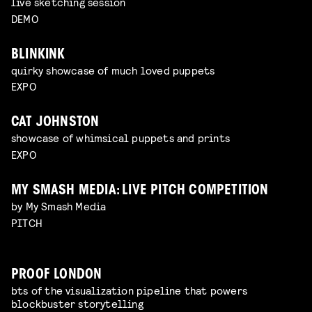
live sketching session
DEMO
BLINKINK
quirky showcase of much loved puppets
EXPO
CAT JOHNSTON
showcase of whimsical puppets and prints
EXPO
MY SMASH MEDIA: LIVE PITCH COMPETITION
by My Smash Media
PITCH
PROOF LONDON
bts of the visualization pipeline that powers
blockbuster storytelling