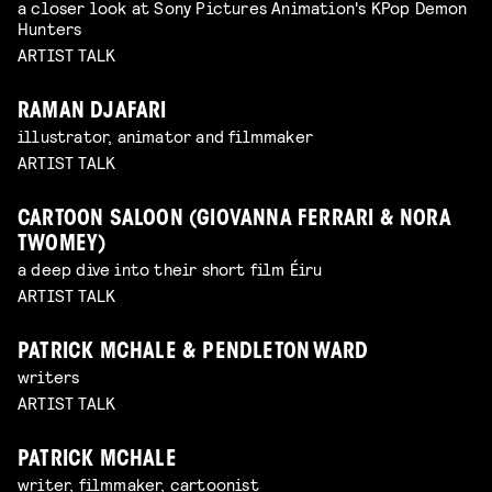
a closer look at Sony Pictures Animation's KPop Demon
Hunters
ARTIST TALK
RAMAN DJAFARI
illustrator, animator and filmmaker
ARTIST TALK
CARTOON SALOON (GIOVANNA FERRARI & NORA
TWOMEY)
a deep dive into their short film Éiru
ARTIST TALK
PATRICK MCHALE & PENDLETON WARD
writers
ARTIST TALK
PATRICK MCHALE
writer, filmmaker, cartoonist