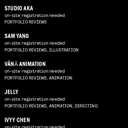
STUDIO AKA
on-site registration needed
PORTFOLIO REVIEWS
SAM YANG
on-site registration needed
PORTFOLIO REVIEWS, ILLUSTRATION
VÂNĂ ANIMATION
on-site registration needed
PORTFOLIO REVIEWS, ANIMATION
JELLY
on-site registration needed
PORTFOLIO REVIEWS, ANIMATION, DIRECTING
IVYY CHEN
on-site registration needed