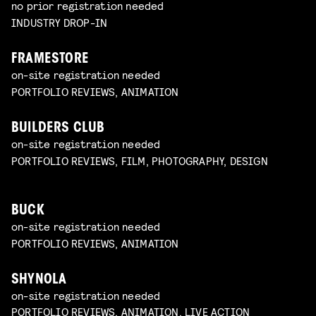
no prior registration needed
INDUSTRY DROP-IN
FRAMESTORE
on-site registration needed
PORTFOLIO REVIEWS, ANIMATION
BUILDERS CLUB
on-site registration needed
PORTFOLIO REVIEWS, FILM, PHOTOGRAPHY, DESIGN
BUCK
on-site registration needed
PORTFOLIO REVIEWS, ANIMATION
SHYNOLA
on-site registration needed
PORTFOLIO REVIEWS, ANIMATION, LIVE ACTION