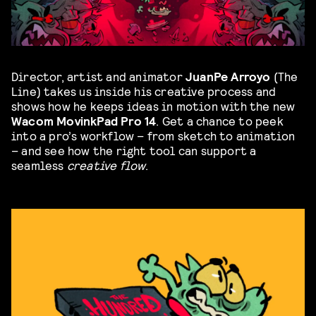
Director, artist and animator
JuanPe Arroyo
(The
Line) takes us inside his creative process and
shows how he keeps ideas in motion with the new
Wacom MovinkPad Pro 14
. Get a chance to peek
into a pro’s workflow – from sketch to animation
– and see how the right tool can support a
seamless
creative flow
.