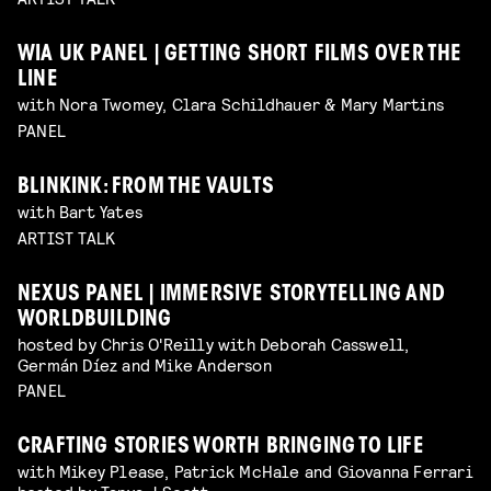
WIA UK PANEL | GETTING SHORT FILMS OVER THE
LINE
with Nora Twomey, Clara Schildhauer & Mary Martins
PANEL
BLINKINK: FROM THE VAULTS
with Bart Yates
ARTIST TALK
NEXUS PANEL | IMMERSIVE STORYTELLING AND
WORLDBUILDING
hosted by Chris O'Reilly with Deborah Casswell,
Germán Díez and Mike Anderson
PANEL
CRAFTING STORIES WORTH BRINGING TO LIFE
with Mikey Please, Patrick McHale and Giovanna Ferrari