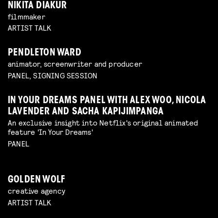
NIKITA DIAKUR
filmmaker
ARTIST TALK
PENDLETON WARD
animator, screenwriter and producer
PANEL, SIGNING SESSION
IN YOUR DREAMS PANEL WITH ALEX WOO, NICOLA
LAVENDER AND SACHA KAPIJIMPANGA
An exclusive insight into Netflix's original animated
feature 'In Your Dreams'
PANEL
GOLDEN WOLF
creative agency
ARTIST TALK