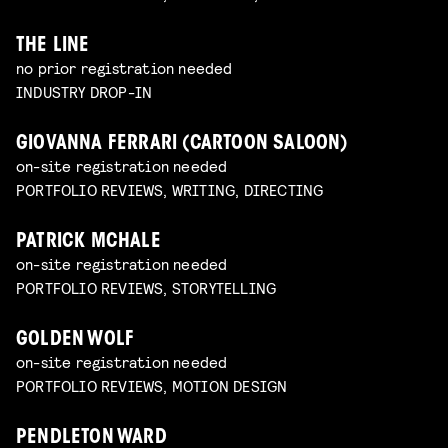
THE LINE
no prior registration needed
INDUSTRY DROP-IN
GIOVANNA FERRARI (CARTOON SALOON)
on-site registration needed
PORTFOLIO REVIEWS, WRITING, DIRECTING
PATRICK MCHALE
on-site registration needed
PORTFOLIO REVIEWS, STORYTELLING
GOLDEN WOLF
on-site registration needed
PORTFOLIO REVIEWS, MOTION DESIGN
PENDLETON WARD