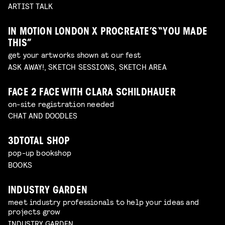
ARTIST TALK
IN MOTION LONDON X PROCREATE’S “YOU MADE
THIS”
get your artworks shown at our fest
ASK AWAY!, SKETCH SESSIONS, SKETCH AREA
FACE 2 FACE WITH CLARA SCHILDHAUER
on-site registration needed
CHAT AND DOODLES
3DTOTAL SHOP
pop-up bookshop
BOOKS
INDUSTRY GARDEN
meet industry professionals to help your ideas and
projects grow
INDUSTRY GARDEN