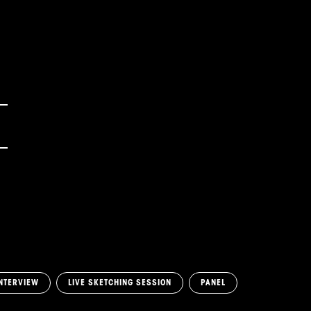
NTERVIEW
LIVE SKETCHING SESSION
PANEL