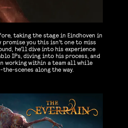
fore, taking the stage in Eindhoven in
 promise you this isn’t one to miss
ound, he’ll dive into his experience
blo IPs, diving into his process, and
n working within a team all while
d-the-scenes along the way.