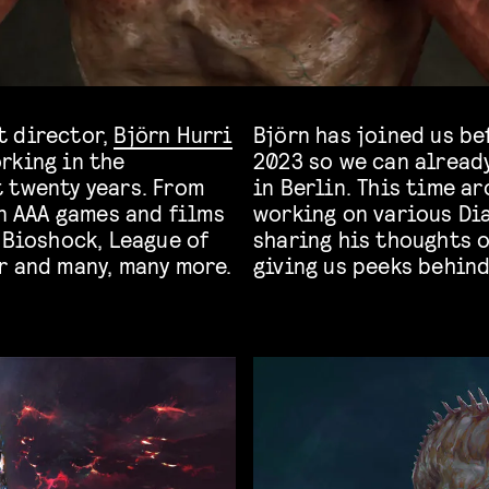
t director,
Björn Hurri
Björn has joined us be
rking in the
2023 so we can already
 twenty years. From
in Berlin. This time ar
on AAA games and films
working on various Dia
 Bioshock, League of
sharing his thoughts o
r and many, many more.
giving us peeks behin