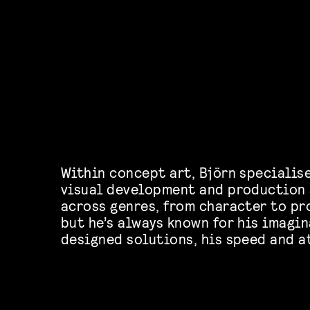
Within concept art, Björn specialis
visual development and production 
across genres, from character to pr
but he’s always known for his imagin
designed solutions, his speed and a