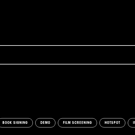
BOOK SIGNING
DEMO
FILM SCREENING
HOTSPOT
I