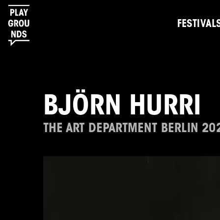
FESTIVAL
BJÖRN HURRI
THE ART DEPARTMENT BERLIN 20