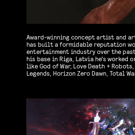
Award-winning concept artist and ar
has built a formidable reputation wo
entertainment industry over the past
his base in Riga, Latvia he’s worked 
like God of War, Love Death + Robots,
Legends, Horizon Zero Dawn, Total Wa