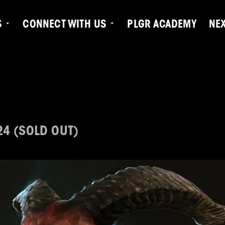
S
CONNECT WITH US
PLGR ACADEMY
NE
24 (SOLD OUT)