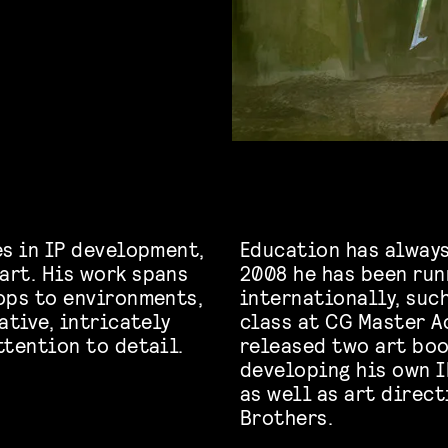
es in IP development,
Education has always
art. His work spans
2008 he has been ru
ops to environments,
internationally, suc
ative, intricately
class at CG Master A
ttention to detail.
released two art boo
developing his own I
as well as art direc
Brothers.