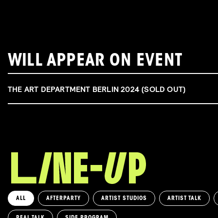
WILL APPEAR ON EVENT
THE ART DEPARTMENT BERLIN 2024 (SOLD OUT)
ALL
AFTERPARTY
ARTIST STUDIOS
ARTIST TALK
REAL TALK
SIDE PROGRAM