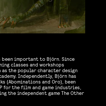
 been important to Björn. Since
nning classes and workshops
h as the popular character design
cademy. Independently, Björn has
ks (Abominations and Oro), been
P for the film and game industries,
ting the independent game The Other