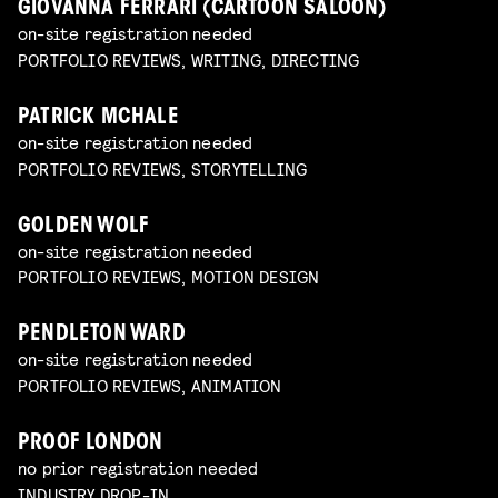
GIOVANNA FERRARI (CARTOON SALOON)
on-site registration needed
PORTFOLIO REVIEWS, WRITING, DIRECTING
PATRICK MCHALE
on-site registration needed
PORTFOLIO REVIEWS, STORYTELLING
GOLDEN WOLF
on-site registration needed
PORTFOLIO REVIEWS, MOTION DESIGN
PENDLETON WARD
on-site registration needed
PORTFOLIO REVIEWS, ANIMATION
PROOF LONDON
no prior registration needed
INDUSTRY DROP-IN