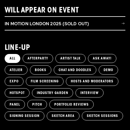
WILL APPEAR ON EVENT
IN MOTION LONDON 2025 (SOLD OUT)
LINE-UP
ALL
AFTERPARTY
ARTIST TALK
ASK AWAY!
ATELIER
BOOKS
CHAT AND DOODLES
DEMO
EXPO
FILM SCREENING
HOSTS AND MODERATORS
HOTSPOT
INDUSTRY GARDEN
INTERVIEW
PANEL
PITCH
PORTFOLIO REVIEWS
SIGNING SESSION
SKETCH AREA
SKETCH SESSIONS