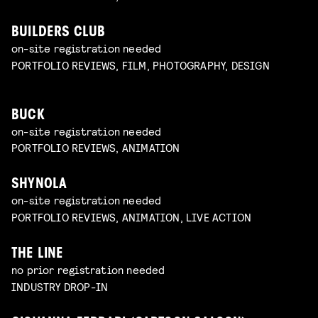
BUILDERS CLUB
on-site registration needed
PORTFOLIO REVIEWS, FILM, PHOTOGRAPHY, DESIGN
BUCK
on-site registration needed
PORTFOLIO REVIEWS, ANIMATION
SHYNOLA
on-site registration needed
PORTFOLIO REVIEWS, ANIMATION, LIVE ACTION
THE LINE
no prior registration needed
INDUSTRY DROP-IN