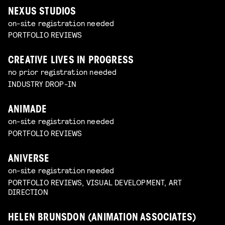
NEXUS STUDIOS
on-site registration needed
PORTFOLIO REVIEWS
CREATIVE LIVES IN PROGRESS
no prior registration needed
INDUSTRY DROP-IN
ANIMADE
on-site registration needed
PORTFOLIO REVIEWS
ANIVERSE
on-site registration needed
PORTFOLIO REVIEWS, VISUAL DEVELOPMENT, ART
DIRECTION
HELEN BRUNSDON (ANIMATION ASSOCIATES)