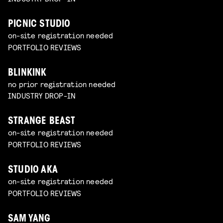
PICNIC STUDIO
on-site registration needed
PORTFOLIO REVIEWS
BLINKINK
no prior registration needed
INDUSTRY DROP-IN
STRANGE BEAST
on-site registration needed
PORTFOLIO REVIEWS
STUDIO AKA
on-site registration needed
PORTFOLIO REVIEWS
SAM YANG