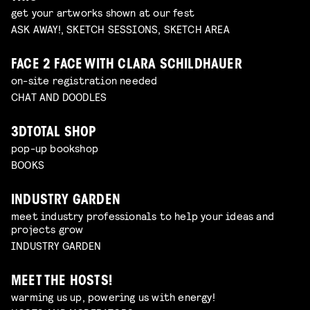
get your artworks shown at our fest
ASK AWAY!, SKETCH SESSIONS, SKETCH AREA
FACE 2 FACE WITH CLARA SCHILDHAUER
on-site registration needed
CHAT AND DOODLES
3DTOTAL SHOP
pop-up bookshop
BOOKS
INDUSTRY GARDEN
meet industry professionals to help your ideas and
projects grow
INDUSTRY GARDEN
MEET THE HOSTS!
warming us up, powering us with energy!