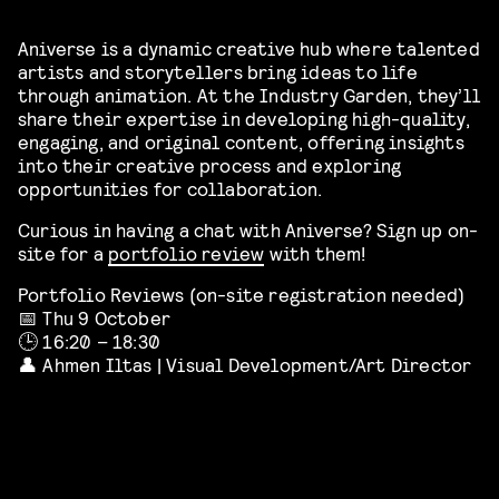
Aniverse is a dynamic creative hub where talented
artists and storytellers bring ideas to life
through animation. At the Industry Garden, they’ll
share their expertise in developing high-quality,
engaging, and original content, offering insights
into their creative process and exploring
opportunities for collaboration.
Curious in having a chat with Aniverse? Sign up on-
site for a
portfolio review
with them!
Portfolio Reviews (on-site registration needed)
📅 Thu 9 October
🕒 16:20 – 18:30
👤 Ahmen Iltas | Visual Development/Art Director