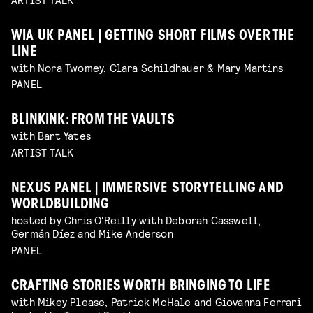
WIA UK PANEL | GETTING SHORT FILMS OVER THE
LINE
with Nora Twomey, Clara Schildhauer & Mary Martins
PANEL
BLINKINK: FROM THE VAULTS
with Bart Yates
ARTIST TALK
NEXUS PANEL | IMMERSIVE STORYTELLING AND
WORLDBUILDING
hosted by Chris O'Reilly with Deborah Casswell,
Germán Díez and Mike Anderson
PANEL
CRAFTING STORIES WORTH BRINGING TO LIFE
with Mikey Please, Patrick McHale and Giovanna Ferrari