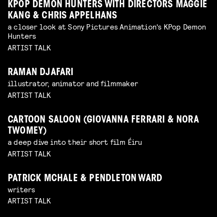
KPOP DEMON HUNTERS WITH DIRECTORS MAGGIE
KANG & CHRIS APPELHANS
a closer look at Sony Pictures Animation's KPop Demon
Hunters
ARTIST TALK
RAMAN DJAFARI
illustrator, animator and filmmaker
ARTIST TALK
CARTOON SALOON (GIOVANNA FERRARI & NORA
TWOMEY)
a deep dive into their short film Éiru
ARTIST TALK
PATRICK MCHALE & PENDLETON WARD
writers
ARTIST TALK