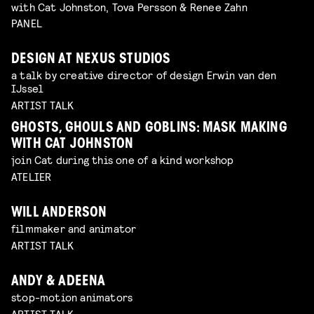
with Cat Johnston, Tova Persson & Renee Zahn
PANEL
DESIGN AT NEXUS STUDIOS
a talk by creative director of design Erwin van den
IJssel
ARTIST TALK
GHOSTS, GHOULS AND GOBLINS: MASK MAKING
WITH CAT JOHNSTON
join Cat during this one of a kind workshop
ATELIER
WILL ANDERSON
filmmaker and animator
ARTIST TALK
ANDY & ADEENA
stop-motion animators
ARTIST TALK