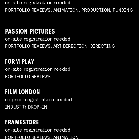
on-site registration needed
PORTFOLIO REVIEWS, ANIMATION, PRODUCTION, FUNDING
PASSION PICTURES
on-site registration needed
PORTFOLIO REVIEWS, ART DIRECTION, DIRECTING
FORM PLAY
on-site registration needed
PORTFOLIO REVIEWS
FILM LONDON
no prior registration needed
INDUSTRY DROP-IN
FRAMESTORE
on-site registration needed
PORTFOLIO REVIEWS, ANIMATION