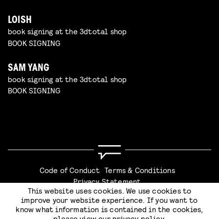
LOISH
book signing at the 3dtotal shop
BOOK SIGNING
SAM YANG
book signing at the 3dtotal shop
BOOK SIGNING
Code of Conduct
Terms & Conditions
Privacy Statement
This website uses cookies. We use cookies to
improve your website experience. If you want to
know what information is contained in the cookies,
please view our
privacy policy
.