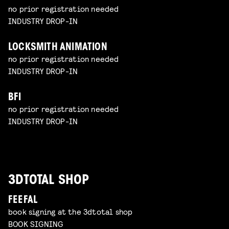
no prior registration needed
INDUSTRY DROP-IN
LOCKSMITH ANIMATION
no prior registration needed
INDUSTRY DROP-IN
BFI
no prior registration needed
INDUSTRY DROP-IN
3DTOTAL SHOP
FEEFAL
book signing at the 3dtotal shop
BOOK SIGNING