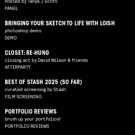
hosted by Tanya J Scott
PANEL
BRINGING YOUR SKETCH TO LIFE WITH LOISH
photoshop demo
DEMO
CLOSET: RE-HUNG
closing act by David Wilson & friends
AFTERPARTY
BEST OF STASH 2025 (SO FAR)
curated screening by Stash
FILM SCREENING
PORTFOLIO REVIEWS
brush up your portfolios!
PORTFOLIO REVIEWS