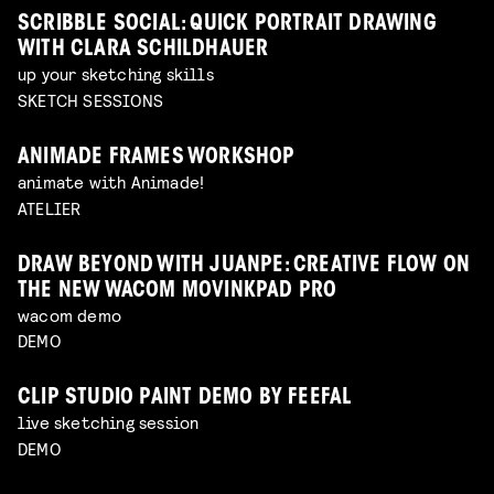
SCRIBBLE SOCIAL: QUICK PORTRAIT DRAWING
WITH CLARA SCHILDHAUER
up your sketching skills
SKETCH SESSIONS
ANIMADE FRAMES WORKSHOP
animate with Animade!
ATELIER
DRAW BEYOND WITH JUANPE: CREATIVE FLOW ON
THE NEW WACOM MOVINKPAD PRO
wacom demo
DEMO
CLIP STUDIO PAINT DEMO BY FEEFAL
live sketching session
DEMO