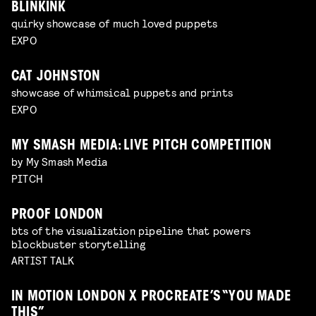
BLINKINK
quirky showcase of much loved puppets
EXPO
CAT JOHNSTON
showcase of whimsical puppets and prints
EXPO
MY SMASH MEDIA: LIVE PITCH COMPETITION
by My Smash Media
PITCH
PROOF LONDON
bts of the visualization pipeline that powers
blockbuster storytelling
ARTIST TALK
IN MOTION LONDON X PROCREATE’S “YOU MADE
THIS”