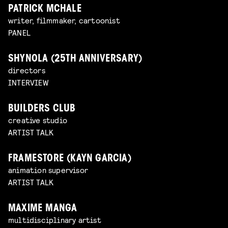
PATRICK MCHALE
writer, filmmaker, cartoonist
PANEL
SHYNOLA (25TH ANNIVERSARY)
directors
INTERVIEW
BUILDERS CLUB
creative studio
ARTIST TALK
FRAMESTORE (KAYN GARCIA)
animation supervisor
ARTIST TALK
MAXIME MANGA
multidisciplinary artist