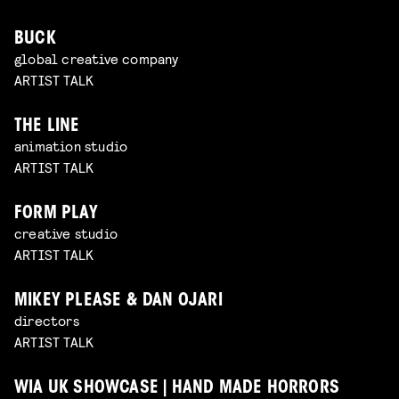
BUCK
global creative company
ARTIST TALK
THE LINE
animation studio
ARTIST TALK
FORM PLAY
creative studio
ARTIST TALK
MIKEY PLEASE & DAN OJARI
directors
ARTIST TALK
WIA UK SHOWCASE | HAND MADE HORRORS