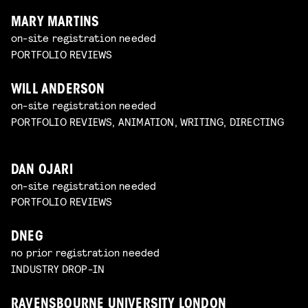
MARY MARTINS
on-site registration needed
PORTFOLIO REVIEWS
WILL ANDERSON
on-site registration needed
PORTFOLIO REVIEWS, ANIMATION, WRITING, DIRECTING
DAN OJARI
on-site registration needed
PORTFOLIO REVIEWS
DNEG
no prior registration needed
INDUSTRY DROP-IN
RAVENSBOURNE UNIVERSITY LONDON