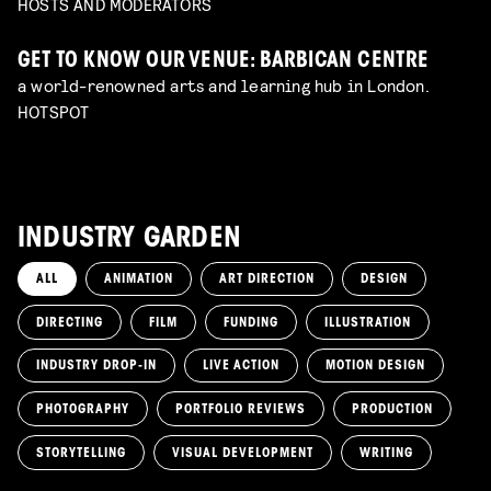
HOSTS AND MODERATORS
GET TO KNOW OUR VENUE: BARBICAN CENTRE
a world-renowned arts and learning hub in London.
HOTSPOT
INDUSTRY GARDEN
ALL
ANIMATION
ART DIRECTION
DESIGN
DIRECTING
FILM
FUNDING
ILLUSTRATION
INDUSTRY DROP-IN
LIVE ACTION
MOTION DESIGN
PHOTOGRAPHY
PORTFOLIO REVIEWS
PRODUCTION
STORYTELLING
VISUAL DEVELOPMENT
WRITING