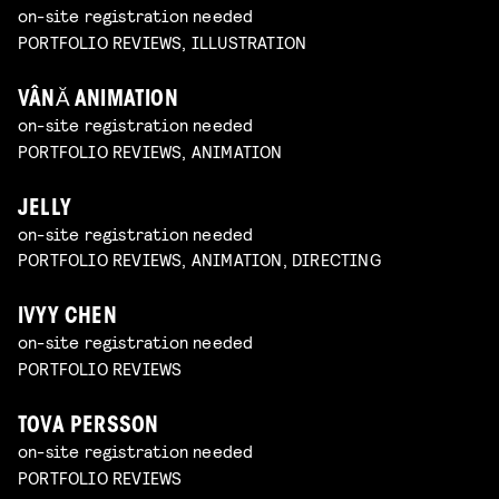
on-site registration needed
PORTFOLIO REVIEWS, ILLUSTRATION
VÂNĂ ANIMATION
on-site registration needed
PORTFOLIO REVIEWS, ANIMATION
JELLY
on-site registration needed
PORTFOLIO REVIEWS, ANIMATION, DIRECTING
IVYY CHEN
on-site registration needed
PORTFOLIO REVIEWS
TOVA PERSSON
on-site registration needed
PORTFOLIO REVIEWS