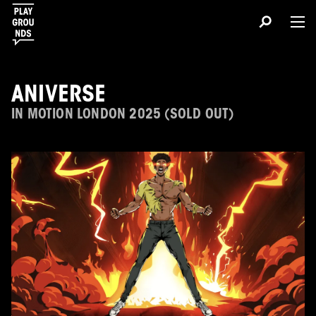
ANIVERSE
IN MOTION LONDON 2025 (SOLD OUT)