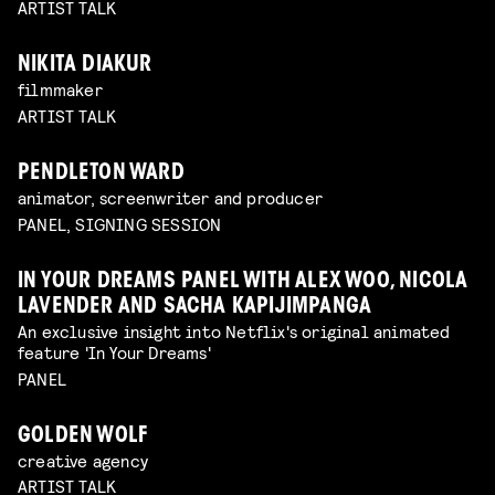
ARTIST TALK
NIKITA DIAKUR
filmmaker
ARTIST TALK
PENDLETON WARD
animator, screenwriter and producer
PANEL, SIGNING SESSION
IN YOUR DREAMS PANEL WITH ALEX WOO, NICOLA
LAVENDER AND SACHA KAPIJIMPANGA
An exclusive insight into Netflix's original animated
feature 'In Your Dreams'
PANEL
GOLDEN WOLF
creative agency
ARTIST TALK