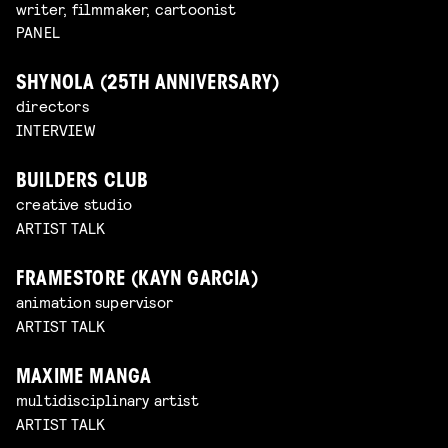
writer, filmmaker, cartoonist
PANEL
SHYNOLA (25TH ANNIVERSARY)
directors
INTERVIEW
BUILDERS CLUB
creative studio
ARTIST TALK
FRAMESTORE (KAYN GARCIA)
animation supervisor
ARTIST TALK
MAXIME MANGA
multidisciplinary artist
ARTIST TALK