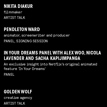
NIKITA DIAKUR
filmmaker
ARTIST TALK
PENDLETON WARD
animator, screenwriter and producer
PANEL, SIGNING SESSION
IN YOUR DREAMS PANEL WITH ALEX WOO, NICOLA
LAVENDER AND SACHA KAPIJIMPANGA
An exclusive insight into Netflix's original animated
feature 'In Your Dreams'
PANEL
GOLDEN WOLF
creative agency
ARTIST TALK