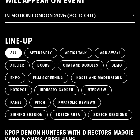
WILL APPEAR ON EVENT
IN MOTION LONDON 2025 (SOLD OUT)
LINE-UP
ALL
AFTERPARTY
ARTIST TALK
ASK AWAY!
ATELIER
BOOKS
CHAT AND DOODLES
DEMO
EXPO
FILM SCREENING
HOSTS AND MODERATORS
HOTSPOT
INDUSTRY GARDEN
INTERVIEW
PANEL
PITCH
PORTFOLIO REVIEWS
SIGNING SESSION
SKETCH AREA
SKETCH SESSIONS
KPOP DEMON HUNTERS WITH DIRECTORS MAGGIE