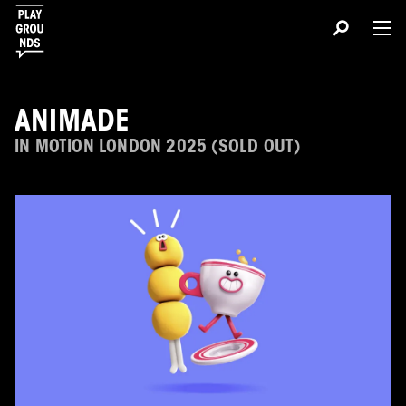
ANIMADE
IN MOTION LONDON 2025 (SOLD OUT)