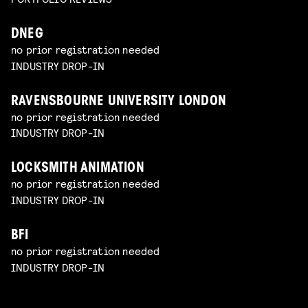
DNEG
no prior registration needed
INDUSTRY DROP-IN
RAVENSBOURNE UNIVERSITY LONDON
no prior registration needed
INDUSTRY DROP-IN
LOCKSMITH ANIMATION
no prior registration needed
INDUSTRY DROP-IN
BFI
no prior registration needed
INDUSTRY DROP-IN