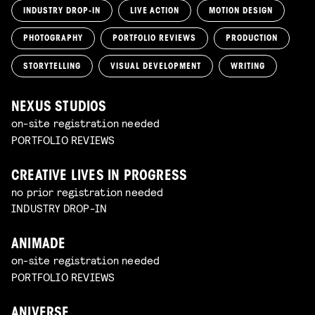
INDUSTRY DROP-IN
LIVE ACTION
MOTION DESIGN
PHOTOGRAPHY
PORTFOLIO REVIEWS
PRODUCTION
STORYTELLING
VISUAL DEVELOPMENT
WRITING
NEXUS STUDIOS
on-site registration needed
PORTFOLIO REVIEWS
CREATIVE LIVES IN PROGRESS
no prior registration needed
INDUSTRY DROP-IN
ANIMADE
on-site registration needed
PORTFOLIO REVIEWS
ANIVERSE