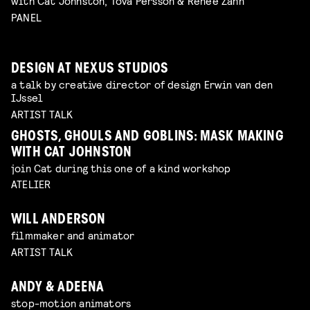
with Cat Johnston, Tova Persson & Renee Zahn
PANEL
DESIGN AT NEXUS STUDIOS
a talk by creative director of design Erwin van den
IJssel
ARTIST TALK
GHOSTS, GHOULS AND GOBLINS: MASK MAKING
WITH CAT JOHNSTON
join Cat during this one of a kind workshop
ATELIER
WILL ANDERSON
filmmaker and animator
ARTIST TALK
ANDY & ADEENA
stop-motion animators