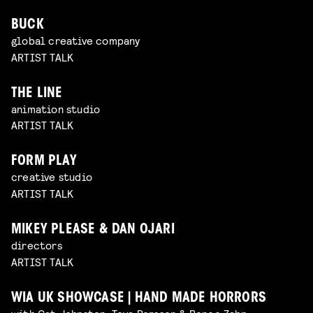
BUCK
global creative company
ARTIST TALK
THE LINE
animation studio
ARTIST TALK
FORM PLAY
creative studio
ARTIST TALK
MIKEY PLEASE & DAN OJARI
directors
ARTIST TALK
WIA UK SHOWCASE | HAND MADE HORRORS