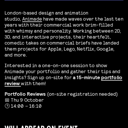
London-based design and animation
studio,
Animade
have made waves over the last ten
years with their commercial work brim-filled
with whimsy and personality. Working between 2D,
3D, and interactive projects, their heartfelt,
comedic takes on commercial briefs have landed
them projects for Apple, Lego, Netflix, Google,
and more.
Interested in a one-on-one session to show
Animade your portfolio and gather their tips and
insights? Sign up on-site for
a 15-minute
portfolio
review
with them!
Portfolio Reviews
(on-site registration needed)
📅 Thu 9 October
🕒 14:00 – 16:10