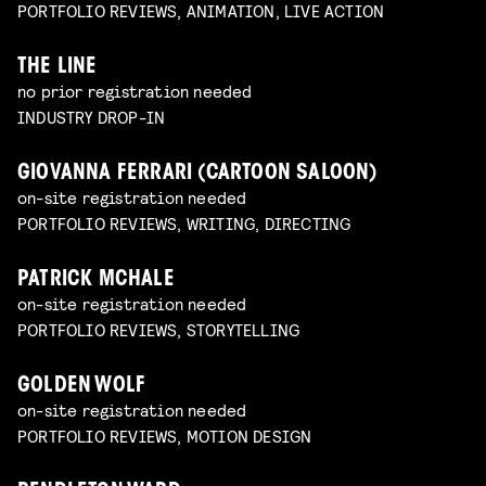
PORTFOLIO REVIEWS, ANIMATION, LIVE ACTION
THE LINE
no prior registration needed
INDUSTRY DROP-IN
GIOVANNA FERRARI (CARTOON SALOON)
on-site registration needed
PORTFOLIO REVIEWS, WRITING, DIRECTING
PATRICK MCHALE
on-site registration needed
PORTFOLIO REVIEWS, STORYTELLING
GOLDEN WOLF
on-site registration needed
PORTFOLIO REVIEWS, MOTION DESIGN