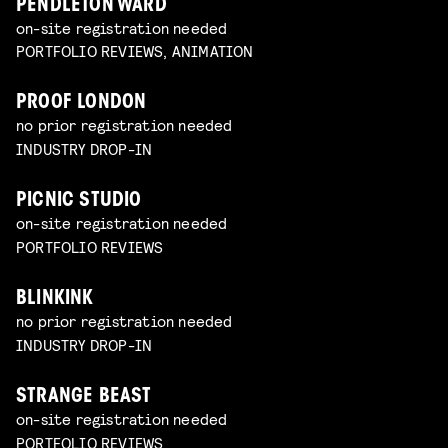
PENDLETON WARD
on-site registration needed
PORTFOLIO REVIEWS, ANIMATION
PROOF LONDON
no prior registration needed
INDUSTRY DROP-IN
PICNIC STUDIO
on-site registration needed
PORTFOLIO REVIEWS
BLINKINK
no prior registration needed
INDUSTRY DROP-IN
STRANGE BEAST
on-site registration needed
PORTFOLIO REVIEWS