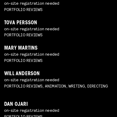
on-site registration needed
PORTFOLIO REVIEWS
TOVA PERSSON
on-site registration needed
PORTFOLIO REVIEWS
MARY MARTINS
on-site registration needed
PORTFOLIO REVIEWS
WILL ANDERSON
on-site registration needed
PORTFOLIO REVIEWS, ANIMATION, WRITING, DIRECTING
DAN OJARI
on-site registration needed
PORTFOLIO REVIEWS