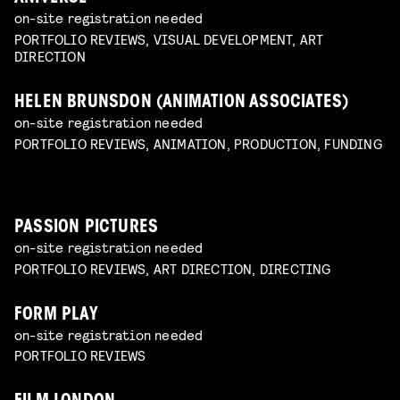
on-site registration needed
PORTFOLIO REVIEWS, VISUAL DEVELOPMENT, ART
DIRECTION
HELEN BRUNSDON (ANIMATION ASSOCIATES)
on-site registration needed
PORTFOLIO REVIEWS, ANIMATION, PRODUCTION, FUNDING
PASSION PICTURES
on-site registration needed
PORTFOLIO REVIEWS, ART DIRECTION, DIRECTING
FORM PLAY
on-site registration needed
PORTFOLIO REVIEWS