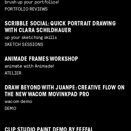
brush up your portfolios!
PORTFOLIO REVIEWS
SCRIBBLE SOCIAL: QUICK PORTRAIT DRAWING
WITH CLARA SCHILDHAUER
up your sketching skills
SKETCH SESSIONS
ANIMADE FRAMES WORKSHOP
animate with Animade!
ATELIER
DRAW BEYOND WITH JUANPE: CREATIVE FLOW ON
THE NEW WACOM MOVINKPAD PRO
wacom demo
DEMO
CLIP STUDIO PAINT DEMO BY FEEFAL