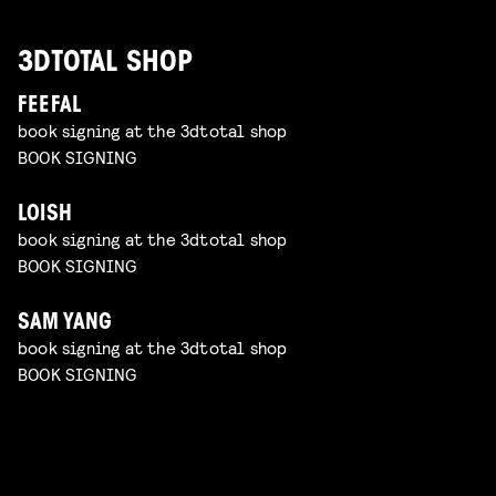
3DTOTAL SHOP
FEEFAL
book signing at the 3dtotal shop
BOOK SIGNING
LOISH
book signing at the 3dtotal shop
BOOK SIGNING
SAM YANG
book signing at the 3dtotal shop
BOOK SIGNING