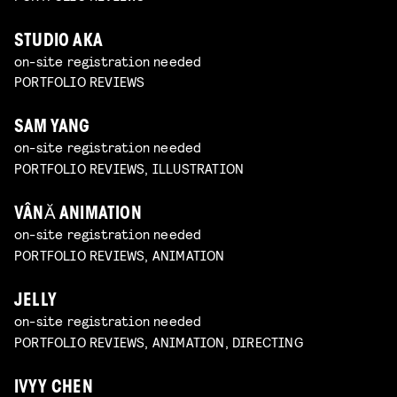
STUDIO AKA
on-site registration needed
PORTFOLIO REVIEWS
SAM YANG
on-site registration needed
PORTFOLIO REVIEWS, ILLUSTRATION
VÂNĂ ANIMATION
on-site registration needed
PORTFOLIO REVIEWS, ANIMATION
JELLY
on-site registration needed
PORTFOLIO REVIEWS, ANIMATION, DIRECTING
IVYY CHEN