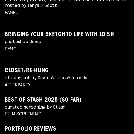
hosted by Tanya J Scott
PANEL
BRINGING YOUR SKETCH TO LIFE WITH LOISH
photoshop demo
DEMO
CLOSET: RE-HUNG
closing act by David Wilson & friends
AFTERPARTY
BEST OF STASH 2025 (SO FAR)
curated screening by Stash
FILM SCREENING
PORTFOLIO REVIEWS