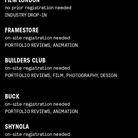
FILM LONDON
no prior registration needed
INDUSTRY DROP-IN
FRAMESTORE
on-site registration needed
PORTFOLIO REVIEWS, ANIMATION
BUILDERS CLUB
on-site registration needed
PORTFOLIO REVIEWS, FILM, PHOTOGRAPHY, DESIGN
BUCK
on-site registration needed
PORTFOLIO REVIEWS, ANIMATION
SHYNOLA
on-site registration needed