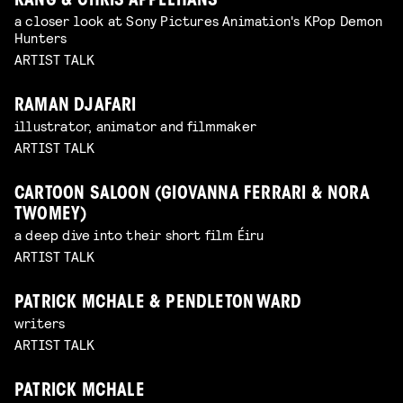
KANG & CHRIS APPELHANS
a closer look at Sony Pictures Animation's KPop Demon
Hunters
ARTIST TALK
RAMAN DJAFARI
illustrator, animator and filmmaker
ARTIST TALK
CARTOON SALOON (GIOVANNA FERRARI & NORA
TWOMEY)
a deep dive into their short film Éiru
ARTIST TALK
PATRICK MCHALE & PENDLETON WARD
writers
ARTIST TALK
PATRICK MCHALE