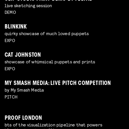
live sketching session
DEMO
BLINKINK
quirky showcase of much loved puppets
EXPO
CAT JOHNSTON
showcase of whimsical puppets and prints
EXPO
MY SMASH MEDIA: LIVE PITCH COMPETITION
by My Smash Media
PITCH
PROOF LONDON
bts of the visualization pipeline that powers