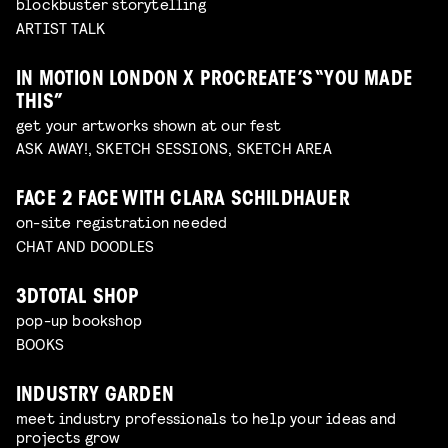
blockbuster storytelling
ARTIST TALK
IN MOTION LONDON X PROCREATE’S “YOU MADE
THIS”
get your artworks shown at our fest
ASK AWAY!, SKETCH SESSIONS, SKETCH AREA
FACE 2 FACE WITH CLARA SCHILDHAUER
on-site registration needed
CHAT AND DOODLES
3DTOTAL SHOP
pop-up bookshop
BOOKS
INDUSTRY GARDEN
meet industry professionals to help your ideas and
projects grow