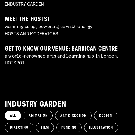
INDUSTRY GARDEN
MEET THE HOSTS!
warming us up, powering us with energy!
HOSTS AND MODERATORS
GET TO KNOW OUR VENUE: BARBICAN CENTRE
a world-renowned arts and learning hub in London.
HOTSPOT
INDUSTRY GARDEN
ALL
ANIMATION
ART DIRECTION
DESIGN
DIRECTING
FILM
FUNDING
ILLUSTRATION