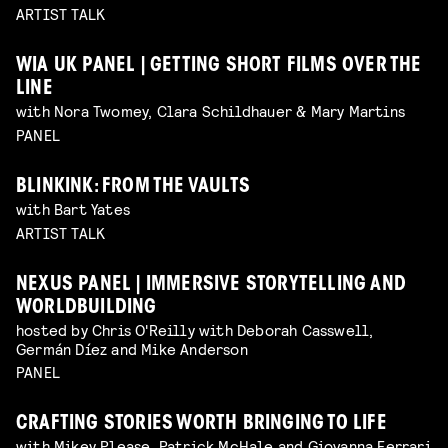
ARTIST TALK
WIA UK PANEL | GETTING SHORT FILMS OVER THE
LINE
with Nora Twomey, Clara Schildhauer & Mary Martins
PANEL
BLINKINK: FROM THE VAULTS
with Bart Yates
ARTIST TALK
NEXUS PANEL | IMMERSIVE STORYTELLING AND
WORLDBUILDING
hosted by Chris O'Reilly with Deborah Casswell,
Germán Díez and Mike Anderson
PANEL
CRAFTING STORIES WORTH BRINGING TO LIFE
with Mikey Please, Patrick McHale and Giovanna Ferrari