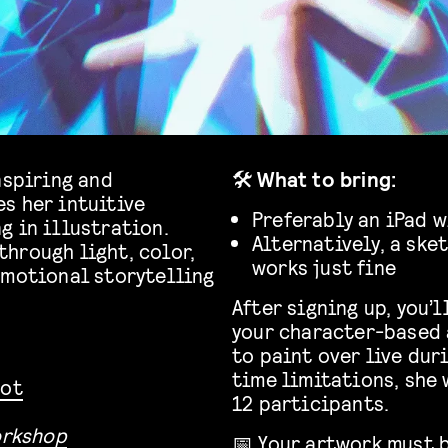
nspiring and
🛠️
What to bring:
s her intuitive
Preferably an iPad w
g in illustration.
Alternatively, a ske
hrough light, color,
works just fine
emotional storytelling
After signing up, you’
your character-based 
to paint over live dur
time limitations, she 
pot
12 participants.
orkshop
📅 Your artwork must 