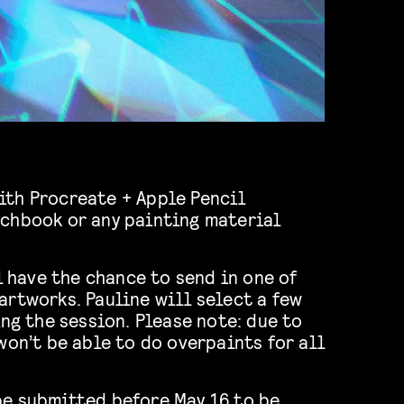
ith Procreate + Apple Pencil
tchbook or any painting material
ll have the chance to send in one of
artworks. Pauline will select a few
ing the session. Please note: due to
won’t be able to do overpaints for all
be submitted before May 16 to be