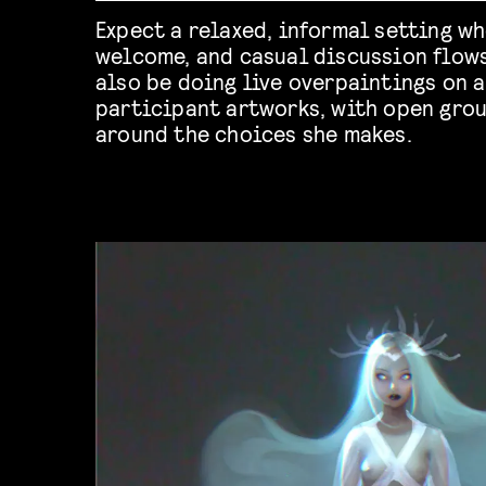
Expect a relaxed, informal setting wh
welcome, and casual discussion flows 
also be doing live overpaintings on a
participant artworks, with open gro
around the choices she makes.