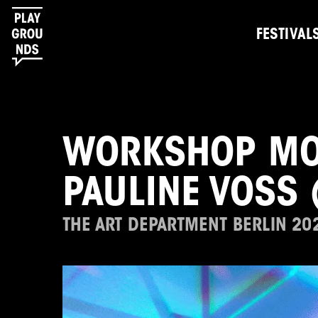
FESTIVAL
WORKSHOP MOO
PAULINE VOSS 
THE ART DEPARTMENT BERLIN 20