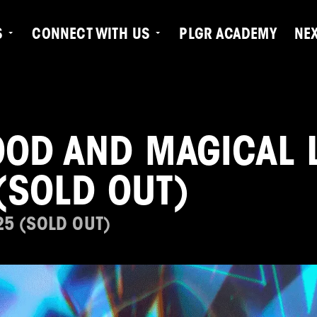
S
CONNECT WITH US
PLGR ACADEMY
NE
D AND MAGICAL L
(SOLD OUT)
25 (SOLD OUT)