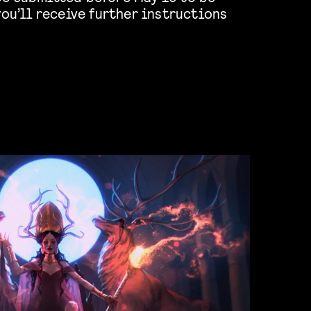
you’ll receive further instructions