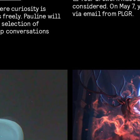
considered. On May 7, 
ere curiosity is
via email from PLGR.
freely. Pauline will
 selection of
up conversations