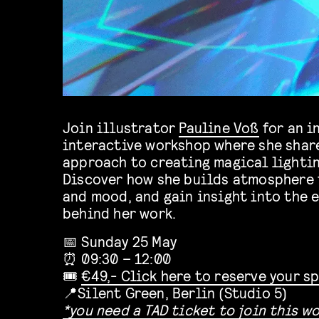
Join illustrator
Pauline Voß
for an i
interactive workshop where she share
approach to creating magical lightin
Discover how she builds atmosphere t
and mood, and gain insight into the 
behind her work.
📅 Sunday 25 May
⏰ 09:30 – 12:00
🎟️
€49,- Click here to reserve your s
📍Silent Green, Berlin (Studio 5)
*you need a TAD ticket to join this w