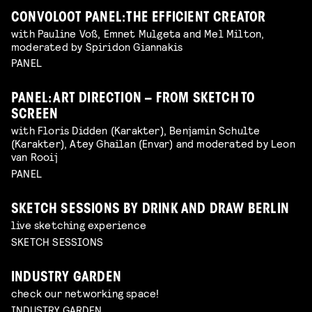
CONVOLOOT PANEL: THE EFFICIENT CREATOR
with Pauline Voß, Emnet Mulgeta and Mel Milton,
moderated by Spiridon Giannakis
PANEL
PANEL: ART DIRECTION – FROM SKETCH TO
SCREEN
with Floris Didden (Karakter), Benjamin Schulte
(Karakter), Atey Ghailan (Envar) and moderated by Leon
van Rooij
PANEL
SKETCH SESSIONS BY DRINK AND DRAW BERLIN
live sketching experience
SKETCH SESSIONS
INDUSTRY GARDEN
check our networking space!
INDUSTRY GARDEN