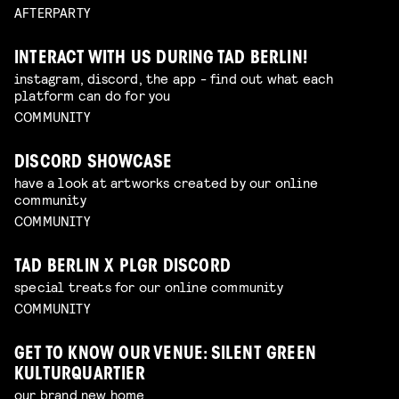
AFTERPARTY
INTERACT WITH US DURING TAD BERLIN!
instagram, discord, the app - find out what each
platform can do for you
COMMUNITY
DISCORD SHOWCASE
have a look at artworks created by our online
community
COMMUNITY
TAD BERLIN X PLGR DISCORD
special treats for our online community
COMMUNITY
GET TO KNOW OUR VENUE: SILENT GREEN
KULTURQUARTIER
our brand new home