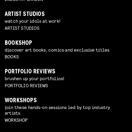
ARTIST STUDIOS
watch your idols at work!
ARTIST STUDIOS
BOOKSHOP
discover art books, comics and exclusive titles
BOOKS
PORTFOLIO REVIEWS
brushen up your portfolios!
PORTFOLIO REVIEWS
WORKSHOPS
join these hands-on sessions led by top industry
artists.
WORKSHOP