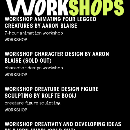
WORKSHOP ANIMATING FOUR LEGGED
CREATURES BY AARON BLAISE
7-hour animation workshop
WORKSHOP
WORKSHOP CHARACTER DESIGN BY AARON
BLAISE (SOLD OUT)
character design workshop
WORKSHOP
WORKSHOP CREATURE DESIGN FIGURE
SCULPTING BY ROLF TE BOOIJ
creature figure sculpting
WORKSHOP
WORKSHOP CREATIVITY AND DEVELOPING IDEAS