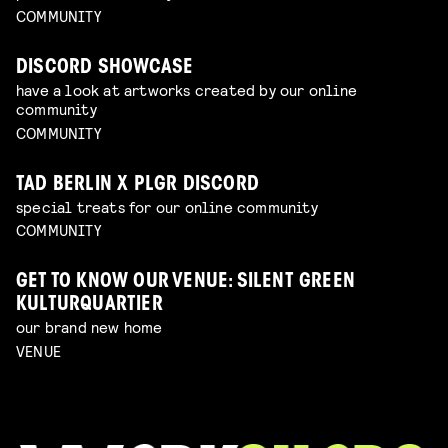
COMMUNITY
DISCORD SHOWCASE
have a look at artworks created by our online
community
COMMUNITY
TAD BERLIN X PLGR DISCORD
special treats for our online community
COMMUNITY
GET TO KNOW OUR VENUE: SILENT GREEN
KULTURQUARTIER
our brand new home
VENUE