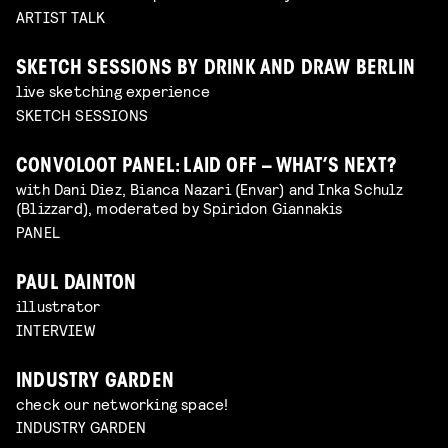
ARTIST TALK
SKETCH SESSIONS BY DRINK AND DRAW BERLIN
live sketching experience
SKETCH SESSIONS
CONVOLOOT PANEL: LAID OFF – WHAT’S NEXT?
with Dani Diez, Bianca Nazari (Envar) and Inka Schulz
(Blizzard), moderated by Spiridon Giannakis
PANEL
PAUL DAINTON
illustrator
INTERVIEW
INDUSTRY GARDEN
check our networking space!
INDUSTRY GARDEN