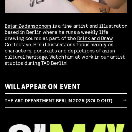
Bajar Zedensodnom
is a fine artist and illustrator
based in Berlin where he runs a weekly life
drawing course as part of the
Drink and Draw
Collective. His illustrations focus mainly on
characters, portraits and depictions of asian
cultural heritage. Watch him at work in our artist
studios during TAD Berlin!
WILL APPEAR ON EVENT
THE ART DEPARTMENT BERLIN 2025 (SOLD OUT)