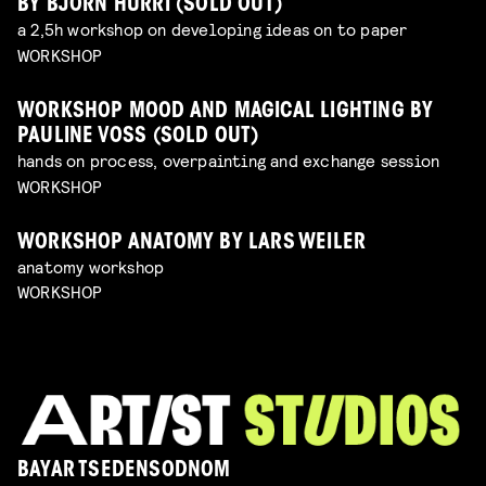
BY BJÖRN HURRI (SOLD OUT)
a 2,5h workshop on developing ideas on to paper
WORKSHOP
WORKSHOP MOOD AND MAGICAL LIGHTING BY
PAULINE VOSS (SOLD OUT)
hands on process, overpainting and exchange session
WORKSHOP
WORKSHOP ANATOMY BY LARS WEILER
anatomy workshop
WORKSHOP
BAYAR TSEDENSODNOM