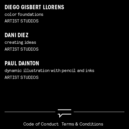
DIEGO GISBERT LLORENS
color foundations
ARTIST STUDIOS
DANI DIEZ
creating ideas
ARTIST STUDIOS
PAUL DAINTON
dynamic illustration with pencil and inks
ARTIST STUDIOS
Code of Conduct
Terms & Conditions