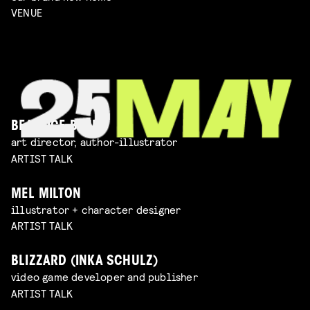
VENUE
BEATRICE BLUE
art director, author-illustrator
ARTIST TALK
MEL MILTON
illustrator + character designer
ARTIST TALK
BLIZZARD (INKA SCHULZ)
video game developer and publisher
ARTIST TALK