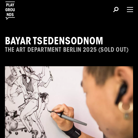
BAYAR TSEDENSODNOM
THE ART DEPARTMENT BERLIN 2025 (SOLD OUT)