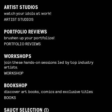
ARTIST STUDIOS
watch your idols at work!
ARTIST STUDIOS
PORTFOLIO REVIEWS
brushen up your portfolios!
PORTFOLIO REVIEWS
WORKSHOPS
join these hands-on sessions led by top industry
artists.
WORKSHOP
BOOKSHOP
discover art books, comics and exclusive titles
BOOKS
SAUCY SELECTION (I)