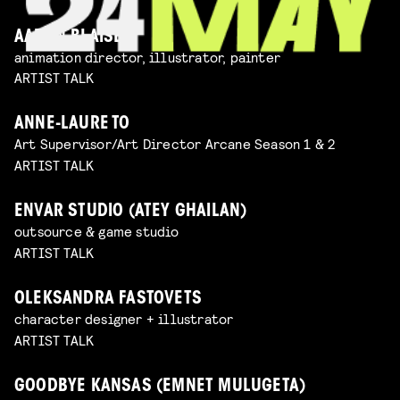
AARON BLAISE
animation director, illustrator, painter
ARTIST TALK
ANNE-LAURE TO
Art Supervisor/Art Director Arcane Season 1 & 2
ARTIST TALK
ENVAR STUDIO (ATEY GHAILAN)
outsource & game studio
ARTIST TALK
OLEKSANDRA FASTOVETS
character designer + illustrator
ARTIST TALK
GOODBYE KANSAS (EMNET MULUGETA)