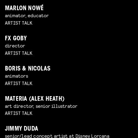
MARLON NOWÉ
animator, educator
ARTIST TALK
FX GOBY
director
ARTIST TALK
BORIS & NICOLAS
animators
ARTIST TALK
MATERIA (ALEX HEATH)
art director, senior illustrator
ARTIST TALK
JIMMY DUDA
senior/lead concept artist at Disney Lorcana