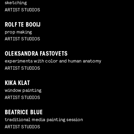
sketching
ARTIST STUDIOS
ROLF TE BOOIJ
prop making
ARTIST STUDIOS
OLEKSANDRA FASTOVETS
experiments with color and human anatomy
ARTIST STUDIOS
KIKA KLAT
window painting
ARTIST STUDIOS
BEATRICE BLUE
traditional media painting session
ARTIST STUDIOS