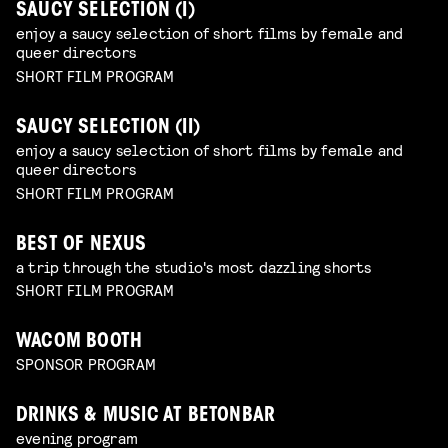
SAUCY SELECTION (I)
enjoy a saucy selection of short films by female and
queer directors
SHORT FILM PROGRAM
SAUCY SELECTION (II)
enjoy a saucy selection of short films by female and
queer directors
SHORT FILM PROGRAM
BEST OF NEXUS
a trip through the studio's most dazzling shorts
SHORT FILM PROGRAM
WACOM BOOTH
SPONSOR PROGRAM
DRINKS & MUSIC AT BETONBAR
evening program