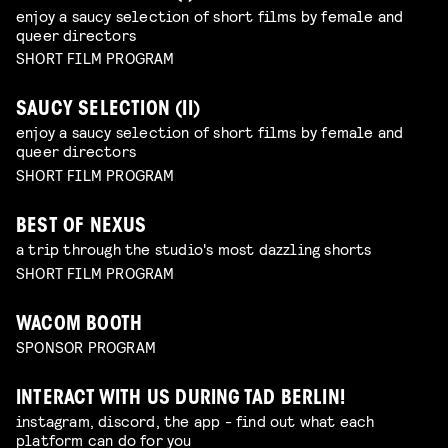
enjoy a saucy selection of short films by female and
queer directors
SHORT FILM PROGRAM
SAUCY SELECTION (II)
enjoy a saucy selection of short films by female and
queer directors
SHORT FILM PROGRAM
BEST OF NEXUS
a trip through the studio's most dazzling shorts
SHORT FILM PROGRAM
WACOM BOOTH
SPONSOR PROGRAM
INTERACT WITH US DURING TAD BERLIN!
instagram, discord, the app - find out what each
platform can do for you