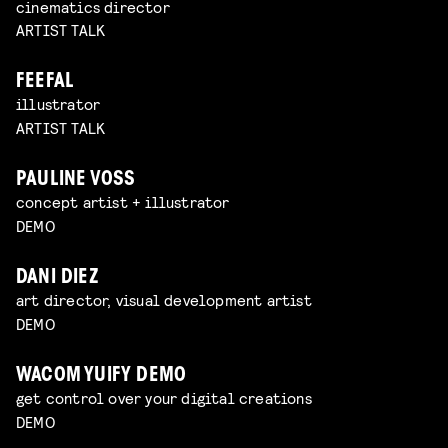
cinematics director
ARTIST TALK
FEEFAL
illustrator
ARTIST TALK
PAULINE VOSS
concept artist + illustrator
DEMO
DANI DIEZ
art director, visual development artist
DEMO
WACOM YUIFY DEMO
get control over your digital creations
DEMO