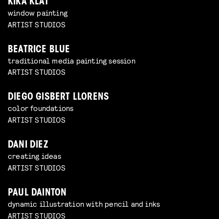
KIKA KLAT
window painting
ARTIST STUDIOS
BEATRICE BLUE
traditional media painting session
ARTIST STUDIOS
DIEGO GISBERT LLORENS
color foundations
ARTIST STUDIOS
DANI DIEZ
creating ideas
ARTIST STUDIOS
PAUL DAINTON
dynamic illustration with pencil and inks
ARTIST STUDIOS