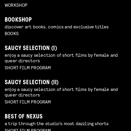
WORKSHOP
BOOKSHOP
discover art books, comics and exclusive titles
BOOKS
SAUCY SELECTION (I)
enjoy a saucy selection of short films by female and
queer directors
SHORT FILM PROGRAM
SAUCY SELECTION (II)
enjoy a saucy selection of short films by female and
queer directors
SHORT FILM PROGRAM
BEST OF NEXUS
a trip through the studio's most dazzling shorts
SHORT FILM PROGRAM