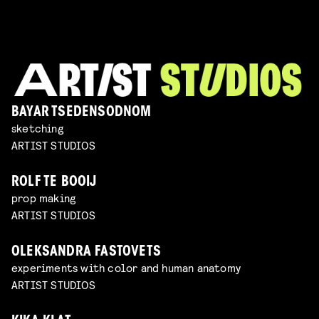
BAYAR TSEDENSODNOM
sketching
ARTIST STUDIOS
ROLF TE BOOIJ
prop making
ARTIST STUDIOS
OLEKSANDRA FASTOVETS
experiments with color and human anatomy
ARTIST STUDIOS