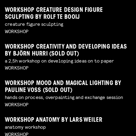
WORKSHOP CREATURE DESIGN FIGURE
SCULPTING BY ROLF TE BOOIJ
creature figure sculpting
WORKSHOP
WORKSHOP CREATIVITY AND DEVELOPING IDEAS
BY BJÖRN HURRI (SOLD OUT)
a 2,5h workshop on developing ideas on to paper
WORKSHOP
WORKSHOP MOOD AND MAGICAL LIGHTING BY
PAULINE VOSS (SOLD OUT)
hands on process, overpainting and exchange session
WORKSHOP
WORKSHOP ANATOMY BY LARS WEILER
anatomy workshop
WORKSHOP