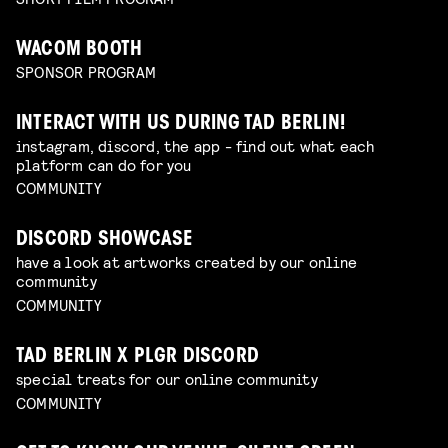
WACOM BOOTH
SPONSOR PROGRAM
INTERACT WITH US DURING TAD BERLIN!
instagram, discord, the app - find out what each
platform can do for you
COMMUNITY
DISCORD SHOWCASE
have a look at artworks created by our online
community
COMMUNITY
TAD BERLIN X PLGR DISCORD
special treats for our online community
COMMUNITY