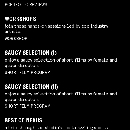
PORTFOLIO REVIEWS
WORKSHOPS
join these hands-on sessions led by top industry
artists.
WORKSHOP
SAUCY SELECTION (I)
enjoy a saucy selection of short films by female and
queer directors
SHORT FILM PROGRAM
SAUCY SELECTION (II)
enjoy a saucy selection of short films by female and
queer directors
SHORT FILM PROGRAM
BEST OF NEXUS
a trip through the studio's most dazzling shorts