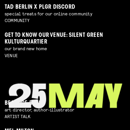
TAD BERLIN X PLGR DISCORD
special treats for our online community
COMMUNITY
GET TO KNOW OUR VENUE: SILENT GREEN
KULTURQUARTIER
our brand new home
VENUE
BEATRICE BLUE
art director, author-illustrator
ARTIST TALK