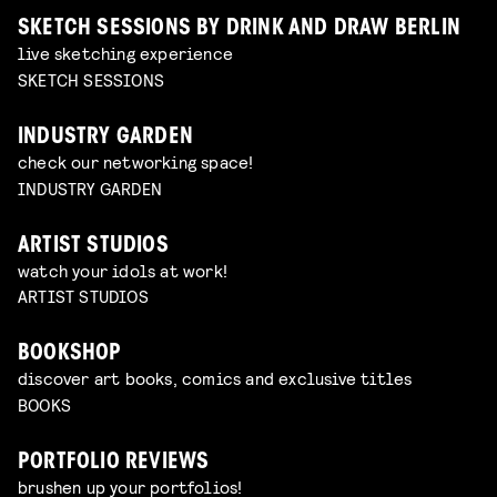
SKETCH SESSIONS BY DRINK AND DRAW BERLIN
live sketching experience
SKETCH SESSIONS
INDUSTRY GARDEN
check our networking space!
INDUSTRY GARDEN
ARTIST STUDIOS
watch your idols at work!
ARTIST STUDIOS
BOOKSHOP
discover art books, comics and exclusive titles
BOOKS
PORTFOLIO REVIEWS
brushen up your portfolios!