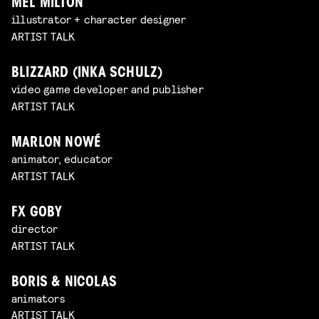
MEL MILTON
illustrator + character designer
ARTIST TALK
BLIZZARD (INKA SCHULZ)
video game developer and publisher
ARTIST TALK
MARLON NOWÉ
animator, educator
ARTIST TALK
FX GOBY
director
ARTIST TALK
BORIS & NICOLAS
animators
ARTIST TALK