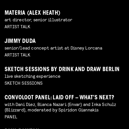
MATERIA (ALEX HEATH)
art director, senior illustrator
ARTIST TALK
JIMMY DUDA
senior/lead concept artist at Disney Lorcana
ARTIST TALK
SKETCH SESSIONS BY DRINK AND DRAW BERLIN
live sketching experience
SKETCH SESSIONS
CONVOLOOT PANEL: LAID OFF – WHAT’S NEXT?
with Dani Diez, Bianca Nazari (Envar) and Inka Schulz
(Blizzard), moderated by Spiridon Giannakis
PANEL