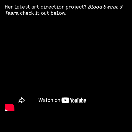
Her latest art direction project?
Blood Sweat &
Tears
, check it out below.