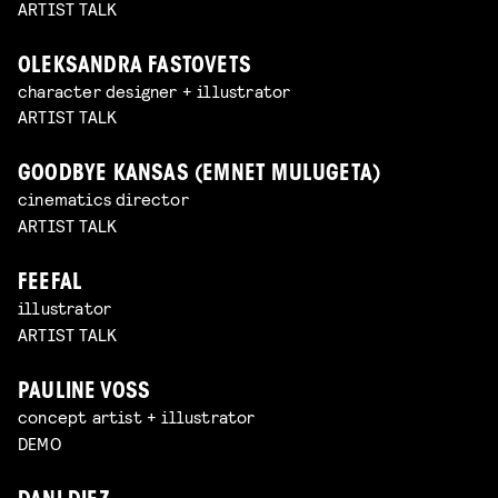
ARTIST TALK
OLEKSANDRA FASTOVETS
character designer + illustrator
ARTIST TALK
GOODBYE KANSAS (EMNET MULUGETA)
cinematics director
ARTIST TALK
FEEFAL
illustrator
ARTIST TALK
PAULINE VOSS
concept artist + illustrator
DEMO