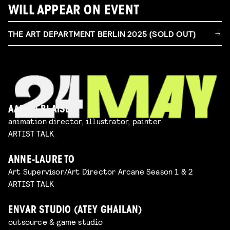
WILL APPEAR ON EVENT
THE ART DEPARTMENT BERLIN 2025 (SOLD OUT)
AARON BLAISE
animation director, illustrator, painter
ARTIST TALK
ANNE-LAURE TO
Art Supervisor/Art Director Arcane Season 1 & 2
ARTIST TALK
ENVAR STUDIO (ATEY GHAILAN)
outsource & game studio