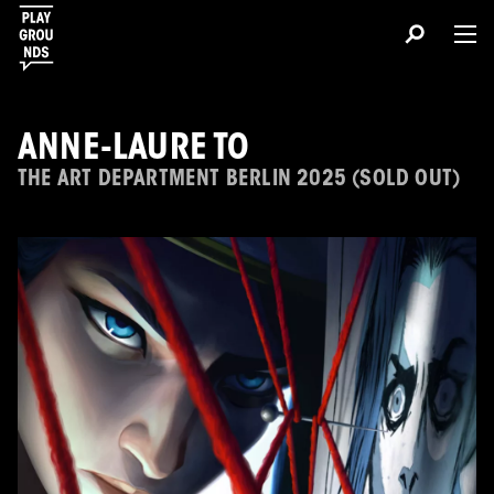
ANNE-LAURE TO
THE ART DEPARTMENT BERLIN 2025 (SOLD OUT)