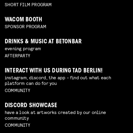
SHORT FILM PROGRAM
WACOM BOOTH
SPONSOR PROGRAM
DRINKS & MUSIC AT BETONBAR
evening program
AFTERPARTY
INTERACT WITH US DURING TAD BERLIN!
instagram, discord, the app - find out what each
platform can do for you
COMMUNITY
DISCORD SHOWCASE
have a look at artworks created by our online
community
COMMUNITY