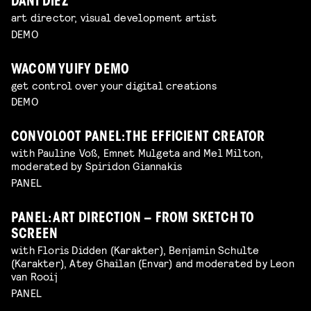
DANI DIEZ
art director, visual development artist
DEMO
WACOM YUIFY DEMO
get control over your digital creations
DEMO
CONVOLOOT PANEL: THE EFFICIENT CREATOR
with Pauline Voß, Emnet Mulgeta and Mel Milton,
moderated by Spiridon Giannakis
PANEL
PANEL: ART DIRECTION – FROM SKETCH TO
SCREEN
with Floris Didden (Karakter), Benjamin Schulte
(Karakter), Atey Ghailan (Envar) and moderated by Leon
van Rooij
PANEL