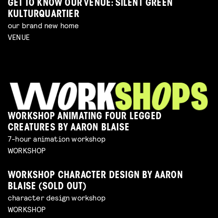
GET TO KNOW OUR VENUE: SILENT GREEN
KULTURQUARTIER
our brand new home
VENUE
WORKSHOP ANIMATING FOUR LEGGED
CREATURES BY AARON BLAISE
7-hour animation workshop
WORKSHOP
WORKSHOP CHARACTER DESIGN BY AARON
BLAISE (SOLD OUT)
character design workshop
WORKSHOP