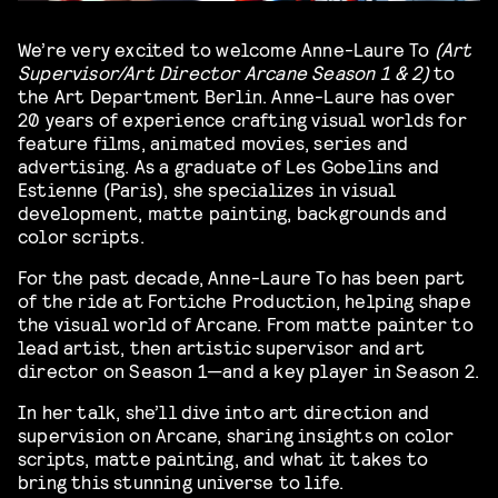
We’re very excited to welcome Anne-Laure To
(Art
Supervisor/Art Director Arcane Season 1 & 2)
to
the Art Department Berlin. Anne-Laure has over
20 years of experience crafting visual worlds for
feature films, animated movies, series and
advertising. As a graduate of Les Gobelins and
Estienne (Paris), she specializes in visual
development, matte painting, backgrounds and
color scripts.
For the past decade, Anne-Laure To has been part
of the ride at Fortiche Production, helping shape
the visual world of Arcane. From matte painter to
lead artist, then artistic supervisor and art
director on Season 1—and a key player in Season 2.
In her talk, she’ll dive into art direction and
supervision on Arcane, sharing insights on color
scripts, matte painting, and what it takes to
bring this stunning universe to life.