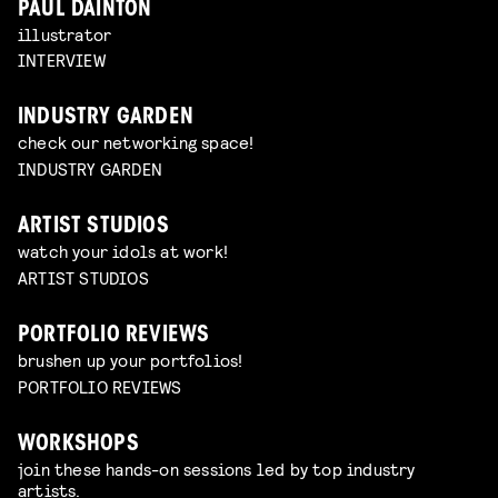
PAUL DAINTON
illustrator
INTERVIEW
INDUSTRY GARDEN
check our networking space!
INDUSTRY GARDEN
ARTIST STUDIOS
watch your idols at work!
ARTIST STUDIOS
PORTFOLIO REVIEWS
brushen up your portfolios!
PORTFOLIO REVIEWS
WORKSHOPS
join these hands-on sessions led by top industry
artists.